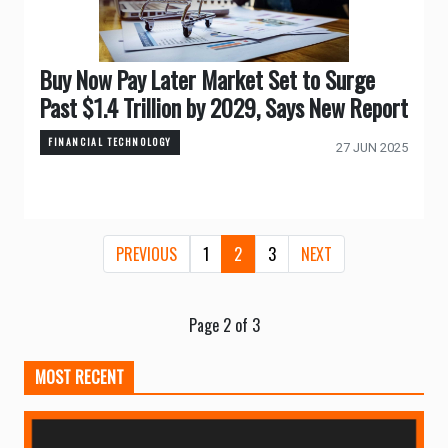
Buy Now Pay Later Market Set to Surge
Past $1.4 Trillion by 2029, Says New Report
FINANCIAL TECHNOLOGY
27 JUN 2025
PREVIOUS
1
2
3
NEXT
Page 2 of 3
MOST RECENT