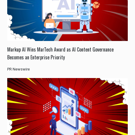
Markup AI Wins MarTech Award as AI Content Governance
Becomes an Enterprise Priority
PR Newswire