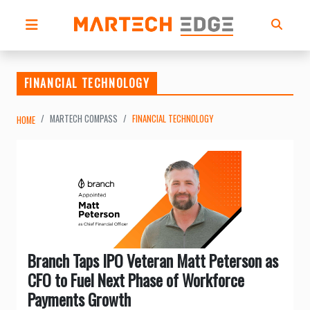
FINANCIAL TECHNOLOGY
MARTECH COMPASS
FINANCIAL TECHNOLOGY
HOME
Branch Taps IPO Veteran Matt Peterson as
CFO to Fuel Next Phase of Workforce
Payments Growth