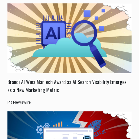
Brandi AI Wins MarTech Award as AI Search Visibility Emerges
as a New Marketing Metric
PR Newswire