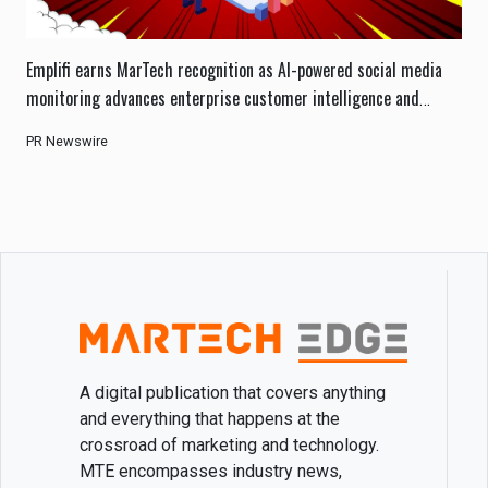
Emplifi earns MarTech recognition as AI-powered social media
monitoring advances enterprise customer intelligence and
engagement.
PR Newswire
A digital publication that covers anything
and everything that happens at the
crossroad of marketing and technology.
MTE encompasses industry news,