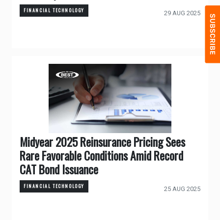
FINANCIAL TECHNOLOGY
29 AUG 2025
Midyear 2025 Reinsurance Pricing Sees
Rare Favorable Conditions Amid Record
CAT Bond Issuance
FINANCIAL TECHNOLOGY
25 AUG 2025