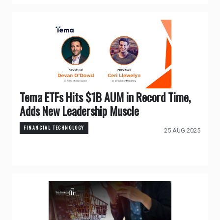
Tema ETFs Hits $1B AUM in Record Time,
Adds New Leadership Muscle
FINANCIAL TECHNOLOGY
25 AUG 2025