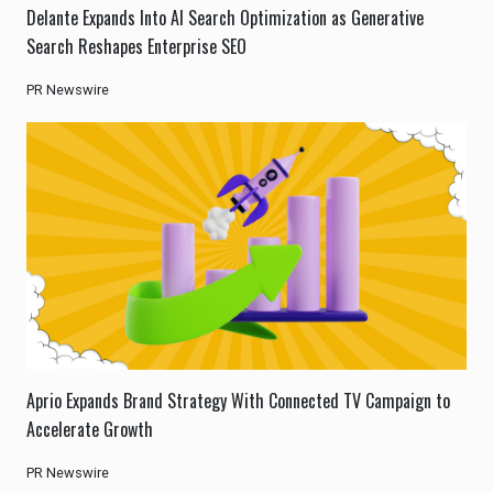
Delante Expands Into AI Search Optimization as Generative
Search Reshapes Enterprise SEO
PR Newswire
Aprio Expands Brand Strategy With Connected TV Campaign to
Accelerate Growth
PR Newswire