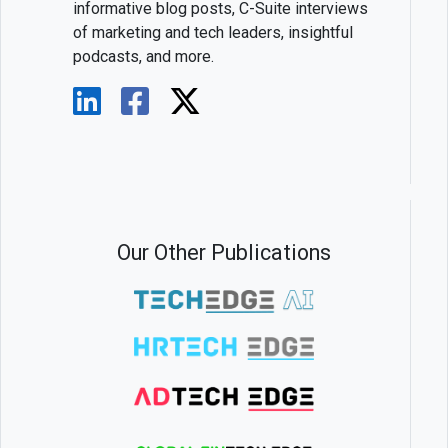
informative blog posts, C-Suite interviews
of marketing and tech leaders, insightful
podcasts, and more.
Our Other Publications