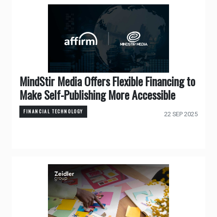
MindStir Media Offers Flexible Financing to
Make Self-Publishing More Accessible
FINANCIAL TECHNOLOGY
22 SEP 2025