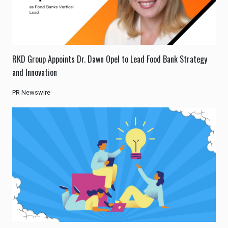
RKD Group Appoints Dr. Dawn Opel to Lead Food Bank Strategy
and Innovation
PR Newswire