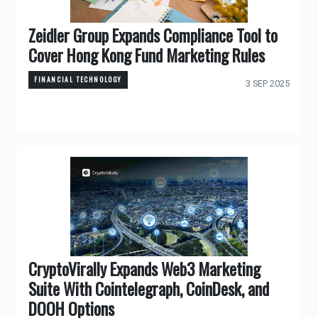
Zeidler Group Expands Compliance Tool to
Cover Hong Kong Fund Marketing Rules
FINANCIAL TECHNOLOGY
3 SEP 2025
CryptoVirally Expands Web3 Marketing
Suite With Cointelegraph, CoinDesk, and
DOOH Options