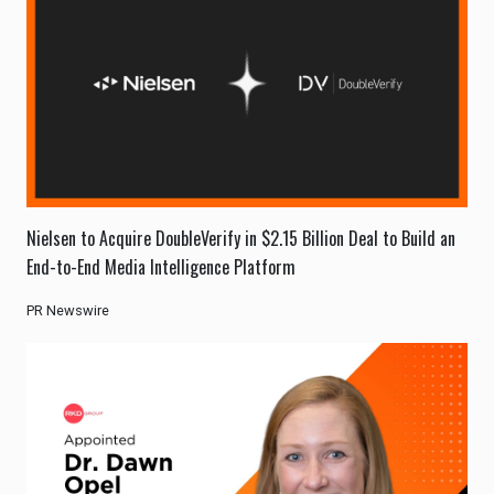
Nielsen to Acquire DoubleVerify in $2.15 Billion Deal to Build an
End-to-End Media Intelligence Platform
PR Newswire