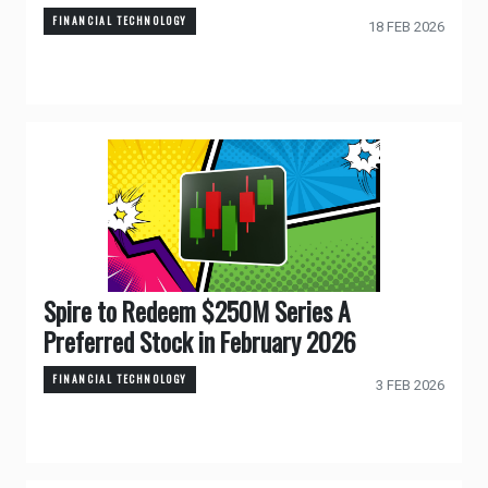
FINANCIAL TECHNOLOGY
18 FEB 2026
Spire to Redeem $250M Series A
Preferred Stock in February 2026
FINANCIAL TECHNOLOGY
3 FEB 2026