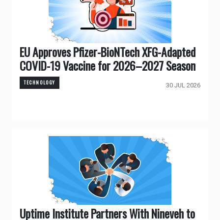
EU Approves Pfizer-BioNTech XFG-Adapted
COVID-19 Vaccine for 2026–2027 Season
TECHNOLOGY
30 JUL 2026
Uptime Institute Partners With Nineveh to