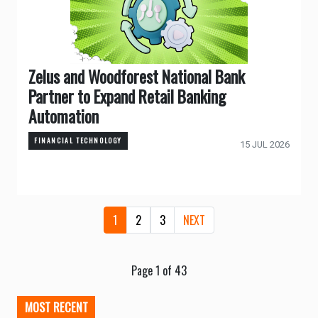
Zelus and Woodforest National Bank
Partner to Expand Retail Banking
Automation
FINANCIAL TECHNOLOGY
15 JUL 2026
1
2
3
NEXT
Page 1 of 43
MOST RECENT