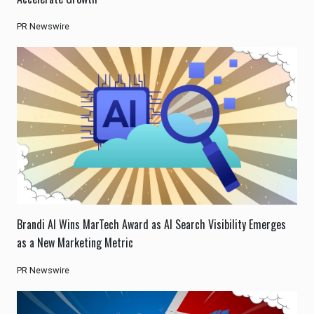
PR Newswire
Brandi AI Wins MarTech Award as AI Search Visibility Emerges
as a New Marketing Metric
PR Newswire