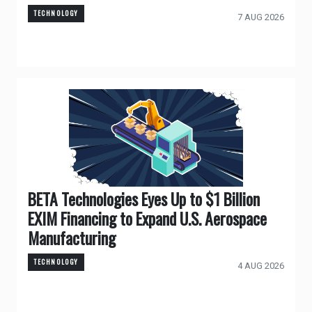
TECHNOLOGY
7 AUG 2026
BETA Technologies Eyes Up to $1 Billion
EXIM Financing to Expand U.S. Aerospace
Manufacturing
TECHNOLOGY
4 AUG 2026