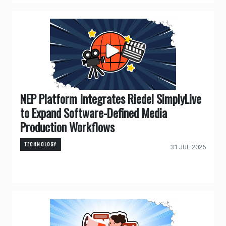
NEP Platform Integrates Riedel SimplyLive
to Expand Software-Defined Media
Production Workflows
TECHNOLOGY
31 JUL 2026