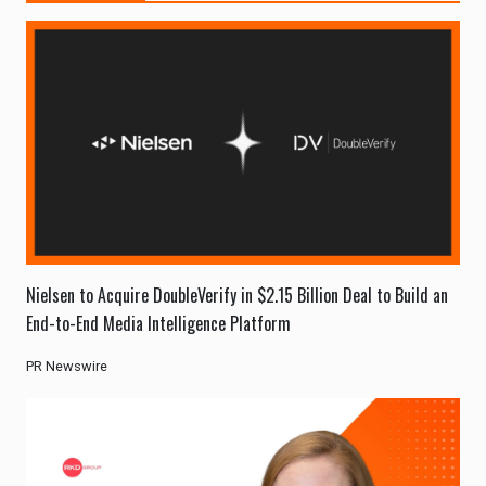
Nielsen to Acquire DoubleVerify in $2.15 Billion Deal to Build an
End-to-End Media Intelligence Platform
PR Newswire