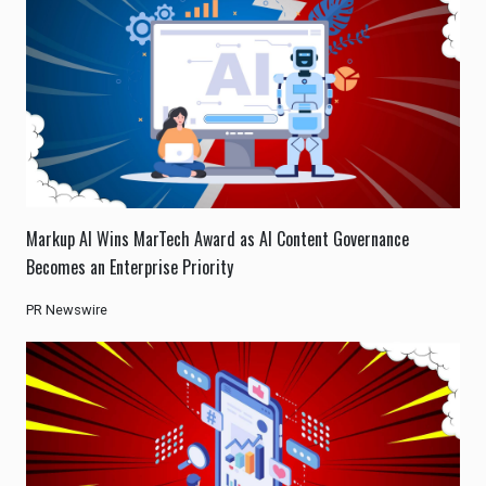
Markup AI Wins MarTech Award as AI Content Governance
Becomes an Enterprise Priority
PR Newswire