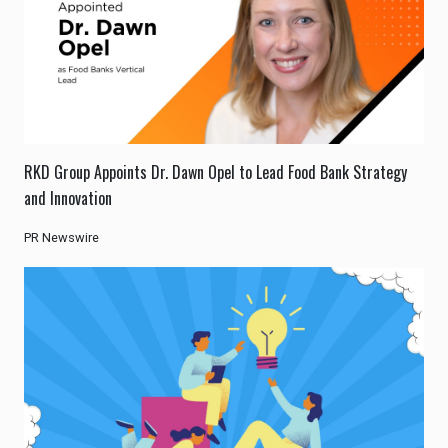
RKD Group Appoints Dr. Dawn Opel to Lead Food Bank Strategy
and Innovation
PR Newswire