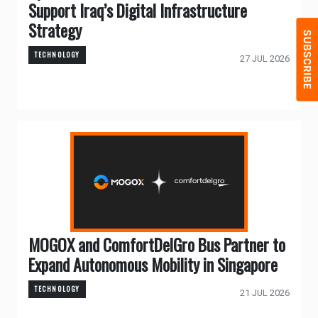
Support Iraq’s Digital Infrastructure
Strategy
TECHNOLOGY
27 JUL 2026
MOGOX and ComfortDelGro Bus Partner to
Expand Autonomous Mobility in Singapore
TECHNOLOGY
21 JUL 2026