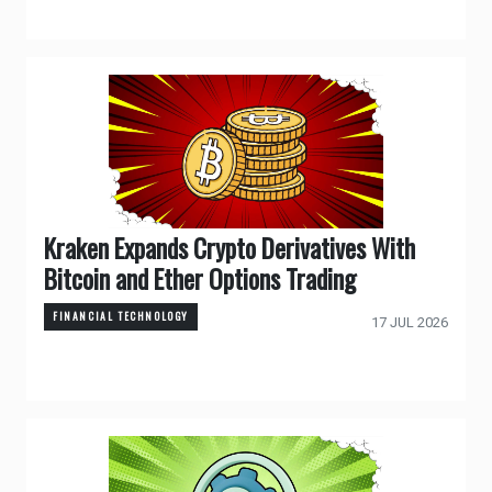
Kraken Expands Crypto Derivatives With
Bitcoin and Ether Options Trading
FINANCIAL TECHNOLOGY
17 JUL 2026