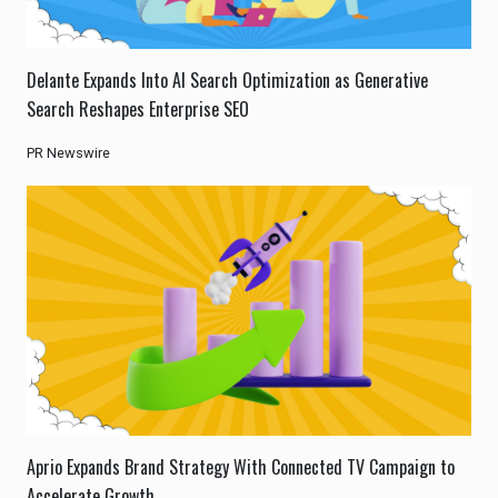
Delante Expands Into AI Search Optimization as Generative
Search Reshapes Enterprise SEO
PR Newswire
Aprio Expands Brand Strategy With Connected TV Campaign to
Accelerate Growth