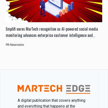
Emplifi earns MarTech recognition as AI-powered social media
monitoring advances enterprise customer intelligence and
engagement.
PR Newswire
A digital publication that covers anything
and everything that happens at the