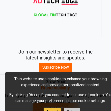
Join our newsletter to receive the
latest insights and updates.
Subscribe Now
This website uses cookies to enhance your browsing
Grow Your
experience and provide personalized content.
2026 © MartechEdge. All rights reserved.
Brand Visibility
By clicking "Accept", you consent to our use of cookies. Yo
Looking to publish a press release, guest article, interview
can manage your preferences in our cookie settings.
or podcast? Connect with us.
GET FEATURED