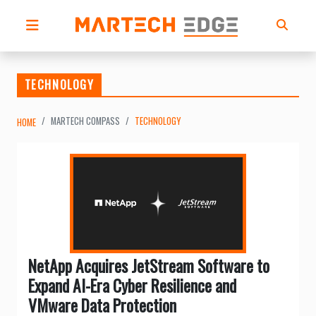
TECHNOLOGY
MARTECH COMPASS
TECHNOLOGY
HOME
NetApp Acquires JetStream Software to
Expand AI-Era Cyber Resilience and
VMware Data Protection