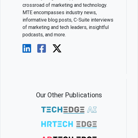
crossroad of marketing and technology.
MTE encompasses industry news,
informative blog posts, C-Suite interviews
of marketing and tech leaders, insightful
podcasts, and more.
Our Other Publications