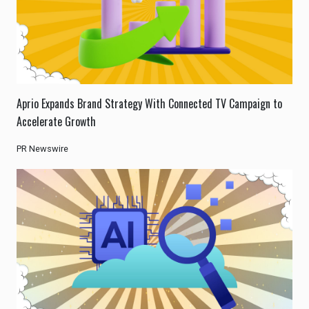
Aprio Expands Brand Strategy With Connected TV Campaign to
Accelerate Growth
PR Newswire