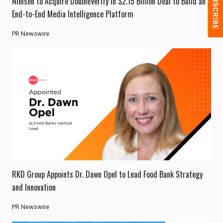
Nielsen to Acquire DoubleVerify in $2.15 Billion Deal to Build an
End-to-End Media Intelligence Platform
PR Newswire
RKD Group Appoints Dr. Dawn Opel to Lead Food Bank Strategy
and Innovation
PR Newswire