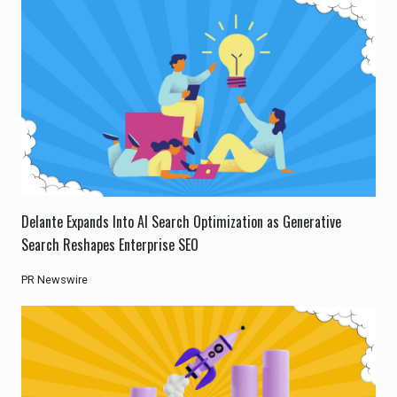
Delante Expands Into AI Search Optimization as Generative
Search Reshapes Enterprise SEO
PR Newswire