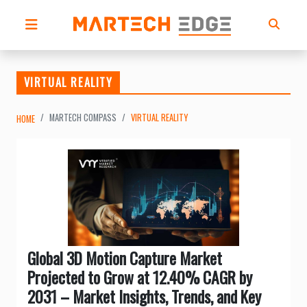
VIRTUAL REALITY
MARTECH COMPASS
VIRTUAL REALITY
HOME
Global 3D Motion Capture Market
Projected to Grow at 12.40% CAGR by
2031 – Market Insights, Trends, and Key