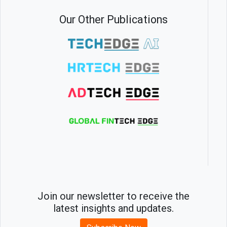
Our Other Publications
Join our newsletter to receive the
latest insights and updates.