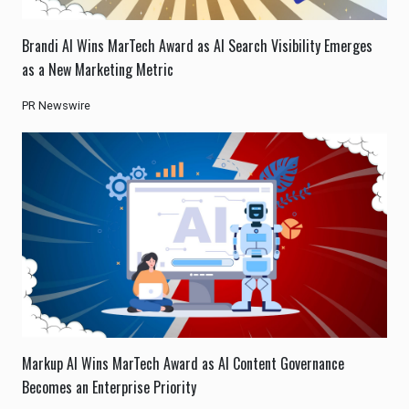
Brandi AI Wins MarTech Award as AI Search Visibility Emerges
as a New Marketing Metric
PR Newswire
Markup AI Wins MarTech Award as AI Content Governance
Becomes an Enterprise Priority