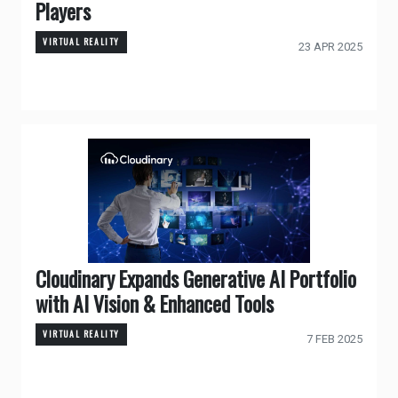
Players
VIRTUAL REALITY
23 APR 2025
Cloudinary Expands Generative AI Portfolio
with AI Vision & Enhanced Tools
VIRTUAL REALITY
7 FEB 2025