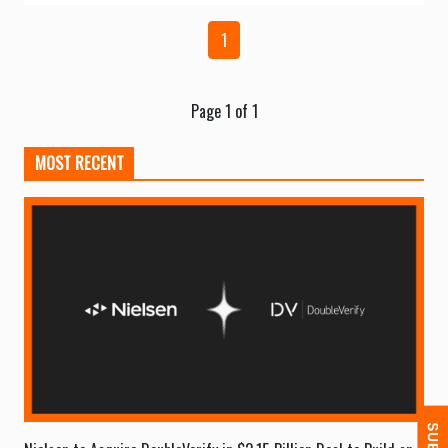
1
Page 1 of 1
MOST RECENT