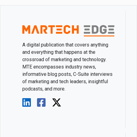
A digital publication that covers anything
and everything that happens at the
crossroad of marketing and technology.
MTE encompasses industry news,
informative blog posts, C-Suite interviews
of marketing and tech leaders, insightful
podcasts, and more.