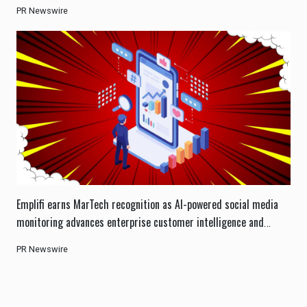
PR Newswire
Emplifi earns MarTech recognition as AI-powered social media
monitoring advances enterprise customer intelligence and
engagement.
PR Newswire