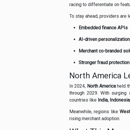
racing to differentiate on fea
To stay ahead, providers are l
Embedded finance APIs
AI-driven personalization
Merchant co-branded sol
Stronger fraud protectio
North America L
In 2024,
North America
held t
through 2029. With surging 
countries like
India, Indonesia
Meanwhile, regions like
West
rising merchant adoption.