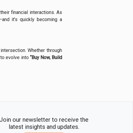
their financial interactions. As
—and it's quickly becoming a
 intersection. Whether through
 to evolve into
“Buy Now, Build
Join our newsletter to receive the
latest insights and updates.