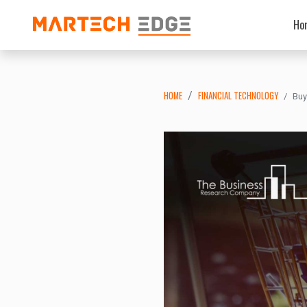
Ho
HOME
FINANCIAL TECHNOLOGY
Buy