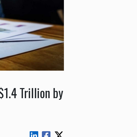
1.4 Trillion by