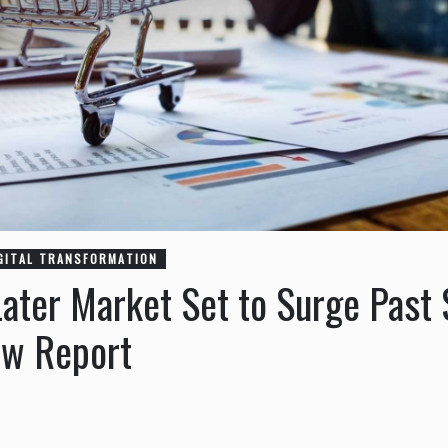
GITAL TRANSFORMATION
ter Market Set to Surge Past $
ew Report