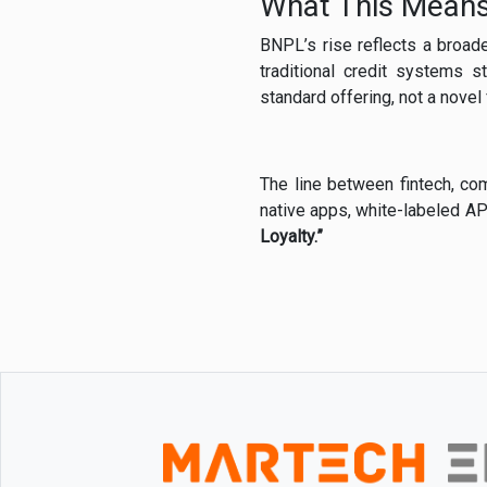
What This Means
BNPL’s rise reflects a broad
traditional credit systems 
standard offering, not a novel 
The line between fintech, com
native apps, white-labeled AP
Loyalty.”