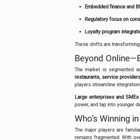
Embedded finance and B
Regulatory focus on con
Loyalty program integrati
These shifts are transforming B
Beyond Online—B
The market is segmented 
restaurants, service provider
players streamline integration
Large enterprises and SMEs 
power, and tap into younger d
Who’s Winning i
The major players are famili
remains fragmented. With ov