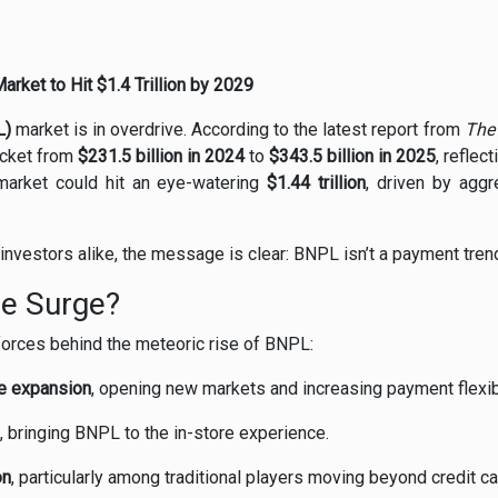
ket to Hit $1.4 Trillion by 2029
L)
market is in overdrive. According to the latest report from
The
rocket from
$231.5 billion in 2024
to
$343.5 billion in 2025
, reflec
 market could hit an eye-watering
$1.44 trillion
, driven by aggr
investors alike, the message is clear: BNPL isn’t a payment trend—
he Surge?
 forces behind the meteoric rise of BNPL:
e expansion
, opening new markets and increasing payment flexibi
, bringing BNPL to the in-store experience.
on
, particularly among traditional players moving beyond credit ca