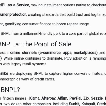
NPL-as-a-Service
, making installment options native to checkout
sumer protection
, creating standards that build trust and legitimac
on
, gamifying consumer finance to boost repeat usage.
NPL from a millennial-friendly perk to a core part of global retai
NPL at the Point of Sale
across
online channels (e-commerce, apps, marketplaces)
an
s)
. While online continues to dominate, POS adoption is ramping 
s with legacy retail systems.
alike
are deploying BNPL to capture higher conversion rates, o
emographics wary of credit cards.
n BNPL?
ar fintech names—
Klarna, Afterpay, Affirm, PayPal, Zip, Sezzle
er two dozen other companies, including
Sunbit, Katapult, Cred