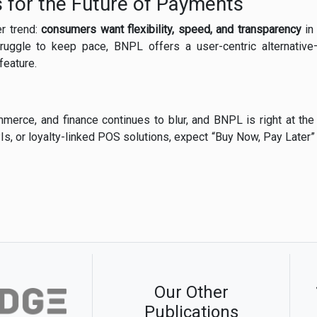
 for the Future of Payments
er trend:
consumers want flexibility, speed, and transparency
in 
struggle to keep pace, BNPL offers a user-centric alternative
feature.
merce, and finance continues to blur, and BNPL is right at the
Is, or loyalty-linked POS solutions, expect “Buy Now, Pay Later”
Our Other
Publications