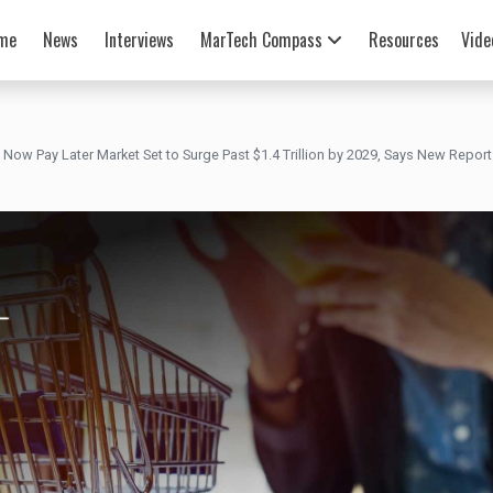
me
News
Interviews
MarTech Compass
Resources
Vide
 Now Pay Later Market Set to Surge Past $1.4 Trillion by 2029, Says New Report