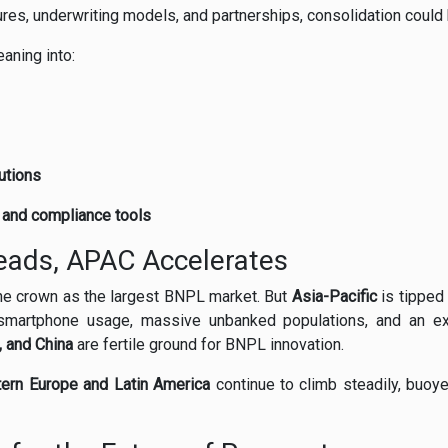
tures, underwriting models, and partnerships, consolidation could 
eaning into:
utions
n and compliance tools
eads, APAC Accelerates
he crown as the largest BNPL market. But
Asia-Pacific
is tipped
smartphone usage, massive unbanked populations, and an exp
, and China
are fertile ground for BNPL innovation.
ern Europe and Latin America
continue to climb steadily, buoye