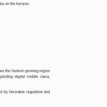
be on the horizon.
 as the fastest-growing region
loding digital middle class,
d by favorable regulation and