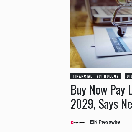
FINANCIAL TECHNOLOGY
DI
Buy Now Pay La
2029, Says N
EIN Presswire