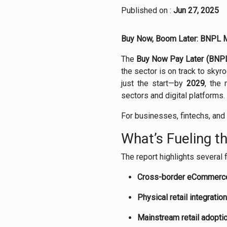
Published on :
Jun 27, 2025
Buy Now, Boom Later: BNPL Mar
The
Buy Now Pay Later (BNP
the sector is on track to sky
just the start—by
2029
, the
sectors and digital platforms.
For businesses, fintechs, and 
What’s Fueling t
The report highlights several
Cross-border eCommerc
Physical retail integration
Mainstream retail adopti