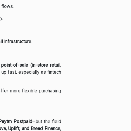
 flows.
y.
l infrastructure.
d
point-of-sale (in-store retail,
up fast, especially as fintech
ffer more flexible purchasing
, Paytm Postpaid
—but the field
ova, Uplift, and Bread Finance
,