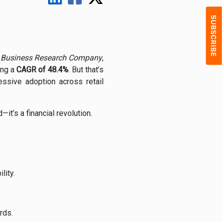
 Business Research Company
,
ting a
CAGR of 48.4%
. But that’s
essive adoption across retail
it’s a financial revolution.
lity.
rds.