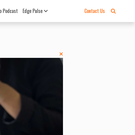
o Podcast
Edge Pulse
Contact Us