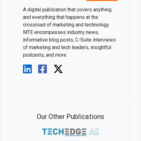
A digital publication that covers anything
and everything that happens at the
crossroad of marketing and technology.
MTE encompasses industry news,
informative blog posts, C-Suite interviews
of marketing and tech leaders, insightful
podcasts, and more.
Our Other Publications