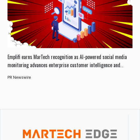
Emplifi earns MarTech recognition as AI-powered social media
monitoring advances enterprise customer intelligence and
engagement.
PR Newswire