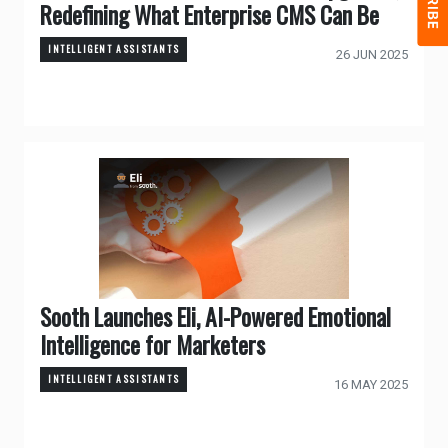
Redefining What Enterprise CMS Can Be
INTELLIGENT ASSISTANTS
26 JUN 2025
Sooth Launches Eli, AI-Powered Emotional
Intelligence for Marketers
INTELLIGENT ASSISTANTS
16 MAY 2025