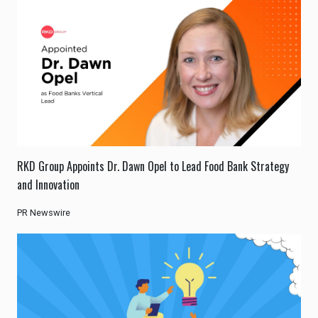
RKD Group Appoints Dr. Dawn Opel to Lead Food Bank Strategy
and Innovation
PR Newswire