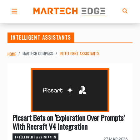
INTELLIGENT ASSISTANTS
MARTECH COMPASS
INTELLIGENT ASSISTANTS
HOME
Picsart Bets on ‘Exploration Over Prompts’
With Recraft V4 Integration
INTELLIGENT ASSISTANTS
27 MAR 2026