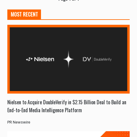
MOST RECENT
Nielsen to Acquire DoubleVerify in $2.15 Billion Deal to Build an
End-to-End Media Intelligence Platform
PR Newswire