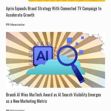
Aprio Expands Brand Strategy With Connected TV Campaign to
Accelerate Growth
PR Newswire
Brandi AI Wins MarTech Award as AI Search Visibility Emerges
as a New Marketing Metric
PR Newswire