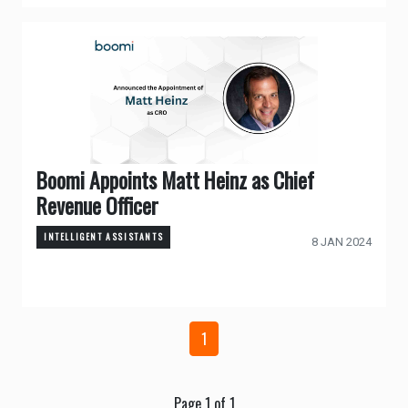
Boomi Appoints Matt Heinz as Chief
Revenue Officer
INTELLIGENT ASSISTANTS
8 JAN 2024
1
Page 1 of 1