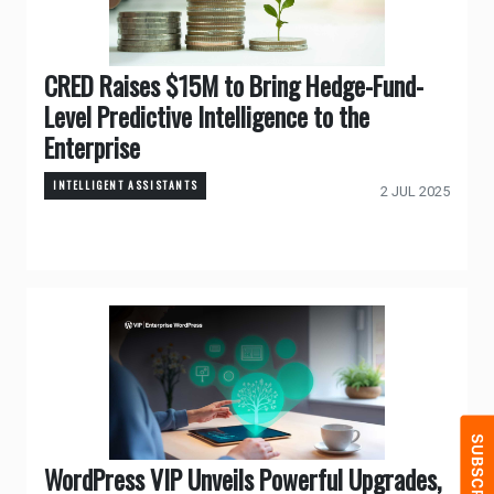
CRED Raises $15M to Bring Hedge-Fund-
Level Predictive Intelligence to the
Enterprise
INTELLIGENT ASSISTANTS
2 JUL 2025
WordPress VIP Unveils Powerful Upgrades,