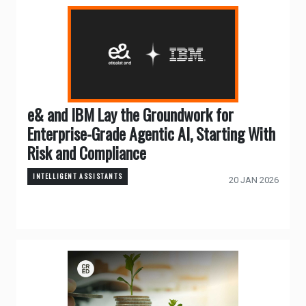
e& and IBM Lay the Groundwork for
Enterprise-Grade Agentic AI, Starting With
Risk and Compliance
INTELLIGENT ASSISTANTS
20 JAN 2026