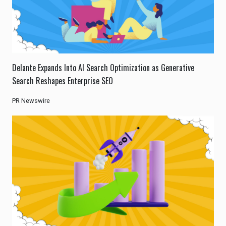
Delante Expands Into AI Search Optimization as Generative
Search Reshapes Enterprise SEO
PR Newswire