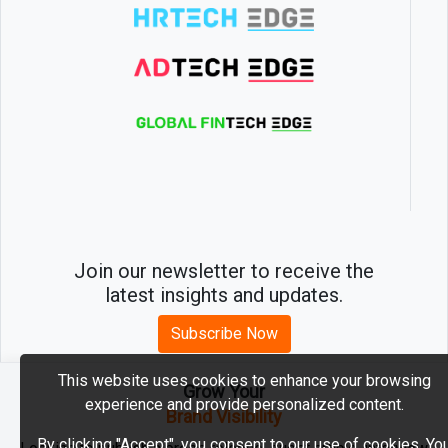
Join our newsletter to receive the
latest insights and updates.
Subscribe Now
This website uses cookies to enhance your browsing
Grow Your
experience and provide personalized content.
2026 © MartechEdge. All rights reserved.
Brand Visibility
By clicking "Accept", you consent to our use of cookies. Yo