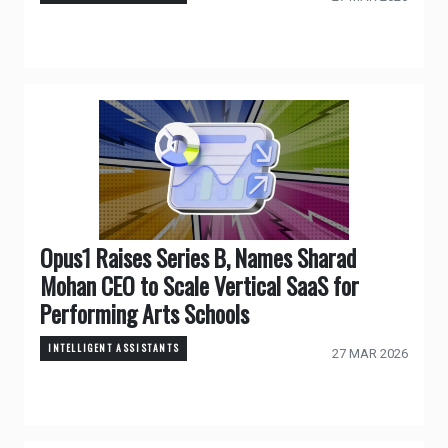
Opus1 Raises Series B, Names Sharad
Mohan CEO to Scale Vertical SaaS for
Performing Arts Schools
INTELLIGENT ASSISTANTS
27 MAR 2026