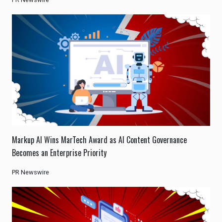
Markup AI Wins MarTech Award as AI Content Governance
Becomes an Enterprise Priority
PR Newswire