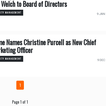
l Welch to Board of Directors
TITY MANAGEMENT
9 JAN
me Names Christine Purcell as New Chief
keting Officer
TITY MANAGEMENT
9 DEC
1
Page 1 of 1