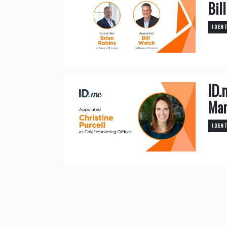
Bil
IDEN
ID.
Mar
IDEN