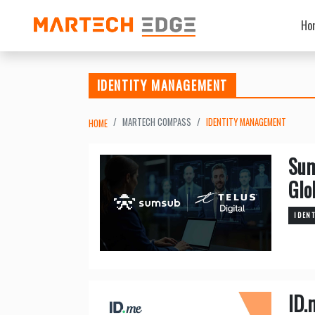
Ho
IDENTITY MANAGEMENT
MARTECH COMPASS
IDENTITY MANAGEMENT
HOME
Sum
Glo
IDEN
ID.