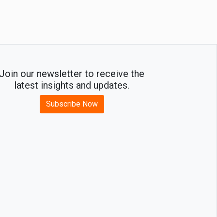
Growth
Join our newsletter to receive the
latest insights and updates.
Subscribe Now