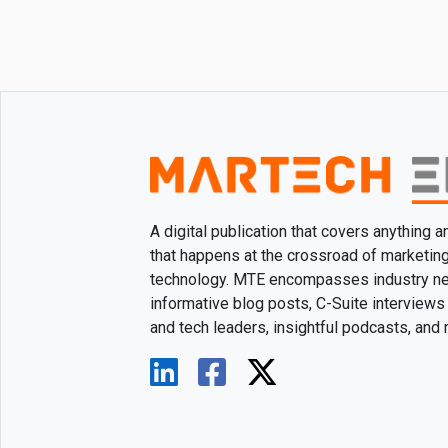
A digital publication that covers anything 
that happens at the crossroad of marketin
technology. MTE encompasses industry n
informative blog posts, C-Suite interviews
and tech leaders, insightful podcasts, and