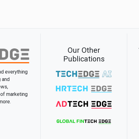
Our Other
Publications
and everything
g and
ews,
 of marketing
 more.