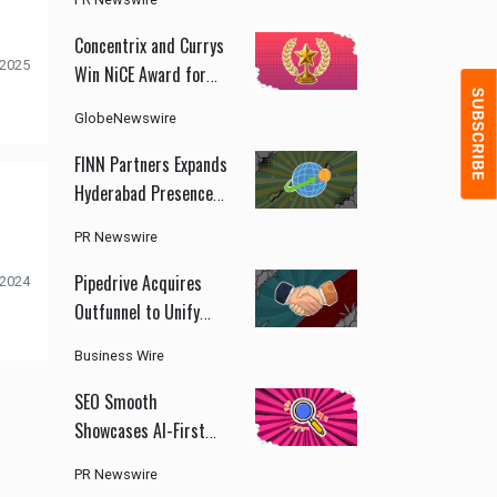
ChinaJoy 2026
Concentrix and Currys
 2025
Win NiCE Award for
AI-Driven Customer
GlobeNewswire
Experience
Transformation
FINN Partners Expands
Hyderabad Presence
to Support India's
PR Newswire
Growing GCC and
Health Innovation
Pipedrive Acquires
 2024
Ecosystem
Outfunnel to Unify
CRM and Marketing
Business Wire
Automation
SEO Smooth
Showcases AI-First
Marketing Strategy
PR Newswire
With Organic Search