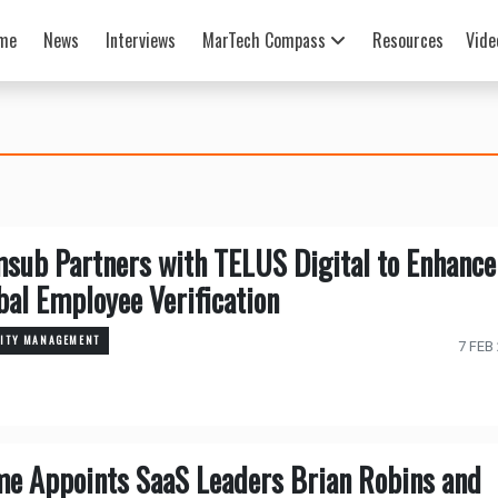
me
News
Interviews
MarTech Compass
Resources
Vide
sub Partners with TELUS Digital to Enhance
bal Employee Verification
TITY MANAGEMENT
7 FEB
me Appoints SaaS Leaders Brian Robins and