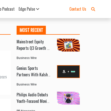
o Podcast
Edge Pulse
Contact Us
MOST RECENT
Mainstreet Equity
Reports Q3 Growth as
Canada’s Rental
Business Wire
Market Shows Signs
of Recovery
Genius Sports
Partners With Kalshi
 2025
to Deliver Official
Business Wire
Sports Data and
Integrity Services
Philips Audio Debuts
Youth-Focused Moving
Sound Series at
PR Newswire