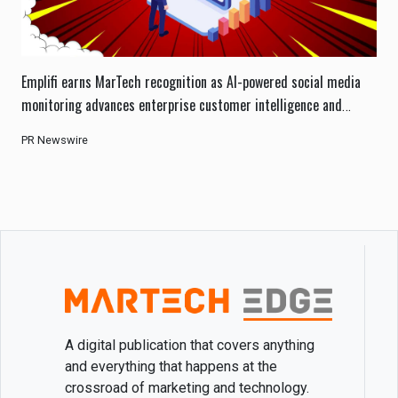
Emplifi earns MarTech recognition as AI-powered social media
monitoring advances enterprise customer intelligence and
engagement.
PR Newswire
A digital publication that covers anything
and everything that happens at the
crossroad of marketing and technology.