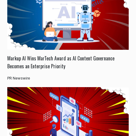
Markup AI Wins MarTech Award as AI Content Governance
Becomes an Enterprise Priority
PR Newswire