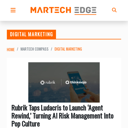
DIGITAL MARKETING
MARTECH COMPASS
DIGITAL MARKETING
HOME
Rubrik Taps Ludacris to Launch ‘Agent
Rewind,’ Turning AI Risk Management Into
Pop Culture