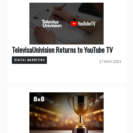
TelevisaUnivision Returns to YouTube TV
DIGITAL MARKETING
27 NOV 2025