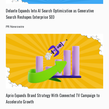
Delante Expands Into AI Search Optimization as Generative
Search Reshapes Enterprise SEO
PR Newswire
Aprio Expands Brand Strategy With Connected TV Campaign to
Accelerate Growth