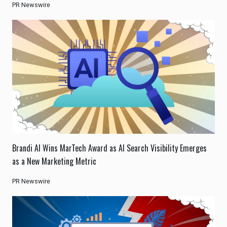
PR Newswire
Brandi AI Wins MarTech Award as AI Search Visibility Emerges
as a New Marketing Metric
PR Newswire