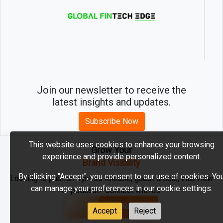
Join our newsletter to receive the
latest insights and updates.
Subscribe Now
This website uses cookies to enhance your browsing
Grow Your
experience and provide personalized content.
2026 © MartechEdge. All rights reserved.
Brand Visibility
By clicking "Accept", you consent to our use of cookies. Yo
Looking to publish a press release, guest article, interview
can manage your preferences in our cookie settings.
or podcast? Connect with us.
GET FEATURED
Accept
Reject