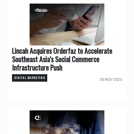
Lincah Acquires Orderfaz to Accelerate
Southeast Asia’s Social Commerce
Infrastructure Push
DIGITAL MARKETING
26 NOV 2025