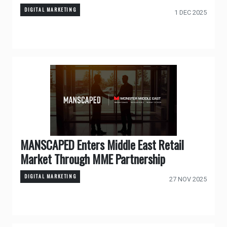
DIGITAL MARKETING
1 DEC 2025
MANSCAPED Enters Middle East Retail
Market Through MME Partnership
DIGITAL MARKETING
27 NOV 2025