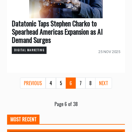
Datatonic Taps Stephen Charko to
Spearhead Americas Expansion as AI
Demand Surges
DIGITAL MARKETING
25 NOV 2025
PREVIOUS
4
5
6
7
8
NEXT
Page 6 of 38
MOST RECENT