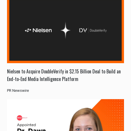
Nielsen to Acquire DoubleVerify in $2.15 Billion Deal to Build an
End-to-End Media Intelligence Platform
PR Newswire