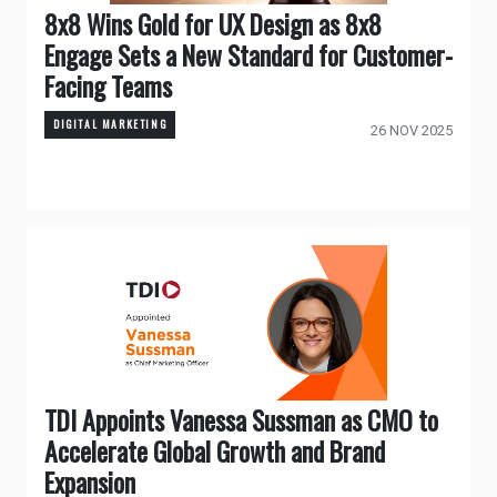
8x8 Wins Gold for UX Design as 8x8
Engage Sets a New Standard for Customer-
Facing Teams
DIGITAL MARKETING
26 NOV 2025
TDI Appoints Vanessa Sussman as CMO to
Accelerate Global Growth and Brand
Expansion