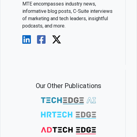
MTE encompasses industry news,
informative blog posts, C-Suite interviews
of marketing and tech leaders, insightful
podcasts, and more.
Our Other Publications