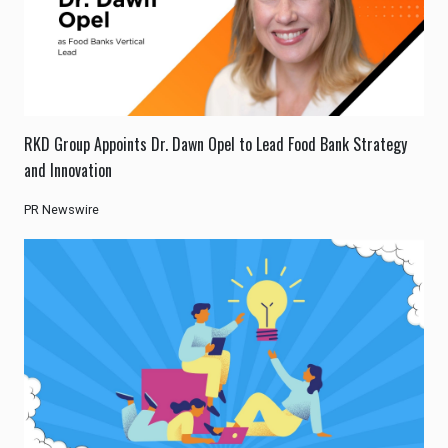
RKD Group Appoints Dr. Dawn Opel to Lead Food Bank Strategy
and Innovation
PR Newswire