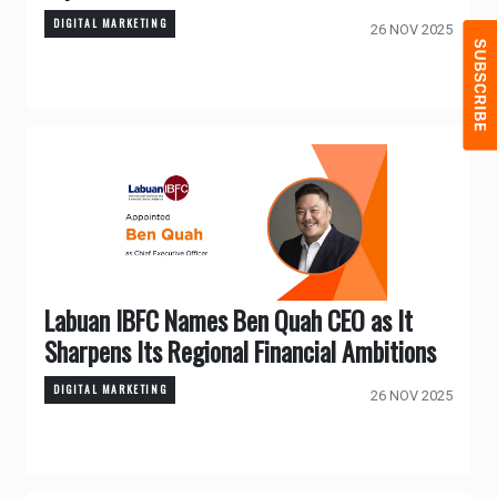
DIGITAL MARKETING
26 NOV 2025
Labuan IBFC Names Ben Quah CEO as It
Sharpens Its Regional Financial Ambitions
DIGITAL MARKETING
26 NOV 2025