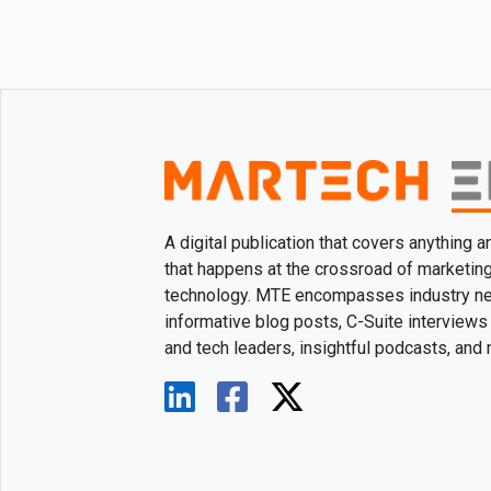
A digital publication that covers anything 
that happens at the crossroad of marketin
technology. MTE encompasses industry n
informative blog posts, C-Suite interviews
and tech leaders, insightful podcasts, and