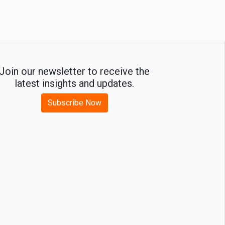
Growth
Join our newsletter to receive the
latest insights and updates.
Subscribe Now