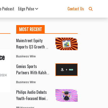
o Podcast
Edge Pulse
Contact Us
MOST RECENT
Mainstreet Equity
Reports Q3 Growth as
Canada’s Rental
ce
Business Wire
Market Shows Signs
of Recovery
Genius Sports
Partners With Kalshi
 2024
to Deliver Official
Business Wire
Sports Data and
Integrity Services
Philips Audio Debuts
Youth-Focused Moving
Sound Series at
PR Newswire