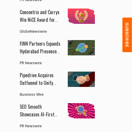
ChinaJoy 2026
Concentrix and Currys
Win NiCE Award for
AI-Driven Customer
GlobeNewswire
Experience
Transformation
FINN Partners Expands
Hyderabad Presence
to Support India's
PR Newswire
Growing GCC and
Health Innovation
Pipedrive Acquires
Ecosystem
Outfunnel to Unify
CRM and Marketing
Business Wire
Automation
SEO Smooth
Showcases AI-First
Marketing Strategy
PR Newswire
With Organic Search