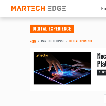
Ho
DIGITAL EXPERIENCE
MARTECH COMPASS
DIGITAL EXPERIENCE
HOME
Nec
Pla
DIGIT