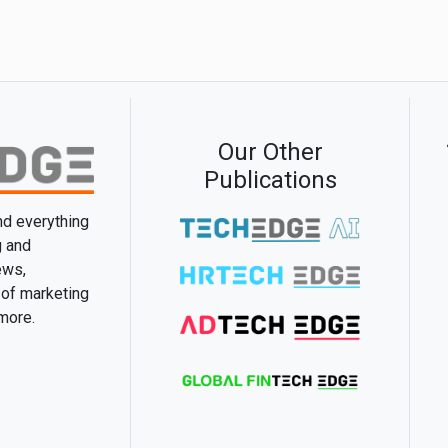
Our Other
Publications
and everything
g and
ews,
 of marketing
 more.