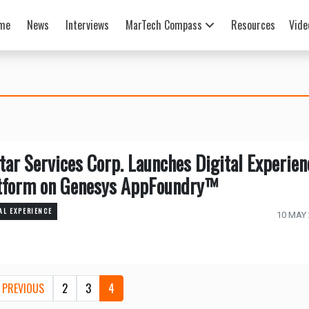
me
News
Interviews
MarTech Compass
Resources
Vide
tar Services Corp. Launches Digital Experien
tform on Genesys AppFoundry™
AL EXPERIENCE
10 MAY
PREVIOUS
2
3
4