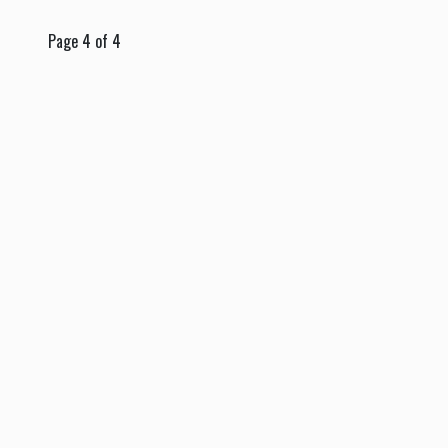
Page 4 of 4