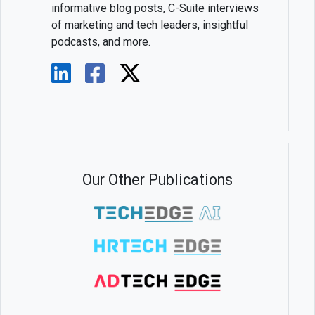
informative blog posts, C-Suite interviews
of marketing and tech leaders, insightful
podcasts, and more.
Our Other Publications