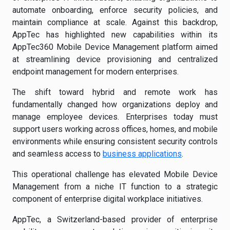
automate onboarding, enforce security policies, and
maintain compliance at scale. Against this backdrop,
AppTec has highlighted new capabilities within its
AppTec360 Mobile Device Management platform aimed
at streamlining device provisioning and centralized
endpoint management for modern enterprises.
The shift toward hybrid and remote work has
fundamentally changed how organizations deploy and
manage employee devices. Enterprises today must
support users working across offices, homes, and mobile
environments while ensuring consistent security controls
and seamless access to
business applications
.
This operational challenge has elevated Mobile Device
Management from a niche IT function to a strategic
component of enterprise digital workplace initiatives.
AppTec, a Switzerland-based provider of enterprise