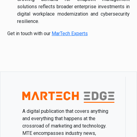
solutions reflects broader enterprise investments in
digital workplace modernization and cybersecurity
resilience.
Get in touch with our
MarTech Experts
A digital publication that covers anything
and everything that happens at the
crossroad of marketing and technology.
MTE encompasses industry news,