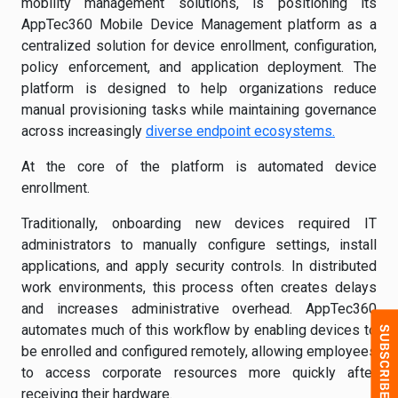
mobility management solutions, is positioning its
AppTec360 Mobile Device Management platform as a
centralized solution for device enrollment, configuration,
policy enforcement, and application deployment. The
platform is designed to help organizations reduce
manual provisioning tasks while maintaining governance
across increasingly
diverse endpoint ecosystems.
At the core of the platform is automated device
enrollment.
Traditionally, onboarding new devices required IT
administrators to manually configure settings, install
applications, and apply security controls. In distributed
work environments, this process often creates delays
and increases administrative overhead. AppTec360
automates much of this workflow by enabling devices to
be enrolled and configured remotely, allowing employees
to access corporate resources more quickly after
receiving their hardware.