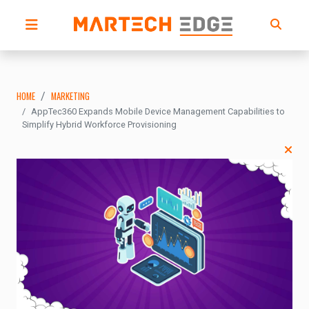
HOME
MARKETING
AppTec360 Expands Mobile Device Management Capabilities to
Simplify Hybrid Workforce Provisioning