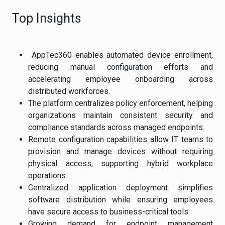
Top Insights
AppTec360 enables automated device enrollment,
reducing manual configuration efforts and
accelerating employee onboarding across
distributed workforces.
The platform centralizes policy enforcement, helping
organizations maintain consistent security and
compliance standards across managed endpoints.
Remote configuration capabilities allow IT teams to
provision and manage devices without requiring
physical access, supporting hybrid workplace
operations.
Centralized application deployment simplifies
software distribution while ensuring employees
have secure access to business-critical tools.
Growing demand for endpoint management