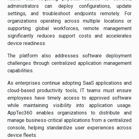
administrators can deploy configurations, update
settings, and troubleshoot endpoints remotely. For
organizations operating across multiple locations or
supporting global workforces, remote management
significantly reduces support costs and accelerates
device readiness.
The platform also addresses software deployment
challenges through centralized application management
capabilities.
As enterprises continue adopting SaaS applications and
cloud-based productivity tools, IT teams must ensure
employees have timely access to approved software
while maintaining visibility into application usage.
AppTec360 enables organizations to distribute and
manage business-critical applications from a centralized
console, helping standardize user experiences across
device fleets.