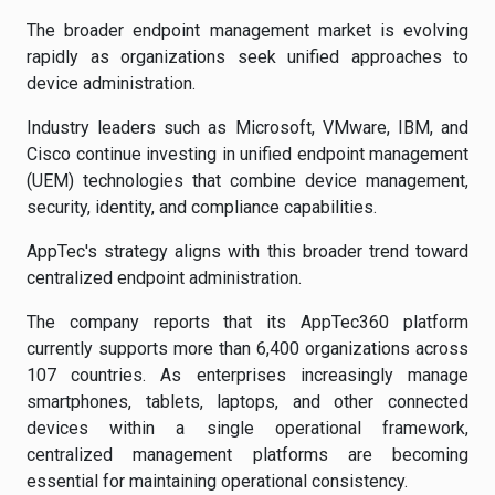
The broader endpoint management market is evolving
rapidly as organizations seek unified approaches to
device administration.
Industry leaders such as Microsoft, VMware, IBM, and
Cisco continue investing in unified endpoint management
(UEM) technologies that combine device management,
security, identity, and compliance capabilities.
AppTec's strategy aligns with this broader trend toward
centralized endpoint administration.
The company reports that its AppTec360 platform
currently supports more than 6,400 organizations across
107 countries. As enterprises increasingly manage
smartphones, tablets, laptops, and other connected
devices within a single operational framework,
centralized management platforms are becoming
essential for maintaining operational consistency.