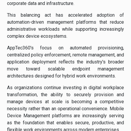
corporate data and infrastructure.
This balancing act has accelerated adoption of
automation-driven management platforms that reduce
administrative workloads while supporting increasingly
complex device ecosystems.
AppTec360's focus on automated provisioning,
centralized policy enforcement, remote management, and
application deployment reflects the industry's broader
move toward scalable endpoint management
architectures designed for hybrid work environments.
As organizations continue investing in digital workplace
transformation, the ability to securely provision and
manage devices at scale is becoming a competitive
necessity rather than an operational convenience. Mobile
Device Management platforms are increasingly serving
as the foundation that enables secure, productive, and
flexible work environments across modern enterprises.