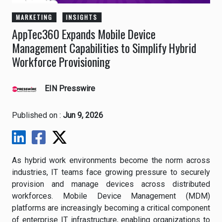
MARKETING
INSIGHTS
AppTec360 Expands Mobile Device
Management Capabilities to Simplify Hybrid
Workforce Provisioning
EIN Presswire
Published on :
Jun 9, 2026
As hybrid work environments become the norm across
industries, IT teams face growing pressure to securely
provision and manage devices across distributed
workforces. Mobile Device Management (MDM)
platforms are increasingly becoming a critical component
of enterprise IT infrastructure, enabling organizations to