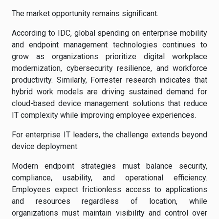
The market opportunity remains significant.
According to IDC, global spending on enterprise mobility
and endpoint management technologies continues to
grow as organizations prioritize digital workplace
modernization, cybersecurity resilience, and workforce
productivity. Similarly, Forrester research indicates that
hybrid work models are driving sustained demand for
cloud-based device management solutions that reduce
IT complexity while improving employee experiences.
For enterprise IT leaders, the challenge extends beyond
device deployment.
Modern endpoint strategies must balance security,
compliance, usability, and operational efficiency.
Employees expect frictionless access to applications
and resources regardless of location, while
organizations must maintain visibility and control over