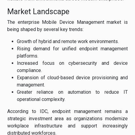
Market Landscape
The enterprise Mobile Device Management market is
being shaped by several key trends:
Growth of hybrid and remote work environments.
Rising demand for unified endpoint management
platforms.
Increased focus on cybersecurity and device
compliance.
Expansion of cloud-based device provisioning and
management.
Greater reliance on automation to reduce IT
operational complexity.
According to IDC, endpoint management remains a
strategic investment area as organizations modernize
workplace infrastructure and support increasingly
distributed workforces.