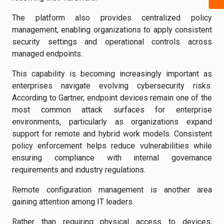
The platform also provides centralized policy
management, enabling organizations to apply consistent
security settings and operational controls across
managed endpoints.
This capability is becoming increasingly important as
enterprises navigate evolving cybersecurity risks.
According to Gartner, endpoint devices remain one of the
most common attack surfaces for enterprise
environments, particularly as organizations expand
support for remote and hybrid work models. Consistent
policy enforcement helps reduce vulnerabilities while
ensuring compliance with internal governance
requirements and industry regulations.
Remote configuration management is another area
gaining attention among IT leaders.
Rather than requiring physical access to devices,