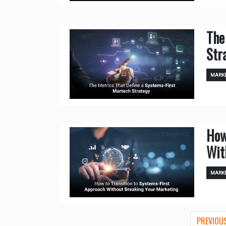
The
Str
MARKE
How
Wit
MARKE
PREVIOU