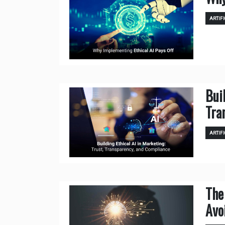
ARTIFI
Bui
Tra
ARTIFI
The
Avo