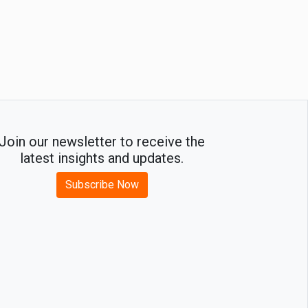
Join our newsletter to receive the
latest insights and updates.
Subscribe Now