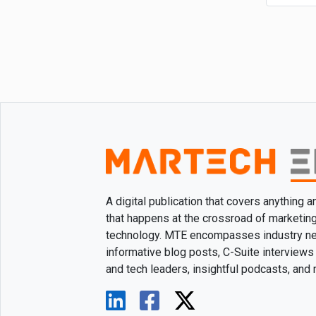
A digital publication that covers anything 
that happens at the crossroad of marketin
technology. MTE encompasses industry n
informative blog posts, C-Suite interviews
and tech leaders, insightful podcasts, and