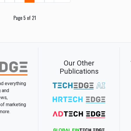
Page 5 of 21
Our Other
Publications
and everything
g and
ews,
 of marketing
 more.