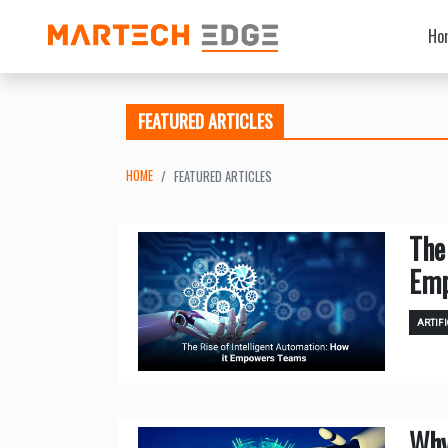
Ho
FEATURED ARTICLES
HOME
FEATURED ARTICLES
The
Emp
ARTIFI
Why