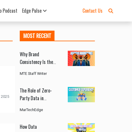
o Podcast
Edge Pulse
Contact Us
MOST RECENT
Why Brand
Consistency Is the
Biggest Challenge in
MTE Staff Writer
Agentic Marketing
The Role of Zero-
 2025
Party Data in
Customer Experience
MarTechEdge
How Data