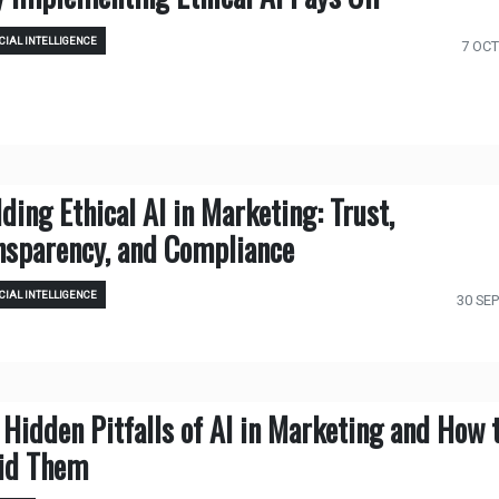
CIAL INTELLIGENCE
7 OCT
lding Ethical AI in Marketing: Trust,
nsparency, and Compliance
CIAL INTELLIGENCE
30 SEP
 Hidden Pitfalls of AI in Marketing and How 
id Them