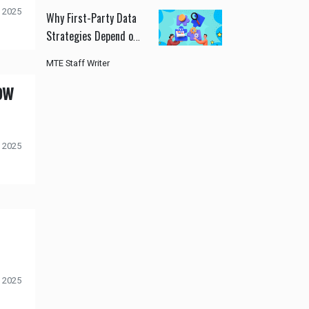
 2025
Why First-Party Data
Strategies Depend on
Modern CDPs
MTE Staff Writer
ow
 2025
 2025