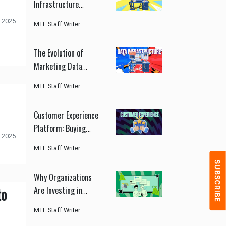
Infrastructure
Improves Marketing
 2025
MTE Staff Writer
Performance
The Evolution of
Marketing Data
Infrastructure
MTE Staff Writer
Customer Experience
Platform: Buying
 2025
Guide for CMOs
MTE Staff Writer
Why Organizations
to
Are Investing in
Customer Experience
MTE Staff Writer
Platforms