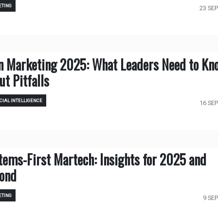
TING
23 SEP
in Marketing 2025: What Leaders Need to Kn
ut Pitfalls
CIAL INTELLIGENCE
16 SEP
tems-First Martech: Insights for 2025 and
ond
TING
9 SEP