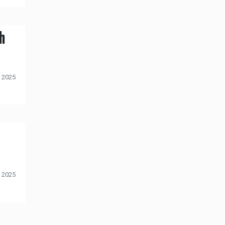
h
 2025
 2025