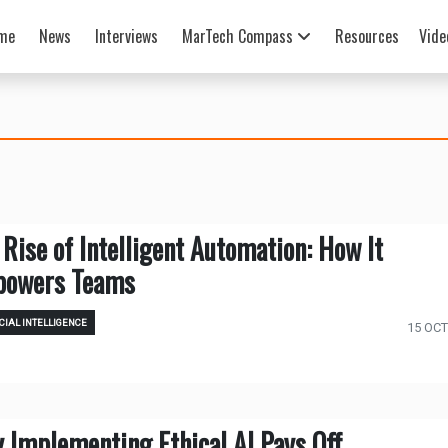
me
News
Interviews
MarTech Compass
Resources
Vide
 Rise of Intelligent Automation: How It
owers Teams
CIAL INTELLIGENCE
15 OCT
 Implementing Ethical AI Pays Off