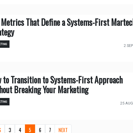
 Metrics That Define a Systems-First Martec
ategy
TING
2 SEP
 to Transition to Systems-First Approach
hout Breaking Your Marketing
TING
25 AUG
S
3
4
5
6
7
NEXT