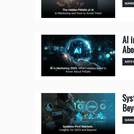
MARKE
AI 
Abo
ARTIFI
Sys
Bey
MARKE