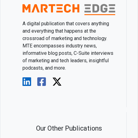
A digital publication that covers anything
and everything that happens at the
crossroad of marketing and technology.
MTE encompasses industry news,
informative blog posts, C-Suite interviews
of marketing and tech leaders, insightful
podcasts, and more.
Our Other Publications