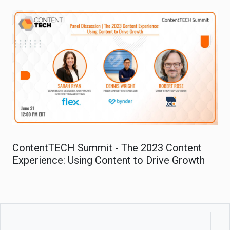
ContentTECH Summit - The 2023 Content
Experience: Using Content to Drive Growth