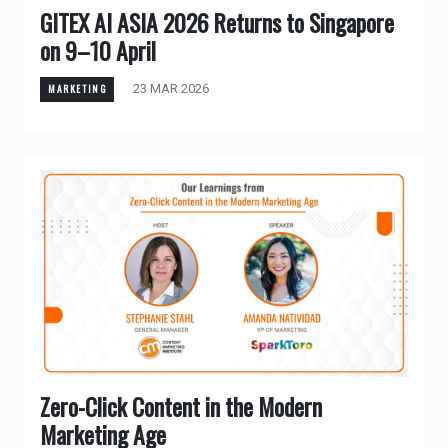
GITEX AI ASIA 2026 Returns to Singapore
on 9–10 April
23 MAR 2026
MARKETING
Zero-Click Content in the Modern
Marketing Age