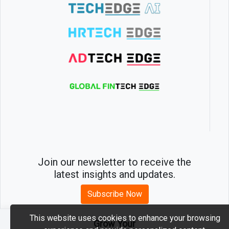
Join our newsletter to receive the
latest insights and updates.
Subscribe Now
This website uses cookies to enhance your browsing
Grow Your