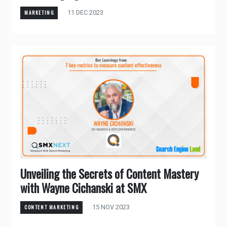
11 DEC 2023
MARKETING
Unveiling the Secrets of Content Mastery
with Wayne Cichanski at SMX
15 NOV 2023
CONTENT MARKETING