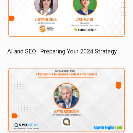
AI and SEO : Preparing Your 2024 Strategy