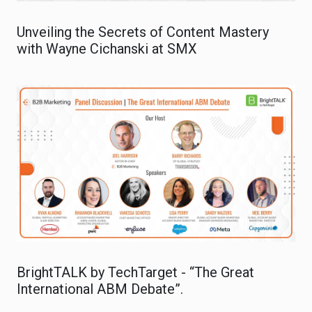
Unveiling the Secrets of Content Mastery
with Wayne Cichanski at SMX
BrightTALK by TechTarget - “The Great
International ABM Debate”.