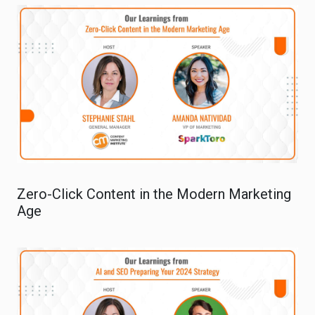
Zero-Click Content in the Modern Marketing
Age