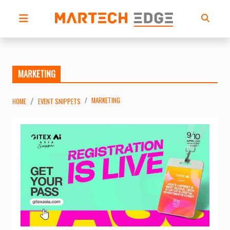
MARKETING
MARKETING
HOME
EVENT SNIPPETS