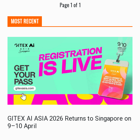
Page 1 of 1
MOST RECENT
GITEX AI ASIA 2026 Returns to Singapore on
9–10 April