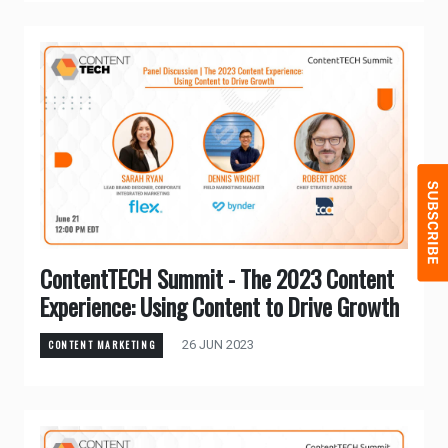
ContentTECH Summit - The 2023 Content
Experience: Using Content to Drive Growth
26 JUN 2023
CONTENT MARKETING