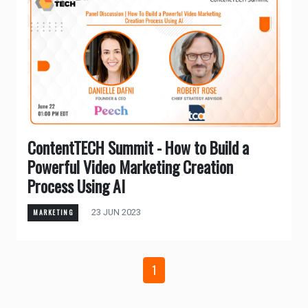
ContentTECH Summit - How to Build a
Powerful Video Marketing Creation
Process Using AI
23 JUN 2023
MARKETING
1