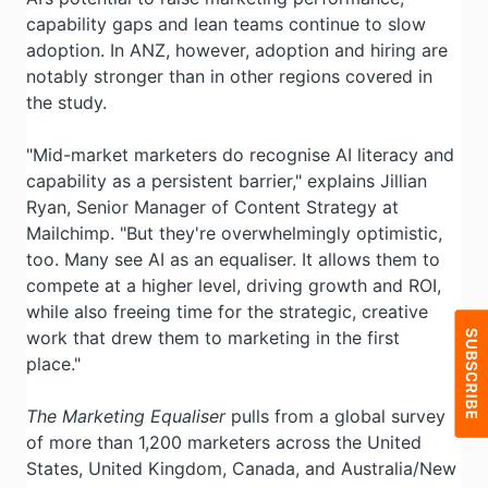
capability gaps and lean teams continue to slow
adoption. In ANZ, however, adoption and hiring are
notably stronger than in other regions covered in
the study.
"Mid-market marketers do recognise AI literacy and
capability as a persistent barrier," explains Jillian
Ryan, Senior Manager of Content Strategy at
Mailchimp. "But they're overwhelmingly optimistic,
too. Many see AI as an equaliser. It allows them to
compete at a higher level, driving growth and ROI,
while also freeing time for the strategic, creative
work that drew them to marketing in the first
place."
The Marketing Equaliser
pulls from a global survey
of more than 1,200 marketers across the United
States, United Kingdom, Canada, and Australia/New