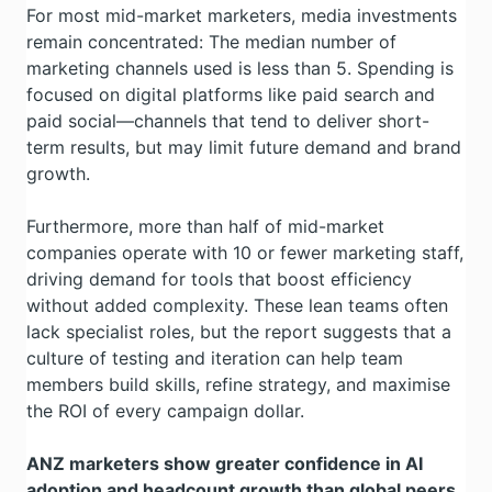
For most mid-market marketers, media investments
remain concentrated: The median number of
marketing channels used is less than 5. Spending is
focused on digital platforms like paid search and
paid social—channels that tend to deliver short-
term results, but may limit future demand and brand
growth.
Furthermore, more than half of mid-market
companies operate with 10 or fewer marketing staff,
driving demand for tools that boost efficiency
without added complexity. These lean teams often
lack specialist roles, but the report suggests that a
culture of testing and iteration can help team
members build skills, refine strategy, and maximise
the ROI of every campaign dollar.
ANZ marketers show greater confidence in AI
adoption and headcount growth than global peers