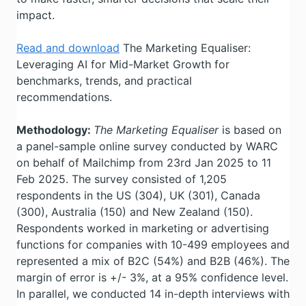
impact.
Read and download
The Marketing Equaliser:
Leveraging AI for Mid-Market Growth for
benchmarks, trends, and practical
recommendations.
Methodology:
The Marketing Equaliser
is based on
a panel-sample online survey conducted by WARC
on behalf of Mailchimp from 23rd Jan 2025 to 11
Feb 2025. The survey consisted of 1,205
respondents in the US (304), UK (301), Canada
(300), Australia (150) and New Zealand (150).
Respondents worked in marketing or advertising
functions for companies with 10-499 employees and
represented a mix of B2C (54%) and B2B (46%). The
margin of error is +/- 3%, at a 95% confidence level.
In parallel, we conducted 14 in-depth interviews with