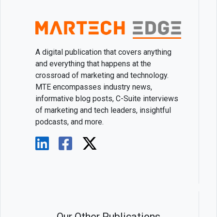
A digital publication that covers anything
and everything that happens at the
crossroad of marketing and technology.
MTE encompasses industry news,
informative blog posts, C-Suite interviews
of marketing and tech leaders, insightful
podcasts, and more.
Our Other Publications