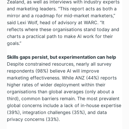
Zealand, as well as interviews with industry experts
and marketing leaders. “This report acts as both a
mirror and a roadmap for mid-market marketers,”
said Lexi Wolf, head of advisory at WARC. “It
reflects where these organisations stand today and
charts a practical path to make AI work for their
goals.”
Skills gaps persist, but experimentation can help
Despite constrained resources, nearly all survey
respondents (98%) believe AI will improve
marketing effectiveness. While ANZ (44%) reports
higher rates of wider deployment within their
organisations than global averages (only about a
third), common barriers remain. The most prevalent
global concerns include a lack of in-house expertise
(39%), integration challenges (35%), and data
privacy concerns (33%).