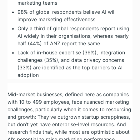
marketing teams
98% of global respondents believe AI will
improve marketing effectiveness
Only a third of global respondents report using
AI widely in their organisations, whereas nearly
half (44%) of ANZ report the same
Lack of in-house expertise (39%), integration
challenges (35%), and data privacy concerns
(33%) are identified as the top barriers to AI
adoption
Mid-market businesses, defined here as companies
with 10 to 499 employees, face nuanced marketing
challenges, particularly when it comes to resourcing
and growth: They’ve outgrown startup scrappiness,
but don’t yet have enterprise-level resources. And
research finds that, while most are optimistic about
AI’s potential to raise marketing performance,