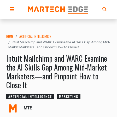
HOME
ARTIFICIAL INTELLIGENCE
Intuit Mailchimp and WARC Examine the AI Skills Gap Among Mid-
Market Marketers—and Pinpoint How to Close It
Intuit Mailchimp and WARC Examine
the AI Skills Gap Among Mid-Market
Marketers—and Pinpoint How to
Close It
ARTIFICIAL INTELLIGENCE
MARKETING
MTE