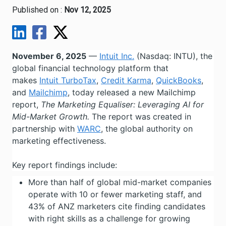
Published on :
Nov 12, 2025
November 6, 2025
—
Intuit Inc.
(Nasdaq: INTU), the
global financial technology platform that
makes
Intuit TurboTax
,
Credit Karma
,
QuickBooks
,
and
Mailchimp
, today released a new Mailchimp
report,
The Marketing Equaliser: Leveraging AI for
Mid-Market Growth.
The report was created in
partnership with
WARC
, the global authority on
marketing effectiveness.
Key report findings include:
More than half of global mid-market companies
operate with 10 or fewer marketing staff, and
43% of ANZ marketers cite finding candidates
with right skills as a challenge for growing