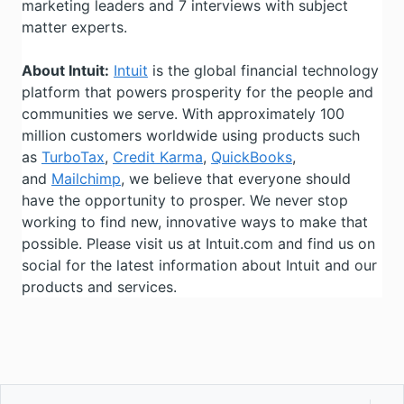
marketing leaders and 7 interviews with subject
matter experts.
About Intuit:
Intuit
is the global financial technology
platform that powers prosperity for the people and
communities we serve. With approximately 100
million customers worldwide using products such
as
TurboTax
,
Credit Karma
,
QuickBooks
,
and
Mailchimp
, we believe that everyone should
have the opportunity to prosper. We never stop
working to find new, innovative ways to make that
possible. Please visit us at Intuit.com and find us on
social for the latest information about Intuit and our
products and services.