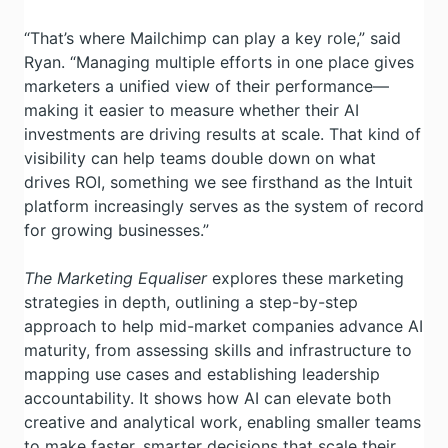
“That’s where Mailchimp can play a key role,” said
Ryan. “Managing multiple efforts in one place gives
marketers a unified view of their performance—
making it easier to measure whether their AI
investments are driving results at scale. That kind of
visibility can help teams double down on what
drives ROI, something we see firsthand as the Intuit
platform increasingly serves as the system of record
for growing businesses.”
The Marketing Equaliser
explores these marketing
strategies in depth, outlining a step-by-step
approach to help mid-market companies advance AI
maturity, from assessing skills and infrastructure to
mapping use cases and establishing leadership
accountability. It shows how AI can elevate both
creative and analytical work, enabling smaller teams
to make faster, smarter decisions that scale their