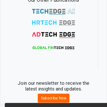
Join our newsletter to receive the
latest insights and updates.
Subscribe Now