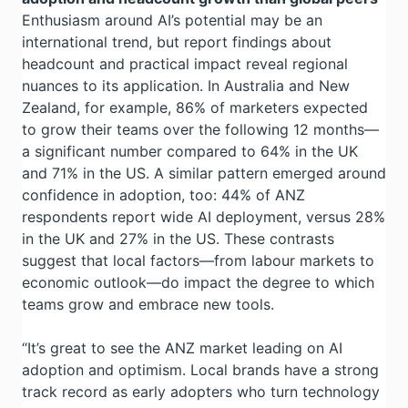
Enthusiasm around AI’s potential may be an
international trend, but report findings about
headcount and practical impact reveal regional
nuances to its application. In Australia and New
Zealand, for example, 86% of marketers expected
to grow their teams over the following 12 months—
a significant number compared to 64% in the UK
and 71% in the US. A similar pattern emerged around
confidence in adoption, too: 44% of ANZ
respondents report wide AI deployment, versus 28%
in the UK and 27% in the US. These contrasts
suggest that local factors—from labour markets to
economic outlook—do impact the degree to which
teams grow and embrace new tools.
“It’s great to see the ANZ market leading on AI
adoption and optimism. Local brands have a strong
track record as early adopters who turn technology