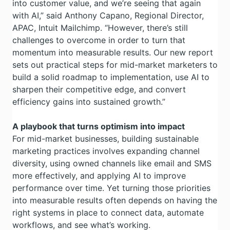
into customer value, and we’re seeing that again
with AI,” said Anthony Capano, Regional Director,
APAC, Intuit Mailchimp. “However, there’s still
challenges to overcome in order to turn that
momentum into measurable results. Our new report
sets out practical steps for mid-market marketers to
build a solid roadmap to implementation, use AI to
sharpen their competitive edge, and convert
efficiency gains into sustained growth.”
A playbook that turns optimism into impact
For mid-market businesses, building sustainable
marketing practices involves expanding channel
diversity, using owned channels like email and SMS
more effectively, and applying AI to improve
performance over time. Yet turning those priorities
into measurable results often depends on having the
right systems in place to connect data, automate
workflows, and see what’s working.