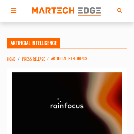
ARTIFICIAL INTELLIGENCE
ARTIFICIAL INTELLIGENCE
HOME
PRESS RELEASE