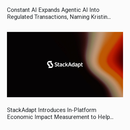
Constant AI Expands Agentic AI Into
Regulated Transactions, Naming Kristin
Evans VP of Marketing
StackAdapt Introduces In-Platform
Economic Impact Measurement to Help
Marketers Prove Real-World ROI