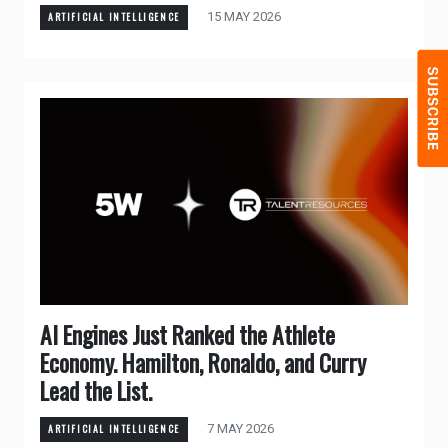
15 MAY 2026
ARTIFICIAL INTELLIGENCE
AI Engines Just Ranked the Athlete
Economy. Hamilton, Ronaldo, and Curry
Lead the List.
7 MAY 2026
ARTIFICIAL INTELLIGENCE