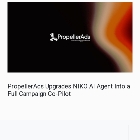
PropellerAds Upgrades NIKO AI Agent Into a
Full Campaign Co-Pilot