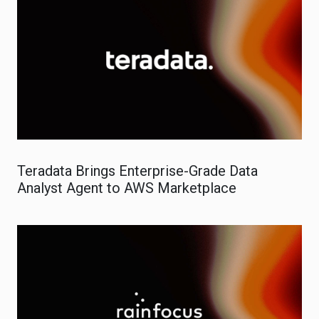
Teradata Brings Enterprise-Grade Data
Analyst Agent to AWS Marketplace