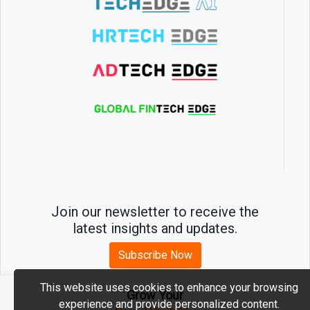
Join our newsletter to receive the
latest insights and updates.
Subscribe Now
This website uses cookies to enhance your browsing
Grow Your
experience and provide personalized content.
2026 © MartechEdge. All rights reserved.