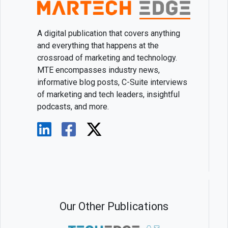
A digital publication that covers anything
and everything that happens at the
crossroad of marketing and technology.
MTE encompasses industry news,
informative blog posts, C-Suite interviews
of marketing and tech leaders, insightful
podcasts, and more.
Our Other Publications