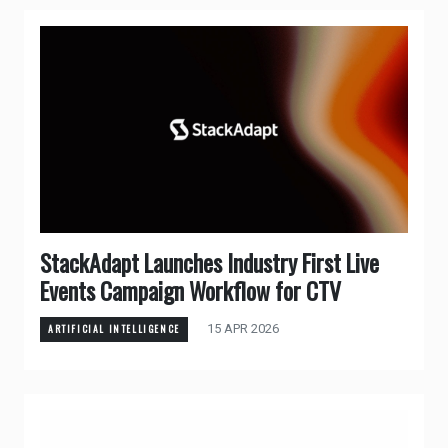
StackAdapt Launches Industry First Live
Events Campaign Workflow for CTV
15 APR 2026
ARTIFICIAL INTELLIGENCE