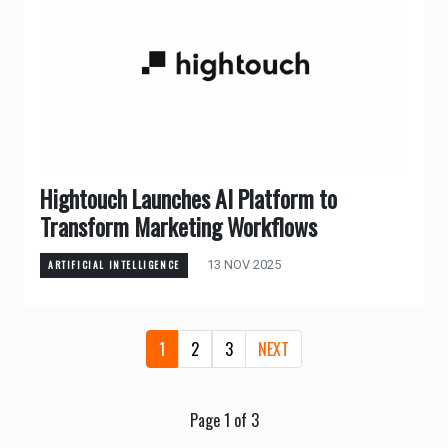
Hightouch Launches AI Platform to
Transform Marketing Workflows
13 NOV 2025
ARTIFICIAL INTELLIGENCE
1
2
3
NEXT
Page 1 of 3