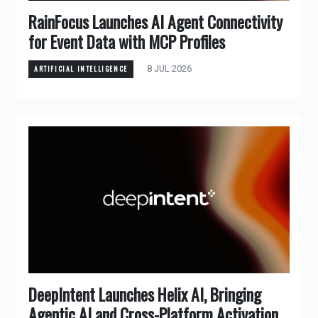
RainFocus Launches AI Agent Connectivity
for Event Data with MCP Profiles
8 JUL 2026
ARTIFICIAL INTELLIGENCE
DeepIntent Launches Helix AI, Bringing
Agentic AI and Cross-Platform Activation