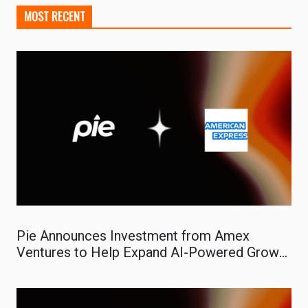
MOST RECENT
Pie Announces Investment from Amex
Ventures to Help Expand AI-Powered Growth
Platform for Small Businesses