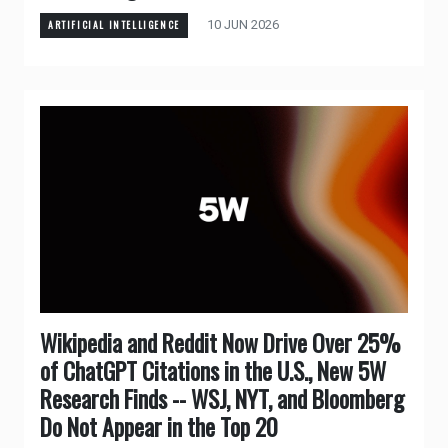
10 JUN 2026
ARTIFICIAL INTELLIGENCE
Wikipedia and Reddit Now Drive Over 25%
of ChatGPT Citations in the U.S., New 5W
Research Finds -- WSJ, NYT, and Bloomberg
Do Not Appear in the Top 20