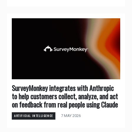
SurveyMonkey integrates with Anthropic
to help customers collect, analyze, and act
on feedback from real people using Claude
7 MAY 2026
ARTIFICIAL INTELLIGENCE