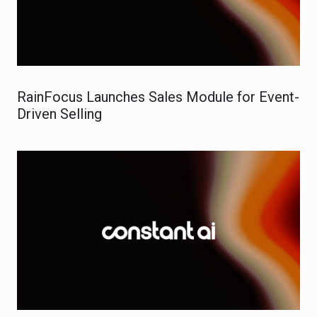
RainFocus Launches Sales Module for Event-
Driven Selling