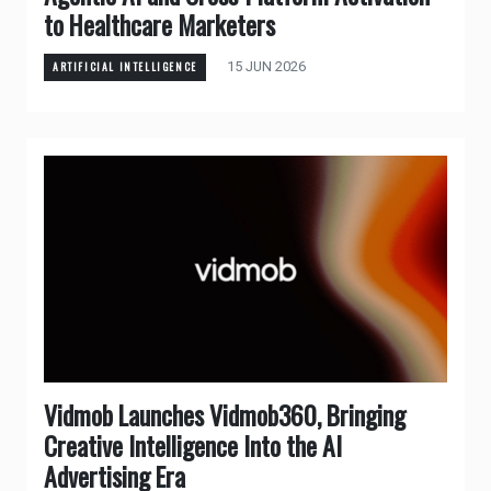
to Healthcare Marketers
15 JUN 2026
ARTIFICIAL INTELLIGENCE
Vidmob Launches Vidmob360, Bringing
Creative Intelligence Into the AI
Advertising Era