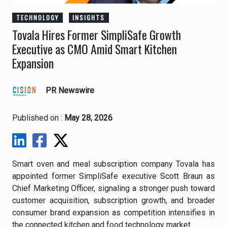
TECHNOLOGY
INSIGHTS
Tovala Hires Former SimpliSafe Growth
Executive as CMO Amid Smart Kitchen
Expansion
PR Newswire
Published on :
May 28, 2026
Smart oven and meal subscription company Tovala has
appointed former SimpliSafe executive Scott Braun as
Chief Marketing Officer, signaling a stronger push toward
customer acquisition, subscription growth, and broader
consumer brand expansion as competition intensifies in
the connected kitchen and food technology market.