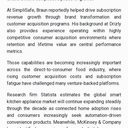
At SimpliSafe, Braun reportedly helped drive subscription
revenue growth through brand transformation and
customer acquisition programs. His background at Drizly
also provides experience operating within highly
competitive consumer acquisition environments where
retention and lifetime value are central performance
metrics.
Those capabilities are becoming increasingly important
across the direct-to-consumer food industry, where
rising customer acquisition costs and subscription
fatigue have challenged many venture-backed platforms.
Research firm Statista estimates the global smart
kitchen appliance market will continue expanding steadily
through the decade as connected home adoption rises
and consumers increasingly seek automation-driven
convenience products. Meanwhile, McKinsey & Company