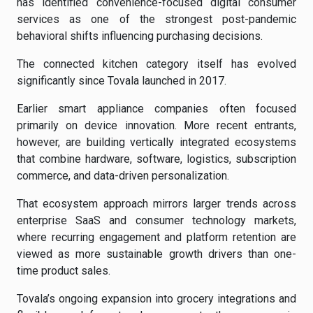
has identified convenience-focused digital consumer
services as one of the strongest post-pandemic
behavioral shifts influencing purchasing decisions.
The connected kitchen category itself has evolved
significantly since Tovala launched in 2017.
Earlier smart appliance companies often focused
primarily on device innovation. More recent entrants,
however, are building vertically integrated ecosystems
that combine hardware, software, logistics, subscription
commerce, and data-driven personalization.
That ecosystem approach mirrors larger trends across
enterprise SaaS and consumer technology markets,
where recurring engagement and platform retention are
viewed as more sustainable growth drivers than one-
time product sales.
Tovala’s ongoing expansion into grocery integrations and