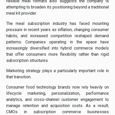
flexible meal formats also suggests the company is
attempting to broaden its positioning beyond a traditional
meal kit provider.
The meal subscription industry has faced mounting
pressure in recent years as inflation, changing consumer
habits, and increased competition reshaped demand
patterns. Companies operating in the space have
increasingly diversified into hybrid commerce models
that offer consumers more flexibility rather than rigid
subscription structures.
Marketing strategy plays a particularly important role in
that transition.
Consumer food technology brands now rely heavily on
lifecycle marketing, personalization, performance
analytics, and cross-channel customer engagement to
manage retention and acquisition costs. As a result,
CMOs in subscription commerce businesses