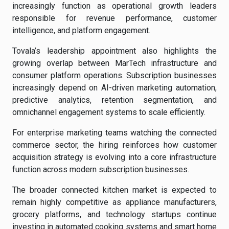
increasingly function as operational growth leaders
responsible for revenue performance, customer
intelligence, and platform engagement.
Tovala’s leadership appointment also highlights the
growing overlap between MarTech infrastructure and
consumer platform operations. Subscription businesses
increasingly depend on AI-driven marketing automation,
predictive analytics, retention segmentation, and
omnichannel engagement systems to scale efficiently.
For enterprise marketing teams watching the connected
commerce sector, the hiring reinforces how customer
acquisition strategy is evolving into a core infrastructure
function across modern subscription businesses.
The broader connected kitchen market is expected to
remain highly competitive as appliance manufacturers,
grocery platforms, and technology startups continue
investing in automated cooking systems and smart home