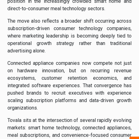
position in the increasingly crowded smart home and
direct-to-consumer meal technology sectors.
The move also reflects a broader shift occurring across
subscription-driven consumer technology companies,
where marketing leadership is becoming deeply tied to
operational growth strategy rather than traditional
advertising alone.
Connected appliance companies now compete not just
on hardware innovation, but on recurring revenue
ecosystems, customer retention economics, and
integrated software experiences. That convergence has
pushed brands to recruit executives with experience
scaling subscription platforms and data-driven growth
organizations.
Tovala sits at the intersection of several rapidly evolving
markets: smart home technology, connected appliances,
meal subscriptions, and convenience-focused consumer