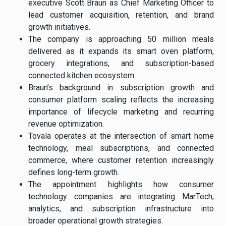
executive Scott Braun as Chief Marketing Officer to
lead customer acquisition, retention, and brand
growth initiatives.
The company is approaching 50 million meals
delivered as it expands its smart oven platform,
grocery integrations, and subscription-based
connected kitchen ecosystem.
Braun’s background in subscription growth and
consumer platform scaling reflects the increasing
importance of lifecycle marketing and recurring
revenue optimization.
Tovala operates at the intersection of smart home
technology, meal subscriptions, and connected
commerce, where customer retention increasingly
defines long-term growth.
The appointment highlights how consumer
technology companies are integrating MarTech,
analytics, and subscription infrastructure into
broader operational growth strategies.