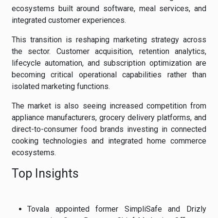
ecosystems built around software, meal services, and
integrated customer experiences.
This transition is reshaping marketing strategy across
the sector. Customer acquisition, retention analytics,
lifecycle automation, and subscription optimization are
becoming critical operational capabilities rather than
isolated marketing functions.
The market is also seeing increased competition from
appliance manufacturers, grocery delivery platforms, and
direct-to-consumer food brands investing in connected
cooking technologies and integrated home commerce
ecosystems.
Top Insights
Tovala appointed former SimpliSafe and Drizly