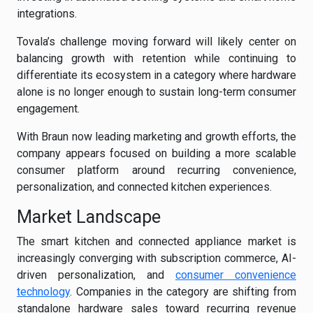
integrations.
Tovala’s challenge moving forward will likely center on
balancing growth with retention while continuing to
differentiate its ecosystem in a category where hardware
alone is no longer enough to sustain long-term consumer
engagement.
With Braun now leading marketing and growth efforts, the
company appears focused on building a more scalable
consumer platform around recurring convenience,
personalization, and connected kitchen experiences.
Market Landscape
The smart kitchen and connected appliance market is
increasingly converging with subscription commerce, AI-
driven personalization, and
consumer convenience
technology
. Companies in the category are shifting from
standalone hardware sales toward recurring revenue