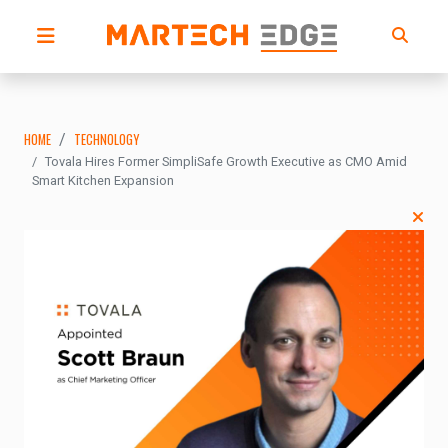
HOME
TECHNOLOGY
Tovala Hires Former SimpliSafe Growth Executive as CMO Amid
Smart Kitchen Expansion