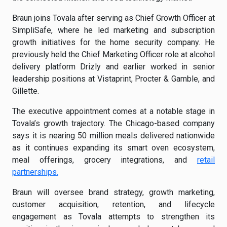
Braun joins Tovala after serving as Chief Growth Officer at
SimpliSafe, where he led marketing and subscription
growth initiatives for the home security company. He
previously held the Chief Marketing Officer role at alcohol
delivery platform Drizly and earlier worked in senior
leadership positions at Vistaprint, Procter & Gamble, and
Gillette.
The executive appointment comes at a notable stage in
Tovala’s growth trajectory. The Chicago-based company
says it is nearing 50 million meals delivered nationwide
as it continues expanding its smart oven ecosystem,
meal offerings, grocery integrations, and
retail
partnerships.
Braun will oversee brand strategy, growth marketing,
customer acquisition, retention, and lifecycle
engagement as Tovala attempts to strengthen its