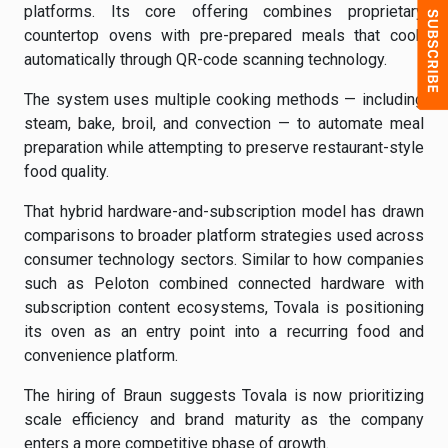
platforms. Its core offering combines proprietary
countertop ovens with pre-prepared meals that cook
automatically through QR-code scanning technology.
The system uses multiple cooking methods — including
steam, bake, broil, and convection — to automate meal
preparation while attempting to preserve restaurant-style
food quality.
That hybrid hardware-and-subscription model has drawn
comparisons to broader platform strategies used across
consumer technology sectors. Similar to how companies
such as Peloton combined connected hardware with
subscription content ecosystems, Tovala is positioning
its oven as an entry point into a recurring food and
convenience platform.
The hiring of Braun suggests Tovala is now prioritizing
scale efficiency and brand maturity as the company
enters a more competitive phase of growth.