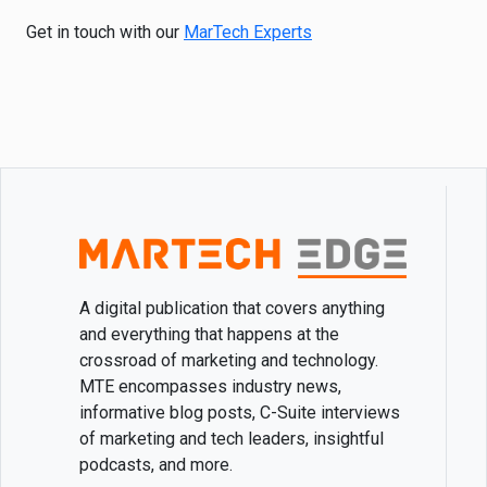
Get in touch with our
MarTech Experts
A digital publication that covers anything
and everything that happens at the
crossroad of marketing and technology.
MTE encompasses industry news,
informative blog posts, C-Suite interviews
of marketing and tech leaders, insightful
podcasts, and more.