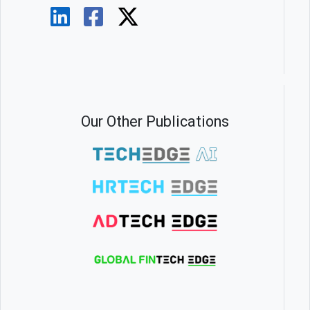
Our Other Publications