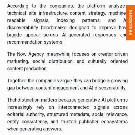
According to the companies, the platform analyzes
technical site infrastructure, content strategy, machine-
readable signals, indexing patterns, and AI
discoverability benchmarks designed to improve how
brands appear across AI-generated responses and
recommendation systems.
The Now Agency, meanwhile, focuses on creator-driven
marketing, social distribution, and culturally oriented
content production.
Together, the companies argue they can bridge a growing
gap between content engagement and AI discoverability.
That distinction matters because generative AI platforms
increasingly rely on interconnected signals across
editorial authority, structured metadata, social relevance,
entity consistency, and trusted publisher ecosystems
when generating answers.