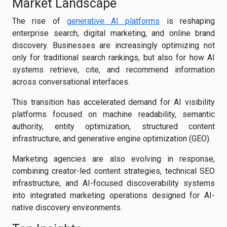
Market Landscape
The rise of
generative AI platforms
is reshaping
enterprise search, digital marketing, and online brand
discovery. Businesses are increasingly optimizing not
only for traditional search rankings, but also for how AI
systems retrieve, cite, and recommend information
across conversational interfaces.
This transition has accelerated demand for AI visibility
platforms focused on machine readability, semantic
authority, entity optimization, structured content
infrastructure, and generative engine optimization (GEO).
Marketing agencies are also evolving in response,
combining creator-led content strategies, technical SEO
infrastructure, and AI-focused discoverability systems
into integrated marketing operations designed for AI-
native discovery environments.