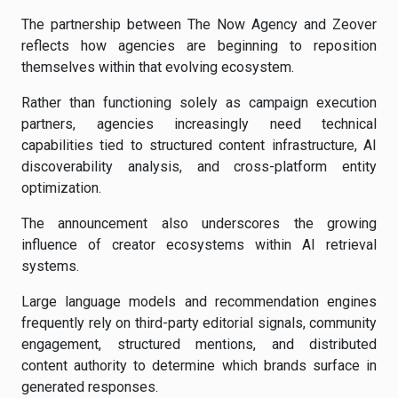
The partnership between The Now Agency and Zeover
reflects how agencies are beginning to reposition
themselves within that evolving ecosystem.
Rather than functioning solely as campaign execution
partners, agencies increasingly need technical
capabilities tied to structured content infrastructure, AI
discoverability analysis, and cross-platform entity
optimization.
The announcement also underscores the growing
influence of creator ecosystems within AI retrieval
systems.
Large language models and recommendation engines
frequently rely on third-party editorial signals, community
engagement, structured mentions, and distributed
content authority to determine which brands surface in
generated responses.