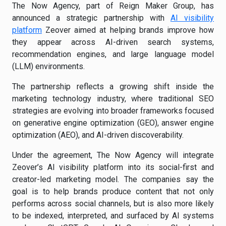
The Now Agency, part of Reign Maker Group, has
announced a strategic partnership with
AI visibility
platform
Zeover aimed at helping brands improve how
they appear across AI-driven search systems,
recommendation engines, and large language model
(LLM) environments.
The partnership reflects a growing shift inside the
marketing technology industry, where traditional SEO
strategies are evolving into broader frameworks focused
on generative engine optimization (GEO), answer engine
optimization (AEO), and AI-driven discoverability.
Under the agreement, The Now Agency will integrate
Zeover’s AI visibility platform into its social-first and
creator-led marketing model. The companies say the
goal is to help brands produce content that not only
performs across social channels, but is also more likely
to be indexed, interpreted, and surfaced by AI systems