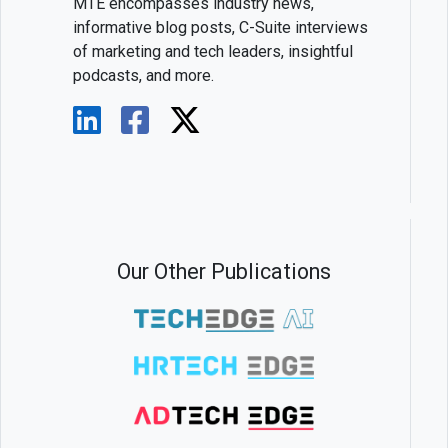
MTE encompasses industry news,
informative blog posts, C-Suite interviews
of marketing and tech leaders, insightful
podcasts, and more.
Our Other Publications