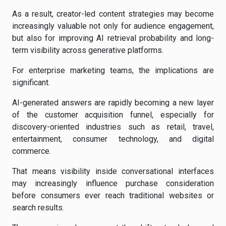
As a result, creator-led content strategies may become
increasingly valuable not only for audience engagement,
but also for improving AI retrieval probability and long-
term visibility across generative platforms.
For enterprise marketing teams, the implications are
significant.
AI-generated answers are rapidly becoming a new layer
of the customer acquisition funnel, especially for
discovery-oriented industries such as retail, travel,
entertainment, consumer technology, and digital
commerce.
That means visibility inside conversational interfaces
may increasingly influence purchase consideration
before consumers ever reach traditional websites or
search results.