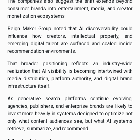
The companies also suggest the shift extends beyond
consumer brands into entertainment, media, and creator
monetization ecosystems.
Reign Maker Group noted that AI discoverability could
influence how creators, intellectual property, and
emerging digital talent are surfaced and scaled inside
recommendation environments.
That broader positioning reflects an industry-wide
realization that AI visibility is becoming intertwined with
media distribution, platform authority, and digital brand
infrastructure itself.
As generative search platforms continue evolving,
agencies, publishers, and enterprise brands are likely to
invest more heavily in systems designed to optimize not
only what content audiences see, but what AI systems
retrieve, summarize, and recommend.