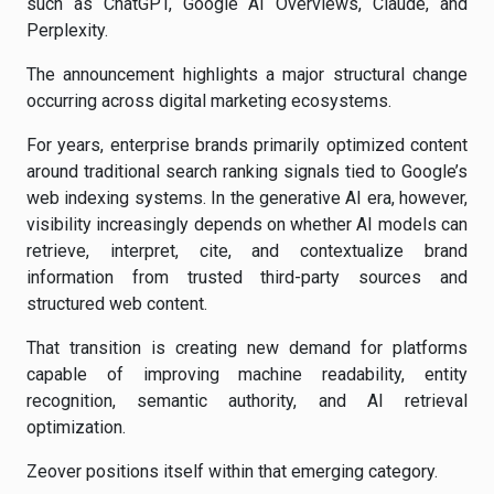
such as ChatGPT, Google AI Overviews, Claude, and
Perplexity.
The announcement highlights a major structural change
occurring across digital marketing ecosystems.
For years, enterprise brands primarily optimized content
around traditional search ranking signals tied to Google’s
web indexing systems. In the generative AI era, however,
visibility increasingly depends on whether AI models can
retrieve, interpret, cite, and contextualize brand
information from trusted third-party sources and
structured web content.
That transition is creating new demand for platforms
capable of improving machine readability, entity
recognition, semantic authority, and AI retrieval
optimization.
Zeover positions itself within that emerging category.