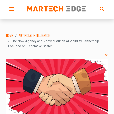
HOME
ARTIFICIAL INTELLIGENCE
The Now Agency and Zeover Launch AI Visibility Partnership
Focused on Generative Search