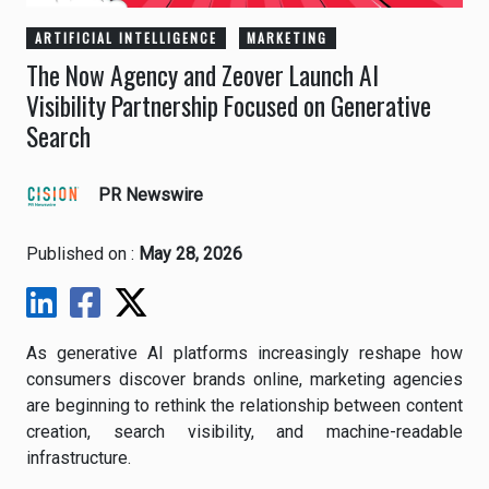
ARTIFICIAL INTELLIGENCE
MARKETING
The Now Agency and Zeover Launch AI
Visibility Partnership Focused on Generative
Search
PR Newswire
Published on :
May 28, 2026
As generative AI platforms increasingly reshape how
consumers discover brands online, marketing agencies
are beginning to rethink the relationship between content
creation, search visibility, and machine-readable
infrastructure.