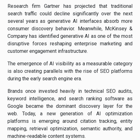
Research firm Gartner has projected that traditional
search traffic could decline significantly over the next
several years as generative AI interfaces absorb more
consumer discovery behavior. Meanwhile, McKinsey &
Company has identified generative AI as one of the most
disruptive forces reshaping enterprise marketing and
customer engagement infrastructure.
The emergence of AI visibility as a measurable category
is also creating parallels with the rise of SEO platforms
during the early search engine era.
Brands once invested heavily in technical SEO audits,
keyword intelligence, and search ranking software as
Google became the dominant discovery layer for the
web. Today, a new generation of AI optimization
platforms is emerging around citation tracking, entity
mapping, retrieval optimization, semantic authority, and
machine-readable content systems.