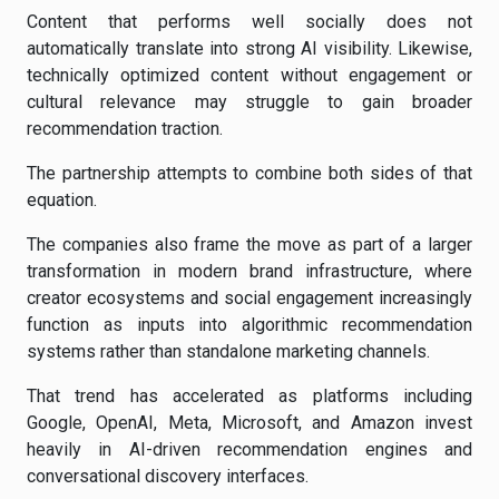
Content that performs well socially does not
automatically translate into strong AI visibility. Likewise,
technically optimized content without engagement or
cultural relevance may struggle to gain broader
recommendation traction.
The partnership attempts to combine both sides of that
equation.
The companies also frame the move as part of a larger
transformation in modern brand infrastructure, where
creator ecosystems and social engagement increasingly
function as inputs into algorithmic recommendation
systems rather than standalone marketing channels.
That trend has accelerated as platforms including
Google, OpenAI, Meta, Microsoft, and Amazon invest
heavily in AI-driven recommendation engines and
conversational discovery interfaces.