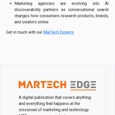
Marketing agencies are evolving into AI
discoverability partners as conversational search
changes how consumers research products, brands,
and creators online.
Get in touch with our
MarTech Experts
A digital publication that covers anything
and everything that happens at the
crossroad of marketing and technology.