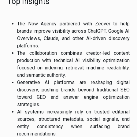
Top Insights
The Now Agency partnered with Zeover to help
brands improve visibility across ChatGPT, Google AI
Overviews, Claude, and other AI-driven discovery
platforms.
The collaboration combines creator-led content
production with technical AI visibility optimization
focused on indexing, retrieval, machine readability,
and semantic authority.
Generative AI platforms are reshaping digital
discovery, pushing brands beyond traditional SEO
toward GEO and answer engine optimization
strategies.
AI systems increasingly rely on trusted editorial
sources, structured metadata, social signals, and
entity consistency when surfacing brand
recommendations.