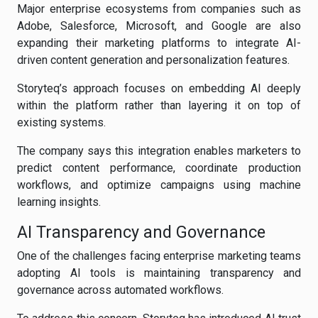
Major enterprise ecosystems from companies such as
Adobe, Salesforce, Microsoft, and Google are also
expanding their marketing platforms to integrate AI-
driven content generation and personalization features.
Storyteq’s approach focuses on embedding AI deeply
within the platform rather than layering it on top of
existing systems.
The company says this integration enables marketers to
predict content performance, coordinate production
workflows, and optimize campaigns using machine
learning insights.
AI Transparency and Governance
One of the challenges facing enterprise marketing teams
adopting AI tools is maintaining transparency and
governance across automated workflows.