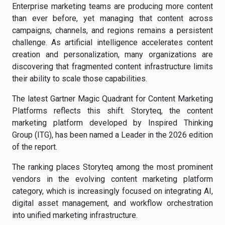
Enterprise marketing teams are producing more content
than ever before, yet managing that content across
campaigns, channels, and regions remains a persistent
challenge. As artificial intelligence accelerates content
creation and personalization, many organizations are
discovering that fragmented content infrastructure limits
their ability to scale those capabilities.
The latest Gartner Magic Quadrant for Content Marketing
Platforms reflects this shift. Storyteq, the content
marketing platform developed by Inspired Thinking
Group (ITG), has been named a Leader in the 2026 edition
of the report.
The ranking places Storyteq among the most prominent
vendors in the evolving content marketing platform
category, which is increasingly focused on integrating AI,
digital asset management, and workflow orchestration
into unified marketing infrastructure.