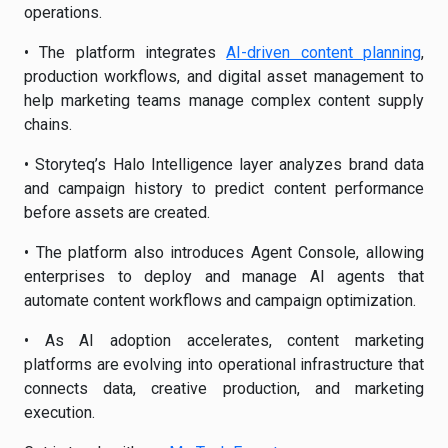
operations.
• The platform integrates
AI-driven content planning
,
production workflows, and digital asset management to
help marketing teams manage complex content supply
chains.
• Storyteq’s Halo Intelligence layer analyzes brand data
and campaign history to predict content performance
before assets are created.
• The platform also introduces Agent Console, allowing
enterprises to deploy and manage AI agents that
automate content workflows and campaign optimization.
• As AI adoption accelerates, content marketing
platforms are evolving into operational infrastructure that
connects data, creative production, and marketing
execution.