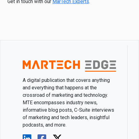
Get in touch with our
MarTech Experts
.
A digital publication that covers anything
and everything that happens at the
crossroad of marketing and technology.
MTE encompasses industry news,
informative blog posts, C-Suite interviews
of marketing and tech leaders, insightful
podcasts, and more.