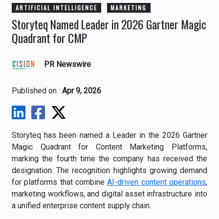
ARTIFICIAL INTELLIGENCE
MARKETING
Storyteq Named Leader in 2026 Gartner Magic
Quadrant for CMP
PR Newswire
Published on :
Apr 9, 2026
Storyteq has been named a Leader in the 2026 Gartner
Magic Quadrant for Content Marketing Platforms,
marking the fourth time the company has received the
designation. The recognition highlights growing demand
for platforms that combine
AI-driven content operations
,
marketing workflows, and digital asset infrastructure into
a unified enterprise content supply chain.