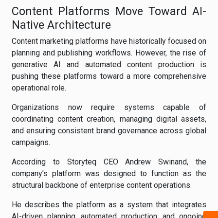
Content Platforms Move Toward AI-
Native Architecture
Content marketing platforms have historically focused on
planning and publishing workflows. However, the rise of
generative AI and automated content production is
pushing these platforms toward a more comprehensive
operational role.
Organizations now require systems capable of
coordinating content creation, managing digital assets,
and ensuring consistent brand governance across global
campaigns.
According to Storyteq CEO Andrew Swinand, the
company’s platform was designed to function as the
structural backbone of enterprise content operations.
He describes the platform as a system that integrates
AI-driven planning, automated production, and ongoing