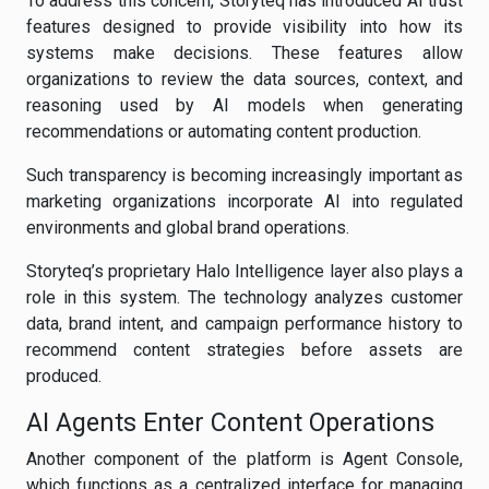
To address this concern, Storyteq has introduced AI trust
features designed to provide visibility into how its
systems make decisions. These features allow
organizations to review the data sources, context, and
reasoning used by AI models when generating
recommendations or automating content production.
Such transparency is becoming increasingly important as
marketing organizations incorporate AI into regulated
environments and global brand operations.
Storyteq’s proprietary Halo Intelligence layer also plays a
role in this system. The technology analyzes customer
data, brand intent, and campaign performance history to
recommend content strategies before assets are
produced.
AI Agents Enter Content Operations
Another component of the platform is Agent Console,
which functions as a centralized interface for managing