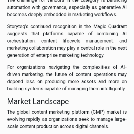
The challenge for vendors in the category is balancing
automation with governance, especially as generative AI
becomes deeply embedded in marketing workflows.
Storyteq’s continued recognition in the Magic Quadrant
suggests that platforms capable of combining AI
orchestration, content lifecycle management, and
marketing collaboration may play a central role in the next
generation of enterprise marketing technology.
For organizations navigating the complexities of AI-
driven marketing, the future of content operations may
depend less on producing more assets and more on
building systems capable of managing them intelligently.
Market Landscape
The global content marketing platform (CMP) market is
evolving rapidly as organizations seek to manage large-
scale content production across digital channels.