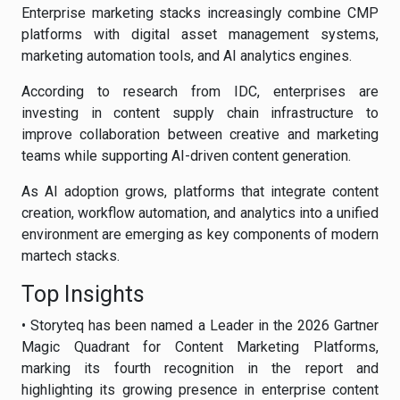
Enterprise marketing stacks increasingly combine CMP
platforms with digital asset management systems,
marketing automation tools, and AI analytics engines.
According to research from IDC, enterprises are
investing in content supply chain infrastructure to
improve collaboration between creative and marketing
teams while supporting AI-driven content generation.
As AI adoption grows, platforms that integrate content
creation, workflow automation, and analytics into a unified
environment are emerging as key components of modern
martech stacks.
Top Insights
• Storyteq has been named a Leader in the 2026 Gartner
Magic Quadrant for Content Marketing Platforms,
marking its fourth recognition in the report and
highlighting its growing presence in enterprise content