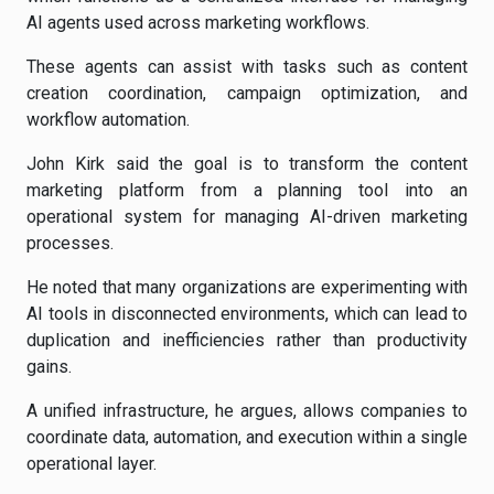
AI agents used across marketing workflows.
These agents can assist with tasks such as content
creation coordination, campaign optimization, and
workflow automation.
John Kirk said the goal is to transform the content
marketing platform from a planning tool into an
operational system for managing AI-driven marketing
processes.
He noted that many organizations are experimenting with
AI tools in disconnected environments, which can lead to
duplication and inefficiencies rather than productivity
gains.
A unified infrastructure, he argues, allows companies to
coordinate data, automation, and execution within a single
operational layer.