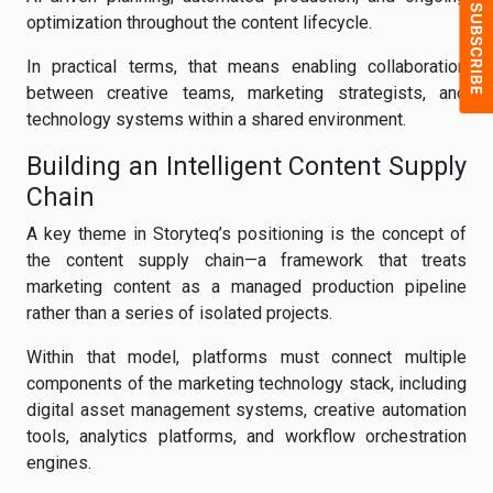
optimization throughout the content lifecycle.
In practical terms, that means enabling collaboration
between creative teams, marketing strategists, and
technology systems within a shared environment.
Building an Intelligent Content Supply
Chain
A key theme in Storyteq’s positioning is the concept of
the content supply chain—a framework that treats
marketing content as a managed production pipeline
rather than a series of isolated projects.
Within that model, platforms must connect multiple
components of the marketing technology stack, including
digital asset management systems, creative automation
tools, analytics platforms, and workflow orchestration
engines.