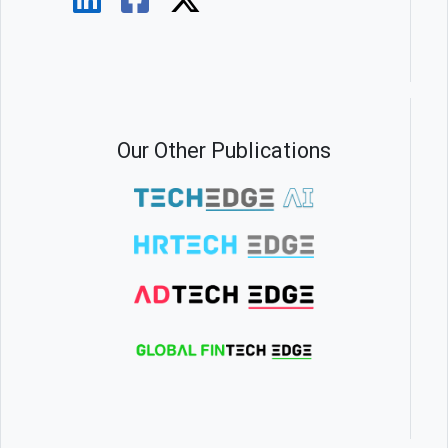
Our Other Publications