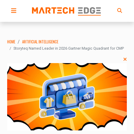
HOME
ARTIFICIAL INTELLIGENCE
Storyteq Named Leader in 2026 Gartner Magic Quadrant for CMP