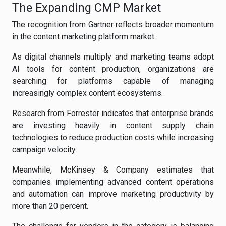
The Expanding CMP Market
The recognition from Gartner reflects broader momentum
in the content marketing platform market.
As digital channels multiply and marketing teams adopt
AI tools for content production, organizations are
searching for platforms capable of managing
increasingly complex content ecosystems.
Research from Forrester indicates that enterprise brands
are investing heavily in content supply chain
technologies to reduce production costs while increasing
campaign velocity.
Meanwhile, McKinsey & Company estimates that
companies implementing advanced content operations
and automation can improve marketing productivity by
more than 20 percent.