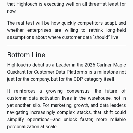
that Hightouch is executing well on all three—at least for
now.
The real test will be how quickly competitors adapt, and
whether enterprises are willing to rethink long-held
assumptions about where customer data “should” live.
Bottom Line
Hightouch’s debut as a Leader in the 2025 Gartner Magic
Quadrant for Customer Data Platforms is a milestone not
just for the company, but for the CDP category itself.
It reinforces a growing consensus: the future of
customer data activation lives in the warehouse, not in
yet another silo. For marketing, growth, and data leaders
navigating increasingly complex stacks, that shift could
simplify operations—and unlock faster, more reliable
personalization at scale.