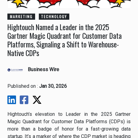
MARKETING
TECHNOLOGY
Hightouch Named a Leader in the 2025
Gartner Magic Quadrant for Customer Data
Platforms, Signaling a Shift to Warehouse-
Native CDPs
Business Wire
Published on :
Jan 30, 2026
Hightouch’s elevation to Leader in the 2025 Gartner
Magic Quadrant for Customer Data Platforms (CDPs) is
more than a badge of honor for a fast-growing data
startup. It’s a marker of where the CDP market is heading