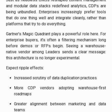
and modular data stacks redefined analytics, CDPs are
being unbundled. Enterprises increasingly prefer tools
that do one thing well and integrate cleanly, rather than
platforms that try to do everything.
Gartner’s Magic Quadrant plays a powerful role here. For
enterprise buyers, it’s often a filtering mechanism long
before demos or RFPs begin. Seeing a warehouse-
native vendor among Leaders sends a clear message:
this architecture is no longer experimental.
Expect ripple effects:
Increased scrutiny of data duplication practices
More CDP vendors adopting warehouse-first
roadmaps
Greater alignment between marketing and data
teams