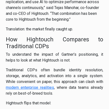
replication, and use AI to optimize performance across
channels continuously,” said Tejas Manohar, co-founder
and co-CEO of Hightouch. “That combination has been
core to Hightouch from the beginning.”
Translation: the market finally caught up.
How Hightouch Compares to
Traditional CDPs
To understand the impact of Gartner’s positioning, it
helps to look at what Hightouch is not.
Traditional CDPs often bundle identity resolution,
storage, analytics, and activation into a single system.
While convenient on paper, this approach can clash with
modern enterprise realities
, where data teams already
rely on best-of-breed tools.
Hightouch flips that model: