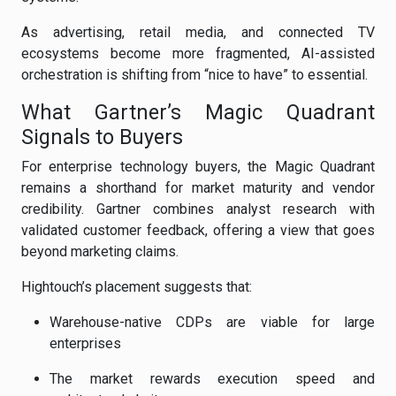
As advertising, retail media, and connected TV
ecosystems become more fragmented, AI-assisted
orchestration is shifting from “nice to have” to essential.
What Gartner’s Magic Quadrant
Signals to Buyers
For enterprise technology buyers, the Magic Quadrant
remains a shorthand for market maturity and vendor
credibility. Gartner combines analyst research with
validated customer feedback, offering a view that goes
beyond marketing claims.
Hightouch’s placement suggests that:
Warehouse-native CDPs are viable for large
enterprises
The market rewards execution speed and