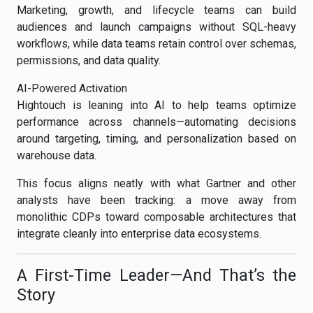
Marketing, growth, and lifecycle teams can build
audiences and launch campaigns without SQL-heavy
workflows, while data teams retain control over schemas,
permissions, and data quality.
AI-Powered Activation
Hightouch is leaning into AI to help teams optimize
performance across channels—automating decisions
around targeting, timing, and personalization based on
warehouse data.
This focus aligns neatly with what Gartner and other
analysts have been tracking: a move away from
monolithic CDPs toward composable architectures that
integrate cleanly into enterprise data ecosystems.
A First-Time Leader—And That’s the
Story