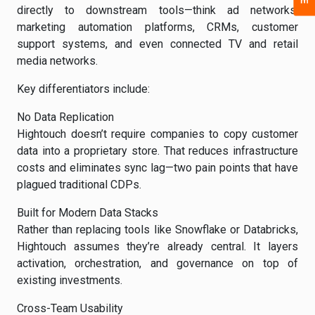
directly to downstream tools—think ad networks,
marketing automation platforms, CRMs, customer
support systems, and even connected TV and retail
media networks.
Key differentiators include:
No Data Replication
Hightouch doesn’t require companies to copy customer
data into a proprietary store. That reduces infrastructure
costs and eliminates sync lag—two pain points that have
plagued traditional CDPs.
Built for Modern Data Stacks
Rather than replacing tools like Snowflake or Databricks,
Hightouch assumes they’re already central. It layers
activation, orchestration, and governance on top of
existing investments.
Cross-Team Usability