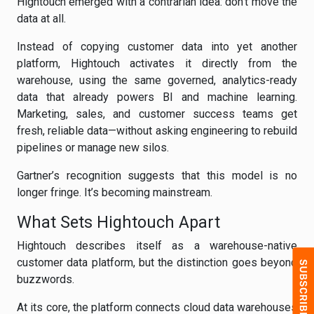
Hightouch emerged with a contrarian idea: don’t move the
data at all.
Instead of copying customer data into yet another
platform, Hightouch activates it directly from the
warehouse, using the same governed, analytics-ready
data that already powers BI and machine learning.
Marketing, sales, and customer success teams get
fresh, reliable data—without asking engineering to rebuild
pipelines or manage new silos.
Gartner’s recognition suggests that this model is no
longer fringe. It’s becoming mainstream.
What Sets Hightouch Apart
Hightouch describes itself as a warehouse-native
customer data platform, but the distinction goes beyond
buzzwords.
At its core, the platform connects cloud data warehouses