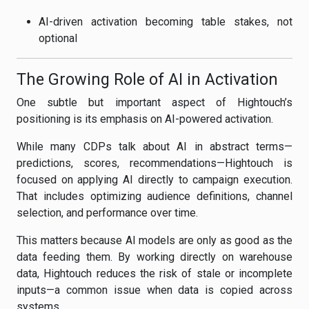
AI-driven activation becoming table stakes, not
optional
The Growing Role of AI in Activation
One subtle but important aspect of Hightouch’s
positioning is its emphasis on AI-powered activation.
While many CDPs talk about AI in abstract terms—
predictions, scores, recommendations—Hightouch is
focused on applying AI directly to campaign execution.
That includes optimizing audience definitions, channel
selection, and performance over time.
This matters because AI models are only as good as the
data feeding them. By working directly on warehouse
data, Hightouch reduces the risk of stale or incomplete
inputs—a common issue when data is copied across
systems.