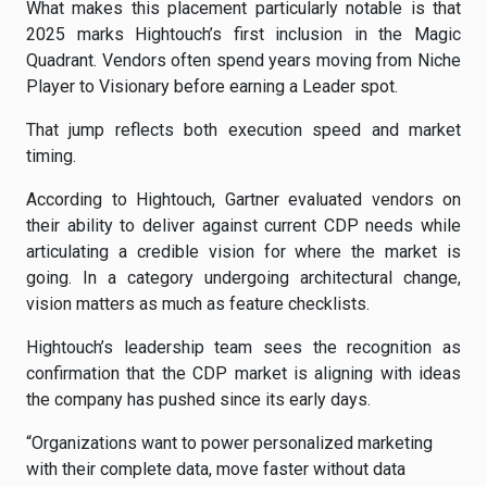
What makes this placement particularly notable is that
2025 marks Hightouch’s first inclusion in the Magic
Quadrant. Vendors often spend years moving from Niche
Player to Visionary before earning a Leader spot.
That jump reflects both execution speed and market
timing.
According to Hightouch, Gartner evaluated vendors on
their ability to deliver against current CDP needs while
articulating a credible vision for where the market is
going. In a category undergoing architectural change,
vision matters as much as feature checklists.
Hightouch’s leadership team sees the recognition as
confirmation that the CDP market is aligning with ideas
the company has pushed since its early days.
“Organizations want to power personalized marketing
with their complete data, move faster without data