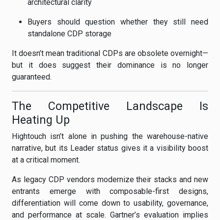
architectural clarity
Buyers should question whether they still need
standalone CDP storage
It doesn’t mean traditional CDPs are obsolete overnight—
but it does suggest their dominance is no longer
guaranteed.
The Competitive Landscape Is
Heating Up
Hightouch isn’t alone in pushing the warehouse-native
narrative, but its Leader status gives it a visibility boost
at a critical moment.
As legacy CDP vendors modernize their stacks and new
entrants emerge with composable-first designs,
differentiation will come down to usability, governance,
and performance at scale. Gartner’s evaluation implies