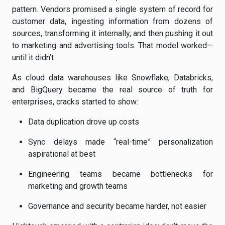
pattern. Vendors promised a single system of record for
customer data, ingesting information from dozens of
sources, transforming it internally, and then pushing it out
to marketing and advertising tools. That model worked—
until it didn’t.
As cloud data warehouses like Snowflake, Databricks,
and BigQuery became the real source of truth for
enterprises, cracks started to show:
Data duplication drove up costs
Sync delays made “real-time” personalization
aspirational at best
Engineering teams became bottlenecks for
marketing and growth teams
Governance and security became harder, not easier