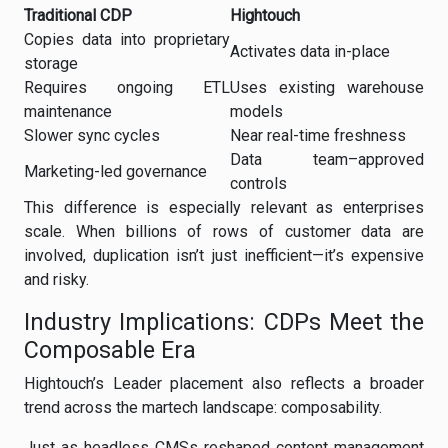
Traditional CDP
Hightouch
Copies data into proprietary
Activates data in-place
storage
Requires ongoing ETL
Uses existing warehouse
maintenance
models
Slower sync cycles
Near real-time freshness
Data team–approved
Marketing-led governance
controls
This difference is especially relevant as enterprises
scale. When billions of rows of customer data are
involved, duplication isn’t just inefficient—it’s expensive
and risky.
Industry Implications: CDPs Meet the
Composable Era
Hightouch’s Leader placement also reflects a broader
trend across the martech landscape: composability.
Just as headless CMSs reshaped content management