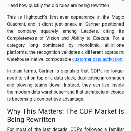
—and how quickly the old rules are being rewritten.
This is Hightouch’s first-ever appearance in the Magic
Quadrant, and it didn’t just sneak in. Gartner positioned
the company squarely among Leaders, citing its
Completeness of Vision and Ability to Execute. For a
category long dominated by monolithic, all-in-one
platforms, the recognition validates a different approach:
warehouse-native, composable
customer data activation
.
In plain terms, Gartner is signaling that CDPs no longer
need to sit on top of a data stack, duplicating information
and slowing teams down. Instead, they can live inside
the modern data warehouse—and that architectural choice
is becoming a competitive advantage.
Why This Matters: The CDP Market Is
Being Rewritten
For most of the last decade, CDPs followed a familiar