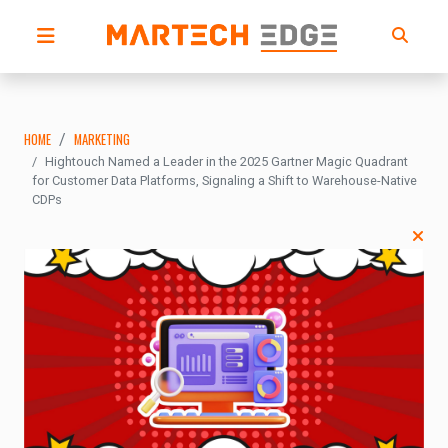
HOME
MARKETING
Hightouch Named a Leader in the 2025 Gartner Magic Quadrant
for Customer Data Platforms, Signaling a Shift to Warehouse-Native
CDPs