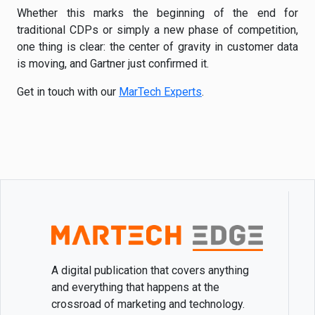
Whether this marks the beginning of the end for
traditional CDPs or simply a new phase of competition,
one thing is clear: the center of gravity in customer data
is moving, and Gartner just confirmed it.
Get in touch with our
MarTech Experts
.
A digital publication that covers anything
and everything that happens at the
crossroad of marketing and technology.