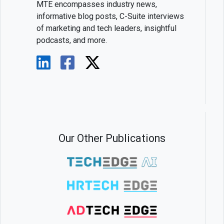
MTE encompasses industry news,
informative blog posts, C-Suite interviews
of marketing and tech leaders, insightful
podcasts, and more.
Our Other Publications