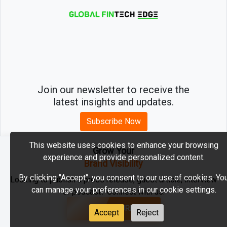
Join our newsletter to receive the
latest insights and updates.
Subscribe Now
This website uses cookies to enhance your browsing
Grow Your
experience and provide personalized content.
2026 © MartechEdge. All rights reserved.
Brand Visibility
By clicking "Accept", you consent to our use of cookies. Yo
Looking to publish a press release, guest article, interview
can manage your preferences in our cookie settings.
or podcast? Connect with us.
GET FEATURED
Accept
Reject