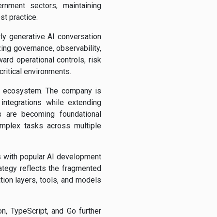
ernment sectors, maintaining
st practice.
ly generative AI conversation
ing governance, observability,
ard operational controls, risk
ritical environments.
AI ecosystem. The company is
integrations while extending
s are becoming foundational
omplex tasks across multiple
s with popular AI development
tegy reflects the fragmented
tion layers, tools, and models
on, TypeScript, and Go further