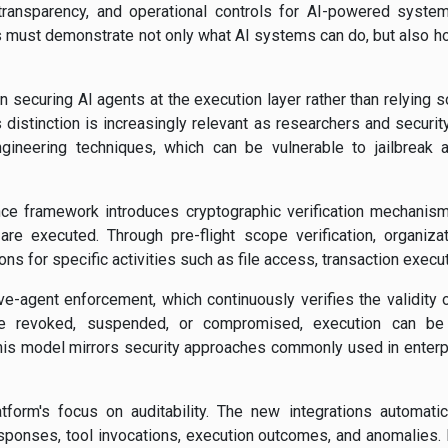
transparency, and operational controls for AI-powered system
must demonstrate not only what AI systems can do, but also how
 securing AI agents at the execution layer rather than relying so
 distinction is increasingly relevant as researchers and securit
gineering techniques, which can be vulnerable to jailbreak a
e framework introduces cryptographic verification mechanism
are executed. Through pre-flight scope verification, organiza
s for specific activities such as file access, transaction execu
ive-agent enforcement, which continuously verifies the validity 
 are revoked, suspended, or compromised, execution can be
This model mirrors security approaches commonly used in enter
latform's focus on auditability. The new integrations automati
sponses, tool invocations, execution outcomes, and anomalies. F