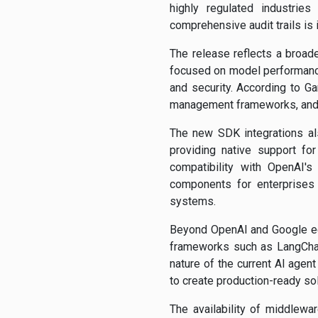
highly regulated industries
comprehensive audit trails is
The release reflects a broad
focused on model performance 
and security. According to Ga
management frameworks, and g
The new SDK integrations al
providing native support fo
compatibility with OpenAI'
components for enterprises 
systems.
Beyond OpenAI and Google eco
frameworks such as LangChai
nature of the current AI agen
to create production-ready sol
The availability of middlewar