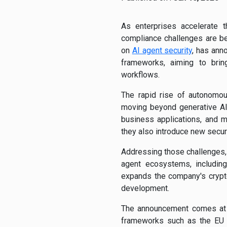
As enterprises accelerate 
compliance challenges are bec
on
AI agent security
, has ann
frameworks, aiming to bring
workflows.
The rapid rise of autonomou
moving beyond generative AI 
business applications, and ma
they also introduce new secur
Addressing those challenges,
agent ecosystems, includin
expands the company's crypt
development.
The announcement comes at a
frameworks such as the EU A