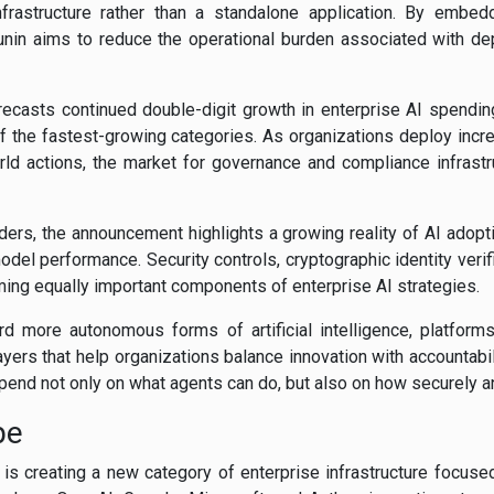
nfrastructure rather than a standalone application. By embedd
nin aims to reduce the operational burden associated with de
orecasts continued double-digit growth in enterprise AI spendin
f the fastest-growing categories. As organizations deploy in
rld actions, the market for governance and compliance infrast
ders, the announcement highlights a growing reality of AI adop
del performance. Security controls, cryptographic identity verif
ing equally important components of enterprise AI strategies.
 more autonomous forms of artificial intelligence, platforms
yers that help organizations balance innovation with accountabil
pend not only on what agents can do, but also on how securely an
pe
is creating a new category of enterprise infrastructure focused