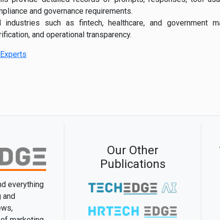
mpliance and governance requirements.
ed industries such as fintech, healthcare, and government 
rification, and operational transparency.
Experts
Our Other
Publications
and everything
g and
ews,
 of marketing