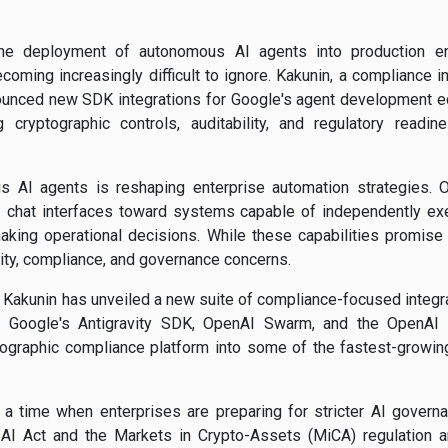
the deployment of autonomous AI agents into production e
oming increasingly difficult to ignore. Kakunin, a compliance i
ounced new SDK integrations for Google's agent development 
 cryptographic controls, auditability, and regulatory readin
s AI agents is reshaping enterprise automation strategies. Or
chat interfaces toward systems capable of independently exec
king operational decisions. While these capabilities promise s
ity, compliance, and governance concerns.
 Kakunin has unveiled a new suite of compliance-focused integra
g Google's Antigravity SDK, OpenAI Swarm, and the OpenAI 
ographic compliance platform into some of the fastest-growing
 time when enterprises are preparing for stricter AI governa
I Act and the Markets in Crypto-Assets (MiCA) regulation a