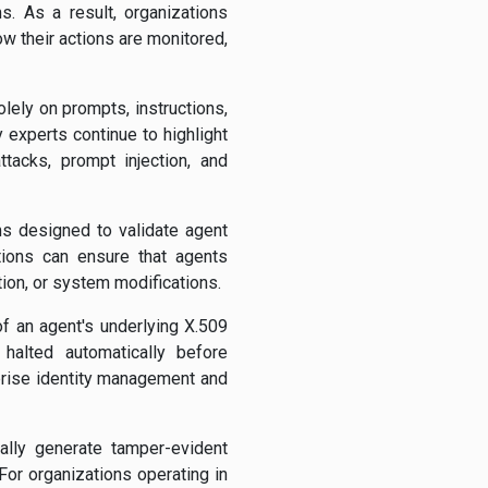
s. As a result, organizations
 their actions are monitored,
lely on prompts, instructions,
y experts continue to highlight
ttacks, prompt injection, and
s designed to validate agent
tions can ensure that agents
tion, or system modifications.
of an agent's underlying X.509
 halted automatically before
prise identity management and
cally generate tamper-evident
or organizations operating in