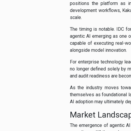
positions the platform as i
development workflows, Kaku
scale.
The timing is notable. IDC f
agentic AI emerging as one o
capable of executing real-wo
alongside model innovation.
For enterprise technology lea
no longer defined solely by mo
and audit readiness are becom
As the industry moves toward
themselves as foundational la
AI adoption may ultimately de
Market Landsca
The emergence of agentic AI 