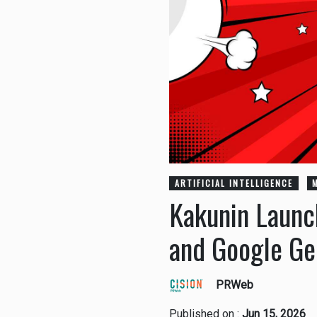
ARTIFICIAL INTELLIGENCE
Kakunin Launc
and Google Ge
PRWeb
Published on :
Jun 15, 2026