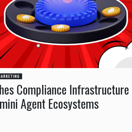
MARKETING
hes Compliance Infrastructure
mini Agent Ecosystems