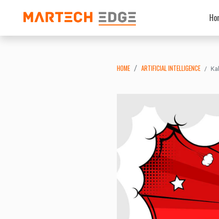
Ho
HOME
ARTIFICIAL INTELLIGENCE
Ka