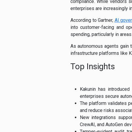
compliance. While vendors su
enterprises are increasingly i
According to Gartner,
AI gove
into customer-facing and ope
spending, particularly in area
As autonomous agents gain th
infrastructure platforms like 
Top Insights
Kakunin has introduced
enterprises secure auton
The platform validates p
and reduce risks associa
New integrations suppo
CrewAI, and AutoGen dev
Tamper-evident audit tr