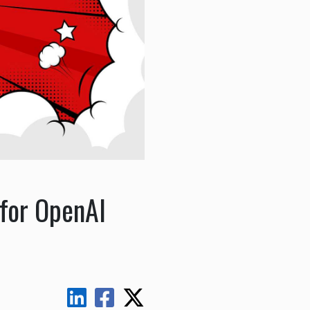
 for OpenAI