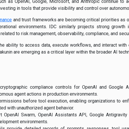
ch as OpenAI, Google, Microsoft, and Anthropic continue to a
nvesting in tools that provide visibility and control over autonom
rnance
and trust frameworks are becoming critical priorities as
rational environments. IDC similarly projects strong growth in
s related to risk management, observability, compliance, and secur
e ability to access data, execute workflows, and interact with
Kakunin are emerging as a critical layer within the broader AI tech
 cryptographic compliance controls for OpenAI and Google A
omous agent actions in production environments.
ermissions before tool execution, enabling organizations to en
ted with unauthorized agent behavior.
rt OpenAI Swarm, OpenAI Assistants API, Google Antigravity
elopment environments.
ails provide detailed records of prompts, responses, tool us