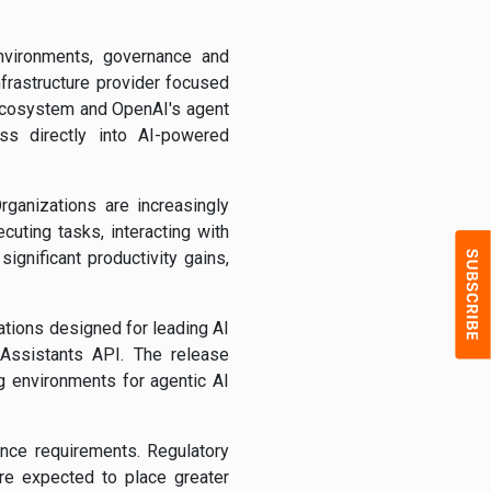
nvironments, governance and
nfrastructure provider focused
ecosystem and OpenAI's agent
ess directly into AI-powered
ganizations are increasingly
uting tasks, interacting with
ignificant productivity gains,
tions designed for leading AI
Assistants API. The release
 environments for agentic AI
nce requirements. Regulatory
re expected to place greater