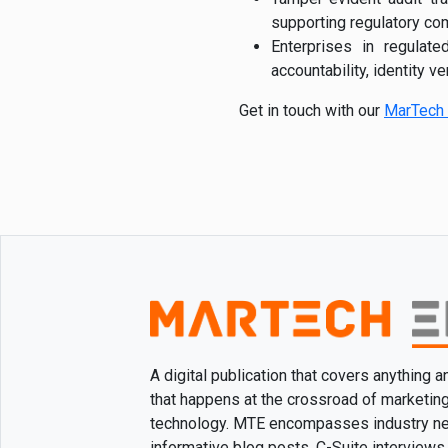
supporting regulatory co
Enterprises in regulat
accountability, identity ve
Get in touch with our
MarTech 
A digital publication that covers anything 
that happens at the crossroad of marketin
technology. MTE encompasses industry n
informative blog posts, C-Suite interviews