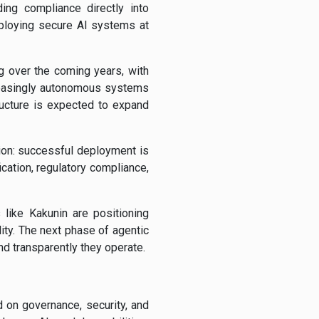
ing compliance directly into
ploying secure AI systems at
g over the coming years, with
creasingly autonomous systems
ructure is expected to expand
tion: successful deployment is
ication, regulatory compliance,
 like Kakunin are positioning
ity. The next phase of agentic
d transparently they operate.
 on governance, security, and