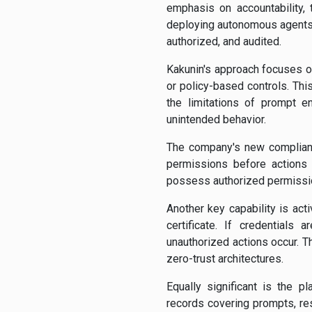
emphasis on accountability, 
deploying autonomous agents 
authorized, and audited.
Kakunin's approach focuses on
or policy-based controls. This
the limitations of prompt en
unintended behavior.
The company's new complianc
permissions before actions 
possess authorized permission
Another key capability is act
certificate. If credentials
unauthorized actions occur. 
zero-trust architectures.
Equally significant is the p
records covering prompts, re