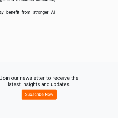
may benefit from stronger AI
Join our newsletter to receive the
latest insights and updates.
Subscribe Now