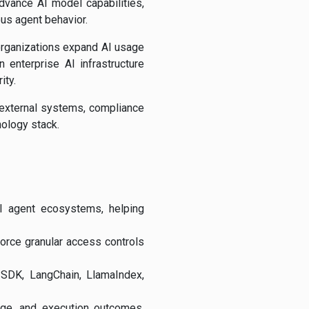
dvance AI model capabilities,
ous agent behavior.
 organizations expand AI usage
 enterprise AI infrastructure
ity.
 external systems, compliance
nology stack.
I agent ecosystems, helping
force granular access controls
 SDK, LangChain, LlamaIndex,
age, and execution outcomes,