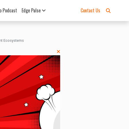
o Podcast
Edge Pulse
Contact Us
ent Ecosystems