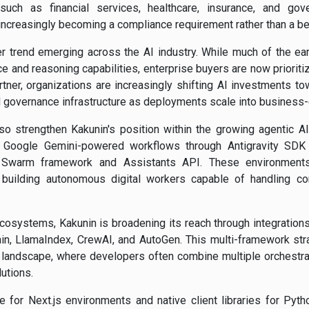
 such as financial services, healthcare, insurance, and gov
 increasingly becoming a compliance requirement rather than a be
er trend emerging across the AI industry. While much of the ear
and reasoning capabilities, enterprise buyers are now prioritiz
rtner, organizations are increasingly shifting AI investments tow
overnance infrastructure as deployments scale into business-c
so strengthen Kakunin's position within the growing agentic 
r Google Gemini-powered workflows through Antigravity SDK 
s Swarm framework and Assistants API. These environment
building autonomous digital workers capable of handling c
systems, Kakunin is broadening its reach through integration
n, LlamaIndex, CrewAI, and AutoGen. This multi-framework stra
t landscape, where developers often combine multiple orchestra
utions.
e for Next.js environments and native client libraries for Pyth