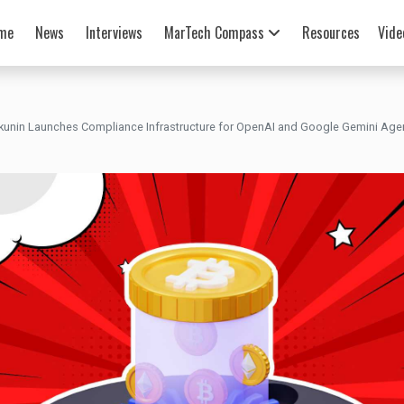
me
News
Interviews
MarTech Compass
Resources
Vide
kunin Launches Compliance Infrastructure for OpenAI and Google Gemini Ag