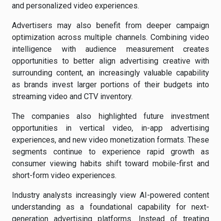
and personalized video experiences.
Advertisers may also benefit from deeper campaign
optimization across multiple channels. Combining video
intelligence with audience measurement creates
opportunities to better align advertising creative with
surrounding content, an increasingly valuable capability
as brands invest larger portions of their budgets into
streaming video and CTV inventory.
The companies also highlighted future investment
opportunities in vertical video, in-app advertising
experiences, and new video monetization formats. These
segments continue to experience rapid growth as
consumer viewing habits shift toward mobile-first and
short-form video experiences.
Industry analysts increasingly view AI-powered content
understanding as a foundational capability for next-
generation advertising platforms. Instead of treating