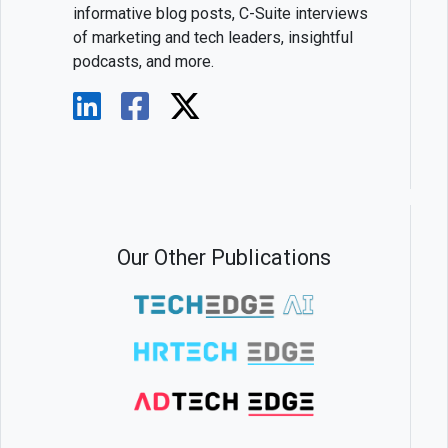
informative blog posts, C-Suite interviews
of marketing and tech leaders, insightful
podcasts, and more.
Our Other Publications