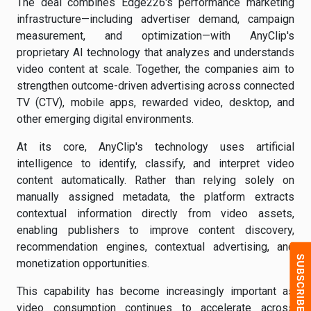
The deal combines Edge226's performance marketing
infrastructure—including advertiser demand, campaign
measurement, and optimization—with AnyClip's
proprietary AI technology that analyzes and understands
video content at scale. Together, the companies aim to
strengthen outcome-driven advertising across connected
TV (CTV), mobile apps, rewarded video, desktop, and
other emerging digital environments.
At its core, AnyClip's technology uses artificial
intelligence to identify, classify, and interpret video
content automatically. Rather than relying solely on
manually assigned metadata, the platform extracts
contextual information directly from video assets,
enabling publishers to improve content discovery,
recommendation engines, contextual advertising, and
monetization opportunities.
This capability has become increasingly important as
video consumption continues to accelerate across