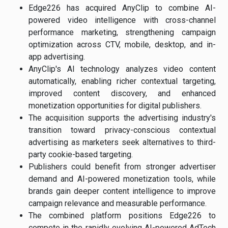
Edge226 has acquired AnyClip to combine AI-
powered video intelligence with cross-channel
performance marketing, strengthening campaign
optimization across CTV, mobile, desktop, and in-
app advertising.
AnyClip's AI technology analyzes video content
automatically, enabling richer contextual targeting,
improved content discovery, and enhanced
monetization opportunities for digital publishers.
The acquisition supports the advertising industry's
transition toward privacy-conscious contextual
advertising as marketers seek alternatives to third-
party cookie-based targeting.
Publishers could benefit from stronger advertiser
demand and AI-powered monetization tools, while
brands gain deeper content intelligence to improve
campaign relevance and measurable performance.
The combined platform positions Edge226 to
compete in the rapidly evolving AI-powered AdTech