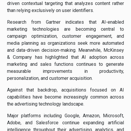
driven contextual targeting that analyzes content rather
than relying exclusively on user identifiers.
Research from Gartner indicates that AI-enabled
marketing technologies are becoming central to
campaign optimization, customer engagement, and
media planning as organizations seek more automated
and data-driven decision-making. Meanwhile, McKinsey
& Company has highlighted that AI adoption across
marketing and sales functions continues to generate
measurable improvements in productivity,
personalization, and customer acquisition.
Against that backdrop, acquisitions focused on AI
capabilities have become increasingly common across
the advertising technology landscape.
Major platforms including Google, Amazon, Microsoft,
Adobe, and Salesforce continue expanding artificial
intelligence throughout their advertising, analytics, and