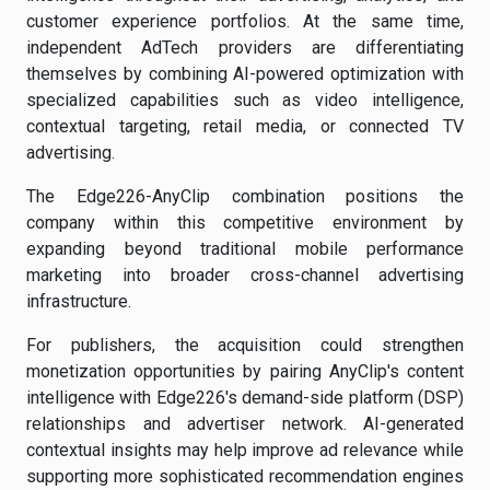
customer experience portfolios. At the same time,
independent AdTech providers are differentiating
themselves by combining AI-powered optimization with
specialized capabilities such as video intelligence,
contextual targeting, retail media, or connected TV
advertising.
The Edge226-AnyClip combination positions the
company within this competitive environment by
expanding beyond traditional mobile performance
marketing into broader cross-channel advertising
infrastructure.
For publishers, the acquisition could strengthen
monetization opportunities by pairing AnyClip's content
intelligence with Edge226's demand-side platform (DSP)
relationships and advertiser network. AI-generated
contextual insights may help improve ad relevance while
supporting more sophisticated recommendation engines