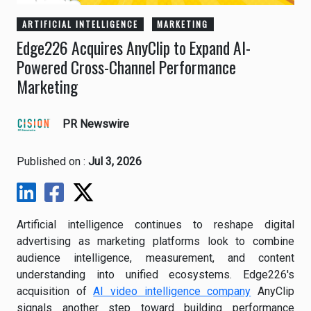
ARTIFICIAL INTELLIGENCE
MARKETING
Edge226 Acquires AnyClip to Expand AI-
Powered Cross-Channel Performance
Marketing
PR Newswire
Published on :
Jul 3, 2026
Artificial intelligence continues to reshape digital
advertising as marketing platforms look to combine
audience intelligence, measurement, and content
understanding into unified ecosystems. Edge226's
acquisition of
AI video intelligence company
AnyClip
signals another step toward building performance