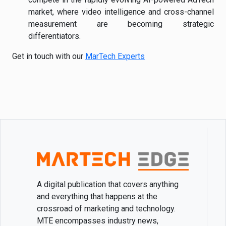
market, where video intelligence and cross-channel
measurement are becoming strategic
differentiators.
Get in touch with our
MarTech Experts
A digital publication that covers anything
and everything that happens at the
crossroad of marketing and technology.
MTE encompasses industry news,