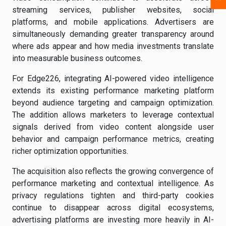
streaming services, publisher websites, social
platforms, and mobile applications. Advertisers are
simultaneously demanding greater transparency around
where ads appear and how media investments translate
into measurable business outcomes.
For Edge226, integrating AI-powered video intelligence
extends its existing performance marketing platform
beyond audience targeting and campaign optimization.
The addition allows marketers to leverage contextual
signals derived from video content alongside user
behavior and campaign performance metrics, creating
richer optimization opportunities.
The acquisition also reflects the growing convergence of
performance marketing and contextual intelligence. As
privacy regulations tighten and third-party cookies
continue to disappear across digital ecosystems,
advertising platforms are investing more heavily in AI-