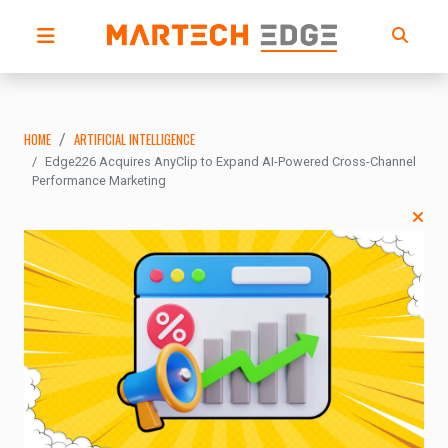
HOME
ARTIFICIAL INTELLIGENCE
Edge226 Acquires AnyClip to Expand AI-Powered Cross-Channel
Performance Marketing