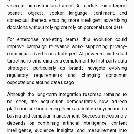
video as an unstructured asset, AI models can interpret
scenes, objects, spoken language, sentiment, and
contextual themes, enabling more intelligent advertising
decisions without relying entirely on personal user data.
For enterprise marketing teams, this evolution could
improve campaign relevance while supporting privacy-
conscious advertising strategies. AI-powered contextual
targeting is emerging as a complement to first-party data
strategies, particularly as brands navigate evolving
regulatory requirements and changing consumer
expectations around data usage.
Although the long-term integration roadmap remains to
be seen, the acquisition demonstrates how AdTech
platforms are broadening their capabilities beyond media
buying and campaign management. Success increasingly
depends on combining artificial intelligence, content
intelligence, audience insights, and measurement into