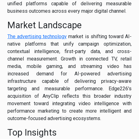
unified platforms capable of delivering measurable
business outcomes across every major digital channel.
Market Landscape
The advertising technology
market is shifting toward AI-
native platforms that unify campaign optimization,
contextual intelligence, first-party data, and cross-
channel measurement. Growth in connected TV, retail
media, mobile gaming, and streaming video has
increased demand for AI-powered advertising
infrastructure capable of delivering privacy-aware
targeting and measurable performance. Edge226's
acquisition of AnyClip reflects this broader industry
movement toward integrating video intelligence with
performance marketing to create more intelligent and
outcome-focused advertising ecosystems.
Top Insights