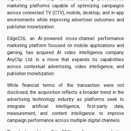
marketing platforms capable of optimizing campaigns
across connected TV (CTV), mobile, desktop, and in-app
environments while improving advertiser outcomes and
publisher monetization.
Edge226, an AI-powered cross-channel performance
marketing platform focused on mobile applications and
gaming, has acquired AI video intelligence company
AnyClip Ltd. in a move that expands its capabilities
across contextual advertising, video intelligence, and
publisher monetization.
While financial terms of the transaction were not
disclosed, the acquisition reflects a broader trend in the
advertising technology industry as platforms seek to
integrate artificial intelligence, first-party data,
measurement, and content intelligence to improve
campaign performance across multiple digital channels.