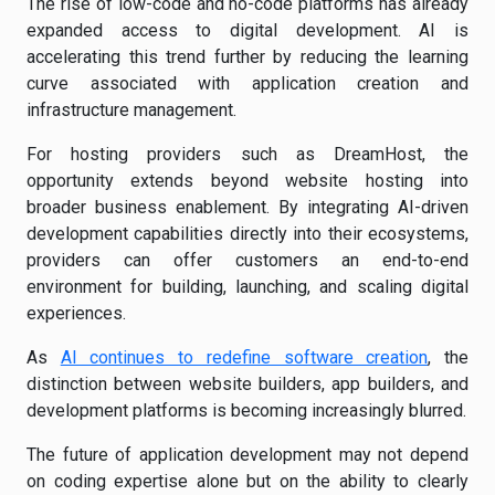
The rise of low-code and no-code platforms has already
expanded access to digital development. AI is
accelerating this trend further by reducing the learning
curve associated with application creation and
infrastructure management.
For hosting providers such as DreamHost, the
opportunity extends beyond website hosting into
broader business enablement. By integrating AI-driven
development capabilities directly into their ecosystems,
providers can offer customers an end-to-end
environment for building, launching, and scaling digital
experiences.
As
AI continues to redefine software creation
, the
distinction between website builders, app builders, and
development platforms is becoming increasingly blurred.
The future of application development may not depend
on coding expertise alone but on the ability to clearly