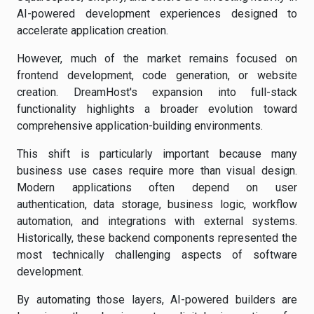
AI-powered development experiences designed to
accelerate application creation.
However, much of the market remains focused on
frontend development, code generation, or website
creation. DreamHost's expansion into full-stack
functionality highlights a broader evolution toward
comprehensive application-building environments.
This shift is particularly important because many
business use cases require more than visual design.
Modern applications often depend on user
authentication, data storage, business logic, workflow
automation, and integrations with external systems.
Historically, these backend components represented the
most technically challenging aspects of software
development.
By automating those layers, AI-powered builders are