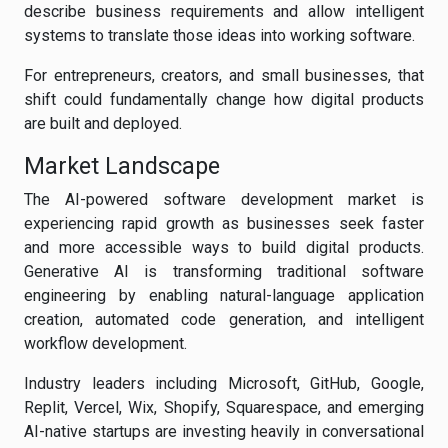
describe business requirements and allow intelligent
systems to translate those ideas into working software.
For entrepreneurs, creators, and small businesses, that
shift could fundamentally change how digital products
are built and deployed.
Market Landscape
The AI-powered software development market is
experiencing rapid growth as businesses seek faster
and more accessible ways to build digital products.
Generative AI is transforming traditional software
engineering by enabling natural-language application
creation, automated code generation, and intelligent
workflow development.
Industry leaders including Microsoft, GitHub, Google,
Replit, Vercel, Wix, Shopify, Squarespace, and emerging
AI-native startups are investing heavily in conversational