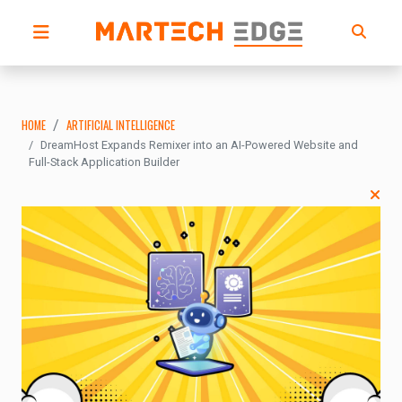
HOME
ARTIFICIAL INTELLIGENCE
DreamHost Expands Remixer into an AI-Powered Website and
Full-Stack Application Builder