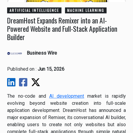
ARTIFICIAL INTELLIGENCE
MACHINE LEARNING
DreamHost Expands Remixer into an AI-
Powered Website and Full-Stack Application
Builder
Business Wire
Published on :
Jun 15, 2026
The no-code and
AI development
market is rapidly
evolving beyond website creation into full-scale
application development. DreamHost has announced a
major expansion of Remixer, its conversational AI builder,
enabling users to create not only websites but also
complete full-stack applications through simple natural