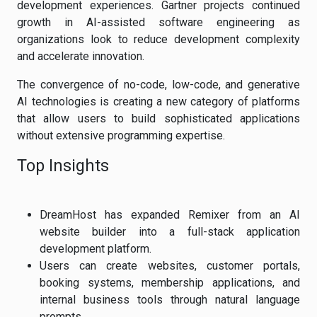
development experiences. Gartner projects continued
growth in AI-assisted software engineering as
organizations look to reduce development complexity
and accelerate innovation.
The convergence of no-code, low-code, and generative
AI technologies is creating a new category of platforms
that allow users to build sophisticated applications
without extensive programming expertise.
Top Insights
DreamHost has expanded Remixer from an AI
website builder into a full-stack application
development platform.
Users can create websites, customer portals,
booking systems, membership applications, and
internal business tools through natural language
prompts.