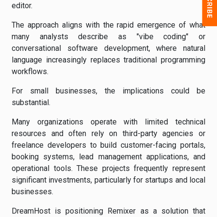
editor.
The approach aligns with the rapid emergence of what
many analysts describe as "vibe coding" or
conversational software development, where natural
language increasingly replaces traditional programming
workflows.
For small businesses, the implications could be
substantial.
Many organizations operate with limited technical
resources and often rely on third-party agencies or
freelance developers to build customer-facing portals,
booking systems, lead management applications, and
operational tools. These projects frequently represent
significant investments, particularly for startups and local
businesses.
DreamHost is positioning Remixer as a solution that