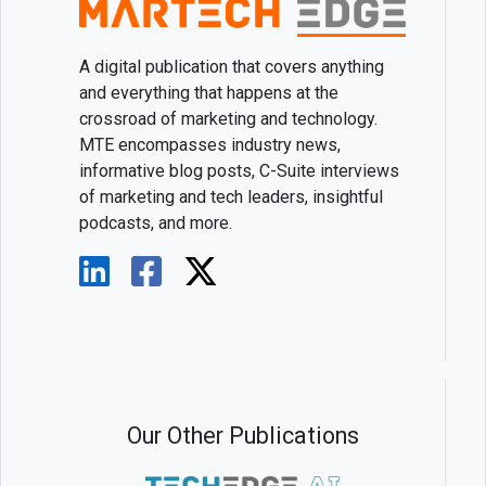
A digital publication that covers anything
and everything that happens at the
crossroad of marketing and technology.
MTE encompasses industry news,
informative blog posts, C-Suite interviews
of marketing and tech leaders, insightful
podcasts, and more.
Our Other Publications