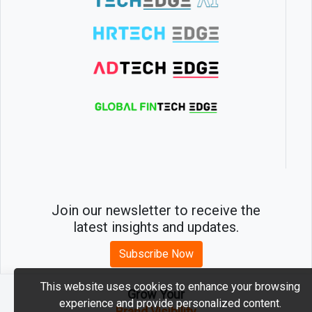
Join our newsletter to receive the
latest insights and updates.
Subscribe Now
This website uses cookies to enhance your browsing
Grow Your
experience and provide personalized content.
2026 © MartechEdge. All rights reserved.
Brand Visibility