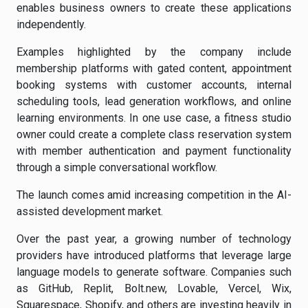
enables business owners to create these applications
independently.
Examples highlighted by the company include
membership platforms with gated content, appointment
booking systems with customer accounts, internal
scheduling tools, lead generation workflows, and online
learning environments. In one use case, a fitness studio
owner could create a complete class reservation system
with member authentication and payment functionality
through a simple conversational workflow.
The launch comes amid increasing competition in the AI-
assisted development market.
Over the past year, a growing number of technology
providers have introduced platforms that leverage large
language models to generate software. Companies such
as GitHub, Replit, Bolt.new, Lovable, Vercel, Wix,
Squarespace, Shopify, and others are investing heavily in