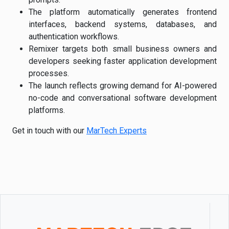
The platform automatically generates frontend
interfaces, backend systems, databases, and
authentication workflows.
Remixer targets both small business owners and
developers seeking faster application development
processes.
The launch reflects growing demand for AI-powered
no-code and conversational software development
platforms.
Get in touch with our
MarTech Experts