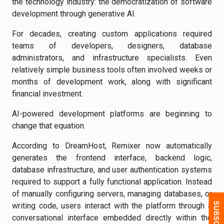
the technology industry: the democratization of software
development through generative AI.
For decades, creating custom applications required
teams of developers, designers, database
administrators, and infrastructure specialists. Even
relatively simple business tools often involved weeks or
months of development work, along with significant
financial investment.
AI-powered development platforms are beginning to
change that equation.
According to DreamHost, Remixer now automatically
generates the frontend interface, backend logic,
database infrastructure, and user authentication systems
required to support a fully functional application. Instead
of manually configuring servers, managing databases, or
writing code, users interact with the platform through a
conversational interface embedded directly within the