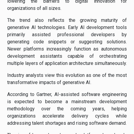
lowering the barriers to digital innovation for
organizations of all sizes.
The trend also reflects the growing maturity of
generative AI technologies. Early AI development tools
primarily assisted professional developers by
generating code snippets or suggesting solutions.
Newer platforms increasingly function as autonomous
development assistants capable of orchestrating
multiple layers of application architecture simultaneously.
Industry analysts view this evolution as one of the most
transformative impacts of generative AI.
According to Gartner, AI-assisted software engineering
is expected to become a mainstream development
methodology over the coming years, helping
organizations accelerate delivery cycles while
addressing talent shortages and rising software demand.