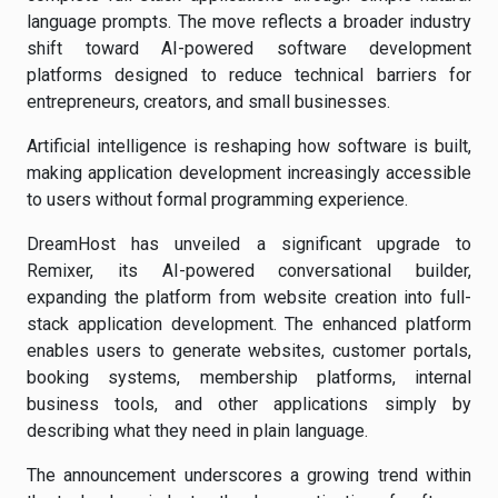
language prompts. The move reflects a broader industry
shift toward AI-powered software development
platforms designed to reduce technical barriers for
entrepreneurs, creators, and small businesses.
Artificial intelligence is reshaping how software is built,
making application development increasingly accessible
to users without formal programming experience.
DreamHost has unveiled a significant upgrade to
Remixer, its AI-powered conversational builder,
expanding the platform from website creation into full-
stack application development. The enhanced platform
enables users to generate websites, customer portals,
booking systems, membership platforms, internal
business tools, and other applications simply by
describing what they need in plain language.
The announcement underscores a growing trend within