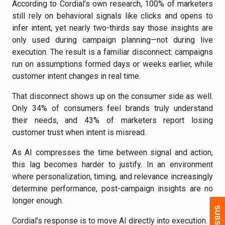
According to Cordial’s own research, 100% of marketers
still rely on behavioral signals like clicks and opens to
infer intent, yet nearly two-thirds say those insights are
only used during campaign planning—not during live
execution. The result is a familiar disconnect: campaigns
run on assumptions formed days or weeks earlier, while
customer intent changes in real time.
That disconnect shows up on the consumer side as well.
Only 34% of consumers feel brands truly understand
their needs, and 43% of marketers report losing
customer trust when intent is misread.
As AI compresses the time between signal and action,
this lag becomes harder to justify. In an environment
where personalization, timing, and relevance increasingly
determine performance, post-campaign insights are no
longer enough.
Cordial’s response is to move AI directly into execution.