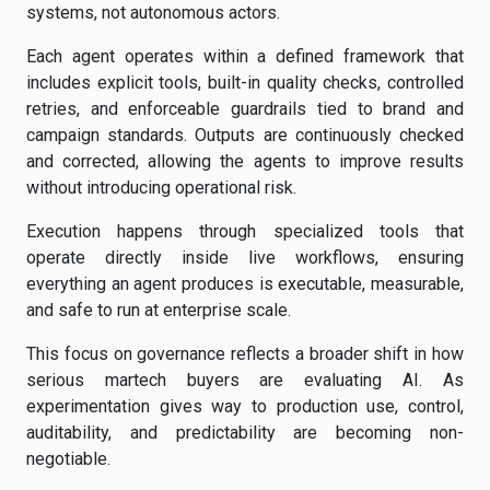
systems, not autonomous actors.
Each agent operates within a defined framework that
includes explicit tools, built-in quality checks, controlled
retries, and enforceable guardrails tied to brand and
campaign standards. Outputs are continuously checked
and corrected, allowing the agents to improve results
without introducing operational risk.
Execution happens through specialized tools that
operate directly inside live workflows, ensuring
everything an agent produces is executable, measurable,
and safe to run at enterprise scale.
This focus on governance reflects a broader shift in how
serious martech buyers are evaluating AI. As
experimentation gives way to production use, control,
auditability, and predictability are becoming non-
negotiable.