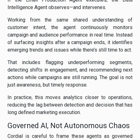
Intelligence Agent observes—and intervenes.
Working from the same shared understanding of
customer intent, the agent continuously monitors
campaign and audience performance in real time. Instead
of surfacing insights after a campaign ends, it identifies
emerging trends and issues while there’s still time to act.
That includes flagging underperforming segments,
detecting shifts in engagement, and recommending next
actions while campaigns are still running. The goal is not
just awareness, but timely response.
In practice, this moves analytics closer to operations,
reducing the lag between detection and decision that has
long defined marketing execution.
Governed AI, Not Autonomous Chaos
Cordial is careful to frame these agents as governed