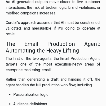
As AI-generated outputs move closer to live customer
interactions, the risk of broken logic, brand violations, or
misfired campaigns increases.
Cordial’s approach assumes that AI must be constrained,
validated, and measurable if it’s going to operate at
scale.
The Email Production Agent:
Automating the Heavy Lifting
The first of the two agents, the Email Production Agent,
targets one of the most execution-heavy areas of
enterprise marketing: email.
Rather than generating a draft and handing it off, the
agent handles the full production workflow, including:
Personalization logic
Audience definitions