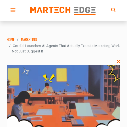
HOME
MARKETING
Cordial Launches AI Agents That Actually Execute Marketing Work
—Not Just Suggest It