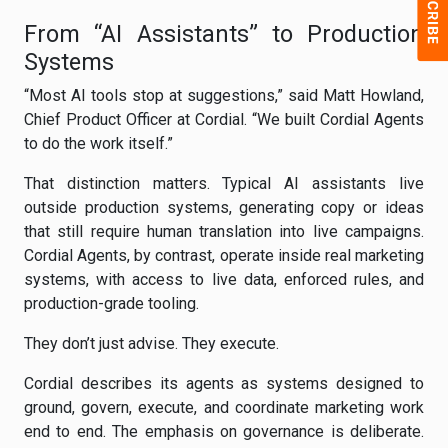
From “AI Assistants” to Production
Systems
“Most AI tools stop at suggestions,” said Matt Howland,
Chief Product Officer at Cordial. “We built Cordial Agents
to do the work itself.”
That distinction matters. Typical AI assistants live
outside production systems, generating copy or ideas
that still require human translation into live campaigns.
Cordial Agents, by contrast, operate inside real marketing
systems, with access to live data, enforced rules, and
production-grade tooling.
They don’t just advise. They execute.
Cordial describes its agents as systems designed to
ground, govern, execute, and coordinate marketing work
end to end. The emphasis on governance is deliberate.