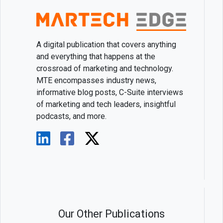
A digital publication that covers anything
and everything that happens at the
crossroad of marketing and technology.
MTE encompasses industry news,
informative blog posts, C-Suite interviews
of marketing and tech leaders, insightful
podcasts, and more.
Our Other Publications