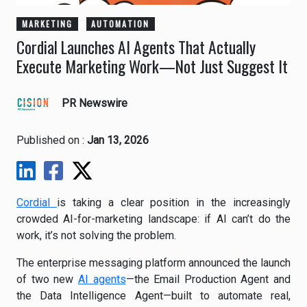
MARKETING
AUTOMATION
Cordial Launches AI Agents That Actually
Execute Marketing Work—Not Just Suggest It
PR Newswire
Published on :
Jan 13, 2026
Cordial
is taking a clear position in the increasingly
crowded AI-for-marketing landscape: if AI can’t do the
work, it’s not solving the problem.
The enterprise messaging platform announced the launch
of two new
AI agents
—the Email Production Agent and
the Data Intelligence Agent—built to automate real,