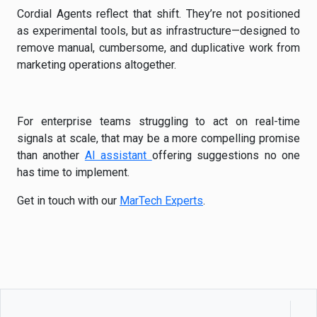
Cordial Agents reflect that shift. They’re not positioned
as experimental tools, but as infrastructure—designed to
remove manual, cumbersome, and duplicative work from
marketing operations altogether.
For enterprise teams struggling to act on real-time
signals at scale, that may be a more compelling promise
than another
AI assistant
offering suggestions no one
has time to implement.
Get in touch with our
MarTech Experts
.