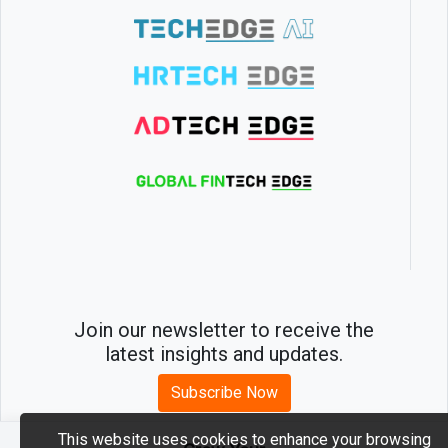
Join our newsletter to receive the
latest insights and updates.
Subscribe Now
This website uses cookies to enhance your browsing