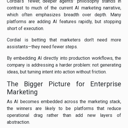
Cordial’s “fewer, deeper agents” philosophy stands in
contrast to much of the current AI marketing narrative,
which often emphasizes breadth over depth. Many
platforms are adding AI features rapidly, but stopping
short of execution.
Cordial is betting that marketers don’t need more
assistants—they need fewer steps.
By embedding AI directly into production workflows, the
company is addressing a harder problem: not generating
ideas, but turning intent into action without friction.
The Bigger Picture for Enterprise
Marketing
As AI becomes embedded across the marketing stack,
the winners are likely to be platforms that reduce
operational drag rather than add new layers of
abstraction.