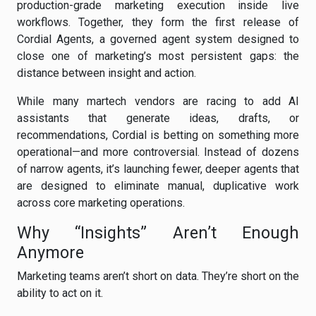
production-grade marketing execution inside live
workflows. Together, they form the first release of
Cordial Agents, a governed agent system designed to
close one of marketing’s most persistent gaps: the
distance between insight and action.
While many martech vendors are racing to add AI
assistants that generate ideas, drafts, or
recommendations, Cordial is betting on something more
operational—and more controversial. Instead of dozens
of narrow agents, it’s launching fewer, deeper agents that
are designed to eliminate manual, duplicative work
across core marketing operations.
Why “Insights” Aren’t Enough
Anymore
Marketing teams aren’t short on data. They’re short on the
ability to act on it.