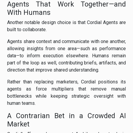
Agents That Work Together—and
With Humans
Another notable design choice is that Cordial Agents are
built to collaborate.
Agents share context and communicate with one another,
allowing insights from one area—such as performance
data—to inform execution elsewhere. Humans remain
part of the loop as well, contributing briefs, artifacts, and
direction that improve shared understanding.
Rather than replacing marketers, Cordial positions its
agents as force multipliers that remove manual
bottlenecks while keeping strategic oversight with
human teams.
A Contrarian Bet in a Crowded AI
Market