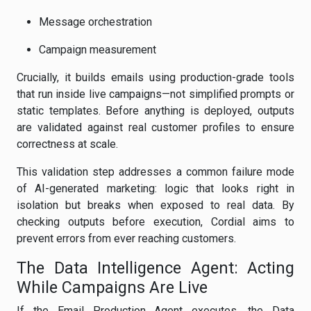
Message orchestration
Campaign measurement
Crucially, it builds emails using production-grade tools
that run inside live campaigns—not simplified prompts or
static templates. Before anything is deployed, outputs
are validated against real customer profiles to ensure
correctness at scale.
This validation step addresses a common failure mode
of AI-generated marketing: logic that looks right in
isolation but breaks when exposed to real data. By
checking outputs before execution, Cordial aims to
prevent errors from ever reaching customers.
The Data Intelligence Agent: Acting
While Campaigns Are Live
If the Email Production Agent executes, the Data