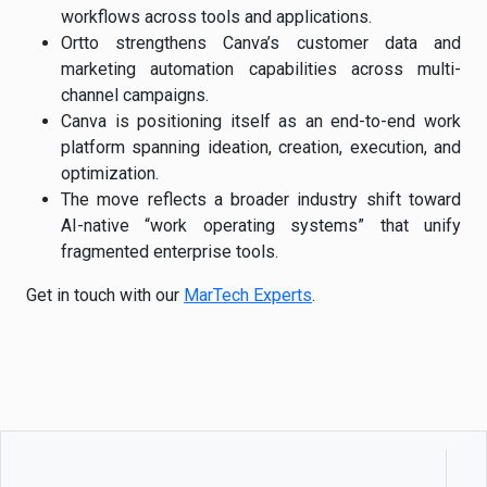
workflows across tools and applications.
Ortto strengthens Canva’s customer data and
marketing automation capabilities across multi-
channel campaigns.
Canva is positioning itself as an end-to-end work
platform spanning ideation, creation, execution, and
optimization.
The move reflects a broader industry shift toward
AI-native “work operating systems” that unify
fragmented enterprise tools.
Get in touch with our
MarTech Experts
.