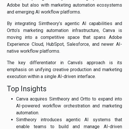
Adobe but also with marketing automation ecosystems
and emerging AI workflow platforms.
By integrating Simtheory’s agentic AI capabilities and
Ortto’s marketing automation infrastructure, Canva is
moving into a competitive space that spans Adobe
Experience Cloud, HubSpot, Salesforce, and newer AI-
native workflow platforms.
The key differentiator in Canva’s approach is its
emphasis on unifying creative production and marketing
execution within a single AI-driven interface.
Top Insights
Canva acquires Simtheory and Ortto to expand into
AI-powered workflow orchestration and marketing
automation.
Simtheory introduces agentic AI systems that
enable teams to build and manage AI-driven