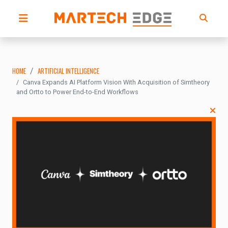
HOME
ARTIFICIAL INTELLIGENCE
Canva Expands AI Platform Vision With Acquisition of Simtheory
and Ortto to Power End-to-End Workflows