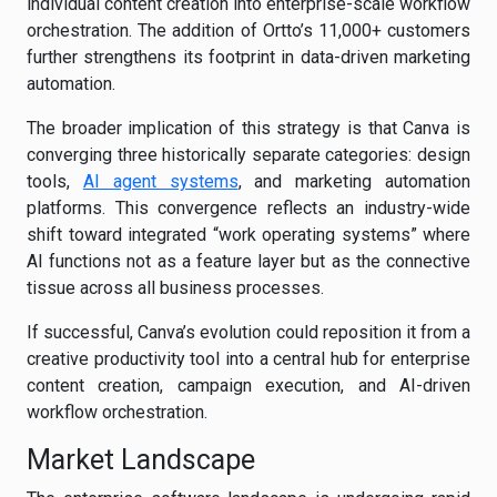
individual content creation into enterprise-scale workflow
orchestration. The addition of Ortto’s 11,000+ customers
further strengthens its footprint in data-driven marketing
automation.
The broader implication of this strategy is that Canva is
converging three historically separate categories: design
tools,
AI agent systems
, and marketing automation
platforms. This convergence reflects an industry-wide
shift toward integrated “work operating systems” where
AI functions not as a feature layer but as the connective
tissue across all business processes.
If successful, Canva’s evolution could reposition it from a
creative productivity tool into a central hub for enterprise
content creation, campaign execution, and AI-driven
workflow orchestration.
Market Landscape