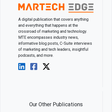
A digital publication that covers anything
and everything that happens at the
crossroad of marketing and technology.
MTE encompasses industry news,
informative blog posts, C-Suite interviews
of marketing and tech leaders, insightful
podcasts, and more.
Our Other Publications