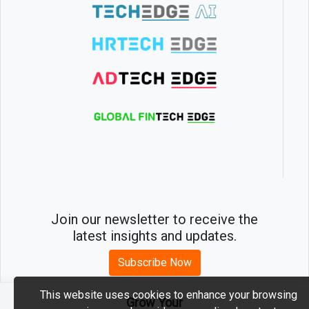
Join our newsletter to receive the
latest insights and updates.
Subscribe Now
This website uses cookies to enhance your browsing
Grow Your