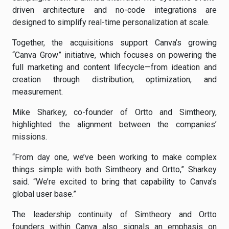
driven architecture and no-code integrations are
designed to simplify real-time personalization at scale.
Together, the acquisitions support Canva’s growing
“Canva Grow” initiative, which focuses on powering the
full marketing and content lifecycle—from ideation and
creation through distribution, optimization, and
measurement.
Mike Sharkey, co-founder of Ortto and Simtheory,
highlighted the alignment between the companies’
missions.
“From day one, we’ve been working to make complex
things simple with both Simtheory and Ortto,” Sharkey
said. “We’re excited to bring that capability to Canva’s
global user base.”
The leadership continuity of Simtheory and Ortto
founders within Canva also signals an emphasis on