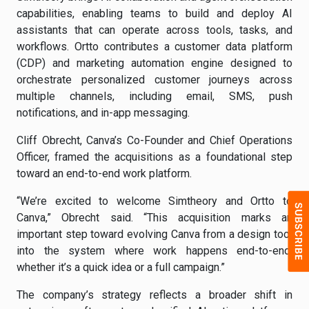
capabilities, enabling teams to build and deploy AI
assistants that can operate across tools, tasks, and
workflows. Ortto contributes a customer data platform
(CDP) and marketing automation engine designed to
orchestrate personalized customer journeys across
multiple channels, including email, SMS, push
notifications, and in-app messaging.
Cliff Obrecht, Canva’s Co-Founder and Chief Operations
Officer, framed the acquisitions as a foundational step
toward an end-to-end work platform.
“We’re excited to welcome Simtheory and Ortto to
Canva,” Obrecht said. “This acquisition marks an
important step toward evolving Canva from a design tool
into the system where work happens end-to-end,
whether it’s a quick idea or a full campaign.”
The company’s strategy reflects a broader shift in