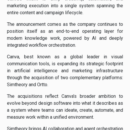
marketing execution into a single system spanning the
entire content and campaign lifecycle.
The announcement comes as the company continues to
position itself as an end-to-end operating layer for
modern knowledge work, powered by AI and deeply
integrated workflow orchestration.
Canva, best known as a global leader in visual
communication tools, is expanding its strategic footprint
in artificial intelligence and marketing infrastructure
through the acquisition of two complementary platforms:
Simtheory and Ortto.
The acquisitions reflect Canva’s broader ambition to
evolve beyond design software into what it describes as
a system where teams can ideate, create, automate, and
measure work within a unified environment.
Simtheory brings AI collaboration and agent orchestration