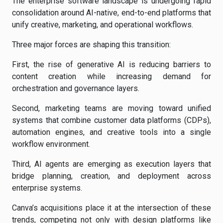
The enterprise software landscape is undergoing rapid
consolidation around AI-native, end-to-end platforms that
unify creative, marketing, and operational workflows.
Three major forces are shaping this transition:
First, the rise of generative AI is reducing barriers to
content creation while increasing demand for
orchestration and governance layers.
Second, marketing teams are moving toward unified
systems that combine customer data platforms (CDPs),
automation engines, and creative tools into a single
workflow environment.
Third, AI agents are emerging as execution layers that
bridge planning, creation, and deployment across
enterprise systems.
Canva’s acquisitions place it at the intersection of these
trends, competing not only with design platforms like