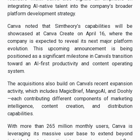
integrating AI-native talent into the company’s broader
platform development strategy.
Canva noted that Simtheory’s capabilities will be
showcased at Canva Create on April 16, where the
company is expected to reveal its next major platform
evolution. This upcoming announcement is being
positioned as a significant milestone in Canva’s transition
toward an AI-first productivity and content operating
system.
The acquisitions also build on Canva’s recent expansion
activity, which includes MagicBrief, MangoAI, and Doohly
—each contributing different components of marketing
intelligence, content creation, and distribution
capabilities.
With more than 265 million monthly users, Canva is
leveraging its massive user base to extend beyond