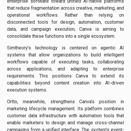
enterprise software toward unified AI-native platforms
that reduce fragmentation across creative, marketing, and
operational workflows. Rather than relying on
disconnected tools for design, automation, customer
data, and campaign execution, Canva is aiming to
consolidate these functions into a single ecosystem.
Simtheory’s technology is centered on agentic AI
systems that allow organizations to build intelligent
workflows capable of executing tasks, collaborating
across applications, and adapting to enterprise
requirements. This positions Canva to extend its
capabilities beyond content creation into AI-driven
execution systems.
Ortto, meanwhile, strengthens Canva’s position in
marketing lifecycle management. Its platform combines
customer data infrastructure with automation tools that
enable marketers to design and manage cross-channel
campaigns from a unified interface. The system’s event-