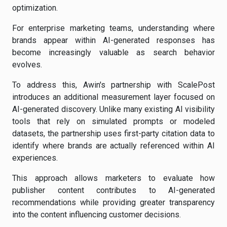
optimization.
For enterprise marketing teams, understanding where
brands appear within AI-generated responses has
become increasingly valuable as search behavior
evolves.
To address this, Awin's partnership with ScalePost
introduces an additional measurement layer focused on
AI-generated discovery. Unlike many existing AI visibility
tools that rely on simulated prompts or modeled
datasets, the partnership uses first-party citation data to
identify where brands are actually referenced within AI
experiences.
This approach allows marketers to evaluate how
publisher content contributes to AI-generated
recommendations while providing greater transparency
into the content influencing customer decisions.