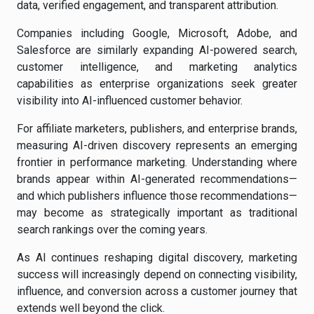
data, verified engagement, and transparent attribution.
Companies including Google, Microsoft, Adobe, and
Salesforce are similarly expanding AI-powered search,
customer intelligence, and marketing analytics
capabilities as enterprise organizations seek greater
visibility into AI-influenced customer behavior.
For affiliate marketers, publishers, and enterprise brands,
measuring AI-driven discovery represents an emerging
frontier in performance marketing. Understanding where
brands appear within AI-generated recommendations—
and which publishers influence those recommendations—
may become as strategically important as traditional
search rankings over the coming years.
As AI continues reshaping digital discovery, marketing
success will increasingly depend on connecting visibility,
influence, and conversion across a customer journey that
extends well beyond the click.