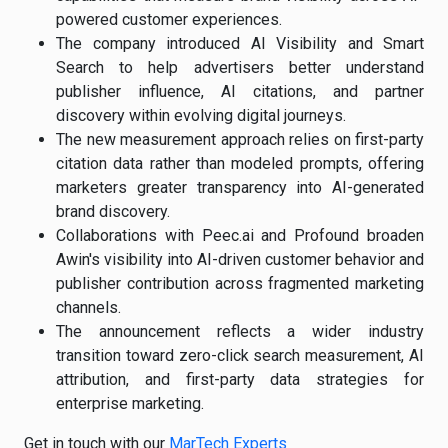
powered customer experiences.
The company introduced AI Visibility and Smart
Search to help advertisers better understand
publisher influence, AI citations, and partner
discovery within evolving digital journeys.
The new measurement approach relies on first-party
citation data rather than modeled prompts, offering
marketers greater transparency into AI-generated
brand discovery.
Collaborations with Peec.ai and Profound broaden
Awin's visibility into AI-driven customer behavior and
publisher contribution across fragmented marketing
channels.
The announcement reflects a wider industry
transition toward zero-click search measurement, AI
attribution, and first-party data strategies for
enterprise marketing.
Get in touch with our
MarTech Experts