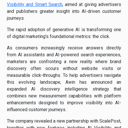
Visibility and Smart Search
, aimed at giving advertisers
and publishers greater insight into AI-driven customer
journeys.
The rapid adoption of generative AI is transforming one
of digital marketing's foundational metrics: the click.
As consumers increasingly receive answers directly
from AI assistants and AI-powered search experiences,
marketers are confronting a new reality where brand
discovery often occurs without website visits or
measurable click-throughs. To help advertisers navigate
this evolving landscape, Awin has announced an
expanded AI discovery intelligence strategy that
combines new measurement capabilities with platform
enhancements designed to improve visibility into AI-
influenced customer journeys.
The company revealed a new partnership with ScalePost,
together with new features including AI Visibility and