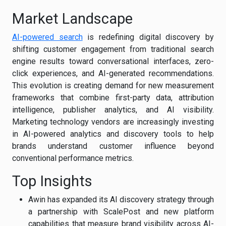
Market Landscape
AI-powered search
is redefining digital discovery by
shifting customer engagement from traditional search
engine results toward conversational interfaces, zero-
click experiences, and AI-generated recommendations.
This evolution is creating demand for new measurement
frameworks that combine first-party data, attribution
intelligence, publisher analytics, and AI visibility.
Marketing technology vendors are increasingly investing
in AI-powered analytics and discovery tools to help
brands understand customer influence beyond
conventional performance metrics.
Top Insights
Awin has expanded its AI discovery strategy through
a partnership with ScalePost and new platform
capabilities that measure brand visibility across AI-