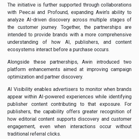
The initiative is further supported through collaborations
with Peec.ai and Profound, expanding Awin's ability to
analyze AI-driven discovery across multiple stages of
the customer journey. Together, the partnerships are
intended to provide brands with a more comprehensive
understanding of how AI, publishers, and content
ecosystems interact before a purchase occurs.
Alongside these partnerships, Awin introduced two
platform enhancements aimed at improving campaign
optimization and partner discovery.
AI Visibility enables advertisers to monitor when brands
appear within AI-powered experiences while identifying
publisher content contributing to that exposure. For
publishers, the capability offers greater recognition of
how editorial content supports discovery and customer
engagement, even when interactions occur without
traditional referral clicks.