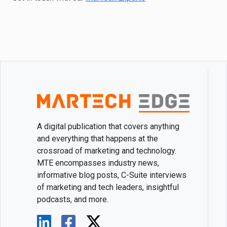
A digital publication that covers anything
and everything that happens at the
crossroad of marketing and technology.
MTE encompasses industry news,
informative blog posts, C-Suite interviews
of marketing and tech leaders, insightful
podcasts, and more.