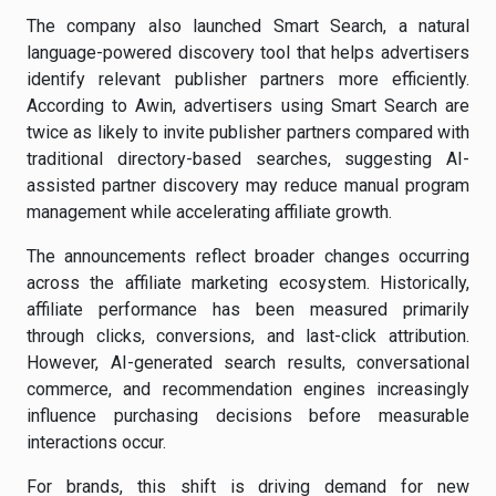
The company also launched Smart Search, a natural
language-powered discovery tool that helps advertisers
identify relevant publisher partners more efficiently.
According to Awin, advertisers using Smart Search are
twice as likely to invite publisher partners compared with
traditional directory-based searches, suggesting AI-
assisted partner discovery may reduce manual program
management while accelerating affiliate growth.
The announcements reflect broader changes occurring
across the affiliate marketing ecosystem. Historically,
affiliate performance has been measured primarily
through clicks, conversions, and last-click attribution.
However, AI-generated search results, conversational
commerce, and recommendation engines increasingly
influence purchasing decisions before measurable
interactions occur.
For brands, this shift is driving demand for new