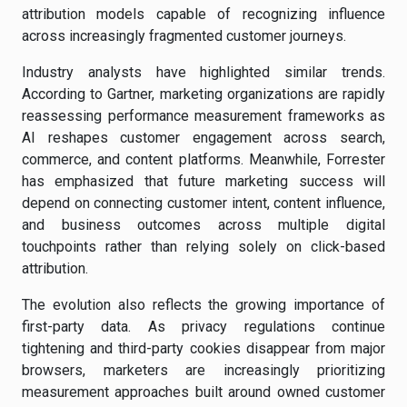
attribution models capable of recognizing influence
across increasingly fragmented customer journeys.
Industry analysts have highlighted similar trends.
According to Gartner, marketing organizations are rapidly
reassessing performance measurement frameworks as
AI reshapes customer engagement across search,
commerce, and content platforms. Meanwhile, Forrester
has emphasized that future marketing success will
depend on connecting customer intent, content influence,
and business outcomes across multiple digital
touchpoints rather than relying solely on click-based
attribution.
The evolution also reflects the growing importance of
first-party data. As privacy regulations continue
tightening and third-party cookies disappear from major
browsers, marketers are increasingly prioritizing
measurement approaches built around owned customer