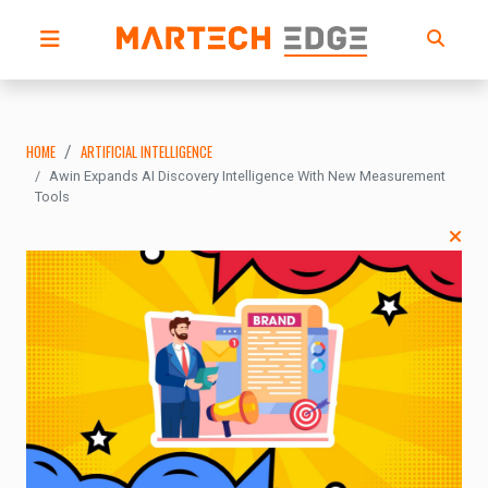
HOME
ARTIFICIAL INTELLIGENCE
Awin Expands AI Discovery Intelligence With New Measurement
Tools