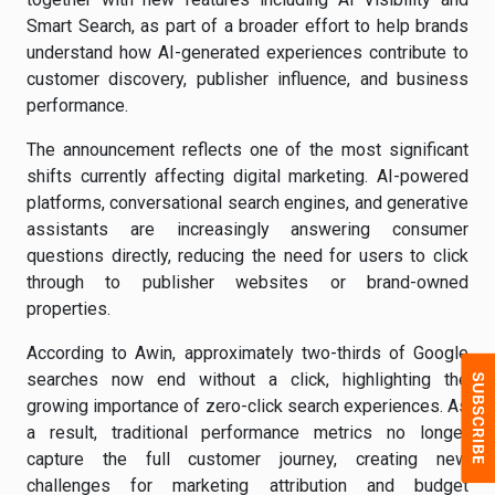
Smart Search, as part of a broader effort to help brands
understand how AI-generated experiences contribute to
customer discovery, publisher influence, and business
performance.
The announcement reflects one of the most significant
shifts currently affecting digital marketing. AI-powered
platforms, conversational search engines, and generative
assistants are increasingly answering consumer
questions directly, reducing the need for users to click
through to publisher websites or brand-owned
properties.
According to Awin, approximately two-thirds of Google
searches now end without a click, highlighting the
growing importance of zero-click search experiences. As
a result, traditional performance metrics no longer
capture the full customer journey, creating new
challenges for marketing attribution and budget