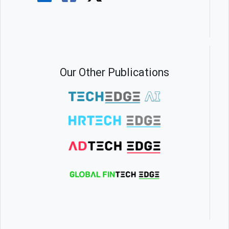
Our Other Publications