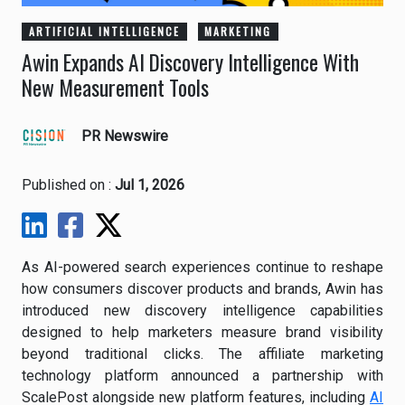
ARTIFICIAL INTELLIGENCE
MARKETING
Awin Expands AI Discovery Intelligence With
New Measurement Tools
PR Newswire
Published on :
Jul 1, 2026
As AI-powered search experiences continue to reshape
how consumers discover products and brands, Awin has
introduced new discovery intelligence capabilities
designed to help marketers measure brand visibility
beyond traditional clicks. The affiliate marketing
technology platform announced a partnership with
ScalePost alongside new platform features, including
AI