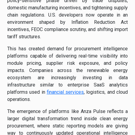
policy-sensitive phase driven by trade disputes,
domestic manufacturing incentives, and tightening supply
chain regulations. U.S. developers now operate in an
environment shaped by Inflation Reduction Act
incentives, FEOC compliance scrutiny, and shifting import
tariff structures.
This has created demand for procurement intelligence
platforms capable of delivering real-time visibility into
module pricing, supplier risk exposure, and policy
impacts. Companies across the renewable energy
ecosystem are increasingly investing in data
infrastructure similar to enterprise SaaS analytics
platforms used in
financial services
, logistics, and cloud
operations.
The emergence of platforms like Anza Pulse reflects a
larger digital transformation trend inside clean energy
procurement, where static reporting models are giving
way to continuously updated operational intelligence