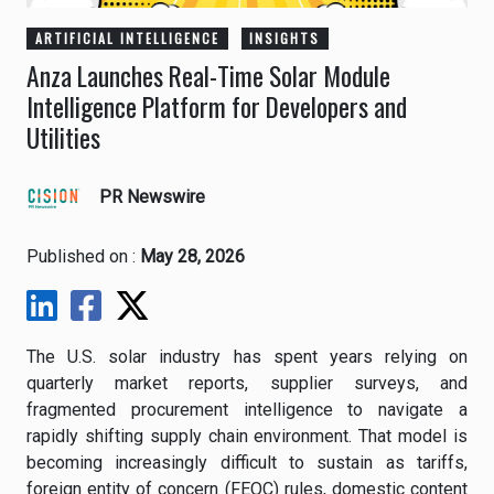
ARTIFICIAL INTELLIGENCE
INSIGHTS
Anza Launches Real-Time Solar Module
Intelligence Platform for Developers and
Utilities
PR Newswire
Published on :
May 28, 2026
The U.S. solar industry has spent years relying on
quarterly market reports, supplier surveys, and
fragmented procurement intelligence to navigate a
rapidly shifting supply chain environment. That model is
becoming increasingly difficult to sustain as tariffs,
foreign entity of concern (FEOC) rules, domestic content