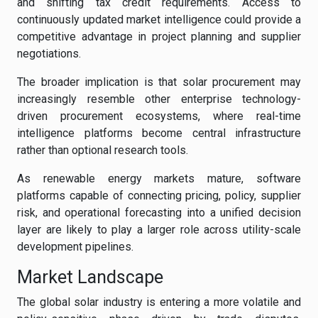
and shifting tax credit requirements. Access to
continuously updated market intelligence could provide a
competitive advantage in project planning and supplier
negotiations.
The broader implication is that solar procurement may
increasingly resemble other enterprise technology-
driven procurement ecosystems, where real-time
intelligence platforms become central infrastructure
rather than optional research tools.
As renewable energy markets mature, software
platforms capable of connecting pricing, policy, supplier
risk, and operational forecasting into a unified decision
layer are likely to play a larger role across utility-scale
development pipelines.
Market Landscape
The global solar industry is entering a more volatile and