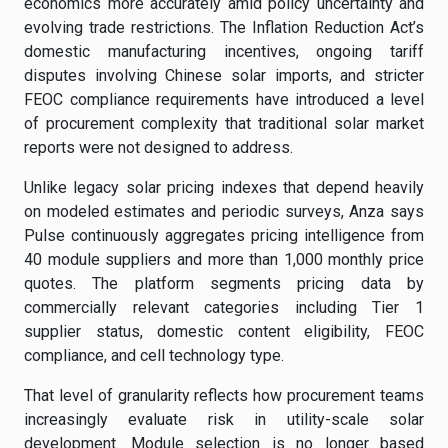
economics more accurately amid policy uncertainty and
evolving trade restrictions. The Inflation Reduction Act’s
domestic manufacturing incentives, ongoing tariff
disputes involving Chinese solar imports, and stricter
FEOC compliance requirements have introduced a level
of procurement complexity that traditional solar market
reports were not designed to address.
Unlike legacy solar pricing indexes that depend heavily
on modeled estimates and periodic surveys, Anza says
Pulse continuously aggregates pricing intelligence from
40 module suppliers and more than 1,000 monthly price
quotes. The platform segments pricing data by
commercially relevant categories including Tier 1
supplier status, domestic content eligibility, FEOC
compliance, and cell technology type.
That level of granularity reflects how procurement teams
increasingly evaluate risk in utility-scale solar
development. Module selection is no longer based