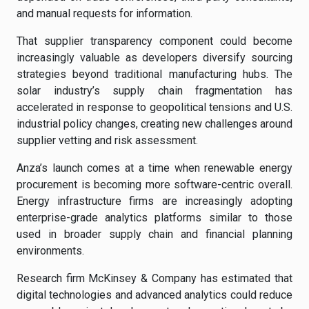
and manual requests for information.
That supplier transparency component could become
increasingly valuable as developers diversify sourcing
strategies beyond traditional manufacturing hubs. The
solar industry’s supply chain fragmentation has
accelerated in response to geopolitical tensions and U.S.
industrial policy changes, creating new challenges around
supplier vetting and risk assessment.
Anza’s launch comes at a time when renewable energy
procurement is becoming more software-centric overall.
Energy infrastructure firms are increasingly adopting
enterprise-grade analytics platforms similar to those
used in broader supply chain and financial planning
environments.
Research firm McKinsey & Company has estimated that
digital technologies and advanced analytics could reduce