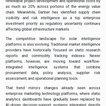
renewable project development and operational costs by
as much as 20% across portions of the energy value
chain. Meanwhile, Gartner has identified supply chain
visibility and risk intelligence as a top enterprise
investment priority as regulatory uncertainty continues
affecting global infrastructure markets.
The competitive landscape for solar intelligence
platforms is also evolving. Traditional market intelligence
providers have historically focused on static research
reports and commodity tracking indexes. Newer
platforms, however, are moving toward workflow-
integrated intelligence systems that combine
procurement data, policy analysis, supplier risk
assessment, and operational planning tools.
That trend mirrors changes already seen across
enterprise marketing technology platforms, where static
analytics dashboards have gradually been replaced by
AI-driven decision-support systems integrated directly