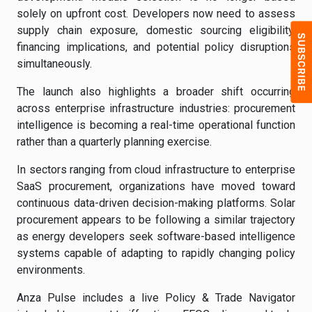
solely on upfront cost. Developers now need to assess
supply chain exposure, domestic sourcing eligibility,
financing implications, and potential policy disruptions
simultaneously.
The launch also highlights a broader shift occurring
across enterprise infrastructure industries: procurement
intelligence is becoming a real-time operational function
rather than a quarterly planning exercise.
In sectors ranging from cloud infrastructure to enterprise
SaaS procurement, organizations have moved toward
continuous data-driven decision-making platforms. Solar
procurement appears to be following a similar trajectory
as energy developers seek software-based intelligence
systems capable of adapting to rapidly changing policy
environments.
Anza Pulse includes a live Policy & Trade Navigator