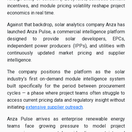
incentives, and module pricing volatility reshape project
economics in real time.
Against that backdrop, solar analytics company Anza has
launched Anza Pulse, a commercial intelligence platform
designed to provide solar developers, EPCs,
independent power producers (IPPs), and utilities with
continuously updated market pricing and supplier
intelligence.
The company positions the platform as the solar
industry's first on-demand module intelligence system
built specifically for the period between procurement
cycles — a phase where project teams often struggle to
access current pricing data and regulatory insight without
initiating
extensive supplier outreach
.
Anza Pulse arrives as enterprise renewable energy
teams face growing pressure to model project