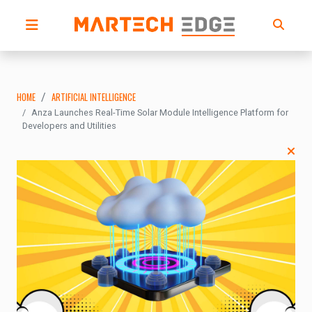
HOME
ARTIFICIAL INTELLIGENCE
Anza Launches Real-Time Solar Module Intelligence Platform for
Developers and Utilities