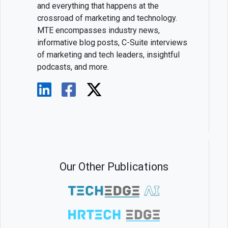
and everything that happens at the
crossroad of marketing and technology.
MTE encompasses industry news,
informative blog posts, C-Suite interviews
of marketing and tech leaders, insightful
podcasts, and more.
Our Other Publications