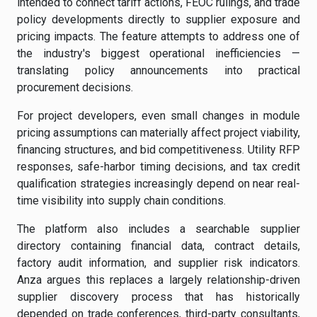
intended to connect tariff actions, FEOC rulings, and trade
policy developments directly to supplier exposure and
pricing impacts. The feature attempts to address one of
the industry's biggest operational inefficiencies —
translating policy announcements into practical
procurement decisions.
For project developers, even small changes in module
pricing assumptions can materially affect project viability,
financing structures, and bid competitiveness. Utility RFP
responses, safe-harbor timing decisions, and tax credit
qualification strategies increasingly depend on near real-
time visibility into supply chain conditions.
The platform also includes a searchable supplier
directory containing financial data, contract details,
factory audit information, and supplier risk indicators.
Anza argues this replaces a largely relationship-driven
supplier discovery process that has historically
depended on trade conferences, third-party consultants,