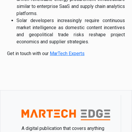
similar to enterprise SaaS and supply chain analytics
platforms.
Solar developers increasingly require continuous
market intelligence as domestic content incentives
and geopolitical trade risks reshape project
economics and supplier strategies.
Get in touch with our
MarTech Experts
A digital publication that covers anything