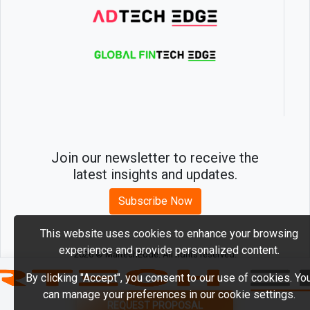
Join our newsletter to receive the
latest insights and updates.
Subscribe Now
This website uses cookies to enhance your browsing
experience and provide personalized content.
2026 © MartechEdge. All rights reserved.
By clicking "Accept", you consent to our use of cookies. Yo
can manage your preferences in our cookie settings.
REQUEST PROPOSAL