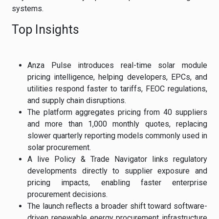
systems.
Top Insights
Anza Pulse introduces real-time solar module
pricing intelligence, helping developers, EPCs, and
utilities respond faster to tariffs, FEOC regulations,
and supply chain disruptions.
The platform aggregates pricing from 40 suppliers
and more than 1,000 monthly quotes, replacing
slower quarterly reporting models commonly used in
solar procurement.
A live Policy & Trade Navigator links regulatory
developments directly to supplier exposure and
pricing impacts, enabling faster enterprise
procurement decisions.
The launch reflects a broader shift toward software-
driven renewable energy procurement infrastructure