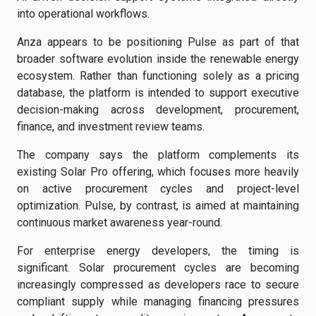
into operational workflows.
Anza appears to be positioning Pulse as part of that
broader software evolution inside the renewable energy
ecosystem. Rather than functioning solely as a pricing
database, the platform is intended to support executive
decision-making across development, procurement,
finance, and investment review teams.
The company says the platform complements its
existing Solar Pro offering, which focuses more heavily
on active procurement cycles and project-level
optimization. Pulse, by contrast, is aimed at maintaining
continuous market awareness year-round.
For enterprise energy developers, the timing is
significant. Solar procurement cycles are becoming
increasingly compressed as developers race to secure
compliant supply while managing financing pressures