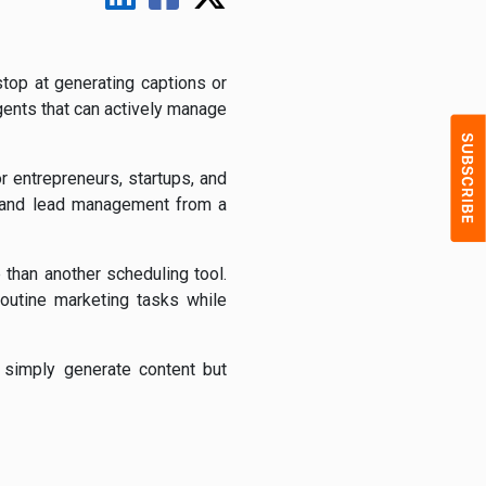
stop at generating captions or
ents that can actively manage
r entrepreneurs, startups, and
, and lead management from a
 than another scheduling tool.
outine marketing tasks while
t simply generate content but