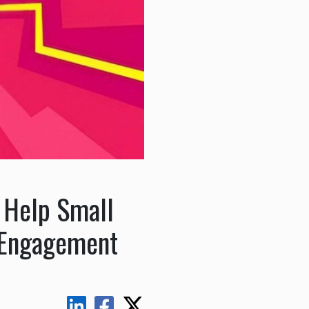
 Help Small
 Engagement