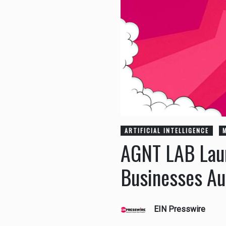
ARTIFICIAL INTELLIGENCE
AGNT LAB Laun
Businesses A
EIN Presswire