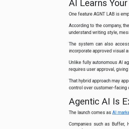
AI Learns Your
One feature AGNT LAB is emph
According to the company, the 
understand writing style, mes
The system can also access 
incorporate approved visual as
Unlike fully autonomous AI a
requires user approval, giving
That hybrid approach may appe
control over customer-facing
Agentic AI Is 
The launch comes as
AI mark
Companies such as Buffer, H