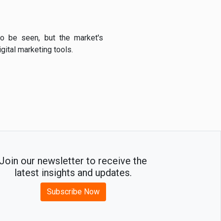
o be seen, but the market's
ital marketing tools.
Join our newsletter to receive the
latest insights and updates.
Subscribe Now