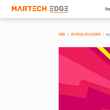
Ho
HOME
ARTIFICIAL INTELLIGENCE
AG