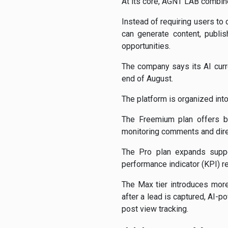
At its core, AGNT LAB combin
Instead of requiring users to
can generate content, publi
opportunities.
The company says its AI curr
end of August.
The platform is organized int
The Freemium plan offers ba
monitoring comments and dire
The Pro plan expands suppor
performance indicator (KPI) 
The Max tier introduces more
after a lead is captured, AI-
post view tracking.