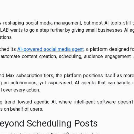
pidly reshaping social media management, but most AI tools still 
LAB wants to go a step further by giving small businesses AI ag
tions.
nched its
AI-powered social media agent
, a platform designed fo
 automate content creation, scheduling, audience engagement
nd Max subscription tiers, the platform positions itself as more
g on autonomous, yet supervised, AI agents that can handle r
l over every action.
g trend toward agentic AI, where intelligent software doesn'
 on behalf of users.
eyond Scheduling Posts