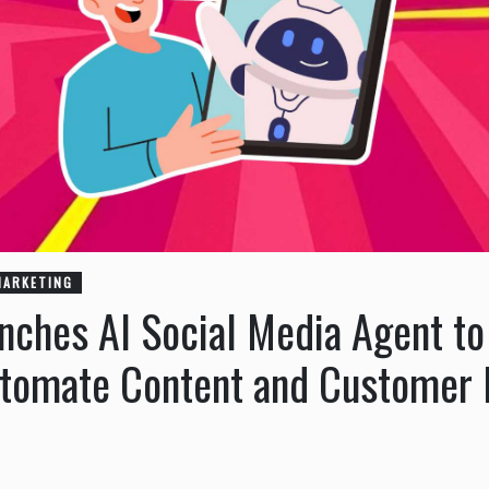
MARKETING
ches AI Social Media Agent to
utomate Content and Customer