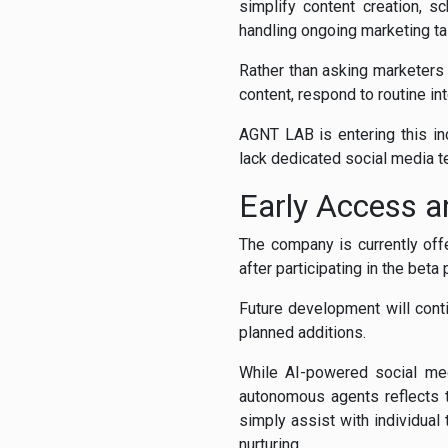
simplify content creation, s
handling ongoing marketing ta
Rather than asking marketers
content, respond to routine in
AGNT LAB is entering this in
lack dedicated social media t
Early Access a
The company is currently offe
after participating in the bet
Future development will cont
planned additions.
While AI-powered social m
autonomous agents reflects t
simply assist with individua
nurturing.