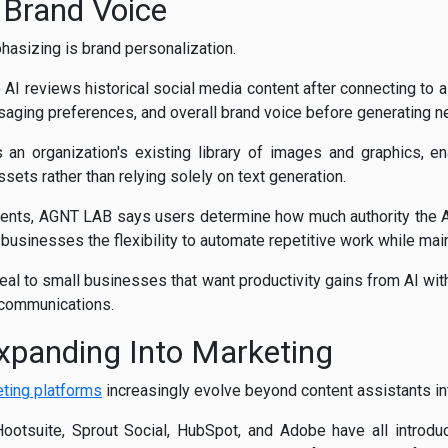
 Brand Voice
asizing is brand personalization.
AI reviews historical social media content after connecting to a 
saging preferences, and overall brand voice before generating n
an organization's existing library of images and graphics, en
sets rather than relying solely on text generation.
gents, AGNT LAB says users determine how much authority the AI
 businesses the flexibility to automate repetitive work while main
al to small businesses that want productivity gains from AI wi
 communications.
Expanding Into Marketing
eting platforms
increasingly evolve beyond content assistants in
ootsuite, Sprout Social, HubSpot, and Adobe have all introdu