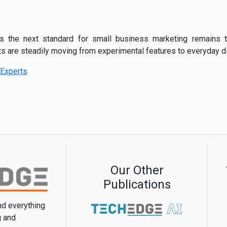
s the next standard for small business marketing remains t
are steadily moving from experimental features to everyday dig
Experts
Our Other
Publications
and everything
g and