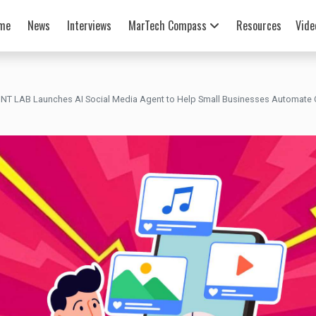
me
News
Interviews
MarTech Compass
Resources
Vide
NT LAB Launches AI Social Media Agent to Help Small Businesses Automate