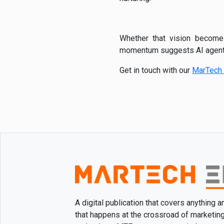
Whether that vision become
momentum suggests AI agents 
Get in touch with our
MarTech 
A digital publication that covers anything 
that happens at the crossroad of marketin