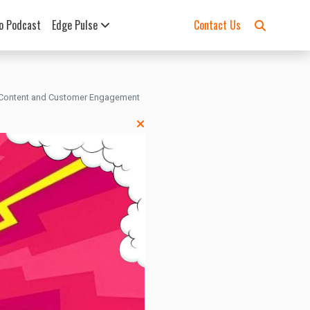
o Podcast
Edge Pulse
Contact Us
 Content and Customer Engagement