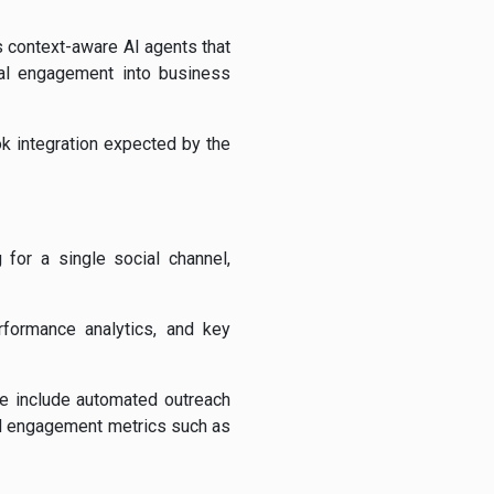
s context-aware AI agents that
ial engagement into business
k integration expected by the
for a single social channel,
rformance analytics, and key
se include automated outreach
and engagement metrics such as