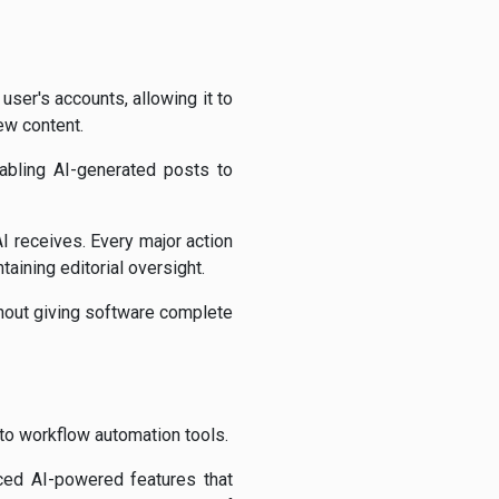
user's accounts, allowing it to
ew content.
abling AI-generated posts to
 receives. Every major action
taining editorial oversight.
thout giving software complete
to workflow automation tools.
ced AI-powered features that