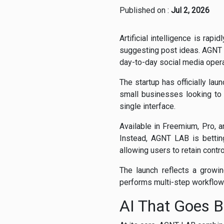
Published on :
Jul 2, 2026
Artificial intelligence is ra
suggesting post ideas. AGNT 
day-to-day social media opera
The startup has officially lau
small businesses looking to
single interface.
Available in Freemium, Pro, a
Instead, AGNT LAB is bettin
allowing users to retain contro
The launch reflects a growin
performs multi-step workflows
AI That Goes B