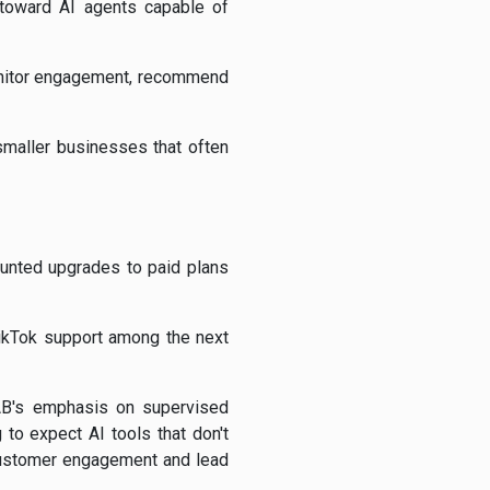
d toward AI agents capable of
monitor engagement, recommend
smaller businesses that often
counted upgrades to paid plans
TikTok support among the next
B's emphasis on supervised
to expect AI tools that don't
 customer engagement and lead