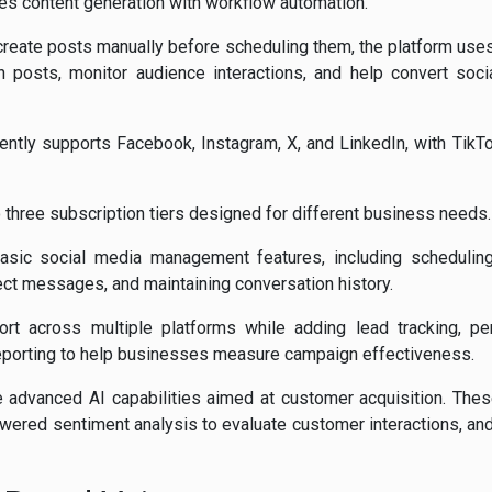
es content generation with workflow automation.
 create posts manually before scheduling them, the platform use
sh posts, monitor audience interactions, and help convert soc
ently supports Facebook, Instagram, X, and LinkedIn, with TikTo
o three subscription tiers designed for different business needs.
sic social media management features, including scheduling 
ct messages, and maintaining conversation history.
t across multiple platforms while adding lead tracking, pe
reporting to help businesses measure campaign effectiveness.
 advanced AI capabilities aimed at customer acquisition. The
powered sentiment analysis to evaluate customer interactions, 