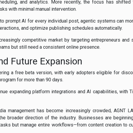
cheduling, and analytics. More recently, the focus has shifte
sks with minimal manual intervention.
 to prompt AI for every individual post, agentic systems can 
teractions, and optimize publishing schedules automatically.
creasingly competitive market by targeting entrepreneurs and 
eams but still need a consistent online presence.
nd Future Expansion
ring a free beta version, with early adopters eligible for dis
a program for more than 90 days.
inue expanding platform integrations and AI capabilities, with 
edia management has become increasingly crowded, AGNT LA
he broader direction of the industry. Businesses are beginning 
l tasks but manage entire workflows—from content creation to