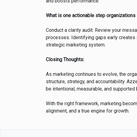
and boosts performance.
What is one actionable step organizations
Conduct a clarity audit. Review your messa
processes. Identifying gaps early creates 
strategic marketing system.
Closing Thoughts:
As marketing continues to evolve, the orga
structure, strategy, and accountability. Az
be intentional, measurable, and supported 
With the right framework, marketing beco
alignment, and a true engine for growth.