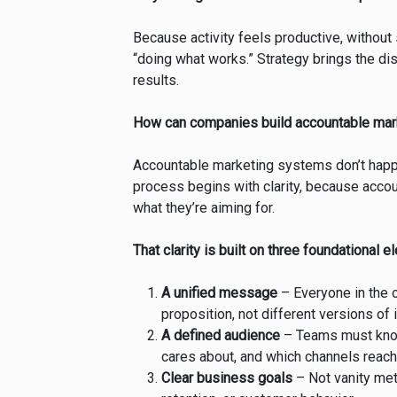
Because activity feels productive, without
“doing what works.” Strategy brings the dis
results.
How can companies build accountable ma
Accountable marketing systems don’t happe
process begins with clarity, because acco
what they’re aiming for.
That clarity is built on three foundational 
A unified message
– Everyone in the 
proposition, not different versions of i
A defined audience
– Teams must know 
cares about, and which channels reach
Clear business goals
– Not vanity met