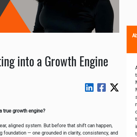
Ab
ing into a Growth Engine
a true growth engine?
lear, aligned system. But before that shift can happen,
g foundation — one grounded in clarity, consistency, and