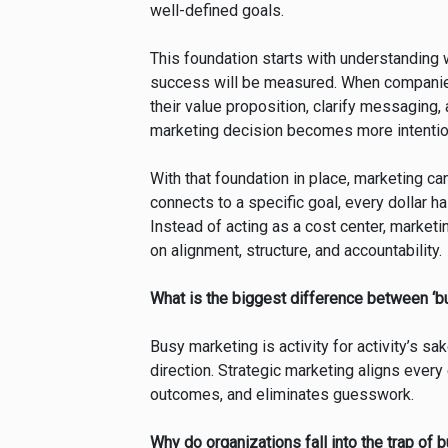
well-defined goals.
This foundation starts with understanding 
success will be measured. When companies 
their value proposition, clarify messaging,
marketing decision becomes more intention
With that foundation in place, marketing can
connects to a specific goal, every dollar
Instead of acting as a cost center, marke
on alignment, structure, and accountability.
What is the biggest difference between ‘b
Busy marketing is activity for activity’s s
direction. Strategic marketing aligns ever
outcomes, and eliminates guesswork.
Why do organizations fall into the trap of