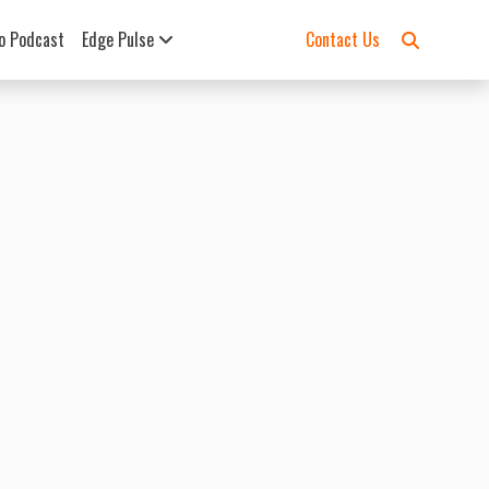
o Podcast
Edge Pulse
Contact Us