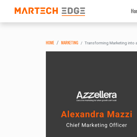
Ho
HOME
MARKETING
Transforming Marketing into 