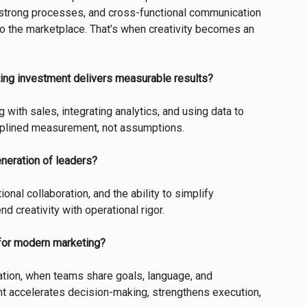
 strong processes, and cross-functional communication
to the marketplace. That’s when creativity becomes an
ing investment delivers measurable results?
 with sales, integrating analytics, and using data to
iplined measurement, not assumptions.
eneration of leaders?
ional collaboration, and the ability to simplify
d creativity with operational rigor.
 for modern marketing?
tion, when teams share goals, language, and
nt accelerates decision-making, strengthens execution,