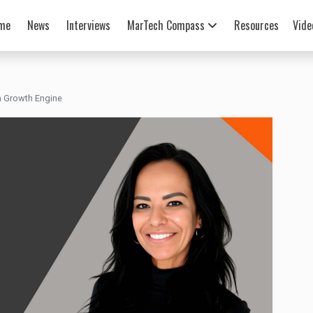
me
News
Interviews
MarTech Compass
Resources
Vide
a Growth Engine