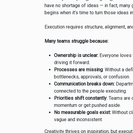
have no shortage of ideas — in fact, many g
begins when it’s time to turn those ideas int
Execution requires structure, alignment, an
Many teams struggle because:
Ownership is unclear:
Everyone loves t
driving it forward.
Processes are missing
: Without a de
bottlenecks, approvals, or confusion.
Communication breaks down:
Departme
connected to the people executing.
Priorities shift constantly
: Teams are
momentum or get pushed aside.
No measurable goals exist:
Without cl
vague and inconsistent.
Creativity thrives on inspiration, but execu