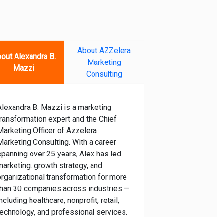
About AZZelera
out Alexandra B.
Marketing
Mazzi
Consulting
Alexandra B. Mazzi is a marketing
transformation expert and the Chief
Marketing Officer of Azzelera
Marketing Consulting. With a career
spanning over 25 years, Alex has led
marketing, growth strategy, and
organizational transformation for more
than 30 companies across industries —
including healthcare, nonprofit, retail,
technology, and professional services.