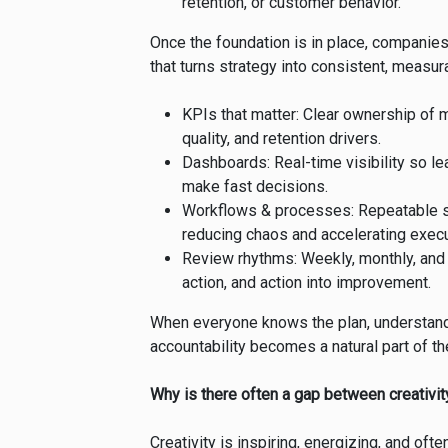
retention, or customer behavior.
Once the foundation is in place, companie
that turns strategy into consistent, measura
KPIs that matter: Clear ownership of
quality, and retention drivers.
Dashboards: Real-time visibility so l
make fast decisions.
Workflows & processes: Repeatable st
reducing chaos and accelerating execu
Review rhythms: Weekly, monthly, and 
action, and action into improvement.
When everyone knows the plan, understands
accountability becomes a natural part of the
Why is there often a gap between creativi
Creativity is inspiring, energizing, and of