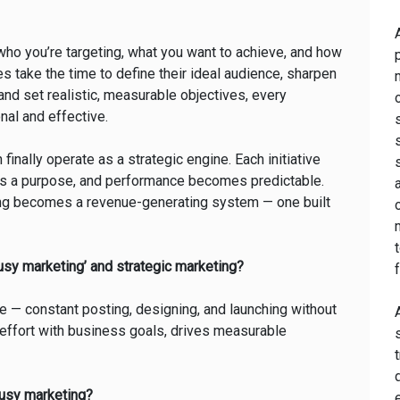
who you’re targeting, what you want to achieve, and how
take the time to define their ideal audience, sharpen
 and set realistic, measurable objectives, every
al and effective.
 finally operate as a strategic engine. Each initiative
 has a purpose, and performance becomes predictable.
ting becomes a revenue-generating system — one built
usy marketing’ and strategic marketing?
ake — constant posting, designing, and launching without
y effort with business goals, drives measurable
 busy marketing?