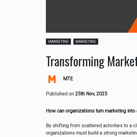
MARKETING
MARKETING
Transforming Market
MTE
Published on
25th Nov, 2025
How can organizations turn marketing into 
By shifting from scattered activities to a c
organizations must build a strong marketin