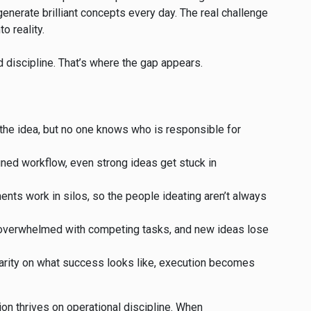
enerate brilliant concepts every day. The real challenge
o reality.
d discipline. That’s where the gap appears.
he idea, but no one knows who is responsible for
fined workflow, even strong ideas get stuck in
nts work in silos, so the people ideating aren’t always
 overwhelmed with competing tasks, and new ideas lose
arity on what success looks like, execution becomes
tion thrives on operational discipline. When