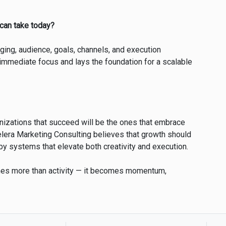
 can take today?
ging, audience, goals, channels, and execution
immediate focus and lays the foundation for a scalable
nizations that succeed will be the ones that embrace
zelera Marketing Consulting believes that growth should
by systems that elevate both creativity and execution.
mes more than activity — it becomes momentum,