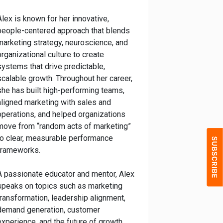
Alex is known for her innovative,
people-centered approach that blends
marketing strategy, neuroscience, and
organizational culture to create
systems that drive predictable,
scalable growth. Throughout her career,
she has built high-performing teams,
aligned marketing with sales and
operations, and helped organizations
move from “random acts of marketing”
to clear, measurable performance
frameworks.
A passionate educator and mentor, Alex
speaks on topics such as marketing
transformation, leadership alignment,
demand generation, customer
experience, and the future of growth.