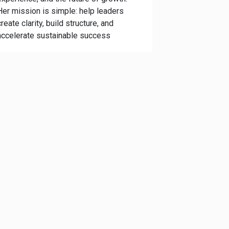
Her mission is simple: help leaders
create clarity, build structure, and
accelerate sustainable success