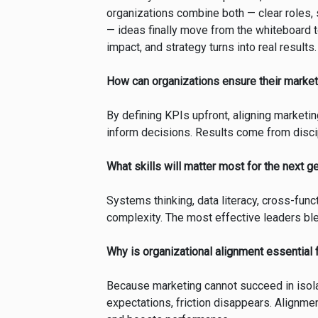
organizations combine both — clear roles,
— ideas finally move from the whiteboard 
impact, and strategy turns into real results.
How can organizations ensure their market
By defining KPIs upfront, aligning marketing
inform decisions. Results come from disc
What skills will matter most for the next g
Systems thinking, data literacy, cross-funct
complexity. The most effective leaders blen
Why is organizational alignment essential
Because marketing cannot succeed in isola
expectations, friction disappears. Alignme