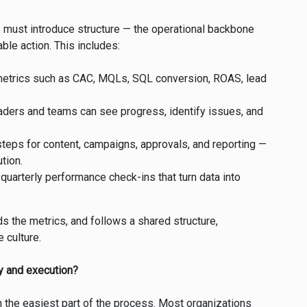
s must introduce structure — the operational backbone
ble action. This includes:
 metrics such as CAC, MQLs, SQL conversion, ROAS, lead
eaders and teams can see progress, identify issues, and
eps for content, campaigns, approvals, and reporting —
tion.
quarterly performance check-ins that turn data into
 the metrics, and follows a shared structure,
 culture.
ty and execution?
ten the easiest part of the process. Most organizations