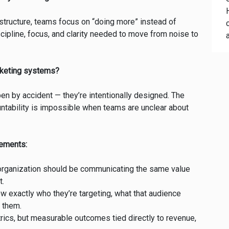
 structure, teams focus on “doing more” instead of
cipline, focus, and clarity needed to move from noise to
rketing systems?
n by accident — they’re intentionally designed. The
untability is impossible when teams are unclear about
elements:
organization should be communicating the same value
t.
exactly who they’re targeting, what that audience
 them.
rics, but measurable outcomes tied directly to revenue,