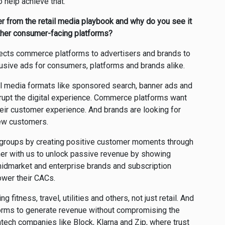
o help achieve that.
er from the retail media playbook and why do you see it
other consumer-facing platforms?
ects commerce platforms to advertisers and brands to
usive ads for consumers, platforms and brands alike.
il media formats like sponsored search, banner ads and
rupt the digital experience. Commerce platforms want
eir customer experience. And brands are looking for
new customers.
ee groups by creating positive customer moments through
ner with us to unlock passive revenue by showing
idmarket and enterprise brands and subscription
lower their CACs.
g fitness, travel, utilities and others, not just retail. And
orms to generate revenue without compromising the
fintech companies like Block, Klarna and Zip, where trust