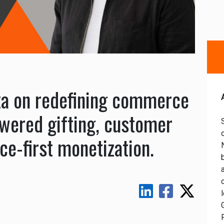
ta on redefining commerce
wered gifting, customer
ce-first monetization.