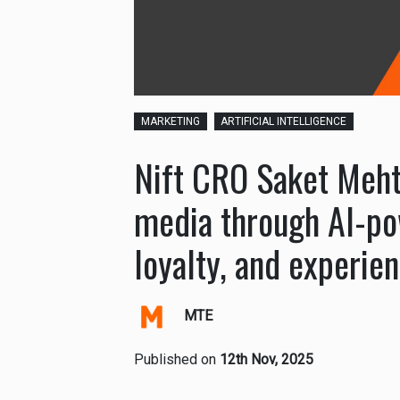
MARKETING
ARTIFICIAL INTELLIGENCE
Nift CRO Saket Meh
media through AI-po
loyalty, and experien
MTE
Published on
12th Nov, 2025