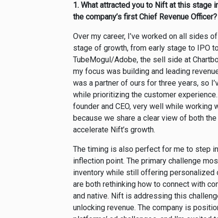
1.
What attracted you to Nift at this stage 
the company’s first Chief Revenue Officer?
Over my career, I’ve worked on all sides o
stage of growth, from early stage to IPO to
TubeMogul/Adobe, the sell side at Chartbo
my focus was building and leading revenue 
was a partner of ours for three years, so 
while prioritizing the customer experience. 
founder and CEO, very well while working wit
because we share a clear view of both the 
accelerate Nift’s growth.
The timing is also perfect for me to step
inflection point. The primary challenge m
inventory while still offering personaliz
are both rethinking how to connect with co
and native. Nift is addressing this challen
unlocking revenue. The company is positi