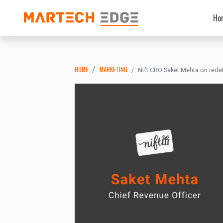
Ho
HOME
MARKETING
Nift CRO Saket Mehta on rede