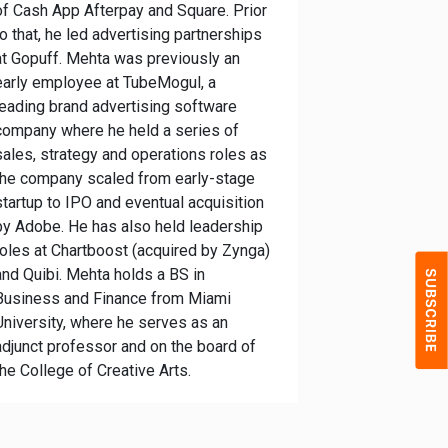
of Cash App Afterpay and Square. Prior
to that, he led advertising partnerships
at Gopuff. Mehta was previously an
early employee at TubeMogul, a
leading brand advertising software
company where he held a series of
sales, strategy and operations roles as
the company scaled from early-stage
startup to IPO and eventual acquisition
by Adobe. He has also held leadership
roles at Chartboost (acquired by Zynga)
and Quibi. Mehta holds a BS in
Business and Finance from Miami
University, where he serves as an
adjunct professor and on the board of
the College of Creative Arts.