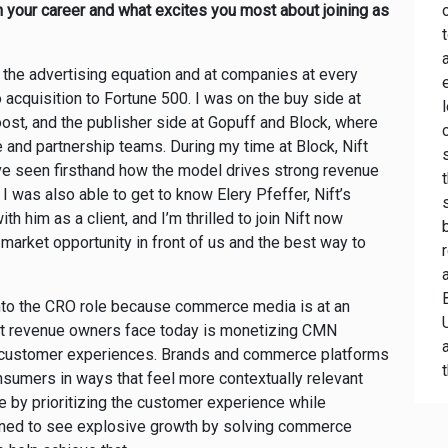
in your career and what excites you most about joining as
f the advertising equation and at companies at every
 acquisition to Fortune 500. I was on the buy side at
ost, and the publisher side at Gopuff and Block, where
and partnership teams. During my time at Block, Nift
I’ve seen firsthand how the model drives strong revenue
I was also able to get to know Elery Pfeffer, Nift’s
h him as a client, and I’m thrilled to join Nift now
market opportunity in front of us and the best way to
 into the CRO role because commerce media is at an
ost revenue owners face today is monetizing CMN
ed customer experiences. Brands and commerce platforms
nsumers in ways that feel more contextually relevant
ge by prioritizing the customer experience while
oned to see explosive growth by solving commerce