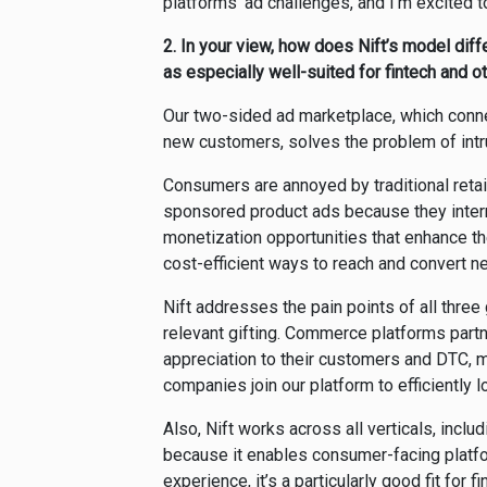
platforms’ ad challenges, and I’m excited t
2.
In your view, how does Nift’s model diff
as especially well-suited for fintech and 
Our two-sided ad marketplace, which conn
new customers, solves the problem of intr
Consumers are annoyed by traditional reta
sponsored product ads because they inter
monetization opportunities that enhance th
cost-efficient ways to reach and convert 
Nift addresses the pain points of all thr
relevant gifting. Commerce platforms part
appreciation to their customers and
DTC, m
companies join our platform to efficiently 
Also, Nift works across all verticals, includin
because it enables consumer-facing platf
experience, it’s a particularly good fit for 