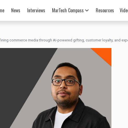
me
News
Interviews
MarTech Compass
Resources
Vide
fining commerce media through AI-powered gifting, customer loyalty, and expe