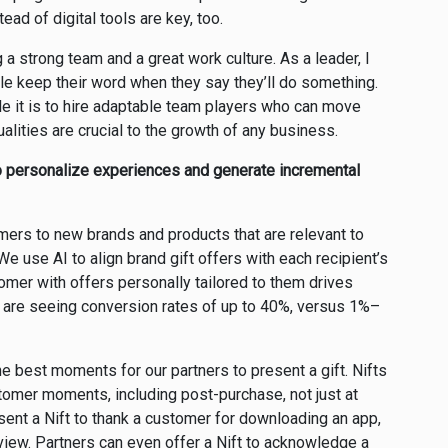
ad of digital tools are key, too.
 a strong team and a great work culture. As a leader, I
ple keep their word when they say they’ll do something.
e it is to hire adaptable team players who can move
alities are crucial to the growth of any business.
o personalize experiences and generate incremental
omers to new brands and products that are relevant to
We use AI to align brand gift offers with each recipient’s
mer with offers personally tailored to them drives
 are seeing conversion rates of up to 40%, versus 1%–
e best moments for our partners to present a gift. Nifts
stomer moments, including post-purchase, not just at
sent a Nift to thank a customer for downloading an app,
view. Partners can even offer a Nift to acknowledge a