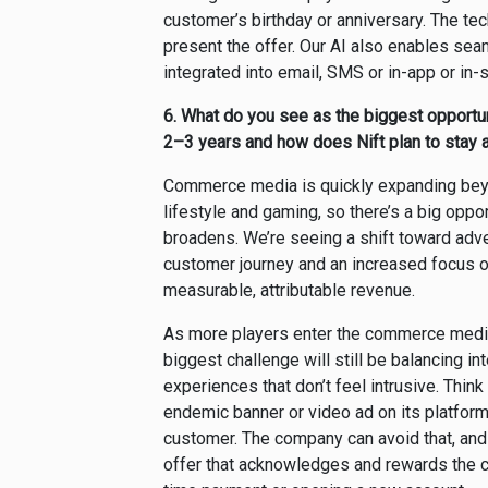
customer’s birthday or anniversary. The te
present the offer. Our AI also enables sea
integrated into email, SMS or in-app or in-
6.
What do you see as the biggest opportu
2–3 years and how does Nift plan to stay 
Commerce media is quickly expanding beyond 
lifestyle and gaming, so there’s a big oppo
broadens. We’re seeing a shift toward adver
customer journey and an increased focus o
measurable, attributable revenue.
As more players enter the commerce media 
biggest challenge will still be balancing in
experiences that don’t feel intrusive. Thin
endemic banner or video ad on its platfor
customer. The company can avoid that, and 
offer that acknowledges and rewards the cu