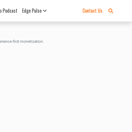
o Podcast
Edge Pulse
Contact Us
rience-first monetization.