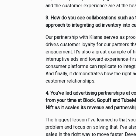
and the customer experience are at the he
3.
How do you see collaborations such as t
approach to integrating ad inventory into
Our partnership with Klarna serves as proof
drives customer loyalty for our partners t
engagement. It’s also a great example of 
interruptive ads and toward experience-firs
consumer platforms can replicate to integrat
And finally, it demonstrates how the right 
customer relationships.
4.
You’ve led advertising partnerships at 
from your time at Block, Gopuff and TubeM
Nift as it scales its revenue and partnersh
The biggest lesson I’ve learned is that yo
problem and focus on solving that. I’ve als
sales in the right way to move faster. De