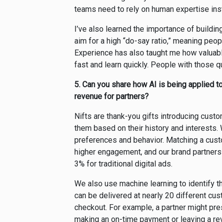
teams need to rely on human expertise inste
I’ve also learned the importance of building
aim for a high “do-say ratio,” meaning peo
Experience has also taught me how valuabl
fast and learn quickly. People with those qu
5.
Can you share how AI is being applied t
revenue for partners?
Nifts are thank-you gifts introducing cust
them based on their history and interests.
preferences and behavior. Matching a custo
higher engagement, and our brand partners
3% for traditional digital ads.
We also use machine learning to identify th
can be delivered at nearly 20 different cu
checkout. For example, a partner might pre
making an on-time payment or leaving a re