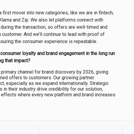
 first mover into new categories, like we are in fintech,
Klarna and Zip. We also let platforms connect with
 during the transaction, so offers are well-timed and
h customer. And we’ll continue to lead with proof of
nsuring the consumer experience is repeatable.
 consumer loyalty and brand engagement in the long run
ng that impact?
a primary channel for brand discovery by 2026, giving
timed offers to customers. Our growing partner
t, especially as we expand internationally. Strategic
in their industry drive credibility for our solution,
k effects where every new platform and brand increases