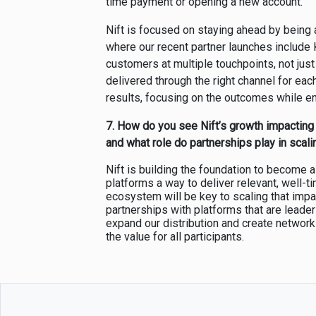
time payment or opening a new account.
Nift is focused on staying ahead by being a
where our recent partner launches include 
customers at multiple touchpoints, not just
delivered through the right channel for eac
results, focusing on the outcomes while e
7.
How do you see Nift’s growth impacting
and what role do partnerships play in scali
Nift is building the foundation to become 
platforms a way to deliver relevant, well-
ecosystem will be key to scaling that impac
partnerships with platforms that are leaders 
expand our distribution and create networ
the value for all participants.