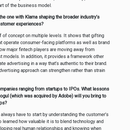
art of the business model.
he one with Klarna shaping the broader industry’s
 customer experiences?
 of concept on multiple levels. It shows that gifting
hat operate consumer-facing platforms as well as brand
how major fintech players are moving away from
t models. In addition, it provides a framework other
e advertising in a way that’s authentic to their brand.
advertising approach can strengthen rather than strain
companies ranging from startups to IPOs. What lessons
ogul (which was acquired by Adobe) will you bring to
ips?
u always have to start by understanding the customer’s
o learned how valuable it is to blend technology and
veloping real human relationships and knowing when