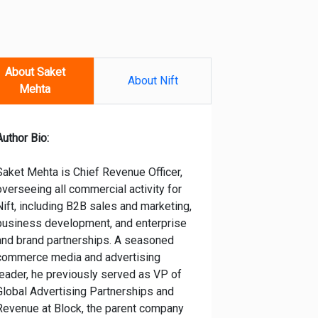
About Saket
About Nift
Mehta
Author Bio:
Saket Mehta is Chief Revenue Officer,
overseeing all commercial activity for
Nift, including B2B sales and marketing,
business development, and enterprise
and brand partnerships. A seasoned
commerce media and advertising
leader, he previously served as VP of
Global Advertising Partnerships and
Revenue at Block, the parent company