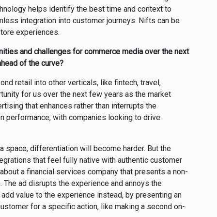
chnology helps identify the best time and context to
mless integration into customer journeys. Nifts can be
store experiences.
nities and challenges for commerce media over the next
ahead of the curve?
retail into other verticals, like fintech, travel,
rtunity for us over the next few years as the market
tising that enhances rather than interrupts the
n performance, with companies looking to drive
space, differentiation will become harder. But the
tegrations that feel fully native with authentic customer
k about a financial services company that presents a non-
m. The ad disrupts the experience and annoys the
add value to the experience instead, by presenting an
stomer for a specific action, like making a second on-