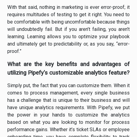
With that said, nothing in marketing is ever error-proof; it
requires multitudes of testing to get it right. You need to
be comfortable with being uncomfortable because things
will undoubtedly fail. But if you aren’t failing, you aren’t
learning. Learning allows you to optimize your playbook
and ultimately get to predictability or, as you say, “error-
proof.”
What are the key benefits and advantages of
utilizing Pipefy's customizable analytics feature?
Simply put, the fact that you can customize them. When it
comes to process management, every single business
has a challenge that is unique to their business and will
have unique analytics requirements. With Pipefy, we put
the power in your hands to customize the analytics
based on what you are looking to monitor for process
performance gains. Whether it’s ticket SLAs or employee
onboarding time, you have complete flexibility to track