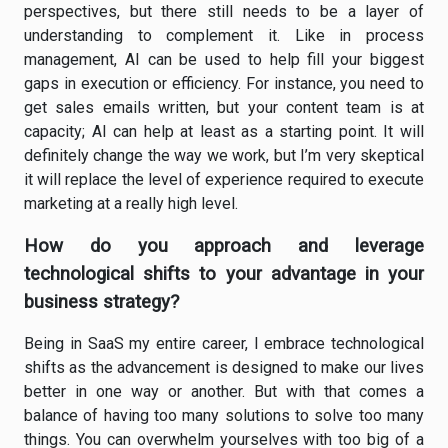
perspectives, but there still needs to be a layer of
understanding to complement it. Like in process
management, AI can be used to help fill your biggest
gaps in execution or efficiency. For instance, you need to
get sales emails written, but your content team is at
capacity; AI can help at least as a starting point. It will
definitely change the way we work, but I’m very skeptical
it will replace the level of experience required to execute
marketing at a really high level.
How do you approach and leverage
technological shifts to your advantage in your
business strategy?
Being in SaaS my entire career, I embrace technological
shifts as the advancement is designed to make our lives
better in one way or another. But with that comes a
balance of having too many solutions to solve too many
things. You can overwhelm yourselves with too big of a