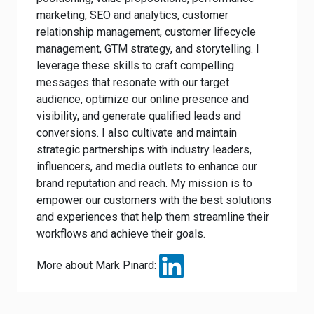
marketing, SEO and analytics, customer
relationship management, customer lifecycle
management, GTM strategy, and storytelling. I
leverage these skills to craft compelling
messages that resonate with our target
audience, optimize our online presence and
visibility, and generate qualified leads and
conversions. I also cultivate and maintain
strategic partnerships with industry leaders,
influencers, and media outlets to enhance our
brand reputation and reach. My mission is to
empower our customers with the best solutions
and experiences that help them streamline their
workflows and achieve their goals.
More about Mark Pinard: