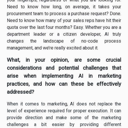
Need to know how long, on average, it takes your
procurement team to process a purchase request? Done.
Need to know how many of your sales reps have hit their
quota over the last four months? Easy. Whether you are a
department leader or a citizen developer, AI truly
changes the landscape of no-code process
management, and we’re really excited about it.
What, in your opinion, are some crucial
considerations and potential challenges that
arise when implementing AI in marketing
practices, and how can these be effectively
addressed?
When it comes to marketing, AI does not replace the
level of experience required for proper execution. It can
provide direction and make some of the marketing
challenges a bit easier by providing different