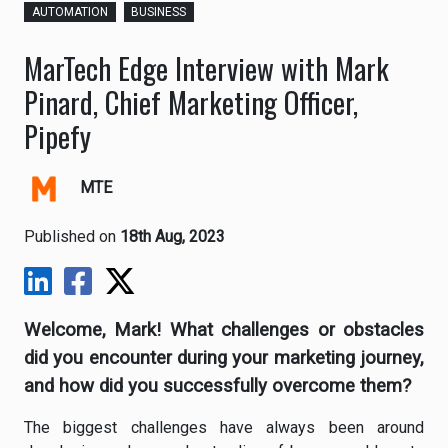
AUTOMATION
BUSINESS
MarTech Edge Interview with Mark
Pinard, Chief Marketing Officer,
Pipefy
MTE
Published on
18th Aug, 2023
Welcome, Mark! What challenges or obstacles
did you encounter during your marketing journey,
and how did you successfully overcome them?
The biggest challenges have always been around