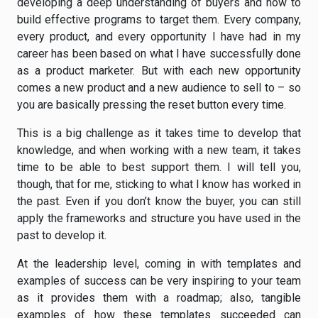
developing a deep understanding of buyers and how to
build effective programs to target them. Every company,
every product, and every opportunity I have had in my
career has been based on what I have successfully done
as a product marketer. But with each new opportunity
comes a new product and a new audience to sell to – so
you are basically pressing the reset button every time.
This is a big challenge as it takes time to develop that
knowledge, and when working with a new team, it takes
time to be able to best support them. I will tell you,
though, that for me, sticking to what I know has worked in
the past. Even if you don’t know the buyer, you can still
apply the frameworks and structure you have used in the
past to develop it.
At the leadership level, coming in with templates and
examples of success can be very inspiring to your team
as it provides them with a roadmap; also, tangible
examples of how these templates succeeded can