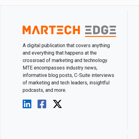
A digital publication that covers anything
and everything that happens at the
crossroad of marketing and technology.
MTE encompasses industry news,
informative blog posts, C-Suite interviews
of marketing and tech leaders, insightful
podcasts, and more.