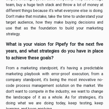
team, buy a huge tech stack and throw a lot of money at
different things because it’s what everyone else is doing.
Don’t make that mistake; take the time to understand your
target audience, how they make buying decisions and
use that as the foundation to build your marketing
strategy.
What is your vision for Pipefy for the next five
years, and what strategies do you have in place
to achieve these goals?
From a marketing standpoint, it’s having a predictable
marketing playbook with error-proof execution; from a
company standpoint, it’s being the most innovative no-
code process management solution on the market. We
don’t want to compete in the industry; we want to change
the landscape of it as a whole. As for strategies, it's
doing what we are doing today, keep testing, keep
learning, and keep applying.