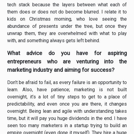
tech stack because the layers between what each of
them does or does not do become blurred. I relate it to
kids on Christmas morning, who love seeing the
abundance of presents under the tree, but once they
unwrap them, they are overwhelmed with what to play
with, and something always gets left behind.
What advice do you have for aspiring
entrepreneurs who are venturing into the
marketing industry and aiming for success?
Don’t be afraid to fail, as every failure is an opportunity to
learn. Also, have patience; marketing is not built
overnight, it’s a lot of tiny steps to get to a place of
predictability, and even once you are there, it changes
overnight. Being lean and agile with understanding takes
time, but it will pay you huge dividends in the end. I have
seen too many marketers in a startup trying to build an
empire overnight (even done it myself). They hire a huge