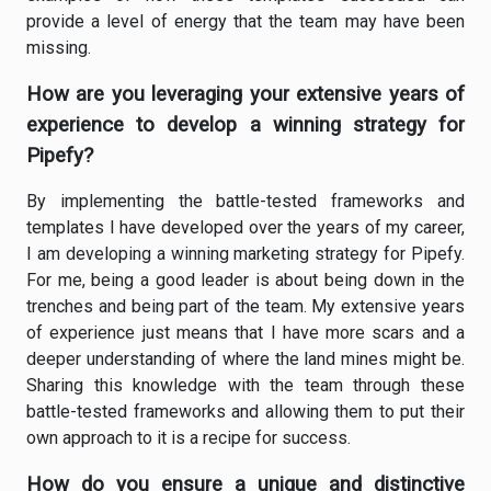
provide a level of energy that the team may have been
missing.
How are you leveraging your extensive years of
experience to develop a winning strategy for
Pipefy?
By implementing the battle-tested frameworks and
templates I have developed over the years of my career,
I am developing a winning marketing strategy for Pipefy.
For me, being a good leader is about being down in the
trenches and being part of the team. My extensive years
of experience just means that I have more scars and a
deeper understanding of where the land mines might be.
Sharing this knowledge with the team through these
battle-tested frameworks and allowing them to put their
own approach to it is a recipe for success.
How do you ensure a unique and distinctive