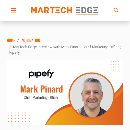
HOME
AUTOMATION
MarTech Edge Interview with Mark Pinard, Chief Marketing Officer,
Pipefy