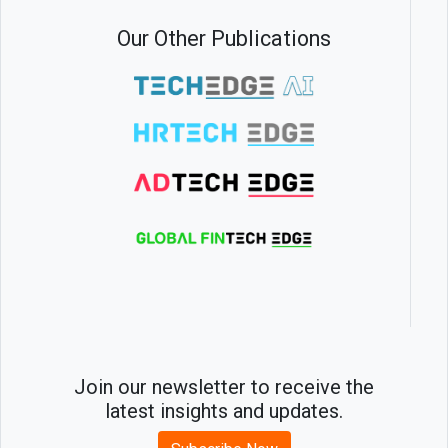
Our Other Publications
Join our newsletter to receive the
latest insights and updates.