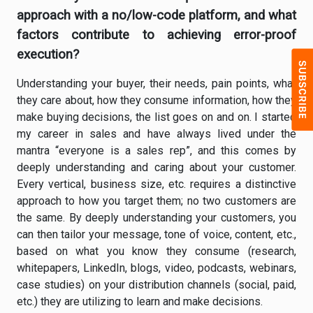
approach with a no/low-code platform, and what
factors contribute to achieving error-proof
execution?
Understanding your buyer, their needs, pain points, what
they care about, how they consume information, how they
make buying decisions, the list goes on and on. I started
my career in sales and have always lived under the
mantra “everyone is a sales rep”, and this comes by
deeply understanding and caring about your customer.
Every vertical, business size, etc. requires a distinctive
approach to how you target them; no two customers are
the same. By deeply understanding your customers, you
can then tailor your message, tone of voice, content, etc.,
based on what you know they consume (research,
whitepapers, LinkedIn, blogs, video, podcasts, webinars,
case studies) on your distribution channels (social, paid,
etc.) they are utilizing to learn and make decisions.