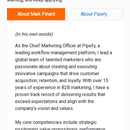
About Mark Pinard
About Pipefy
(in his own words)
As the Chief Marketing Officer at Pipefy, a
leading workflow management platform, I lead a
global team of talented marketers who are
passionate about creating and executing
innovative campaigns that drive customer
acquisition, retention, and loyalty. With over 15
years of experience in B2B marketing, I have a
proven track record of delivering results that
exceed expectations and align with the
company's vision and values.
My core competencies include strategic
positioning, value propositions, performance