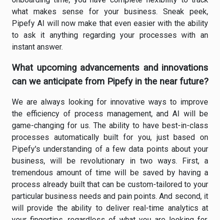
what makes sense for your business. Sneak peek,
Pipefy AI will now make that even easier with the ability
to ask it anything regarding your processes with an
instant answer.
What upcoming advancements and innovations
can we anticipate from Pipefy in the near future?
We are always looking for innovative ways to improve
the efficiency of process management, and AI will be
game-changing for us. The ability to have best-in-class
processes automatically built for you, just based on
Pipefy's understanding of a few data points about your
business, will be revolutionary in two ways. First, a
tremendous amount of time will be saved by having a
process already built that can be custom-tailored to your
particular business needs and pain points. And second, it
will provide the ability to deliver real-time analytics at
your fingertips, regardless of what you are looking for.