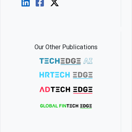
Our Other Publications