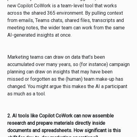
new Copilot CoWork is a team-level tool that works
across the shared 365 environment. By pulling context
from emails, Teams chats, shared files, transcripts and
meeting notes, the wider team can work from the same
AI-generated insights at once.
Marketing teams can draw on data that’s been
accumulated over many years, so (for instance) campaign
planning can draw on insights that may have been
missed or forgotten as the (human) team make-up has
changed. You might argue this makes the AI a participant
as much as a tool.
2. AI tools like Copilot CoWork can now assemble
research and prepare materials directly inside
documents and spreadsheets. How significant is this