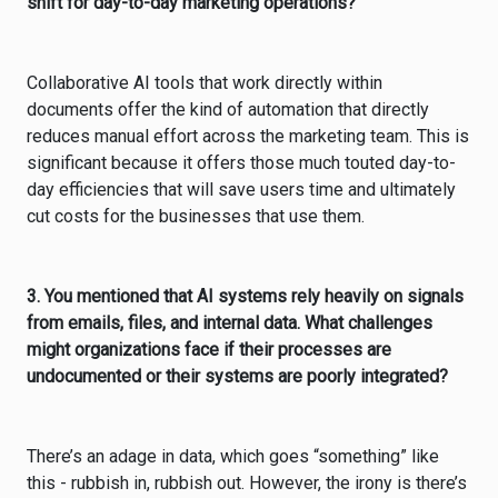
shift for day-to-day marketing operations?
Collaborative AI tools that work directly within
documents offer the kind of automation that directly
reduces manual effort across the marketing team. This is
significant because it offers those much touted day-to-
day efficiencies that will save users time and ultimately
cut costs for the businesses that use them.
3. You mentioned that AI systems rely heavily on signals
from emails, files, and internal data. What challenges
might organizations face if their processes are
undocumented or their systems are poorly integrated?
There’s an adage in data, which goes “something” like
this - rubbish in, rubbish out. However, the irony is there’s