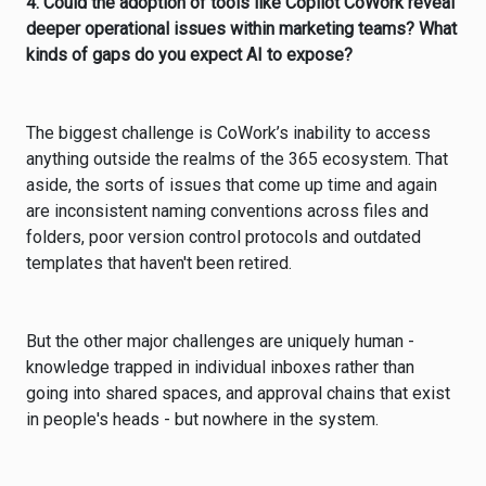
4. Could the adoption of tools like Copilot CoWork reveal
deeper operational issues within marketing teams? What
kinds of gaps do you expect AI to expose?
The biggest challenge is CoWork’s inability to access
anything outside the realms of the 365 ecosystem. That
aside, the sorts of issues that come up time and again
are inconsistent naming conventions across files and
folders, poor version control protocols and outdated
templates that haven't been retired.
But the other major challenges are uniquely human -
knowledge trapped in individual inboxes rather than
going into shared spaces, and approval chains that exist
in people's heads - but nowhere in the system.