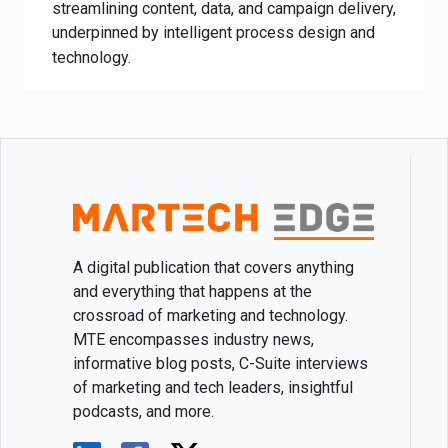
streamlining content, data, and campaign delivery,
underpinned by intelligent process design and
technology.
A digital publication that covers anything
and everything that happens at the
crossroad of marketing and technology.
MTE encompasses industry news,
informative blog posts, C-Suite interviews
of marketing and tech leaders, insightful
podcasts, and more.