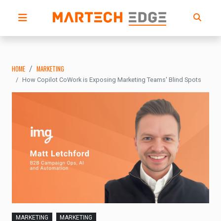
HOME
MARKETING
How Copilot CoWork is Exposing Marketing Teams' Blind Spots
MARKETING
MARKETING