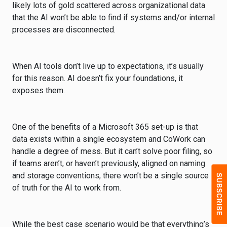
likely lots of gold scattered across organizational data
that the AI won’t be able to find if systems and/or internal
processes are disconnected.
When AI tools don’t live up to expectations, it’s usually
for this reason. AI doesn’t fix your foundations, it
exposes them.
One of the benefits of a Microsoft 365 set-up is that
data exists within a single ecosystem and CoWork can
handle a degree of mess. But it can’t solve poor filing, so
if teams aren’t, or haven’t previously, aligned on naming
and storage conventions, there won’t be a single source
of truth for the AI to work from.
While the best case scenario would be that everything’s