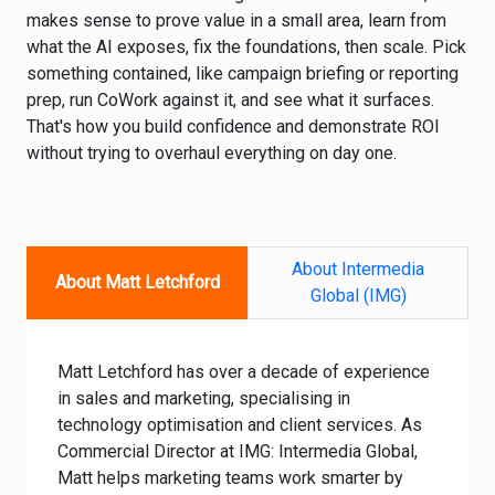
makes sense to prove value in a small area, learn from
what the AI exposes, fix the foundations, then scale. Pick
something contained, like campaign briefing or reporting
prep, run CoWork against it, and see what it surfaces.
That's how you build confidence and demonstrate ROI
without trying to overhaul everything on day one.
About Intermedia
About Matt Letchford
Global (IMG)
Matt Letchford has over a decade of experience
in sales and marketing, specialising in
technology optimisation and client services. As
Commercial Director at IMG: Intermedia Global,
Matt helps marketing teams work smarter by