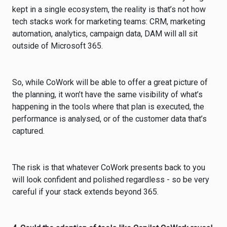
kept in a single ecosystem, the reality is that’s not how
tech stacks work for marketing teams: CRM, marketing
automation, analytics, campaign data, DAM will all sit
outside of Microsoft 365.
So, while CoWork will be able to offer a great picture of
the planning, it won’t have the same visibility of what’s
happening in the tools where that plan is executed, the
performance is analysed, or of the customer data that’s
captured.
The risk is that whatever CoWork presents back to you
will look confident and polished regardless - so be very
careful if your stack extends beyond 365.