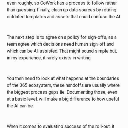
even roughly, so CoWork has a process to follow rather
than guessing. Finally, clean up data sources by retiring
outdated templates and assets that could confuse the AI.
The next step is to agree on a policy for sign-offs, as a
team agree which decisions need human sign-off and
which can be AI-assisted. That might sound simple but,
in my experience, it rarely exists in writing.
You then need to look at what happens at the boundaries
of the 365 ecosystem, these handoffs are usually where
the biggest process gaps lie. Documenting those, even
at a basic level, will make a big difference to how useful
the AI can be.
When it comes to evaluating success of the roll-out, it