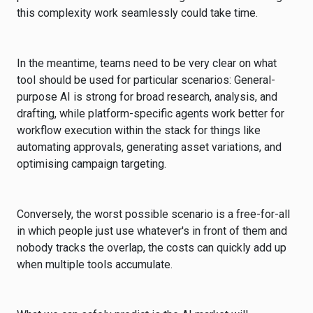
this complexity work seamlessly could take time.
In the meantime, teams need to be very clear on what
tool should be used for particular scenarios: General-
purpose AI is strong for broad research, analysis, and
drafting, while platform-specific agents work better for
workflow execution within the stack for things like
automating approvals, generating asset variations, and
optimising campaign targeting.
Conversely, the worst possible scenario is a free-for-all
in which people just use whatever's in front of them and
nobody tracks the overlap, the costs can quickly add up
when multiple tools accumulate.