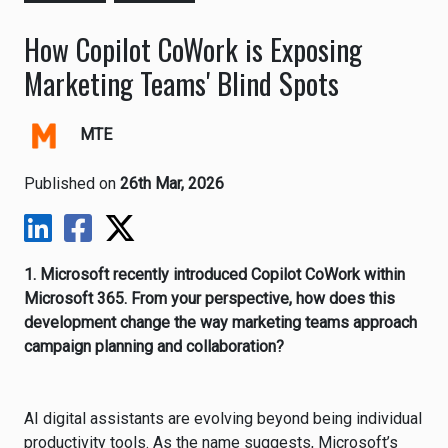
How Copilot CoWork is Exposing
Marketing Teams' Blind Spots
MTE
Published on
26th Mar, 2026
1. Microsoft recently introduced Copilot CoWork within
Microsoft 365. From your perspective, how does this
development change the way marketing teams approach
campaign planning and collaboration?
AI digital assistants are evolving beyond being individual
productivity tools. As the name suggests, Microsoft’s