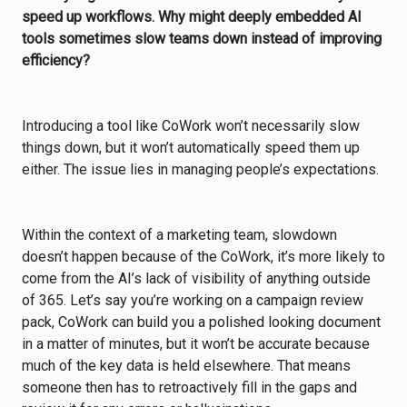
speed up workflows. Why might deeply embedded AI
tools sometimes slow teams down instead of improving
efficiency?
Introducing a tool like CoWork won’t necessarily slow
things down, but it won’t automatically speed them up
either. The issue lies in managing people’s expectations.
Within the context of a marketing team, slowdown
doesn’t happen because of the CoWork, it’s more likely to
come from the AI’s lack of visibility of anything outside
of 365. Let’s say you’re working on a campaign review
pack, CoWork can build you a polished looking document
in a matter of minutes, but it won’t be accurate because
much of the key data is held elsewhere. That means
someone then has to retroactively fill in the gaps and