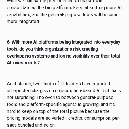
What we can safely predict is the AI market will
consolidate as the big platforms keep absorbing more AI
capabilities, and the general-purpose tools will become
more integrated.
6. With more AI platforms being integrated into everyday
tools, do you think organizations risk creating
overlapping systems and losing visibility over their total
AI investments?
As it stands, two-thirds of IT leaders have reported
unexpected charges on consumption-based AI, but that’s
not surprising. The overlap between general-purpose
tools and platform-specific agents is growing, and it’s
hard to keep on top of the total picture because the
pricing models are so varied - credits, consumption, per-
seat, bundled and so on.