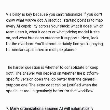
Visibility is key because you can’t rationalize if you don't
know what you've got. A practical starting point is to map
every AI capability across your stack: what it does, which
team uses it, what it costs or what pricing model it sits
on, and what business outcome it supports. Next, look
for the overlaps. You'll almost certainly find you're paying
for similar capabilities in multiple places.
The harder question is whether to consolidate or keep
both. The answer will depend on whether the platform-
specific version does the job better than the general-
purpose one. The extra cost can be justified when the
specialist tool is genuinely better for that workflow.
7. Many organizations assume AI will automatically