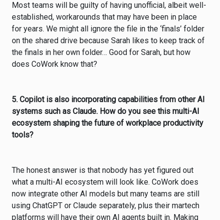
Most teams will be guilty of having unofficial, albeit well-
established, workarounds that may have been in place
for years. We might all ignore the file in the ‘finals’ folder
on the shared drive because Sarah likes to keep track of
the finals in her own folder… Good for Sarah, but how
does CoWork know that?
5. Copilot is also incorporating capabilities from other AI
systems such as Claude. How do you see this multi-AI
ecosystem shaping the future of workplace productivity
tools?
The honest answer is that nobody has yet figured out
what a multi-AI ecosystem will look like. CoWork does
now integrate other AI models but many teams are still
using ChatGPT or Claude separately, plus their martech
platforms will have their own AI agents built in. Making