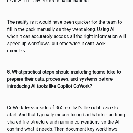
review it for any errors or hallucinations.
The reality is it would have been quicker for the team to
fill in the pack manually as they went along. Using AI
when it can accurately access all the right information will
speed up workflows, but otherwise it can’t work
miracles.
8. What practical steps should marketing teams take to
prepare their data, processes, and systems before
introducing AI tools like Copilot CoWork?
CoWork lives inside of 365 so that’s the right place to
start. And that typically means fixing bad habits - auditing
shared file structure and naming conventions so the AI
can find what it needs. Then document key workflows,