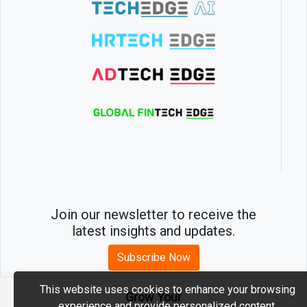
Join our newsletter to receive the
latest insights and updates.
Subscribe Now
This website uses cookies to enhance your browsing
Grow Your
experience and provide personalized content.