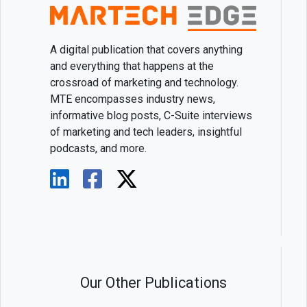
A digital publication that covers anything
and everything that happens at the
crossroad of marketing and technology.
MTE encompasses industry news,
informative blog posts, C-Suite interviews
of marketing and tech leaders, insightful
podcasts, and more.
Our Other Publications