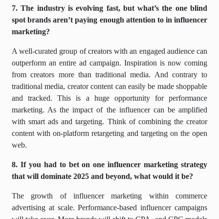
7. The industry is evolving fast, but what’s the one blind
spot brands aren’t paying enough attention to in influencer
marketing?
A well-curated group of creators with an engaged audience can
outperform an entire ad campaign. Inspiration is now coming
from creators more than traditional media. And contrary to
traditional media, creator content can easily be made shoppable
and tracked. This is a huge opportunity for performance
marketing. As the impact of the influencer can be amplified
with smart ads and targeting. Think of combining the creator
content with on-platform retargeting and targeting on the open
web.
8. If you had to bet on one influencer marketing strategy
that will dominate 2025 and beyond, what would it be?
The growth of influencer marketing within commerce
advertising at scale. Performance-based influencer campaigns