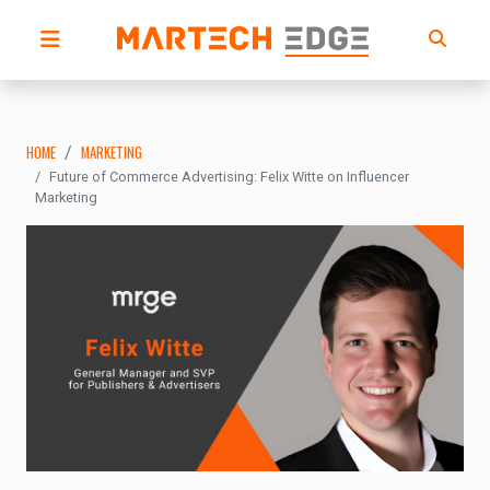
HOME
MARKETING
Future of Commerce Advertising: Felix Witte on Influencer
Marketing