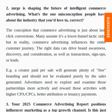
2. mrge is shaping the future of intelligent commerce
advertising. What’s the one misconception people have
about the industry that you’d love to, correct?
The conception that commerce advertising is just about last-
click conversions. Many assume it’s a lower-funnel tactic only,
but in reality, commerce advertising influences the entire
customer journey. The right data can drive brand awareness,
discovery, and consideration, as well as transactions, sign-ups,
or leads.
E.g. a creator paid per sale will generate plenty of "free"
branding and should not be evaluated purely by the sales
generated. Advertisers need to explore and examine those
partnerships more actively and reward those activities with
higher CPA/CPCs, better attribution or tenancy payments.
3. Your 2025 Commerce Advertising Report positions
influencer marketing as a top growth channel. Is this just