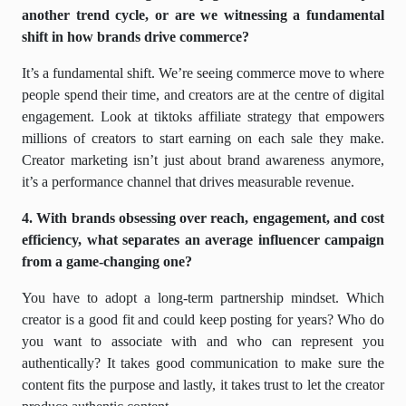
another trend cycle, or are we witnessing a fundamental
shift in how brands drive commerce?
It’s a fundamental shift. We’re seeing commerce move to where
people spend their time, and creators are at the centre of digital
engagement. Look at tiktoks affiliate strategy that empowers
millions of creators to start earning on each sale they make.
Creator marketing isn’t just about brand awareness anymore,
it’s a performance channel that drives measurable revenue.
4. With brands obsessing over reach, engagement, and cost
efficiency, what separates an average influencer campaign
from a game-changing one?
You have to adopt a long-term partnership mindset. Which
creator is a good fit and could keep posting for years? Who do
you want to associate with and who can represent you
authentically? It takes good communication to make sure the
content fits the purpose and lastly, it takes trust to let the creator