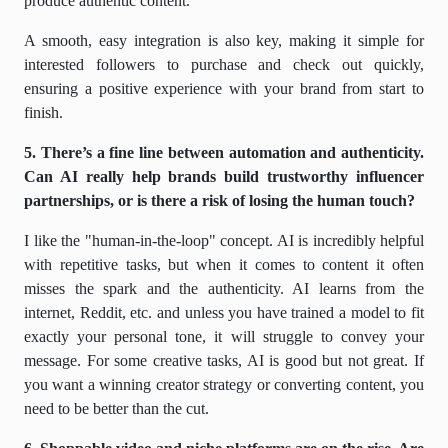
produce authentic content.
A smooth, easy integration is also key, making it simple for
interested followers to purchase and check out quickly,
ensuring a positive experience with your brand from start to
finish.
5. There’s a fine line between automation and authenticity.
Can AI really help brands build trustworthy influencer
partnerships, or is there a risk of losing the human touch?
I like the "human-in-the-loop" concept. AI is incredibly helpful
with repetitive tasks, but when it comes to content it often
misses the spark and the authenticity. AI learns from the
internet, Reddit, etc. and unless you have trained a model to fit
exactly your personal tone, it will struggle to convey your
message. For some creative tasks, AI is good but not great. If
you want a winning creator strategy or converting content, you
need to be better than the cut.