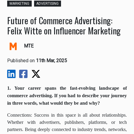
MARKETING
ADVERTISING
Future of Commerce Advertising:
Felix Witte on Influencer Marketing
MTE
Published on
11th Mar, 2025
1. Your career spans the fast-evolving landscape of
commerce advertising. If you had to describe your journey
in three words, what would they be and why?
Connections: Success in this space is all about relationships.
Whether with advertisers, publishers, platforms, or tech
partners. Being deeply connected to industry trends, networks,