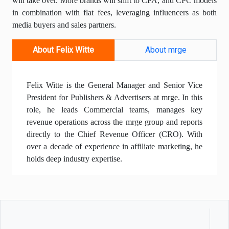
will take over. More brands will shift to CPA, and CPC models
in combination with flat fees, leveraging influencers as both
media buyers and sales partners.
About Felix Witte
About mrge
Felix Witte is the General Manager and Senior Vice
President for Publishers & Advertisers at mrge. In this
role, he leads Commercial teams, manages key
revenue operations across the mrge group and reports
directly to the Chief Revenue Officer (CRO). With
over a decade of experience in affiliate marketing, he
holds deep industry expertise.