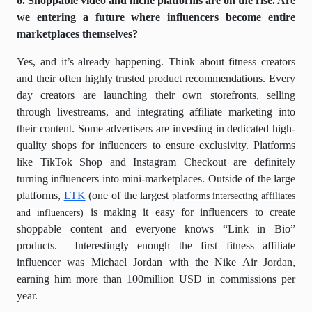
6. Shoppable video and niche platforms are on the rise. Are
we entering a future where influencers become entire
marketplaces themselves?
Yes, and it’s already happening. Think about fitness creators
and their often highly trusted product recommendations. Every
day creators are launching their own storefronts, selling
through livestreams, and integrating affiliate marketing into
their content. Some advertisers are investing in dedicated high-
quality shops for influencers to ensure exclusivity. Platforms
like TikTok Shop and Instagram Checkout are definitely
turning influencers into mini-marketplaces. Outside of the large
platforms,
LTK
(one of the largest
platforms intersecting affiliates
is making it easy for influencers to create
and influencers)
shoppable content and everyone knows “Link in Bio”
products.
Interestingly enough the first fitness affiliate
influencer was Michael Jordan with the Nike Air Jordan,
earning him more than 100million USD in commissions per
year.