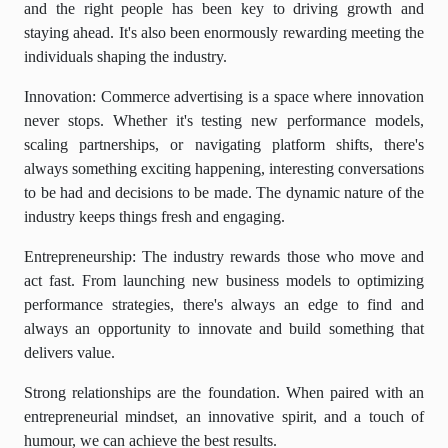
and the right people has been key to driving growth and
staying ahead. It's also been enormously rewarding meeting the
individuals shaping the industry.
Innovation: Commerce advertising is a space where innovation
never stops. Whether it's testing new performance models,
scaling partnerships, or navigating platform shifts, there's
always something exciting happening, interesting conversations
to be had and decisions to be made. The dynamic nature of the
industry keeps things fresh and engaging.
Entrepreneurship: The industry rewards those who move and
act fast. From launching new business models to optimizing
performance strategies, there's always an edge to find and
always an opportunity to innovate and build something that
delivers value.
Strong relationships are the foundation. When paired with an
entrepreneurial mindset, an innovative spirit, and a touch of
humour, we can achieve the best results.