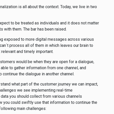
alization is all about the context. Today, we live in two
ect to be treated as individuals and it does not matter
ts with them. The bar has been raised.
ng exposed to more digital messages across various
an´t process all of them in which leaves our brain to
 relevant and timely important.
customers would be when they are open for a dialogue,
 able to gather information from one channel, and
 to continue the dialogue in another channel.
rstand what part of the customer journey we can impact,
challenges we see implementing real-time
 data you should collect from various channels
w you could swiftly use that information to continue the
 following main challenges: