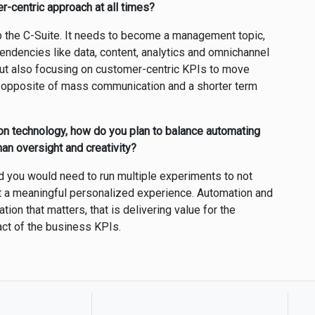
r-centric approach at all times?
up the C-Suite. It needs to become a management topic,
pendencies like data, content, analytics and omnichannel
 but also focusing on customer-centric KPIs to move
n opposite of mass communication and a shorter term
on technology, how do you plan to balance automating
an oversight and creativity?
d you would need to run multiple experiments to not
ut a meaningful personalized experience. Automation and
tion that matters, that is delivering value for the
act of the business KPIs.