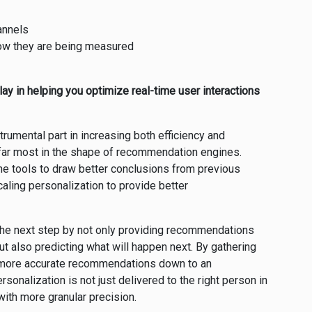
annels
how they are being measured
ay in helping you optimize real-time user interactions
rumental part in increasing both efficiency and
far most in the shape of recommendation engines.
he tools to draw better conclusions from previous
caling personalization to provide better
 the next step by not only providing recommendations
t also predicting what will happen next. By gathering
e more accurate recommendations down to an
rsonalization is not just delivered to the right person in
e with more granular precision.