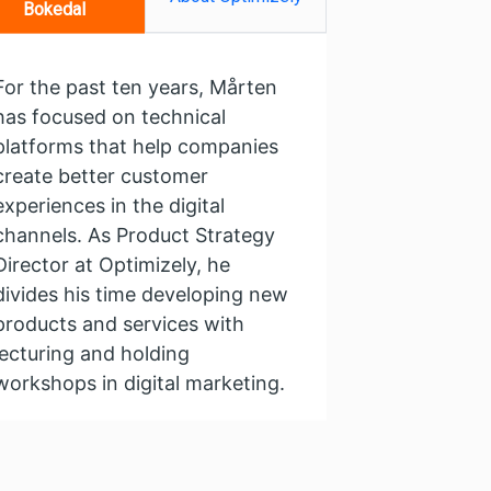
Bokedal
For the past ten years, Mårten
has focused on technical
platforms that help companies
create better customer
experiences in the digital
channels. As Product Strategy
Director at Optimizely, he
divides his time developing new
products and services with
lecturing and holding
workshops in digital marketing.