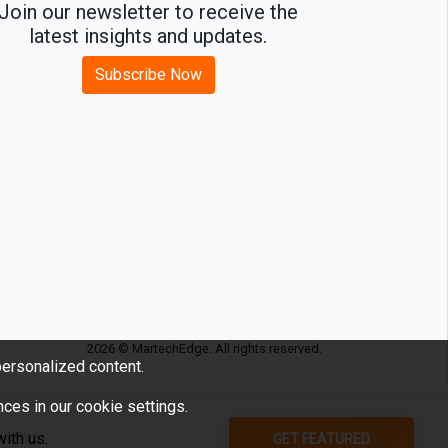
Join our newsletter to receive the
latest insights and updates.
Subscribe Now
2026 © MartechEdge. All rights reserved.
ersonalized content.
ces in our cookie settings.
GET FEATURED
ith us.