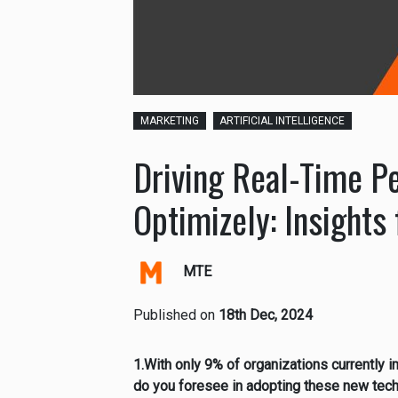
MARKETING
ARTIFICIAL INTELLIGENCE
Driving Real-Time Pe
Optimizely: Insight
MTE
Published on
18th Dec, 2024
1.With only 9% of organizations currently 
do you foresee in adopting these new tech