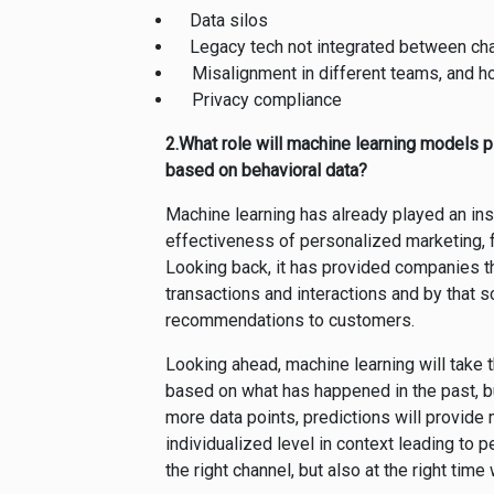
Data silos
Legacy tech not integrated between ch
Misalignment in different teams, and 
Privacy compliance
2.What role will machine learning models pl
based on behavioral data?
Machine learning has already played an inst
effectiveness of personalized marketing, 
Looking back, it has provided companies t
transactions and interactions and by that s
recommendations to customers.
Looking ahead, machine learning will take
based on what has happened in the past, bu
more data points, predictions will provid
individualized level in context leading to pe
the right channel, but also at the right tim