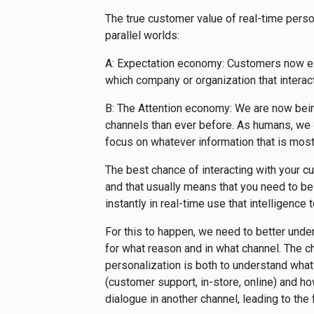
The true customer value of real-time person
parallel worlds:
A: Expectation economy: Customers now exp
which company or organization that interac
B: The Attention economy: We are now bei
channels than ever before. As humans, we c
focus on whatever information that is most
The best chance of interacting with your 
and that usually means that you need to be
instantly in real-time use that intelligence
For this to happen, we need to better unde
for what reason and in what channel. The 
personalization is both to understand what
(customer support, in-store, online) and ho
dialogue in another channel, leading to the