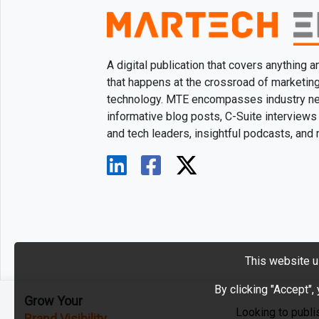
A digital publication that covers anything 
that happens at the crossroad of marketin
technology. MTE encompasses industry n
informative blog posts, C-Suite interviews
and tech leaders, insightful podcasts, and
This website u
By clicking "Accept",
Grow Your
Looking to publi
Brand Visibility