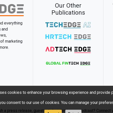
Our Other
Publications
and everything
g and
ews,
 of marketing
 more.
ses cookies to enhance your browsing experience and provide p
 you consent to our use of cookies. You can manage your preferen
sh a press release, guest article, interview or podcast? Connect w