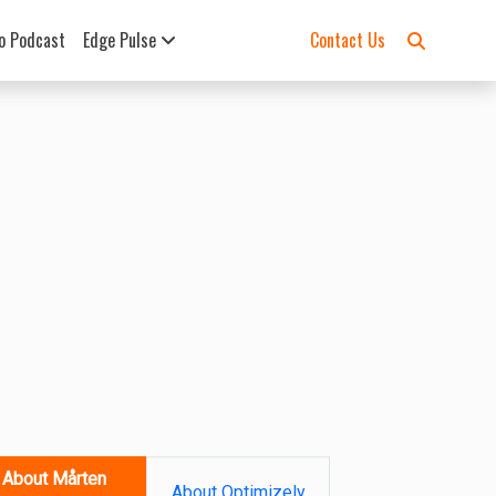
o Podcast
Edge Pulse
Contact Us
About Mårten
About Optimizely