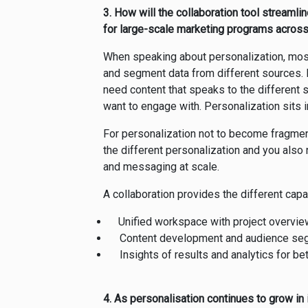
3. How will the collaboration tool streaml
for large-scale marketing programs acros
When speaking about personalization, most 
and segment data from different sources. B
need content that speaks to the different 
want to engage with. Personalization sits 
For personalization not to become fragmen
the different personalization and you also
and messaging at scale.
A collaboration provides the different capa
Unified workspace with project overvie
Content development and audience segm
Insights of results and analytics for be
4. As personalisation continues to grow in