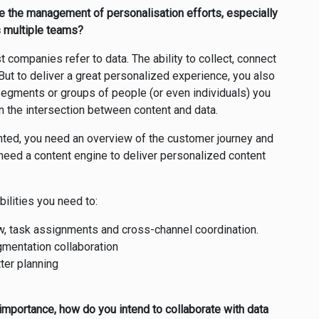
ine the management of personalisation efforts, especially
s multiple teams?
companies refer to data. The ability to collect, connect
ut to deliver a great personalized experience, you also
segments or groups of people (or even individuals) you
in the intersection between content and data.
ted, you need an overview of the customer journey and
 need a content engine to deliver personalized content
bilities you need to:
w, task assignments and cross-channel coordination.
entation collaboration
tter planning
 importance, how do you intend to collaborate with data