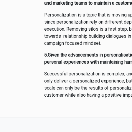
and marketing teams to maintain a custome
Personalization is a topic that is moving 
since personalization rely on different de
execution. Removing silos is a first step,
towards relationship building dialogues i
campaign focused mindset.
5.Given the advancements in personalisati
personal experiences with maintaining hum
Successful personalization is complex, an
only deliver a personalized experience, b
scale can only be the results of personaliza
customer while also having a positive imp