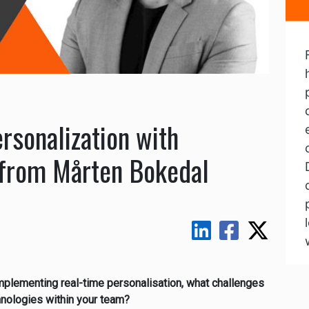
rsonalization with
s from Mårten Bokedal
implementing real-time personalisation, what challenges
nologies within your team?