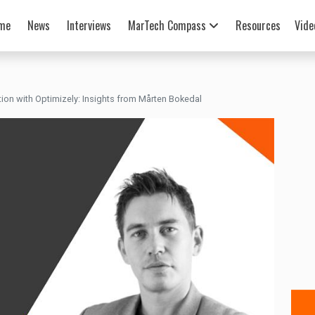
me
News
Interviews
MarTech Compass
Resources
Vide
tion with Optimizely: Insights from Mårten Bokedal