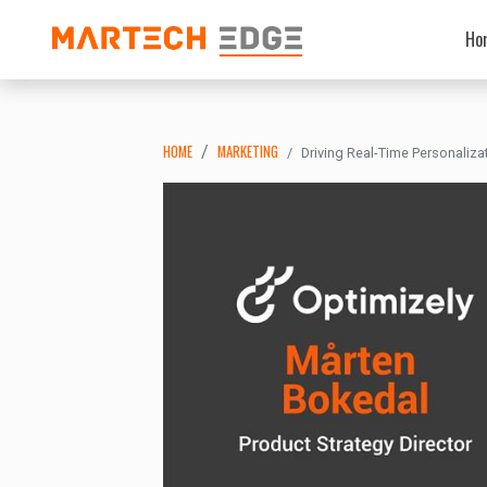
Ho
HOME
MARKETING
Driving Real-Time Personaliza