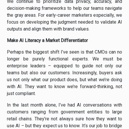
We continue to prioritize data privacy, accuracy, and
decision-making frameworks to help our teams navigate
the gray areas. For early-career marketers especially, we
focus on developing the judgment needed to validate AI
outputs and align them with brand values.
Make AI Literacy a Market Differentiator
Perhaps the biggest shift I’ve seen is that CMOs can no
longer be purely functional experts. We must be
enterprise leaders – equipped to guide not only our
teams but also our customers. Increasingly, buyers ask
us not only what our product does, but what we’re doing
with AI. They want to know we’re forward-thinking, not
just compliant.
In the last month alone, I’ve had AI conversations with
customers ranging from government entities to large
retail chains. They’re not always sure how they want to
use AI – but they expect us to know. It’s our job to bridge