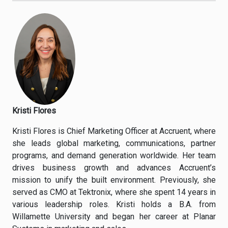
Kristi Flores
Kristi Flores is Chief Marketing Officer at Accruent, where
she leads global marketing, communications, partner
programs, and demand generation worldwide. Her team
drives business growth and advances Accruent’s
mission to unify the built environment. Previously, she
served as CMO at Tektronix, where she spent 14 years in
various leadership roles. Kristi holds a B.A. from
Willamette University and began her career at Planar