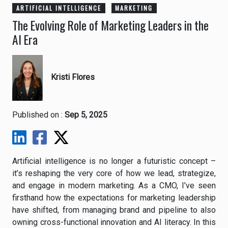
ARTIFICIAL INTELLIGENCE
MARKETING
The Evolving Role of Marketing Leaders in the
AI Era
Kristi Flores
Published on :
Sep 5, 2025
Artificial intelligence is no longer a futuristic concept –
it’s reshaping the very core of how we lead, strategize,
and engage in modern marketing. As a CMO, I’ve seen
firsthand how the expectations for marketing leadership
have shifted, from managing brand and pipeline to also
owning cross-functional innovation and AI literacy. In this