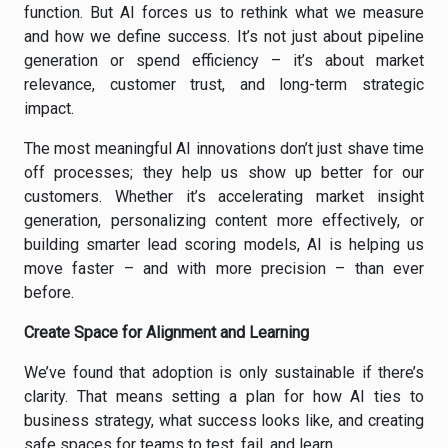
function. But AI forces us to rethink what we measure
and how we define success. It’s not just about pipeline
generation or spend efficiency – it’s about market
relevance, customer trust, and long-term strategic
impact.
The most meaningful AI innovations don’t just shave time
off processes; they help us show up better for our
customers. Whether it’s accelerating market insight
generation, personalizing content more effectively, or
building smarter lead scoring models, AI is helping us
move faster – and with more precision – than ever
before.
Create Space for Alignment and Learning
We’ve found that adoption is only sustainable if there’s
clarity. That means setting a plan for how AI ties to
business strategy, what success looks like, and creating
safe spaces for teams to test, fail, and learn.