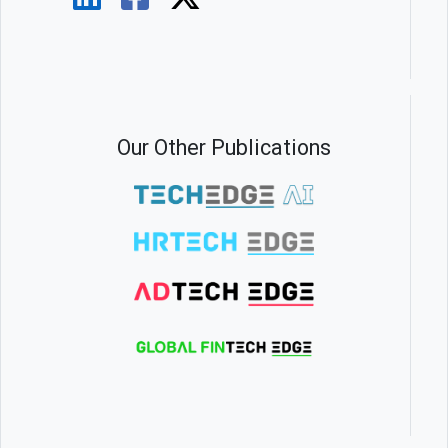
Our Other Publications