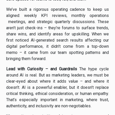
We’ve built a rigorous operating cadence to keep us
aligned: weekly KPI reviews, monthly operations
meetings, and strategic quarterly discussions. These
aren’t just check-ins – they’re forums to surface trends,
share wins, and identify areas for upskilling. When we
first noticed AI-generated search results affecting our
digital performance, it didn’t come from a top-down
memo – it came from our team spotting patterns and
bringing them forward.
Lead with Curiosity – and Guardrails
The hype cycle
around AI is real. But as marketing leaders, we must be
clear-eyed about where it adds value – and where it
doesn’t. AI is a powerful enabler, but it doesn’t replace
critical thinking, ethical consideration, or human empathy.
That’s especially important in marketing, where trust,
authenticity, and inclusivity are non-negotiables.