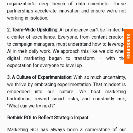
organization’s deep bench of data scientists. These
partnerships accelerate innovation and ensure we’re not
working in isolation.
2.
Team-Wide Upskilling
:
AI proficiency can’t be limited to
a center of excellence. Everyone, from content creators
to campaign managers, must understand how to leverage
AI in their daily work. We approach this like we did when
digital marketing began to transform – with the
expectation for everyone to level up.
3.
A Culture of Experimentation
:
With so much uncertainty,
we thrive by embracing experimentation. That mindset is
embedded into our culture. We host marketing
hackathons, reward smart risks, and constantly ask,
“What can we try next?”
Rethink ROI to Reflect Strategic Impact
Marketing ROI has always been a cornerstone of our