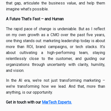
that gap, articulate the business value, and help them
imagine what’s possible.
A Future That’s Fast – and Human
The rapid pace of change is undeniable. But as I reflect
on my own growth as a CMO over the past five years,
one thing stands out: marketing leadership today is about
more than ROI, brand campaigns, or tech stacks. It’s
about cultivating a high-performing team, staying
relentlessly close to the customer, and guiding our
organizations through uncertainty with clarity, humility,
and vision.
In the AI era, we’re not just transforming marketing –
we’re transforming how we lead. And that, more than
anything, is our opportunity.
Get in touch with our
MarTech Experts.