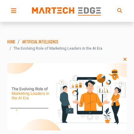
HOME
ARTIFICIAL INTELLIGENCE
The Evolving Role of Marketing Leaders in the AI Era