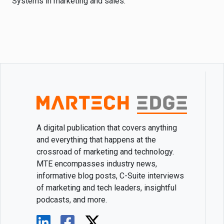
Systems in marketing and sales.
A digital publication that covers anything
and everything that happens at the
crossroad of marketing and technology.
MTE encompasses industry news,
informative blog posts, C-Suite interviews
of marketing and tech leaders, insightful
podcasts, and more.