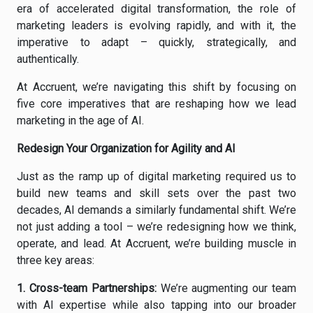
era of accelerated digital transformation, the role of
marketing leaders is evolving rapidly, and with it, the
imperative to adapt – quickly, strategically, and
authentically.
At Accruent, we’re navigating this shift by focusing on
five core imperatives that are reshaping how we lead
marketing in the age of AI.
Redesign Your Organization for Agility and AI
Just as the ramp up of digital marketing required us to
build new teams and skill sets over the past two
decades, AI demands a similarly fundamental shift. We’re
not just adding a tool – we’re redesigning how we think,
operate, and lead. At Accruent, we’re building muscle in
three key areas:
1.
Cross-team Partnerships
:
We’re augmenting our team
with AI expertise while also tapping into our broader