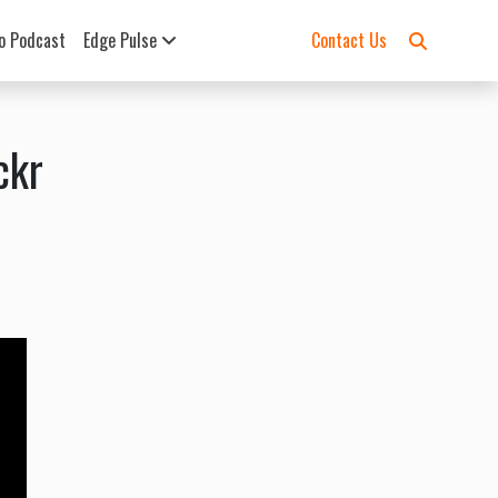
o Podcast
Edge Pulse
Contact Us
ckr