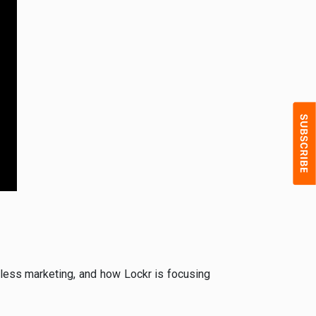
ie-less marketing, and how Lockr is focusing