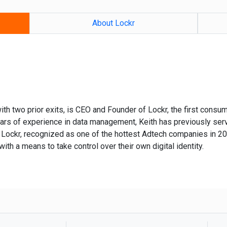
About Lockr
ith two prior exits, is CEO and Founder of Lockr, the first consum
ears of experience in data management, Keith has previously serv
Lockr, recognized as one of the hottest Adtech companies in 20
with a means to take control over their own digital identity.