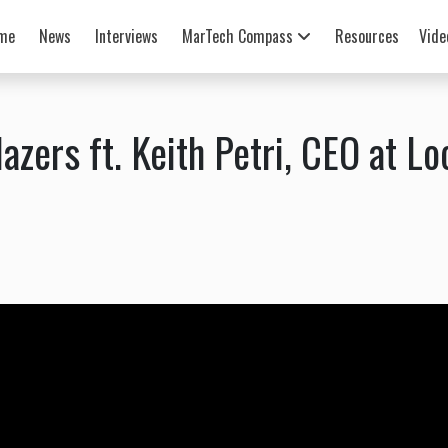
me
News
Interviews
MarTech Compass
Resources
Vide
azers ft. Keith Petri, CEO at Lo