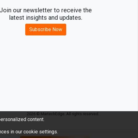
Join our newsletter to receive the
latest insights and updates.
Subscribe Now
2026 © MartechEdge. All rights reserved.
ersonalized content.
ces in our cookie settings.