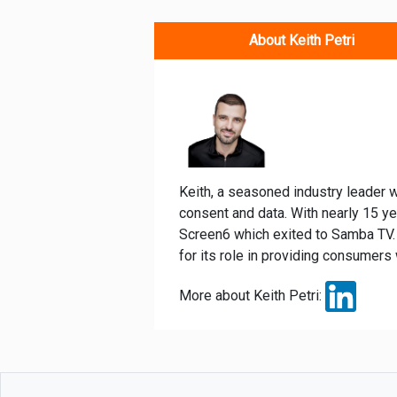
About Keith Petri
Keith, a seasoned industry leader w
consent and data. With nearly 15 y
Screen6 which exited to Samba TV. 
for its role in providing consumers 
More about Keith Petri: