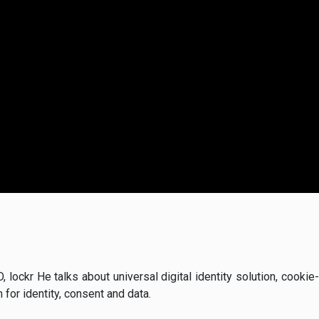
EO, lockr He talks about universal digital identity solution, cook
or identity, consent and data.