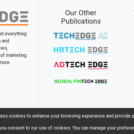
Our Other
Publications
and everything
g and
ews,
 of marketing
 more.
ses cookies to enhance your browsing experience and provide p
 you consent to our use of cookies. You can manage your preferen