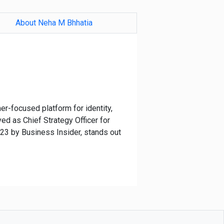
About Neha M Bhhatia
er-focused platform for identity,
ed as Chief Strategy Officer for
23 by Business Insider, stands out