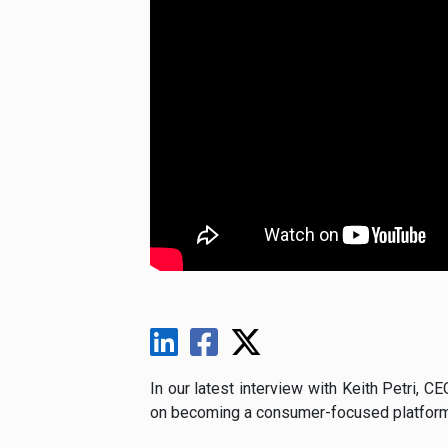
In our latest interview with Keith Petri, C
on becoming a consumer-focused platform f