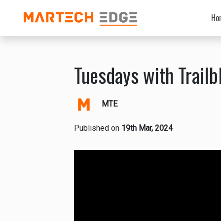
Ho
Tuesdays with Trailbl
MTE
Published on
19th Mar, 2024