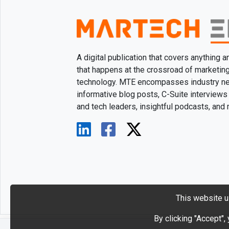
A digital publication that covers anything 
that happens at the crossroad of marketin
technology. MTE encompasses industry n
informative blog posts, C-Suite interviews
and tech leaders, insightful podcasts, and
This website u
By clicking "Accept",