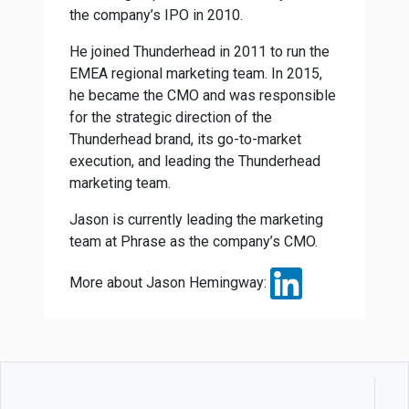
the company’s IPO in 2010.
He joined Thunderhead in 2011 to run the
EMEA regional marketing team. In 2015,
he became the CMO and was responsible
for the strategic direction of the
Thunderhead brand, its go-to-market
execution, and leading the Thunderhead
marketing team.
Jason is currently leading the marketing
team at Phrase as the company’s CMO.
More about Jason Hemingway: