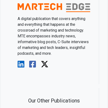
A digital publication that covers anything
and everything that happens at the
crossroad of marketing and technology.
MTE encompasses industry news,
informative blog posts, C-Suite interviews
of marketing and tech leaders, insightful
podcasts, and more.
Our Other Publications