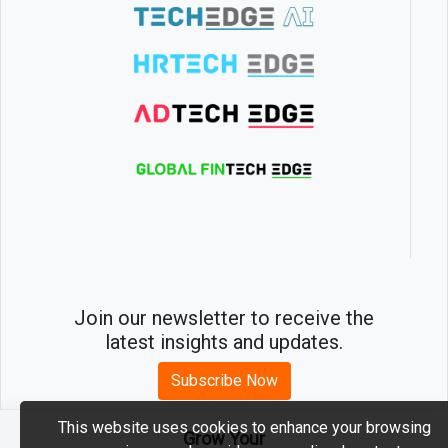
Join our newsletter to receive the
latest insights and updates.
Subscribe Now
This website uses cookies to enhance your browsing
Grow Your