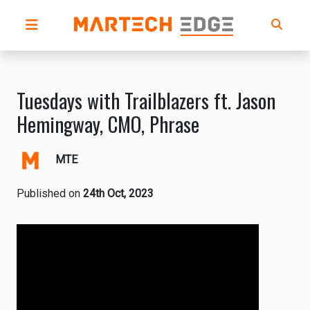
Tuesdays with Trailblazers ft. Jason
Hemingway, CMO, Phrase
MTE
Published on
24th Oct, 2023