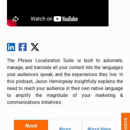
The Phrase Localization Suite is built to automate,
manage, and translate all your content into the languages
your audiences speak, and the experiences they live. In
this podcast, Jason Hemingway insightfully explains the
need to reach your audience in their own native language
to amplify the magnitude of your marketing &
communications initiatives.
About
About
About Neha