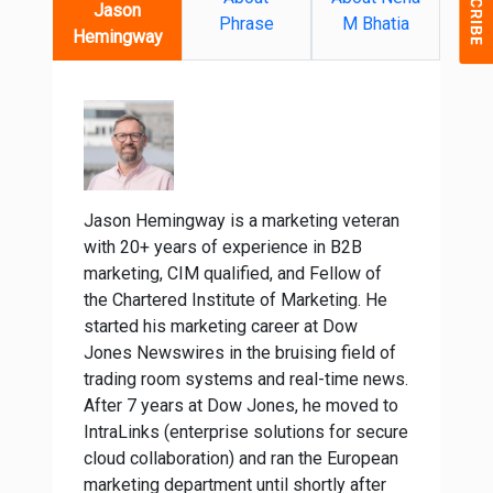
Jason
Phrase
M Bhatia
Hemingway
Jason Hemingway is a marketing veteran
with 20+ years of experience in B2B
marketing, CIM qualified, and Fellow of
the Chartered Institute of Marketing. He
started his marketing career at Dow
Jones Newswires in the bruising field of
trading room systems and real-time news.
After 7 years at Dow Jones, he moved to
IntraLinks (enterprise solutions for secure
cloud collaboration) and ran the European
marketing department until shortly after