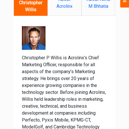
Christopher
Acrolinx
M Bhhatia
Willis
Christopher P Willis is Acrolinx’s Chief
Marketing Officer, responsible for all
aspects of the company’s Marketing
strategy. He brings over 20 years of
experience growing companies in the
technology sector. Before joining Acrolinx,
Willis held leadership roles in marketing,
creative, technical, and business
development at companies including
Perfecto, Pyxis Mobile, KPMG-CT,
ModelGolf, and Cambridge Technology