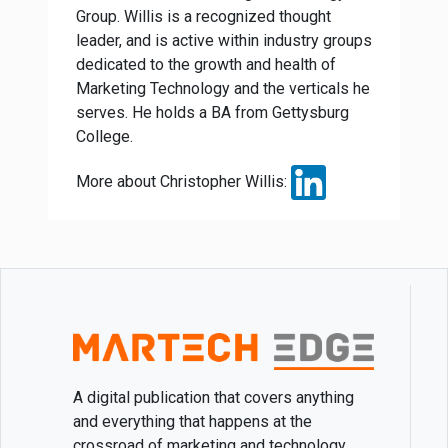
Group. Willis is a recognized thought
leader, and is active within industry groups
dedicated to the growth and health of
Marketing Technology and the verticals he
serves. He holds a BA from Gettysburg
College.
More about Christopher Willis:
A digital publication that covers anything
and everything that happens at the
crossroad of marketing and technology.