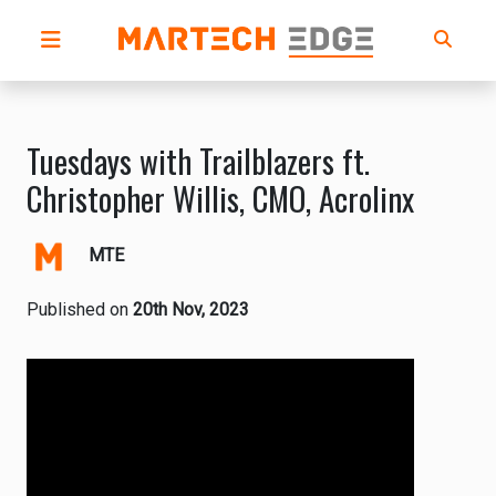
Tuesdays with Trailblazers ft.
Christopher Willis, CMO, Acrolinx
MTE
Published on
20th Nov, 2023