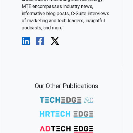
MTE encompasses industry news,
informative blog posts, C-Suite interviews
of marketing and tech leaders, insightful
podcasts, and more.
Our Other Publications