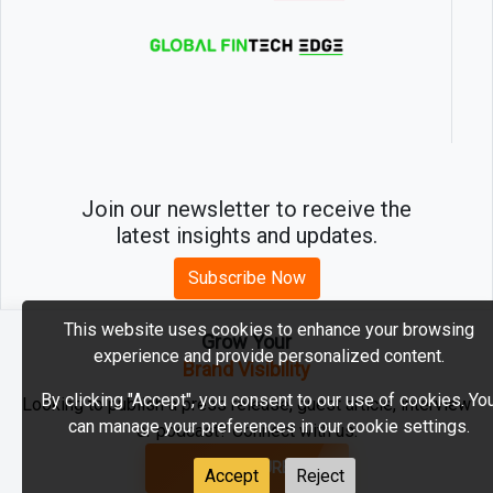
Join our newsletter to receive the
latest insights and updates.
Subscribe Now
This website uses cookies to enhance your browsing
Grow Your
experience and provide personalized content.
2026 © MartechEdge. All rights reserved.
Brand Visibility
By clicking "Accept", you consent to our use of cookies. Yo
Looking to publish a press release, guest article, interview
can manage your preferences in our cookie settings.
or podcast? Connect with us.
GET FEATURED
Accept
Reject