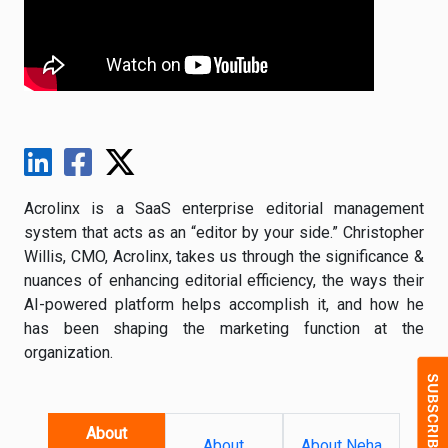
Acrolinx is a SaaS enterprise editorial management
system that acts as an “editor by your side.” Christopher
Willis, CMO, Acrolinx, takes us through the significance &
nuances of enhancing editorial efficiency, the ways their
AI-powered platform helps accomplish it, and how he
has been shaping the marketing function at the
organization.
About
About
About Neha