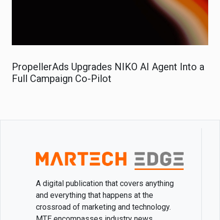
PropellerAds Upgrades NIKO AI Agent Into a
Full Campaign Co-Pilot
A digital publication that covers anything
and everything that happens at the
crossroad of marketing and technology.
MTE encompasses industry news,