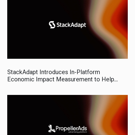
StackAdapt Introduces In-Platform
Economic Impact Measurement to Help
Marketers Prove Real-World ROI