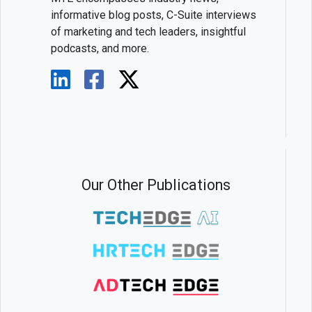
informative blog posts, C-Suite interviews
of marketing and tech leaders, insightful
podcasts, and more.
Our Other Publications