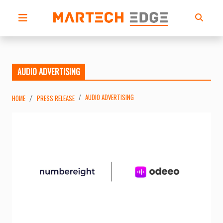
AUDIO ADVERTISING
AUDIO ADVERTISING
HOME
PRESS RELEASE