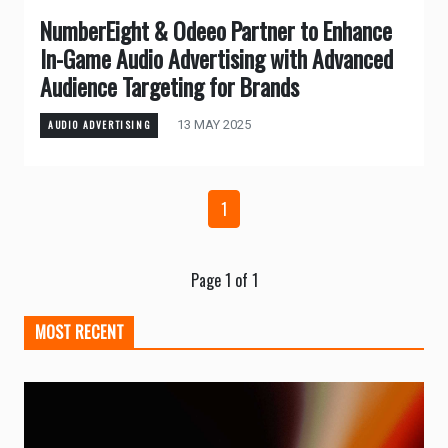
NumberEight & Odeeo Partner to Enhance
In-Game Audio Advertising with Advanced
Audience Targeting for Brands
13 MAY 2025
AUDIO ADVERTISING
1
Page 1 of 1
MOST RECENT