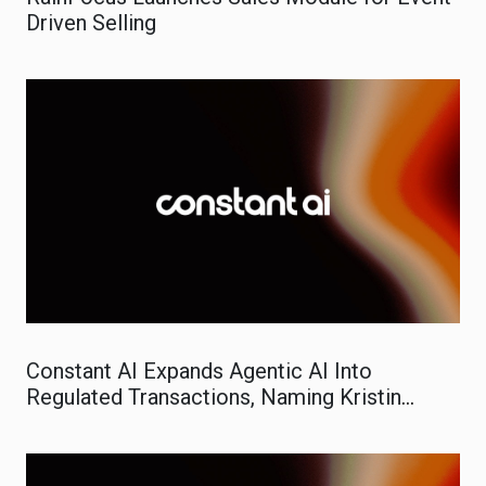
Driven Selling
Constant AI Expands Agentic AI Into
Regulated Transactions, Naming Kristin
Evans VP of Marketing