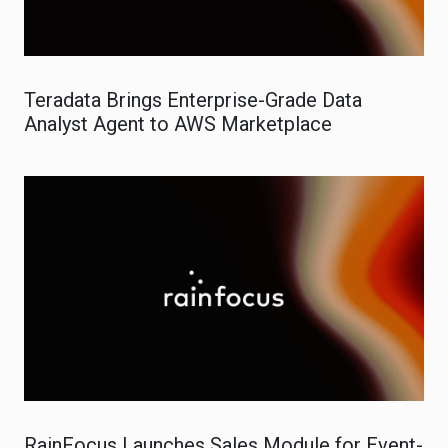
Teradata Brings Enterprise-Grade Data
Analyst Agent to AWS Marketplace
RainFocus Launches Sales Module for Event-