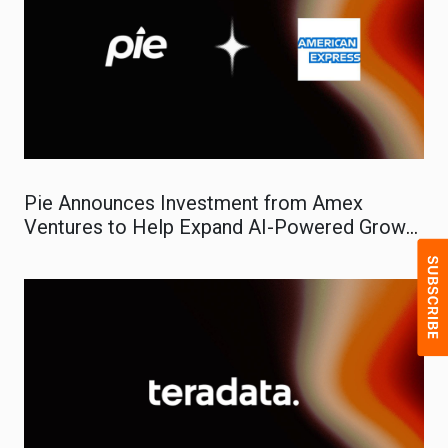
Pie Announces Investment from Amex
Ventures to Help Expand AI-Powered Growth
Platform for Small Businesses