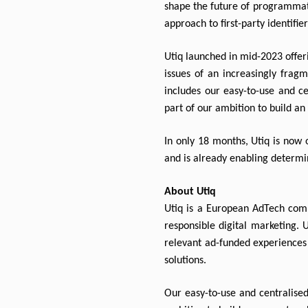
shape the future of programmati
approach to first-party identifie
Utiq launched in mid-2023 offeri
issues of an increasingly fragm
includes our easy-to-use and ce
part of our ambition to build a
In only 18 months, Utiq is now o
and is already enabling determin
About Utiq
Utiq is a European AdTech compa
responsible digital marketing. 
relevant ad-funded experiences 
solutions.
Our easy-to-use and centralised