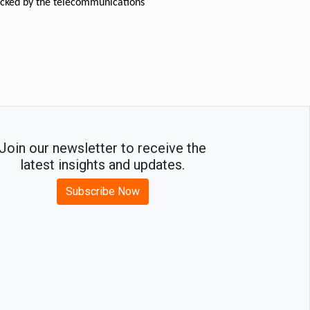
acked by the telecommunications 
Join our newsletter to receive the
latest insights and updates.
Subscribe Now