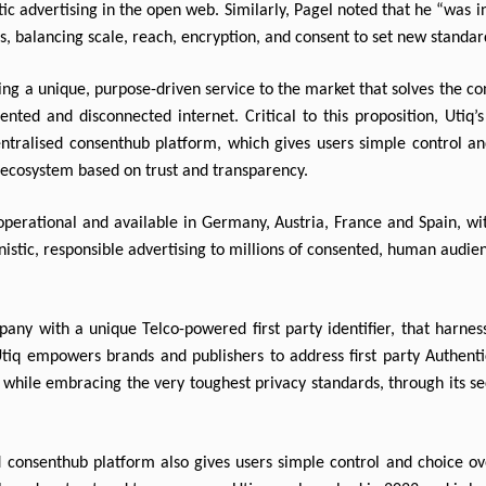
c advertising in the open web. Similarly, Pagel noted that he “was in
rs, balancing scale, reach, encryption, and consent to set new standard
ng a unique, purpose-driven service to the market that solves the con
ented and disconnected internet. Critical to this proposition, Utiq’s
ntralised consenthub platform, which gives users simple control and
n ecosystem based on trust and transparency.
perational and available in Germany, Austria, France and Spain, with
istic, responsible advertising to millions of consented, human audie
ny with a unique Telco-powered first party identifier, that harnes
Utiq empowers brands and publishers to address first party Authentic
while embracing the very toughest privacy standards, through its s
 consenthub platform also gives users simple control and choice over