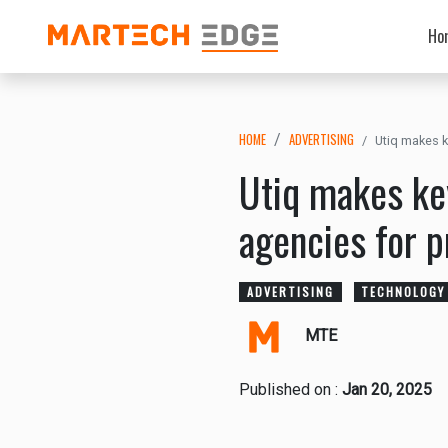
Ho
HOME
ADVERTISING
Utiq makes k
Utiq makes ke
agencies for p
ADVERTISING
TECHNOLOGY
MTE
Published on :
Jan 20, 2025