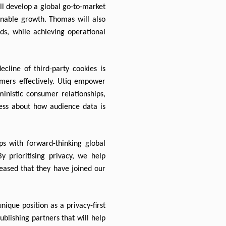
ll develop a global go-to-market 
inable growth. Thomas will also 
s, while achieving operational 
ine of third-party cookies is 
mers effectively. Utiq empower 
inistic consumer relationships, 
ss about how audience data is 
s with forward-thinking global 
 prioritising privacy, we help 
eased that they have joined our 
que position as a privacy-first 
blishing partners that will help 