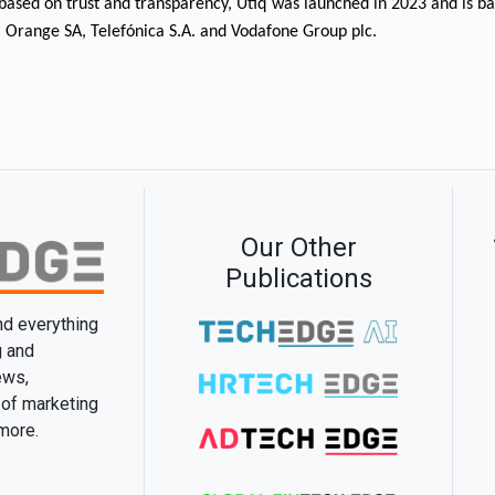
based on trust and transparency, Utiq was launched in 2023 and is b
 Orange SA, Telefónica S.A. and Vodafone Group plc. 
Our Other
Publications
and everything
g and
ews,
 of marketing
 more.