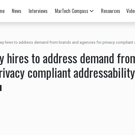
me
News
Interviews
MarTech Compass
Resources
Vide
ey hires to address demand from brands and agencies for privacy compliant 
y hires to address demand fro
rivacy compliant addressability