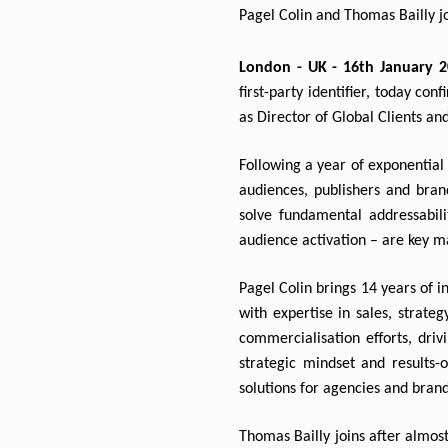
Pagel Colin and Thomas Bailly jo
London - UK - 16th January 2
first-party identifier, today co
as Director of Global Clients an
Following a year of exponential 
audiences, publishers and brand
solve fundamental addressabilit
audience activation – are key ma
Pagel Colin brings 14 years of 
with expertise in sales, strateg
commercialisation efforts, driv
strategic mindset and results-o
solutions for agencies and brands
Thomas Bailly joins after almost