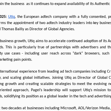
in the business  
as it continues to expand availability of its Authenti
025:
Utiq
, the European adtech company with a fully consented, pr
nfirms the appointment of two adtech industry leaders into key business
d Thomas Bailly as Director of Global Agencies.
business growth, Utiq aims to accelerate continued adoption of its A
s. This is particularly true of partnerships with advertisers and 
y use cases - including user reach across “dark” browsers, such as
rketing pain points.
international experience from leading ad tech companies including 
y, and scaling global initiatives. Joining Utiq as Director of Global C
ing growth and creating scalable strategies to meet the evolving n
riented approach, Pagel’s leadership will support Utiq’s mission to 
, solidifying its position as a global leader in the tech and advertisin
 two decades at businesses including Microsoft, AOL/Verizon Media, T