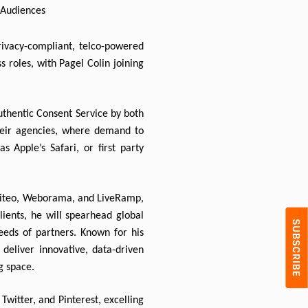
c Audiences
ivacy-compliant, telco-powered 
 roles, with Pagel Colin joining 
uthentic Consent Service by both 
their agencies, where demand to 
 Apple’s Safari, or first party 
Criteo, Weborama, and LiveRamp, 
lients, he will spearhead global 
eeds of partners. Known for his 
deliver innovative, data-driven 
g space.
witter, and Pinterest, excelling 