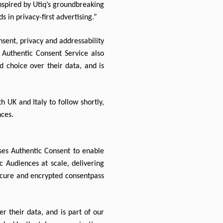
spired by Utiq’s groundbreaking 
s in privacy-first advertising.”
sent, privacy and addressability 
 Authentic Consent Service also 
 choice over their data, and is 
 UK and Italy to follow shortly, 
nces.
ses Authentic Consent to enable 
 Audiences at scale, delivering 
ecure and encrypted consentpass 
 their data, and is part of our 