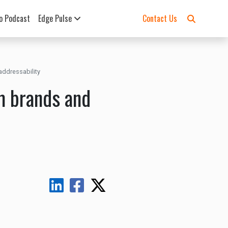
o Podcast
Edge Pulse
Contact Us
addressability
m brands and