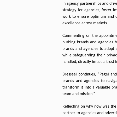
in agency partnerships and drivi
strategy for agencies, foster i
work to ensure optimum and cri
excellence across markets.
Commenting on the appointment
pushing brands and agencies to
brands and agencies to adopt a 
while safeguarding their priv
handled, directly impacts trust i
Bresseel continues, “Pagel and
brands and agencies to navigat
transform it into a valuable br
team and mission.”
Reflecting on why now was the t
partner to agencies and advertis