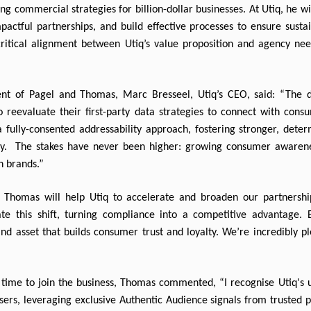
ng commercial strategies for billion-dollar businesses. At Utiq, he wi
mpactful partnerships, and build effective processes to ensure susta
tical alignment between Utiq’s value proposition and agency need
 of Pagel and Thomas, Marc Bresseel, Utiq’s CEO, said: “The decl
 reevaluate their first-party data strategies to connect with consu
fully-consented addressability approach, fostering stronger, determ
acy.  The stakes have never been higher: growing consumer awarene
n brands.”
 Thomas will help Utiq to accelerate and broaden our partnership
e this shift, turning compliance into a competitive advantage. By
and asset that builds consumer trust and loyalty. We’re incredibly pl
ime to join the business, Thomas commented, “I recognise Utiq's uni
ers, leveraging exclusive Authentic Audience signals from trusted pu