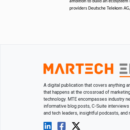
ambition to build an ecosystem 
providers Deutsche Telekom AG,
A digital publication that covers anything 
that happens at the crossroad of marketin
technology. MTE encompasses industry n
informative blog posts, C-Suite interviews
and tech leaders, insightful podcasts, and