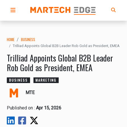
HOME
BUSINESS
Trilliad Appoints Global B2B Leader Rob Gold as President, EMEA
Trilliad Appoints Global B2B Leader
Rob Gold as President, EMEA
BUSINESS
MARKETING
MTE
Published on :
Apr 15, 2026