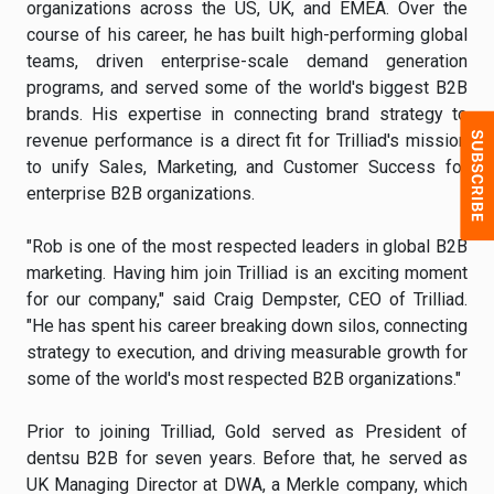
organizations across the US, UK, and EMEA. Over the
course of his career, he has built high-performing global
teams, driven enterprise-scale demand generation
programs, and served some of the world's biggest B2B
brands. His expertise in connecting brand strategy to
revenue performance is a direct fit for Trilliad's mission
to unify Sales, Marketing, and Customer Success for
enterprise B2B organizations.
"Rob is one of the most respected leaders in global B2B
marketing. Having him join Trilliad is an exciting moment
for our company," said Craig Dempster, CEO of Trilliad.
"He has spent his career breaking down silos, connecting
strategy to execution, and driving measurable growth for
some of the world's most respected B2B organizations."
Prior to joining Trilliad, Gold served as President of
dentsu B2B for seven years. Before that, he served as
UK Managing Director at DWA, a Merkle company, which