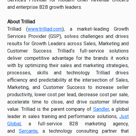
and enterprise B2B growth leaders.
About Trilliad
Trilliad (
www.trilliad.com
), a market-leading Growth
Services Provider (GSP), solves challenges and drives
results for Growth Leaders across Sales, Marketing and
Customer Success. Trilliad’s full-service solutions
deliver competitive advantage for the brands it works
with by optimizing their sales and marketing strategies,
processes, skills and technology. Trilliad drives
efficiency and predictability at the intersection of Sales,
Marketing, and Customer Success to increase seller
productivity, lower cost per lead, decrease cost per sale,
accelerate time to close, and drive customer lifetime
value. Trilliad is the parent company of
Sandler
, a global
leader in sales training and performance solutions,
Just
Global
, a full-service B2B marketing agency,
and
Sercante
, a technology consulting partner that