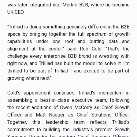
was later integrated into Merkle B2B, where he became
UK CEO.
"Trilliad is doing something genuinely different in the B2B
space by bringing together the full spectrum of growth
capabilities under one roof and putting data and
alignment at the center," said Rob Gold. "That's the
challenge every enterprise B2B brand is wrestling with
right now, and Trilliad has built the model to solve it. I'm
thrilled to be part of Trilliad - and excited to be part of
growing what’s next."
Gold's appointment continues Trilliad's momentum in
assembling a best-in-class executive team, following
the recent additions of Owen McCorry as Chief Growth
Officer and Matt Naeger as Chief Solutions Officer.
Together, this leadership team reflects Trilliad's
commitment to building the industry's premier Growth
Services Provider for modern Chief Revenue Officers