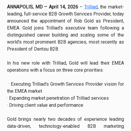
ANNAPOLIS, MD – April 14, 2026
–
Trilliad
, the market-
leading, full-service B2B Growth Services Provider, today
announced the appointment of Rob Gold as President,
EMEA. Gold joins Trilliad's executive team following a
distinguished career building and scaling some of the
world's most prominent B2B agencies, most recently as
President of Dentsu B2B.
In his new role with Trilliad, Gold will lead their EMEA
operations with a focus on three core priorities:
· Executing Trilliad’s Growth Services Provider vision for
the EMEA market
· Expanding market penetration of Trilliad services
· Driving client value and performance
Gold brings nearly two decades of experience leading
data-driven, technology-enabled B2B marketing