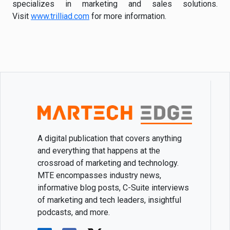
specializes in marketing and sales solutions.
Visit
www.trilliad.com
for more information.
A digital publication that covers anything
and everything that happens at the
crossroad of marketing and technology.
MTE encompasses industry news,
informative blog posts, C-Suite interviews
of marketing and tech leaders, insightful
podcasts, and more.