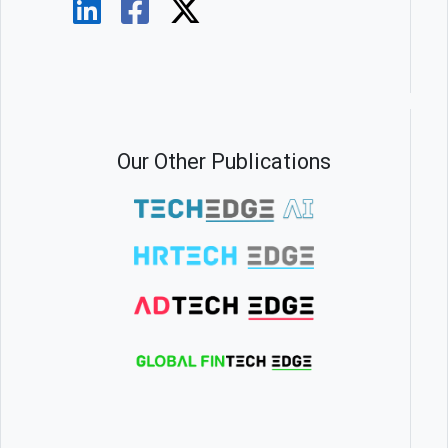
Our Other Publications