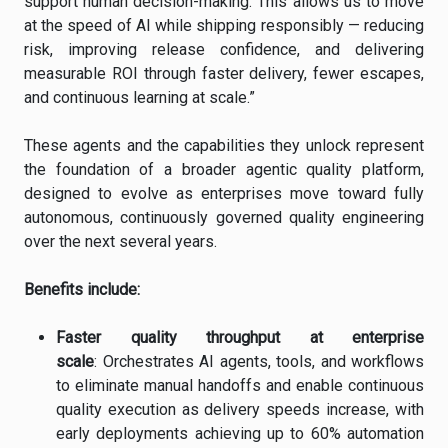
support human decision-making. This allows us to move
at the speed of AI while shipping responsibly — reducing
risk, improving release confidence, and delivering
measurable ROI through faster delivery, fewer escapes,
and continuous learning at scale.”
These agents and the capabilities they unlock represent
the foundation of a broader agentic quality platform,
designed to evolve as enterprises move toward fully
autonomous, continuously governed quality engineering
over the next several years.
Benefits include:
Faster quality throughput at enterprise
scale
: Orchestrates AI agents, tools, and workflows
to eliminate manual handoffs and enable continuous
quality execution as delivery speeds increase, with
early deployments achieving up to 60% automation