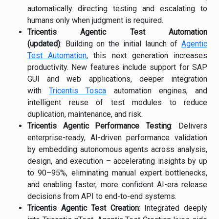
automatically directing testing and escalating to
humans only when judgment is required.
Tricentis Agentic Test Automation
(updated)
: Building on the initial launch of
Agentic
Test Automation
, this next generation increases
productivity. New features include support for SAP
GUI and web applications, deeper integration
with
Tricentis Tosca
automation engines, and
intelligent reuse of test modules to reduce
duplication, maintenance, and risk.
Tricentis Agentic Performance Testing
: Delivers
enterprise-ready, AI-driven performance validation
by embedding autonomous agents across analysis,
design, and execution – accelerating insights by up
to 90–95%, eliminating manual expert bottlenecks,
and enabling faster, more confident AI-era release
decisions from API to end-to-end systems.
Tricentis Agentic Test Creation
: Integrated deeply