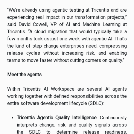
“We’re already using agentic testing at Tricentis and are
experiencing real impact in our transformation projects,”
said David Cowell, VP of AI and Machine Learning at
Tricentis. “A cloud migration that would typically take a
few months took us just one week with agentic AI. That’s
the kind of step-change enterprises need, compressing
release cycles without increasing risk, and enabling
teams to move faster without cutting corners on quality.”
Meet the agents
Within Tricentis AI Workspace are several AI agents
working together with defined responsibilities across the
entire software development lifecycle (SDLC):
Tricentis Agentic Quality Intelligence
: Continuously
interprets change, risk, and quality signals across
the SDLC to determine release readiness,