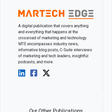
A digital publication that covers anything
and everything that happens at the
crossroad of marketing and technology.
MTE encompasses industry news,
informative blog posts, C-Suite interviews
of marketing and tech leaders, insightful
podcasts, and more.
Our Other Publications