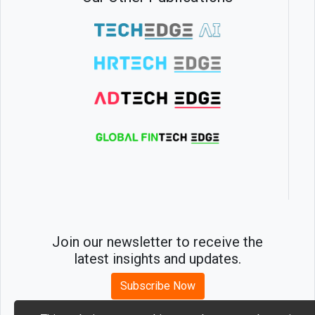
Join our newsletter to receive the
latest insights and updates.
Subscribe Now