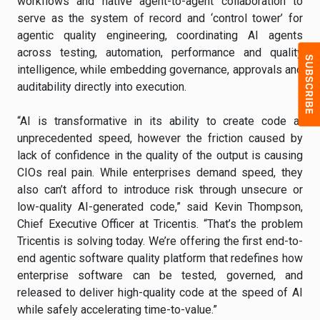
workflows and native agent-to-agent collaboration to
serve as the system of record and ‘control tower’ for
agentic quality engineering, coordinating AI agents
across testing, automation, performance and quality
intelligence, while embedding governance, approvals and
auditability directly into execution.
“AI is transformative in its ability to create code at
unprecedented speed, however the friction caused by
lack of confidence in the quality of the output is causing
CIOs real pain. While enterprises demand speed, they
also can’t afford to introduce risk through unsecure or
low-quality AI-generated code,” said Kevin Thompson,
Chief Executive Officer at Tricentis. “That’s the problem
Tricentis is solving today. We’re offering the first end-to-
end agentic software quality platform that redefines how
enterprise software can be tested, governed, and
released to deliver high-quality code at the speed of AI
while safely accelerating time-to-value.”