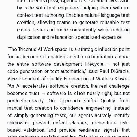
into Tricentis qTest, Agentic Test Creation lives side
by side with test engineers, helping them with in-
context test authoring. Enables natural-language test
creation, allowing teams to generate reusable test
cases faster and more consistently while reducing
duplication and reliance on specialized expertise.
“The Tricentis AI Workspace is a strategic inflection point
for us because it enables agentic orchestration across
the entire software development lifecycle — not just
code generation or test automation,” said Paul DiGrazia,
Vice President of Quality Engineering at Wolters Kluwer.
“As AI accelerates software creation, the real challenge
becomes trust — software is often nearly right, but not
production-ready. Our approach shifts Quality from
manual test creation to confidence engineering. Instead
of simply generating tests, our agents actively identify
unknowns, prevent defect classes, orchestrate risk-
based validation, and provide readiness signals that