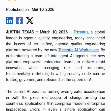
Published on :
Mar 10, 2026
AUSTIN, TEXAS – March 10, 2026
–
Tricentis
, a global
leader in agentic quality engineering, today announced
the launch of its unified, agentic quality engineering
platform powered by the new
Tricentis AI Workspace
. By
orchestrating a team of intelligent AI agents, the new
platform empowers enterprise teams to deliver rapid
innovation while managing risk and resources,
fundamentally redefining how high-quality code can be
tested, governed, and released, at the speed of AI.
The current AI boom is fueling even greater acceleration
in both the pace and scope of change among the
countless applications that comprise modern enterprise
landscapes. Errors in even a single application can