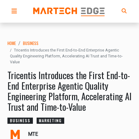
HOME
BUSINESS
Tricentis Introduces the First End-to-End Enterprise Agentic
Quality Engineering Platform, Accelerating AI Trust and Time-to-
Value
Tricentis Introduces the First End-to-
End Enterprise Agentic Quality
Engineering Platform, Accelerating AI
Trust and Time-to-Value
BUSINESS
MARKETING
MTE