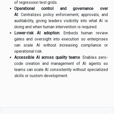
of regression test grids.
Operational control and governance over
AI
: Centralizes policy enforcement, approvals, and
auditability, giving leaders visibility into what AI is
doing and when human intervention is required.
Lower-risk AI adoption
: Embeds human review
gates and oversight into execution so enterprises
can scale AI without increasing compliance or
operational risk.
Accessible AI across quality teams
: Enables zero-
code creation and management of AI agents so
teams can scale AI consistently without specialized
skills or custom development.