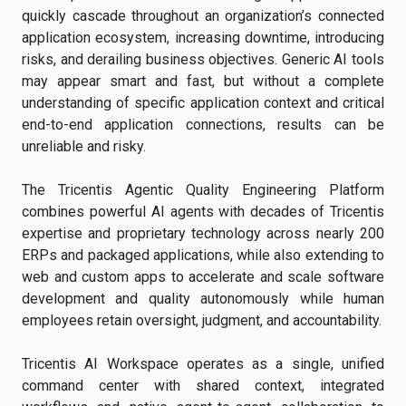
quickly cascade throughout an organization’s connected
application ecosystem, increasing downtime, introducing
risks, and derailing business objectives. Generic AI tools
may appear smart and fast, but without a complete
understanding of specific application context and critical
end-to-end application connections, results can be
unreliable and risky.
The Tricentis Agentic Quality Engineering Platform
combines powerful AI agents with decades of Tricentis
expertise and proprietary technology across nearly 200
ERPs and packaged applications, while also extending to
web and custom apps to accelerate and scale software
development and quality autonomously while human
employees retain oversight, judgment, and accountability.
Tricentis AI Workspace operates as a single, unified
command center with shared context, integrated