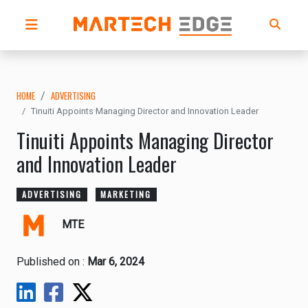
HOME
ADVERTISING
Tinuiti Appoints Managing Director and Innovation Leader
Tinuiti Appoints Managing Director
and Innovation Leader
ADVERTISING
MARKETING
MTE
Published on :
Mar 6, 2024