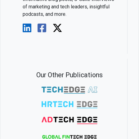
of marketing and tech leaders, insightful
podcasts, and more.
Our Other Publications