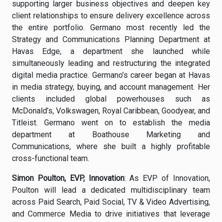
supporting larger business objectives and deepen key
client relationships to ensure delivery excellence across
the entire portfolio. Germano most recently led the
Strategy and Communications Planning Department at
Havas Edge, a department she launched while
simultaneously leading and restructuring the integrated
digital media practice. Germano’s career began at Havas
in media strategy, buying, and account management. Her
clients included global powerhouses such as
McDonald’s, Volkswagen, Royal Caribbean, Goodyear, and
Titleist. Germano went on to establish the media
department at Boathouse Marketing and
Communications, where she built a highly profitable
cross-functional team.
Simon Poulton, EVP, Innovation
: As EVP of Innovation,
Poulton will lead a dedicated multidisciplinary team
across Paid Search, Paid Social, TV & Video Advertising,
and Commerce Media to drive initiatives that leverage