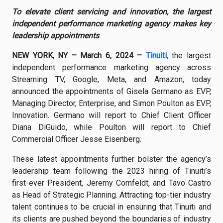
To elevate client servicing and innovation, the largest
independent performance marketing agency makes key
leadership appointments
NEW YORK, NY – March 6, 2024 –
Tinuiti,
the largest
independent performance marketing agency across
Streaming TV, Google, Meta, and Amazon, today
announced the appointments of Gisela Germano as EVP,
Managing Director, Enterprise, and Simon Poulton as EVP,
Innovation. Germano will report to Chief Client Officer
Diana DiGuido, while Poulton will report to Chief
Commercial Officer Jesse Eisenberg.
These latest appointments further bolster the agency’s
leadership team following the 2023 hiring of Tinuiti’s
first-ever President, Jeremy Cornfeldt, and Tavo Castro
as Head of Strategic Planning. Attracting top-tier industry
talent continues to be crucial in ensuring that Tinuiti and
its clients are pushed beyond the boundaries of industry