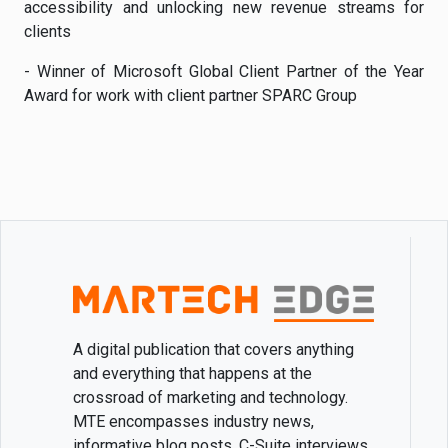
accessibility and unlocking new revenue streams for
clients
- Winner of Microsoft Global Client Partner of the Year
Award for work with client partner SPARC Group
A digital publication that covers anything
and everything that happens at the
crossroad of marketing and technology.
MTE encompasses industry news,
informative blog posts, C-Suite interviews