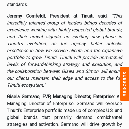
standards.
Jeremy Cornfeldt, President at Tinuiti, said:
“This
incredibly talented group of leaders brings decades of
experience working with highly-respected global brands,
and their arrival signals an exciting new phase in
Tinuiti’s evolution, as the agency better unlocks
excellence in how we service clients and the expansive
portfolio to grow Tinuiti. Tinuiti will provide unmatched
levels of forward-thinking strategy and execution, and
the collaboration between Gisela and Simon will ensure
our clients maintain their edge and access to the full
Tinuiti ecosystem.”
Gisela Germano, EVP, Managing Director, Enterprise:
As
Managing Director of Enterprise, Germano will oversee
Tinuiti’s Enterprise portfolio made up of complex U.S. and
global brands that primarily demand omnichannel
strategies and activation. Germano will drive growth by