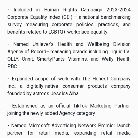
- Included in Human Rights Campaign 2023-2024
Corporate Equality Index (CEI) — a national benchmarking
survey measuring corporate policies, practices, and
benefits related to LGBTQ+ workplace equality
- Named Unilever’s Health and Wellbeing Division
Agency of Record– managing brands including Liquid I.V.,
OLLY, Onnit, SmartyPants Vitamins, and Welly Health
PBC.
- Expanded scope of work with The Honest Company
Inc., a digitally-native consumer products company
founded by actress Jessica Alba
- Established as an official TikTok Marketing Partner,
joining the newly added Agency category
- Named Microsoft Advertising Network Premier launch
partner for retail media, expanding retail media