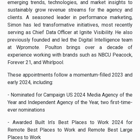
emerging trends, technologies, and market insights to
sustainably grow revenue streams for the agency and
clients. A seasoned leader in performance marketing,
Simon has led transformative initiatives, most recently
serving as Chief Data Officer at Ignite Visibility. He also
previously founded and led the Digital Intelligence team
at Wpromote. Poulton brings over a decade of
experience working with brands such as NBCU Peacock,
Forever 21, and Whirlpool.
These appointments follow a momentum-filled 2023 and
early 2024, including:
- Nominated for Campaign US 2024 Media Agency of the
Year and Independent Agency of the Year, two first-time-
ever nominations
- Awarded Built In’s Best Places to Work 2024 for
Remote Best Places to Work and Remote Best Large
Places to Work