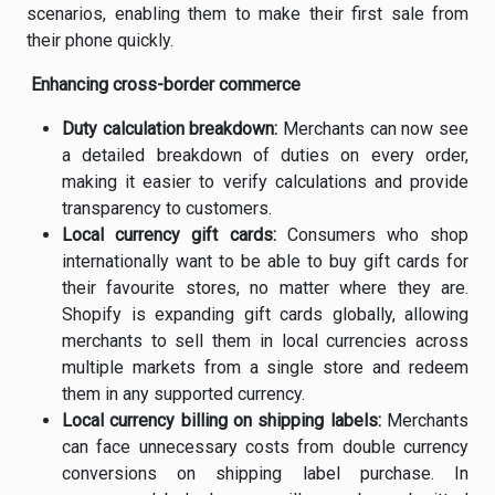
scenarios, enabling them to make their first sale from
their phone quickly.
Enhancing cross-border commerce
Duty calculation breakdown:
Merchants can now see
a detailed breakdown of duties on every order,
making it easier to verify calculations and provide
transparency to customers.
Local currency gift cards:
Consumers who shop
internationally want to be able to buy gift cards for
their favourite stores, no matter where they are.
Shopify is expanding gift cards globally, allowing
merchants to sell them in local currencies across
multiple markets from a single store and redeem
them in any supported currency.
Local currency billing on shipping labels:
Merchants
can face unnecessary costs from double currency
conversions on shipping label purchase. In