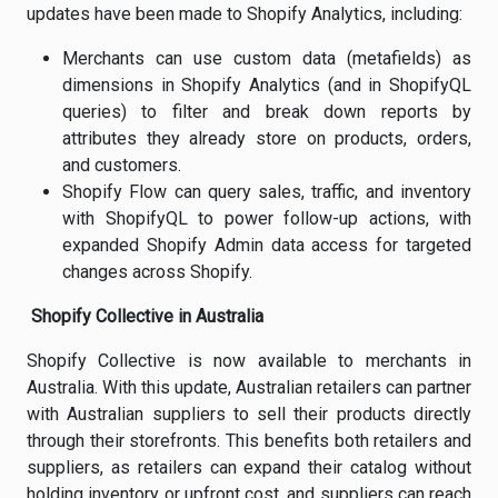
updates have been made to Shopify Analytics, including:
Merchants can use custom data (metafields) as
dimensions in Shopify Analytics (and in ShopifyQL
queries) to filter and break down reports by
attributes they already store on products, orders,
and customers.
Shopify Flow can query sales, traffic, and inventory
with ShopifyQL to power follow-up actions, with
expanded Shopify Admin data access for targeted
changes across Shopify.
Shopify Collective in Australia
Shopify Collective is now available to merchants in
Australia. With this update, Australian retailers can partner
with Australian suppliers to sell their products directly
through their storefronts. This benefits both retailers and
suppliers, as retailers can expand their catalog without
holding inventory or upfront cost, and suppliers can reach