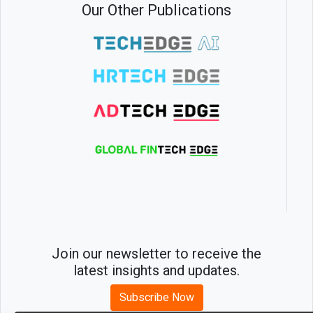
Our Other Publications
Join our newsletter to receive the
latest insights and updates.
Subscribe Now