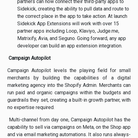
partners can now connect their third-party apps to
Sidekick, creating the ability to pull data and route to
the correct place in the app to take action. At launch
Sidekick App Extensions will work with over 15
partner apps including Loop, Klaviyo, Judge.me,
Matrixify, Avia, and Seguno. Going forward, any app
developer can build an app extension integration.
Campaign Autopilot
Campaign Autopilot levels the playing field for small
merchants by building the capabilities of a digital
marketing agency into the Shopify Admin. Merchants can
run paid and organic campaigns within the budgets and
guardrails they set, creating a built-in growth partner, with
no expertise required.
Multi-channel from day one, Campaign Autopilot has the
capability to sell via campaigns on Meta, on the Shop app
and via email marketing automations. It also runs always-