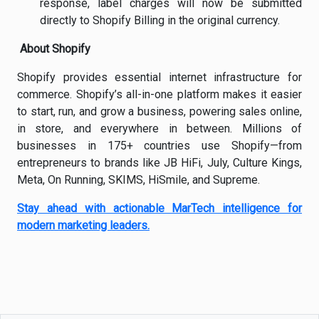
response, label charges will now be submitted
directly to Shopify Billing in the original currency.
About Shopify
Shopify provides essential internet infrastructure for
commerce. Shopify’s all-in-one platform makes it easier
to start, run, and grow a business, powering sales online,
in store, and everywhere in between. Millions of
businesses in 175+ countries use Shopify—from
entrepreneurs to brands like JB HiFi, July, Culture Kings,
Meta, On Running, SKIMS, HiSmile, and Supreme.
Stay ahead with actionable MarTech intelligence for
modern marketing leaders.