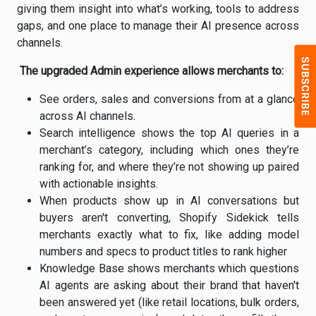
giving them insight into what’s working, tools to address
gaps, and one place to manage their AI presence across
channels.
The upgraded Admin experience allows merchants to:
See orders, sales and conversions from at a glance
across AI channels.
Search intelligence shows the top AI queries in a
merchant’s category, including which ones they’re
ranking for, and where they’re not showing up paired
with actionable insights.
When products show up in AI conversations but
buyers aren't converting, Shopify Sidekick tells
merchants exactly what to fix, like adding model
numbers and specs to product titles to rank higher
Knowledge Base shows merchants which questions
AI agents are asking about their brand that haven't
been answered yet (like retail locations, bulk orders,