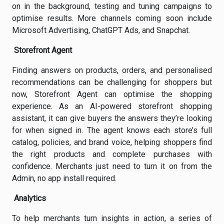
on in the background, testing and tuning campaigns to
optimise results. More channels coming soon include
Microsoft Advertising, ChatGPT Ads, and Snapchat.
Storefront Agent
Finding answers on products, orders, and personalised
recommendations can be challenging for shoppers but
now, Storefront Agent can optimise the shopping
experience. As an AI-powered storefront shopping
assistant, it can give buyers the answers they’re looking
for when signed in. The agent knows each store’s full
catalog, policies, and brand voice, helping shoppers find
the right products and complete purchases with
confidence. Merchants just need to turn it on from the
Admin, no app install required.
Analytics
To help merchants turn insights in action, a series of