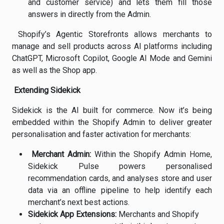
and customer service) and lets them fill those
answers in directly from the Admin.
Shopify’s Agentic Storefronts allows merchants to
manage and sell products across AI platforms including
ChatGPT, Microsoft Copilot, Google AI Mode and Gemini
as well as the Shop app.
Extending Sidekick
Sidekick is the AI built for commerce. Now it’s being
embedded within the Shopify Admin to deliver greater
personalisation and faster activation for merchants:
Merchant Admin:
Within the Shopify Admin Home,
Sidekick Pulse powers personalised
recommendation cards, and analyses store and user
data via an offline pipeline to help identify each
merchant’s next best actions.
Sidekick App Extensions:
Merchants and Shopify