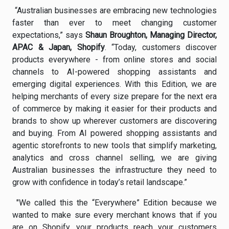
“Australian businesses are embracing new technologies
faster than ever to meet changing customer
expectations,” says
Shaun Broughton, Managing Director,
APAC & Japan, Shopify
. “Today, customers discover
products everywhere - from online stores and social
channels to AI-powered shopping assistants and
emerging digital experiences. With this Edition, we are
helping merchants of every size prepare for the next era
of commerce by making it easier for their products and
brands to show up wherever customers are discovering
and buying. From AI powered shopping assistants and
agentic storefronts to new tools that simplify marketing,
analytics and cross channel selling, we are giving
Australian businesses the infrastructure they need to
grow with confidence in today’s retail landscape.”
"We called this the “Everywhere” Edition because we
wanted to make sure every merchant knows that if you
are on Shopify, your products reach your customers