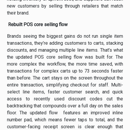
new customers by selling through retailers that match
their brand.
Rebuilt POS core selling flow
Brands seeing the biggest gains do not run single item
transactions, they’re adding customers to carts, stacking
discounts, and managing multiple line items. That’s what
the updated POS core selling flow was built for. The
more complex the workflow, the more time saved, with
transactions for complex carts up to 73 seconds faster
than before. The cart stays on the screen throughout the
entire transaction, simplifying checkout for staff. Multi-
select line items, faster customer search, and quick
access to recently used discount codes cut the
backtracking that compounds over a full day on the sales
floor. The updated flow features an improved inline
number pad, which means fewer taps to total, and the
customer-facing receipt screen is clear enough that