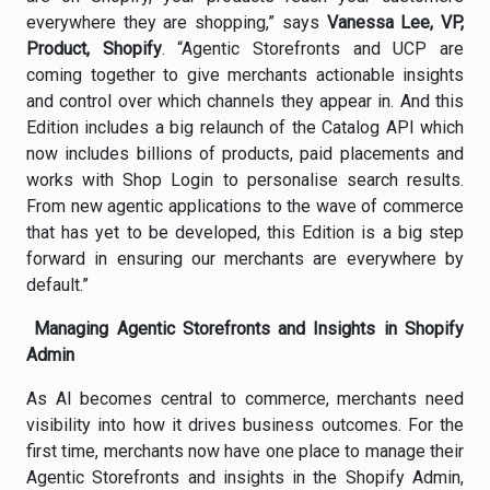
everywhere they are shopping,” says
Vanessa Lee, VP,
Product, Shopify
. “Agentic Storefronts and UCP are
coming together to give merchants actionable insights
and control over which channels they appear in. And this
Edition includes a big relaunch of the Catalog API which
now includes billions of products, paid placements and
works with Shop Login to personalise search results.
From new agentic applications to the wave of commerce
that has yet to be developed, this Edition is a big step
forward in ensuring our merchants are everywhere by
default.”
Managing Agentic Storefronts and Insights in Shopify
Admin
As AI becomes central to commerce, merchants need
visibility into how it drives business outcomes. For the
first time, merchants now have one place to manage their
Agentic Storefronts and insights in the Shopify Admin,