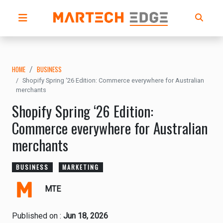
HOME
BUSINESS
Shopify Spring ‘26 Edition: Commerce everywhere for Australian
merchants
Shopify Spring ‘26 Edition:
Commerce everywhere for Australian
merchants
BUSINESS
MARKETING
MTE
Published on :
Jun 18, 2026