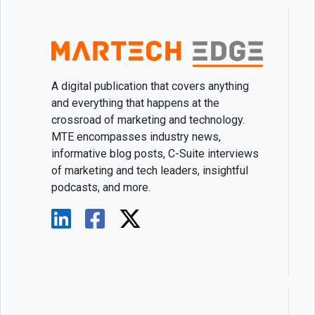
A digital publication that covers anything
and everything that happens at the
crossroad of marketing and technology.
MTE encompasses industry news,
informative blog posts, C-Suite interviews
of marketing and tech leaders, insightful
podcasts, and more.