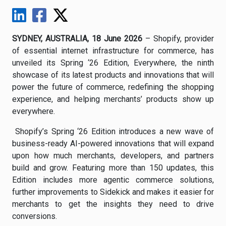
SYDNEY, AUSTRALIA, 18 June 2026
– Shopify, provider
of essential internet infrastructure for commerce, has
unveiled its Spring ‘26 Edition, Everywhere, the ninth
showcase of its latest products and innovations that will
power the future of commerce, redefining the shopping
experience, and helping merchants’ products show up
everywhere.
Shopify’s Spring ‘26 Edition introduces a new wave of
business-ready AI-powered innovations that will expand
upon how much merchants, developers, and partners
build and grow. Featuring more than 150 updates, this
Edition includes more agentic commerce solutions,
further improvements to Sidekick and makes it easier for
merchants to get the insights they need to drive
conversions.