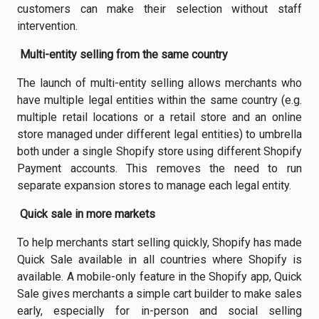
customers can make their selection without staff
intervention.
Multi-entity selling from the same country
The launch of multi-entity selling allows merchants who
have multiple legal entities within the same country (e.g.
multiple retail locations or a retail store and an online
store managed under different legal entities) to umbrella
both under a single Shopify store using different Shopify
Payment accounts. This removes the need to run
separate expansion stores to manage each legal entity.
Quick sale in more markets
To help merchants start selling quickly, Shopify has made
Quick Sale available in all countries where Shopify is
available. A mobile-only feature in the Shopify app, Quick
Sale gives merchants a simple cart builder to make sales
early, especially for in-person and social selling