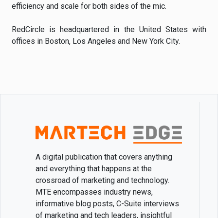
efficiency and scale for both sides of the mic.
RedCircle is headquartered in the United States with
offices in Boston, Los Angeles and New York City.
A digital publication that covers anything
and everything that happens at the
crossroad of marketing and technology.
MTE encompasses industry news,
informative blog posts, C-Suite interviews
of marketing and tech leaders, insightful