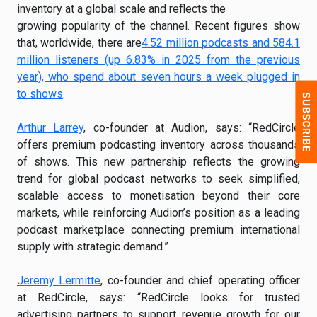
inventory at a global scale and reflects the
growing popularity of the channel. Recent figures show
that, worldwide, there are
4.52 million podcasts and 584.1
million listeners (up 6.83% in 2025 from the previous
year), who spend about seven hours a week plugged in
to shows
.
Arthur Larrey
, co-founder at Audion, says: “RedCircle
offers premium podcasting inventory across thousands
of shows. This new partnership reflects the growing
trend for global podcast networks to seek simplified,
scalable access to monetisation beyond their core
markets, while reinforcing Audion’s position as a leading
podcast marketplace connecting premium international
supply with strategic demand.”
Jeremy Lermitte
, co-founder and chief operating officer
at RedCircle, says: “RedCircle looks for trusted
advertising partners to support revenue growth for our