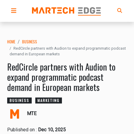
HOME
BUSINESS
RedCircle partners with Audion to expand programmatic podcast
demand in European markets
RedCircle partners with Audion to
expand programmatic podcast
demand in European markets
BUSINESS
MARKETING
MTE
Published on :
Dec 10, 2025