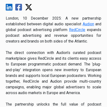
London; 10 December 2025: A new partnership
established between digital audio specialist
Audion
and
global podcast advertising platform
RedCircle
expands
podcast advertising and revenue opportunities for
creators and brands on both sides of the Atlantic.
The direct connection with Audion’s curated podcast
marketplace gives RedCircle and its clients easy access
to European programmatic podcast demand. The ‘plug-
and-play’ integration opens new inventory to European
brands and supports local European podcasters. Working
together, RedCircle and Audion provide multi-country
campaigns, enabling major global advertisers to scale
across audio markets in Europe and America.
The partnership unlocks the full value of podcast