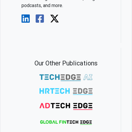
podcasts, and more.
Our Other Publications