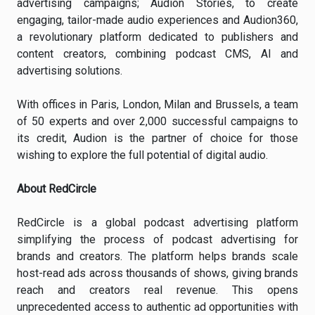
advertising campaigns; Audion Stories, to create
engaging, tailor-made audio experiences and Audion360,
a revolutionary platform dedicated to publishers and
content creators, combining podcast CMS, AI and
advertising solutions.
With offices in Paris, London, Milan and Brussels, a team
of 50 experts and over 2,000 successful campaigns to
its credit, Audion is the partner of choice for those
wishing to explore the full potential of digital audio.
About RedCircle
RedCircle is a global podcast advertising platform
simplifying the process of podcast advertising for
brands and creators. The platform helps brands scale
host-read ads across thousands of shows, giving brands
reach and creators real revenue. This opens
unprecedented access to authentic ad opportunities with