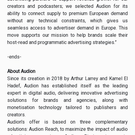
creators and podcasters; we selected Audion for its
ability to connect supply to premium European demand
without any technical constraints, which gives us
seamless access to advertiser demand in Europe. This
move supports our mission to help brands scale their
host-read and programmatic advertising strategies.”
-ends-
About Audion
Since its creation in 2018 by Arthur Larrey and Kamel El
Hadef, Audion has established itself as the leading
expert in digital audio, delivering innovative advertising
solutions for brands and agencies, along with
monetisation technology tailored to publishers and
creators.
Audion's offer is based on three complementary
solutions: Audion Reach, to maximize the impact of audio