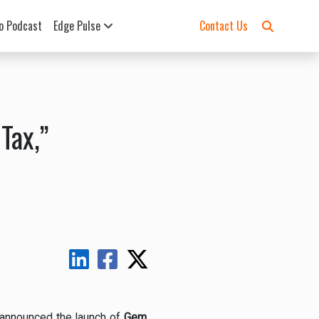
o Podcast
Edge Pulse
Contact Us
Tax,”
 announced the launch of
Gem
,