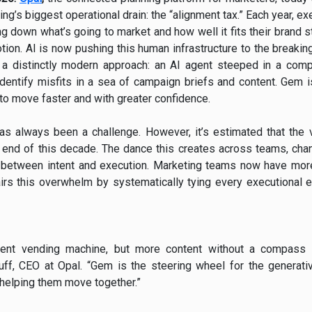
ing’s biggest operational drain: the “alignment tax.” Each year,
 down what’s going to market and how well it fits their brand 
motion. AI is now pushing this human infrastructure to the breaki
 a distinctly modern approach: an AI agent steeped in a comp
 identify misfits in a sea of campaign briefs and content. Gem i
to move faster and with greater confidence.
has always been a challenge. However, it’s estimated that the
he end of this decade. The dance this creates across teams, ch
” between intent and execution. Marketing teams now have more
rs this overwhelm by systematically tying every executional 
tent vending machine, but more content without a compass o
ff, CEO at Opal. “Gem is the steering wheel for the generativ
 helping them move together.”