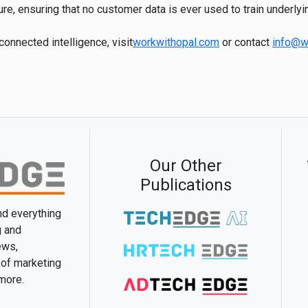
ure, ensuring that no customer data is ever used to train underly
onnected intelligence, visit
workwithopal.com
or contact
info@w
Our Other
Publications
and everything
g and
ews,
 of marketing
 more.