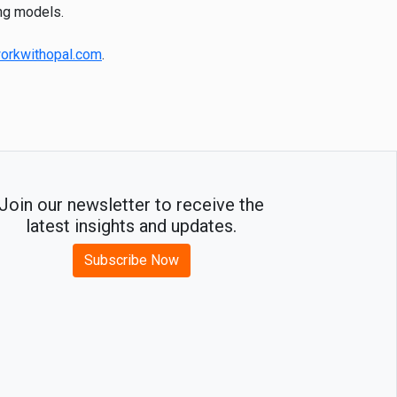
ing models.
orkwithopal.com
.
Join our newsletter to receive the
latest insights and updates.
Subscribe Now