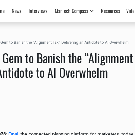
me
News
Interviews
MarTech Compass
Resources
Vide
Gem to Banish the “Alignment Tax,” Delivering an Antidote to AI Overwhelm
 Gem to Banish the “Alignment 
Antidote to AI Overwhelm
026:
Opal
,
the connected planning platform for marketers, today