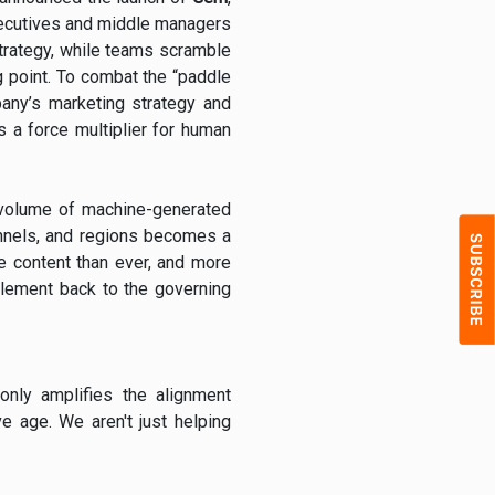
 executives and middle managers
strategy, while teams scramble
ng point. To combat the “paddle
any’s marketing strategy and
s a force multiplier for human
 volume of machine-generated
annels, and regions becomes a
 content than ever, and more
element back to the governing
nly amplifies the alignment
e age. We aren't just helping