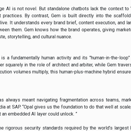
e AI is not novel. But standalone chatbots lack the context to
t practices. By contrast, Gem is built directly into the scaffol
ive. It understands every brand brief, content execution, and lar
etween them. Gem knows how the brand operates, giving markete
ste, storytelling, and cultural nuance.
is a fundamentally human activity and its "human-in-the-loop" 
er squarely in the role of architect and arbiter, while Gem travers
ecution volumes multiply, this human-plus-machine hybrid ensure
has always meant navigating fragmentation across teams, mark
dia at SAP. “Opal gives us the foundation to do that well at sca
 an embedded AI layer could unlock. ”
e rigorous security standards required by the world’s largest