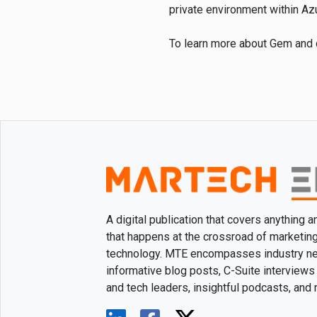
private environment within Az
To learn more about Gem and c
A digital publication that covers anything 
that happens at the crossroad of marketin
technology. MTE encompasses industry n
informative blog posts, C-Suite interviews
and tech leaders, insightful podcasts, and