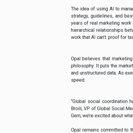
The idea of using AI to manag
strategy, guidelines, and bes
years of real marketing work l
hierarchical relationships b
work that AI can’t: proof for ta
Opal believes that marketing 
philosophy. It puts the market
and unstructured data. As ex
speed.
“Global social coordination 
Broili, VP of Global Social Me
Gem, we’re excited about what
Opal remains committed to th