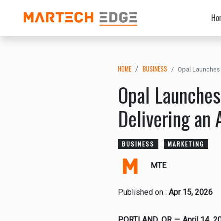
Ho
HOME
BUSINESS
Opal Launches 
Opal Launches
Delivering an 
BUSINESS
MARKETING
MTE
Published on :
Apr 15, 2026
PORTLAND, OR — April 14, 2