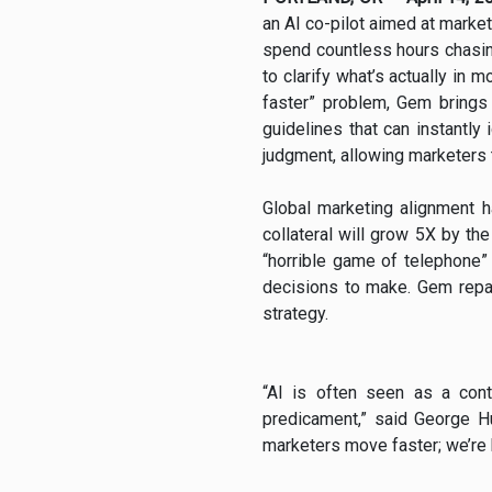
an AI co-pilot aimed at market
spend countless hours chasing
to clarify what’s actually in 
faster” problem, Gem brings
guidelines that can instantly
judgment, allowing marketers 
Global marketing alignment 
collateral will grow 5X by t
“horrible game of telephone
decisions to make. Gem repai
strategy.
“AI is often seen as a con
predicament,” said George Hu
marketers move faster; we’re