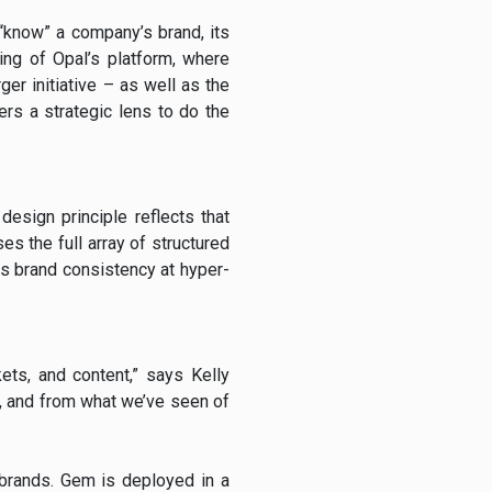
 “know” a company’s brand, its
ding of Opal’s platform, where
ger initiative – as well as the
rs a strategic lens to do the
design principle reflects that
es the full array of structured
s brand consistency at hyper-
ets, and content,” says Kelly
le, and from what we’ve seen of
 brands. Gem is deployed in a