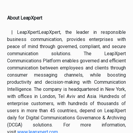
About LeapXpert
| LeapXpertLeapXpert, the leader in responsible
business communication, provides enterprises with
peace of mind through governed, compliant, and secure
communication solutions. The LeapXpert
Communications Platform enables governed and efficient
communication between employees and clients through
consumer messaging channels, while boosting
productivity and decision-making with Communication
Intelligence. The company is headquartered in New York,
with offices in London, Tel Aviv and Asia. Hundreds of
enterprise customers, with hundreds of thousands of
users in more than 45 countries, depend on LeapXpert
daily for Digital Communications Governance & Archiving
(DCGA) solutions. For more information,
visit
www.leapxpert.com
.