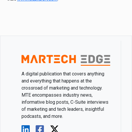
A digital publication that covers anything
and everything that happens at the
crossroad of marketing and technology.
MTE encompasses industry news,
informative blog posts, C-Suite interviews
of marketing and tech leaders, insightful
podcasts, and more.