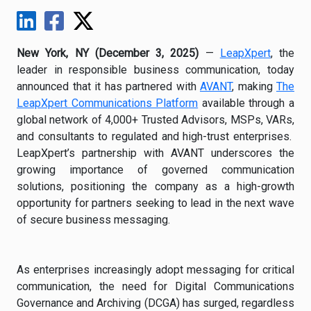
New York, NY (December 3, 2025)
—
LeapXpert
, the
leader in responsible business communication, today
announced that it has partnered with
AVANT
, making
The
LeapXpert Communications Platform
available through a
global network of 4,000+ Trusted Advisors, MSPs, VARs,
and consultants to regulated and high-trust enterprises.
LeapXpert’s partnership with AVANT underscores the
growing importance of governed communication
solutions, positioning the company as a high-growth
opportunity for partners seeking to lead in the next wave
of secure business messaging.
As enterprises increasingly adopt messaging for critical
communication, the need for Digital Communications
Governance and Archiving (DCGA) has surged, regardless