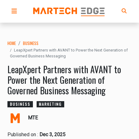
HOME
BUSINESS
LeapXpert Partners with AVANT to Power the Next Generation of
Governed Business Messaging
LeapXpert Partners with AVANT to
Power the Next Generation of
Governed Business Messaging
BUSINESS
MARKETING
MTE
Published on :
Dec 3, 2025