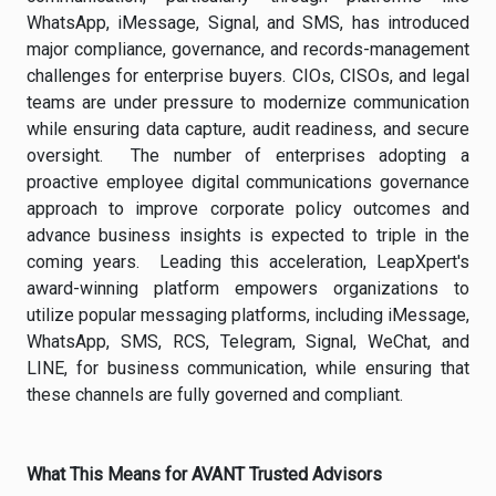
WhatsApp, iMessage, Signal, and SMS, has introduced
major compliance, governance, and records-management
challenges for enterprise buyers. CIOs, CISOs, and legal
teams are under pressure to modernize communication
while ensuring data capture, audit readiness, and secure
oversight. The number of enterprises adopting a
proactive employee digital communications governance
approach to improve corporate policy outcomes and
advance business insights is expected to triple in the
coming years. Leading this acceleration, LeapXpert's
award-winning platform empowers organizations to
utilize popular messaging platforms, including iMessage,
WhatsApp, SMS, RCS, Telegram, Signal, WeChat, and
LINE, for business communication, while ensuring that
these channels are fully governed and compliant.
What This Means for AVANT Trusted Advisors