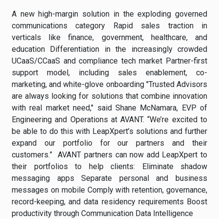
A new high-margin solution in the exploding governed
communications category Rapid sales traction in
verticals like finance, government, healthcare, and
education Differentiation in the increasingly crowded
UCaaS/CCaaS and compliance tech market Partner-first
support model, including sales enablement, co-
marketing, and white-glove onboarding "Trusted Advisors
are always looking for solutions that combine innovation
with real market need," said Shane McNamara, EVP of
Engineering and Operations at AVANT. “We’re excited to
be able to do this with LeapXpert’s solutions and further
expand our portfolio for our partners and their
customers.” AVANT partners can now add LeapXpert to
their portfolios to help clients: Eliminate shadow
messaging apps Separate personal and business
messages on mobile Comply with retention, governance,
record-keeping, and data residency requirements Boost
productivity through Communication Data Intelligence