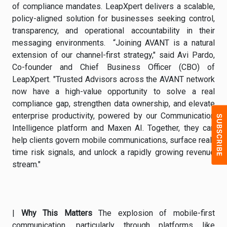
of compliance mandates. LeapXpert delivers a scalable,
policy-aligned solution for businesses seeking control,
transparency, and operational accountability in their
messaging environments. “Joining AVANT is a natural
extension of our channel-first strategy," said Avi Pardo,
Co-founder and Chief Business Officer (CBO) of
LeapXpert. "Trusted Advisors across the AVANT network
now have a high-value opportunity to solve a real
compliance gap, strengthen data ownership, and elevate
enterprise productivity, powered by our Communication
Intelligence platform and Maxen AI. Together, they can
help clients govern mobile communications, surface real-
time risk signals, and unlock a rapidly growing revenue
stream."
|
Why This Matters
The explosion of mobile-first
communication, particularly through platforms like