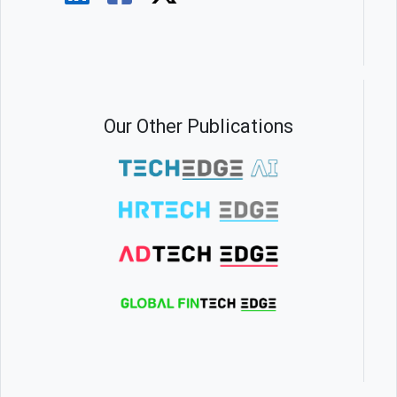
Our Other Publications