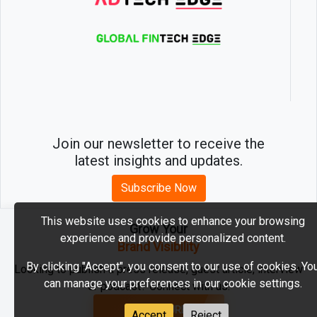
Join our newsletter to receive the
latest insights and updates.
Subscribe Now
This website uses cookies to enhance your browsing
Grow Your
experience and provide personalized content.
2026 © MartechEdge. All rights reserved.
Brand Visibility
By clicking "Accept", you consent to our use of cookies. Yo
Looking to publish a press release, guest article, interview
can manage your preferences in our cookie settings.
or podcast? Connect with us.
GET FEATURED
Accept
Reject