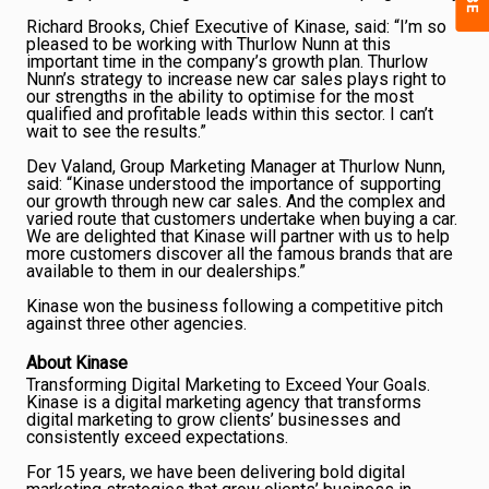
Richard Brooks, Chief Executive of Kinase, said: “I’m so
pleased to be working with Thurlow Nunn at this
important time in the company’s growth plan. Thurlow
Nunn’s strategy to increase new car sales plays right to
our strengths in the ability to optimise for the most
qualified and profitable leads within this sector. I can’t
wait to see the results.”
Dev Valand, Group Marketing Manager at Thurlow Nunn,
said: “Kinase understood the importance of supporting
our growth through new car sales. And the complex and
varied route that customers undertake when buying a car.
We are delighted that Kinase will partner with us to help
more customers discover all the famous brands that are
available to them in our dealerships.”
Kinase won the business following a competitive pitch
against three other agencies.
About Kinase
Transforming Digital Marketing to Exceed Your Goals.
Kinase is a digital marketing agency that transforms
digital marketing to grow clients’ businesses and
consistently exceed expectations.
For 15 years, we have been delivering bold digital