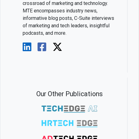
crossroad of marketing and technology.
MTE encompasses industry news,
informative blog posts, C-Suite interviews
of marketing and tech leaders, insightful
podcasts, and more.
Our Other Publications