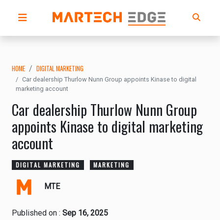
HOME
DIGITAL MARKETING
Car dealership Thurlow Nunn Group appoints Kinase to digital
marketing account
Car dealership Thurlow Nunn Group
appoints Kinase to digital marketing
account
DIGITAL MARKETING
MARKETING
MTE
Published on :
Sep 16, 2025