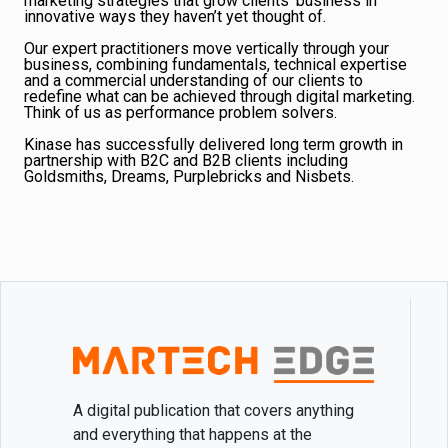
marketing strategies that grow clients’ business in
innovative ways they haven’t yet thought of.
Our expert practitioners move vertically through your
business, combining fundamentals, technical expertise
and a commercial understanding of our clients to
redefine what can be achieved through digital marketing.
Think of us as performance problem solvers.
Kinase has successfully delivered long term growth in
partnership with B2C and B2B clients including
Goldsmiths, Dreams, Purplebricks and Nisbets.
A digital publication that covers anything
and everything that happens at the