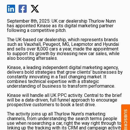
September 8th, 2025: UK car dealership Thurlow Nunn
has appointed Kinase as its digital marketing partner
following a competitive pitch.
The UK-based car dealership, which represents brands
such as Vauxhall, Peugeot, MG, Leapmotor and Hyundai
and sells over 8,000 cars a year, made the appointment
to support its growth by increasing new car sales, while
also boosting aftersales.
Kinase, a leading independent digital marketing agency,
delivers bold strategies that grow clients’ businesses by
constantly innovating in a fast changing market. It
combines technical expertise with a strategic
understanding of business to transform performance.
Kinase will handle all UK PPC activity. Central to the brief
will be a data-driven, full funnel approach to encourage
prospective customers to book a test drive.
The activity joins up all Thurlow Nunn’s marketing
channels, from understanding the search terms people
use when researching a car, right the way right through to
linking up the tracking with its CRM and campaign activity.