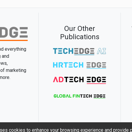
Our Other
Publications
and everything
g and
ews,
 of marketing
 more.
ses cookies to enhance your browsing experience and provide p