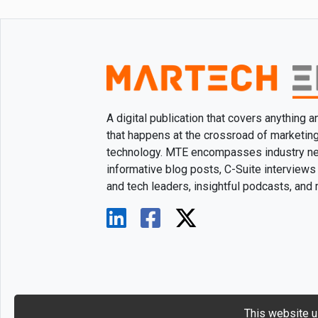
A digital publication that covers anything 
that happens at the crossroad of marketin
technology. MTE encompasses industry n
informative blog posts, C-Suite interviews
and tech leaders, insightful podcasts, and
This website u