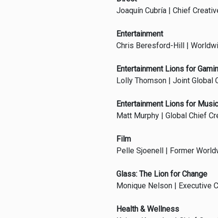
Joaquín Cubría | Chief Creativ
Entertainment
Chris Beresford-Hill | Worldw
Entertainment Lions for Gami
Lolly Thomson | Joint Global C
Entertainment Lions for Musi
Matt Murphy | Global Chief Cr
Film
Pelle Sjoenell | Former Worldw
Glass: The Lion for Change
Monique Nelson | Executive C
Health & Wellness