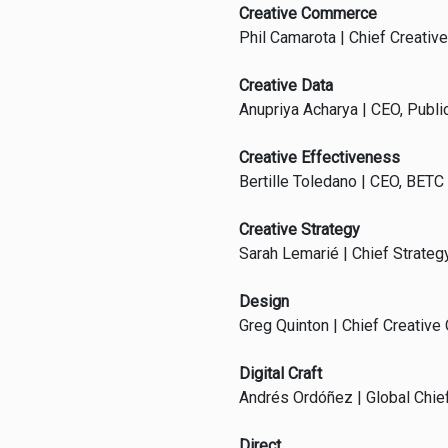
Creative Commerce
Phil Camarota | Chief Creative
Creative Data
Anupriya Acharya | CEO, Publi
Creative Effectiveness
Bertille Toledano | CEO, BETC
Creative Strategy
Sarah Lemarié | Chief Strategy
Design
Greg Quinton | Chief Creative 
Digital Craft
Andrés Ordóñez | Global Chief
Direct