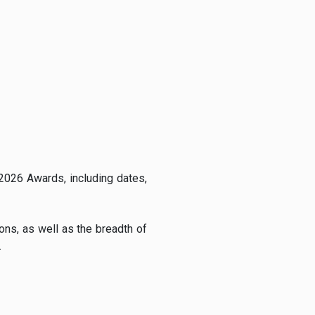
 2026 Awards, including dates,
ons, as well as the breadth of
.