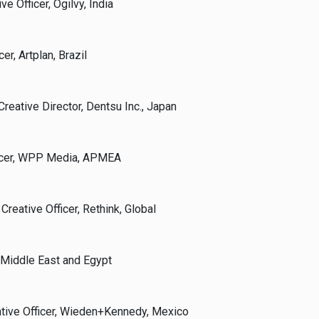
e Officer, Ogilvy, India
cer, Artplan, Brazil
reative Director, Dentsu Inc., Japan
fficer, WPP Media, APMEA
Creative Officer, Rethink, Global
 Middle East and Egypt
ative Officer, Wieden+Kennedy, Mexico