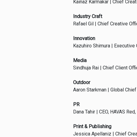
Kainaz Karmakar | Chief Creativ
Industry Craft
Rafael Gil | Chief Creative Offi
Innovation
Kazuhiro Shimura | Executive C
Media
Sindhuja Rai | Chief Client O
Outdoor
Aaron Starkman | Global Chief 
PR
Dana Tahir | CEO, HAVAS Red,
Print & Publishing
Jessica Apellaniz | Chief Cre