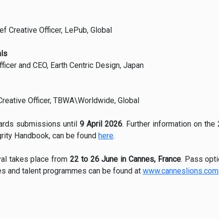
f Creative Officer, LePub, Global
ls
fficer and CEO, Earth Centric Design, Japan
Creative Officer, TBWA\Worldwide, Global
ards submissions until
9 April 2026
. Further information on the
grity Handbook, can be found
here
.
val takes place from
22 to 26 June in Cannes, France
. Pass opti
ties and talent programmes can be found at
www.canneslions.com