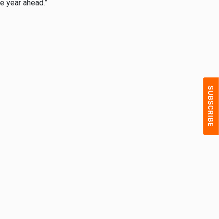
he year ahead.”