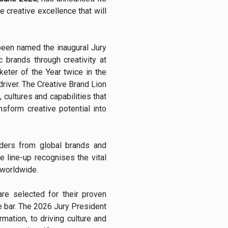
e creative excellence that will
been named the inaugural Jury
c brands through creativity at
eter of the Year twice in the
driver. The Creative Brand Lion
 cultures and capabilities that
sform creative potential into
aders from global brands and
e line-up recognises the vital
 worldwide.
are selected for their proven
he bar. The 2026 Jury President
rmation, to driving culture and