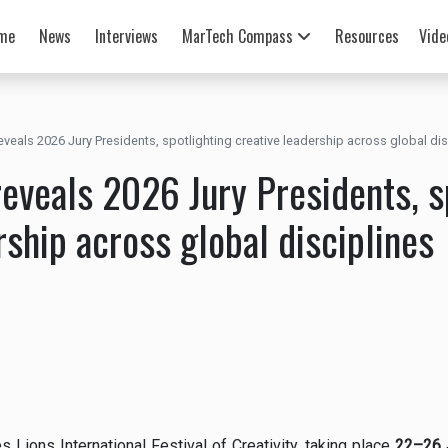
me
News
Interviews
MarTech Compass
Resources
Vide
veals 2026 Jury Presidents, spotlighting creative leadership across global dis
eveals 2026 Jury Presidents, s
rship across global disciplines
Lions International Festival of Creativity, taking place
22–26 