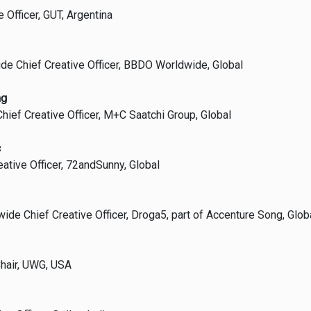
e Officer, GUT, Argentina
ide Chief Creative Officer, BBDO Worldwide, Global
ng
hief Creative Officer, M+C Saatchi Group, Global
c
eative Officer, 72andSunny, Global
ide Chief Creative Officer, Droga5, part of Accenture Song, Glob
hair, UWG, USA