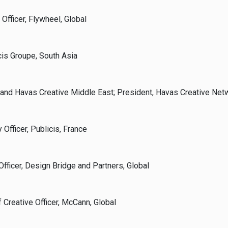
 Officer, Flywheel, Global
cis Groupe, South Asia
 and Havas Creative Middle East; President, Havas Creative Netw
 Officer, Publicis, France
Officer, Design Bridge and Partners, Global
 Creative Officer, McCann, Global