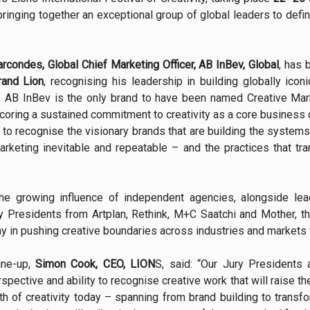
ringing together an exceptional group of global leaders to defin
rcondes, Global Chief Marketing Officer, AB InBev, Global
, has 
rand Lion
, recognising his leadership in building globally iconi
, AB InBev is the only brand to have been named Creative Mark
scoring a sustained commitment to creativity as a core business 
to recognise the visionary brands that are building the systems,
rketing inevitable and repeatable – and the practices that tran
 the growing influence of independent agencies, alongside le
ry Presidents from Artplan, Rethink, M+C Saatchi and Mother, th
y in pushing creative boundaries across industries and markets
ine-up,
Simon Cook, CEO, LION
S, said: “Our Jury Presidents 
rspective and ability to recognise creative work that will raise t
dth of creativity today – spanning from brand building to transfo