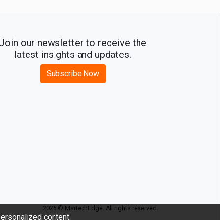
Join our newsletter to receive the
latest insights and updates.
Subscribe Now
2026 © MartechEdge. All rights reserved.
ersonalized content.