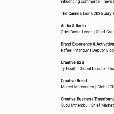
influencing commerce. I have n
The Cannes Lions 2026 Jury 
Audio & Radio
Oriel Davis-Lyons | Chief Cre
Brand Experience & Activation
Rafael Pitanguy | Deputy Globa
Creative B2B
Ty Heath | Global Director, Th
Creative Brand
Marcel Marcondes | Global Chi
Creative Business Transforma
Gugu Mthembu | Chief Marketin