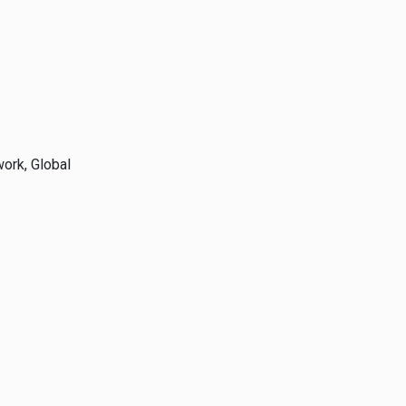
ork, Global