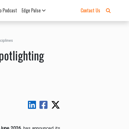
o Podcast
Edge Pulse
Contact Us
ciplines
potlighting
June 2026
, has announced its