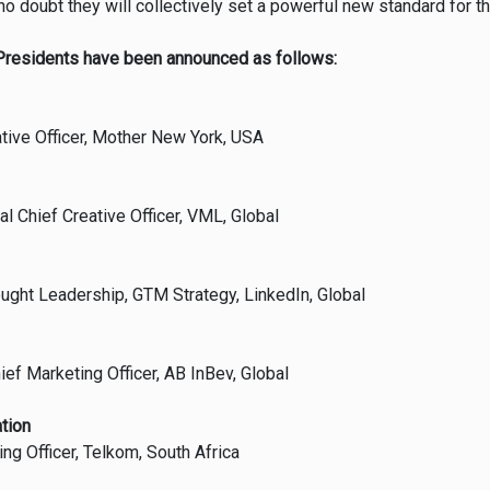
o doubt they will collectively set a powerful new standard for t
Presidents have been announced as follows:
ative Officer, Mother New York, USA
l Chief Creative Officer, VML, Global
ought Leadership, GTM Strategy, LinkedIn, Global
ef Marketing Officer, AB InBev, Global
tion
g Officer, Telkom, South Africa