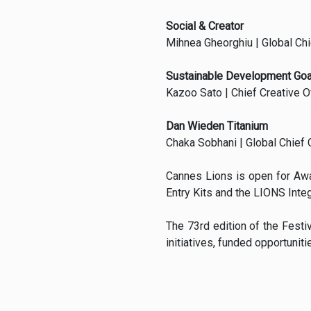
Social & Creator
Mihnea Gheorghiu | Global Chie
Sustainable Development Goa
Kazoo Sato | Chief Creative O
Dan Wieden Titanium
Chaka Sobhani | Global Chief 
Cannes Lions is open for Aw
Entry Kits and the LIONS Inte
The 73rd edition of the Festi
initiatives, funded opportuni