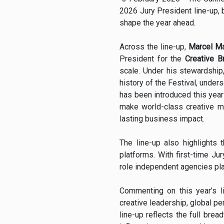
2026 Jury President line-up, b
shape the year ahead.
Across the line-up,
Marcel Ma
President for the
Creative B
scale. Under his stewardship
history of the Festival, under
has been introduced this year 
make world-class creative ma
lasting business impact.
The line-up also highlights
platforms. With first-time Ju
role independent agencies pla
Commenting on this year’s l
creative leadership, global pe
line-up reflects the full brea