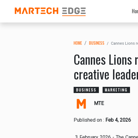
Ho
HOME
BUSINESS
Cannes Lions re
Cannes Lions r
creative leade
BUSINESS
MARKETING
MTE
Published on :
Feb 4, 2026
3 February 2026 - The Cannes 