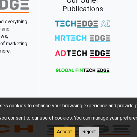
Our Other
Publications
and everything
g and
ews,
 of marketing
 more.
ses cookies to enhance your browsing experience and provide p
 you consent to our use of cookies. You can manage your preferen
Accept
Reject