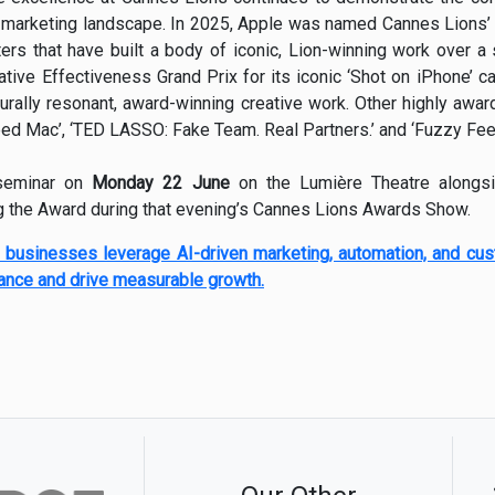
l marketing landscape. In 2025, Apple was named Cannes Lions’ 
ers that have built a body of iconic, Lion-winning work over a 
ive Effectiveness Grand Prix for its iconic ‘Shot on iPhone’ cam
turally resonant, award-winning creative work. Other highly awa
ped Mac’, ‘TED LASSO: Fake Team. Real Partners.’ and ‘Fuzzy Feel
 seminar on
Monday 22 June
on the Lumière Theatre alongs
ng the Award during that evening’s Cannes Lions Awards Show.
 businesses leverage AI-driven marketing, automation, and cu
ance and drive measurable growth.