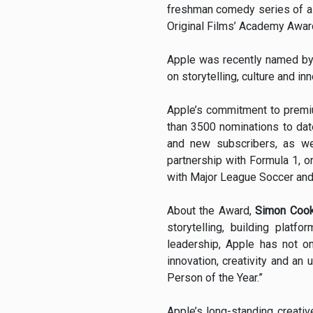
freshman comedy series of al
Original Films’ Academy Award
Apple was recently named by 
on storytelling, culture and i
Apple’s commitment to premi
than 3500 nominations to dat
and new subscribers, as we
partnership with Formula 1, o
with Major League Soccer and 
About the Award,
Simon Cook
storytelling, building plat
leadership, Apple has not o
innovation, creativity and a
Person of the Year.”
Apple’s long-standing creati