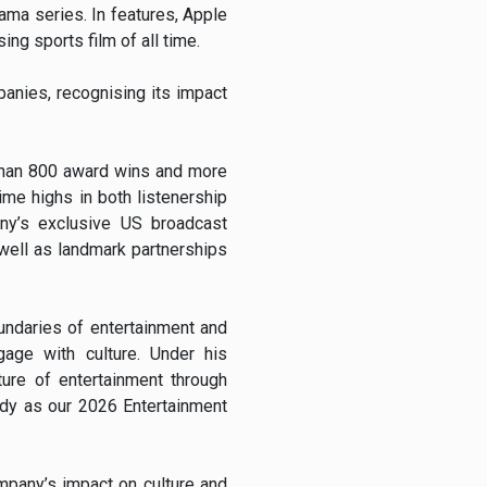
ma series. In features, Apple
ng sports film of all time.
anies, recognising its impact
than 800 award wins and more
me highs in both listenership
ny’s exclusive US broadcast
 well as landmark partnerships
undaries of entertainment and
gage with culture. Under his
ure of entertainment through
ddy as our 2026 Entertainment
mpany’s impact on culture and