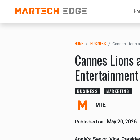
Ho
HOME
BUSINESS
Cannes Lions a
Cannes Lions 
Entertainment
BUSINESS
MARKETING
MTE
Published on :
May 20, 2026
Apple’s Senior Vice Preside