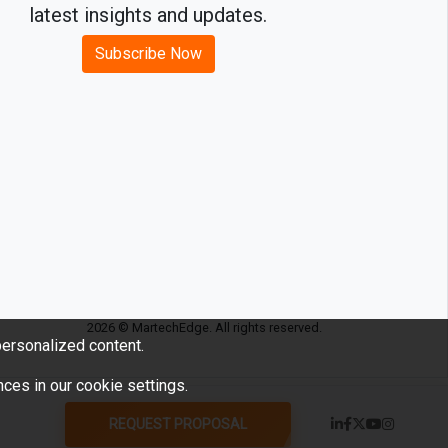
latest insights and updates.
Subscribe Now
2026 © MartechEdge. All rights reserved.
ersonalized content.
ces in our cookie settings.
REQUEST PROPOSAL