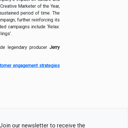
Creative Marketer of the Year,
sustained period of time. The
paign, further reinforcing its
rded campaigns include ‘Relax:
ings’.
ide legendary producer
Jerry
stomer engagement strategies
Join our newsletter to receive the