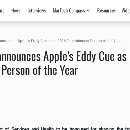
me
News
Interviews
MarTech Compass
Resources
Vide
nnounces Apple’s Eddy Cue as its 2026 Entertainment Person of the Year
announces Apple’s Eddy Cue as 
 Person of the Year
nt of Services and Health to be honoured for shaping the fut