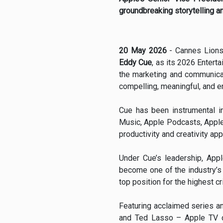
groundbreaking storytelling a
20 May 2026
- Cannes Lions
Eddy Cue
, as its 2026 Enterta
the marketing and communicat
compelling, meaningful, and en
Cue has been instrumental in
Music, Apple Podcasts, Apple
productivity and creativity app
Under Cue’s leadership, Appl
become one of the industry’s 
top position for the highest c
Featuring acclaimed series an
and Ted Lasso – Apple TV c