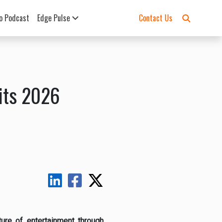
o Podcast
Edge Pulse
Contact Us
its 2026
ure of entertainment through