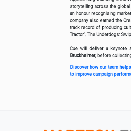
storytelling across the globa
an honour recognising market
company also earned the Creat
track record of producing cul
Tractor’, ‘The Underdogs: Swi
Cue will deliver a keynote
Bruckheimer
, before collecti
Discover how our team helps
to improve campaign perform