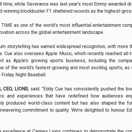
l time, while Severance was last year’s most Emmy-awarded dra
-winning blockbuster F1 shattered records as the highest-grossi
TIME as one of the world’s most influential entertainment comp
nnovation across the global entertainment landscape.
um storytelling has earned widespread recognition, with more 
e. Cue also oversees Apple Music, which recently reached all-ti
ll as Apple’s growing sports business, including the compa
ne of the world’s fastest-growing and most exciting sports, as
Friday Night Baseball.
, CEO, LIONS
, said: “Eddy Cue has consistently pushed the bo
forms and experiences that have redefined how audiences en
nly produced world-class content but has also shaped the fut
n unwavering commitment to quality. We’re delighted to honour E
ve excellence at Cannes Lions continues to demonstrate the co