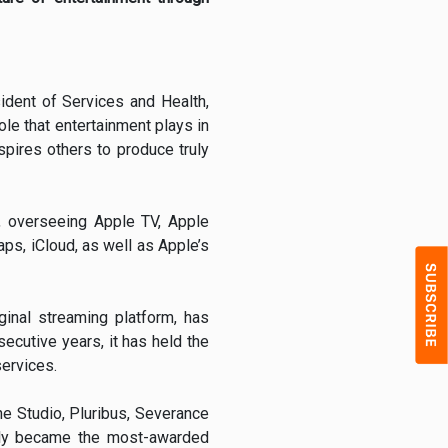
ident of Services and Health,
ole that entertainment plays in
pires others to produce truly
m, overseeing Apple TV, Apple
s, iCloud, as well as Apple’s
ginal streaming platform, has
ecutive years, it has held the
services.
he Studio, Pluribus, Severance
tly became the most-awarded