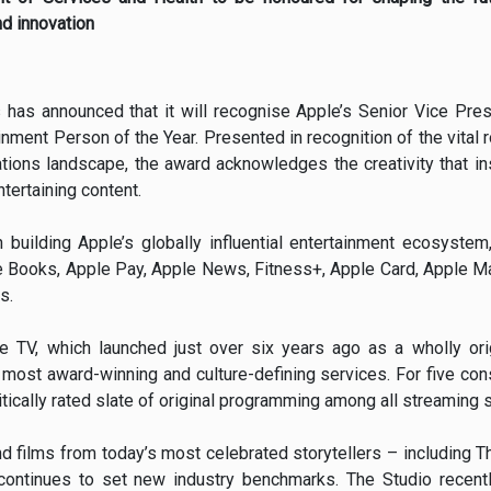
nd innovation
 has announced that it will recognise Apple’s Senior Vice Pres
inment Person of the Year. Presented in recognition of the vital r
ions landscape, the award acknowledges the creativity that ins
tertaining content.
 building Apple’s globally influential entertainment ecosyste
 Books, Apple Pay, Apple News, Fitness+, Apple Card, Apple Map
s.
e TV, which launched just over six years ago as a wholly ori
most award-winning and culture-defining services. For five cons
ritically rated slate of original programming among all streaming 
d films from today’s most celebrated storytellers – including T
ontinues to set new industry benchmarks. The Studio recen