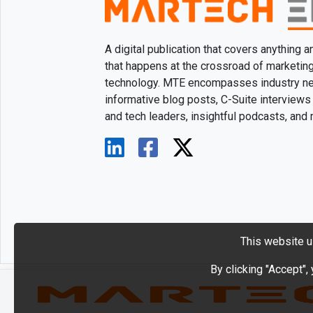
A digital publication that covers anything 
that happens at the crossroad of marketin
technology. MTE encompasses industry n
informative blog posts, C-Suite interviews
and tech leaders, insightful podcasts, and
This website u
By clicking "Accept",