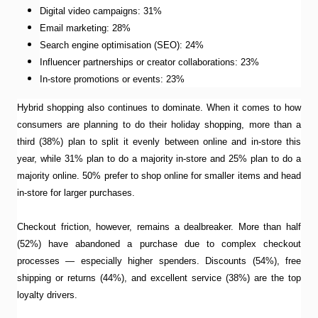
Digital video campaigns: 31%
Email marketing: 28%
Search engine optimisation (SEO): 24%
Influencer partnerships or creator collaborations: 23%
In-store promotions or events: 23%
Hybrid shopping also continues to dominate. When it comes to how
consumers are planning to do their holiday shopping, more than a
third (38%) plan to split it evenly between online and in-store this
year, while 31% plan to do a majority in-store and 25% plan to do a
majority online. 50% prefer to shop online for smaller items and head
in-store for larger purchases.
Checkout friction, however, remains a dealbreaker. More than half
(52%) have abandoned a purchase due to complex checkout
processes — especially higher spenders. Discounts (54%), free
shipping or returns (44%), and excellent service (38%) are the top
loyalty drivers.