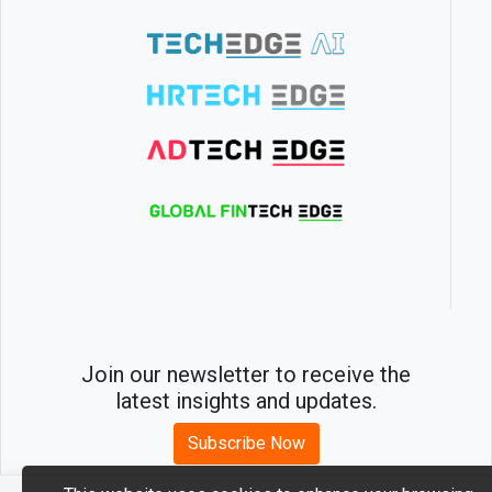
Join our newsletter to receive the
latest insights and updates.
Subscribe Now