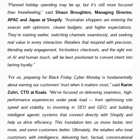
“Planned holiday spending may be up, but it’s still more focused
than freewheeling,
” said
Shaun Broughton, Managing Director,
APAC and Japan at Shopify
.
“Australian shoppers are entering the
season with optimism, clearer budgets, and higher expectations.
They’re starting earlier, switching channels seamlessly, and seeking
real value in every interaction. Retailers that respond with precision,
blending early engagement, frictionless checkouts, and the right mix
of AI and human touch, will be best positioned to convert intent into
lasting loyalty.”
“For us, preparing for Black Friday Cyber Monday is fundamentally
about earning our customers’ trust when it matters most,”
said
Karim
Zuhri, CTO at Koala
.
“We’ve focused on delivering seamless, high-
performance experiences under peak load — from optimising site
speed and stability, to investing in SEO and GEO, and building
intelligent agentic systems that connect directly with Shopify and
help us drive efficiency. This foundation lets us move faster, test
more, and serve customers better. Ultimately, the retailers who treat
customers with intelligence, delivering fast, factual, conversational