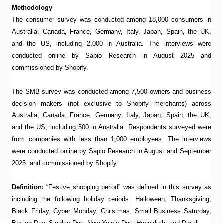
Methodology
The consumer survey was conducted among 18,000 consumers in
Australia, Canada, France, Germany, Italy, Japan, Spain, the UK,
and the US, including 2,000 in Australia. The interviews were
conducted online by Sapio Research in August 2025 and
commissioned by Shopify.
The SMB survey was conducted among 7,500 owners and business
decision makers (not exclusive to Shopify merchants) across
Australia, Canada, France, Germany, Italy, Japan, Spain, the UK,
and the US, including 500 in Australia. Respondents surveyed were
from companies with less than 1,000 employees. The interviews
were conducted online by Sapio Research in August and September
2025 and commissioned by Shopify.
Definition:
“Festive shopping period” was defined in this survey as
including the following holiday periods: Halloween, Thanksgiving,
Black Friday, Cyber Monday, Christmas, Small Business Saturday,
Boxing Day, Singles Day, New Year’s Day, Hanukkah, and Diwali