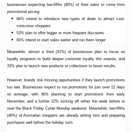
businesses expecting two-fifths (40%) of their sales to come from
promotional pricing:
66% intend to introduce new types of deals to attract cost-
conscious shoppers
53% plan to offer bigger or more frequent discounts
65% intend to start sales earlier and run them longer
Meanwhile, almost a third (31%) of businesses plan to focus on
loyalty programs to build deeper customer loyalty this season, and
33% plan to launch new products or collections to boost results.
However, brands risk missing opportunities if they launch promotions
too late. Businesses expect to run promotions for just over 12 days
on average, with 36% planning to start promotions from early
November, and a further 22% kicking off either the week before or
over the Black Friday Cyber Monday weekend. Meanwhile, two-fifths
(40%) of Australian shoppers are already writing lists and preparing
purchases well before the holiday rush.