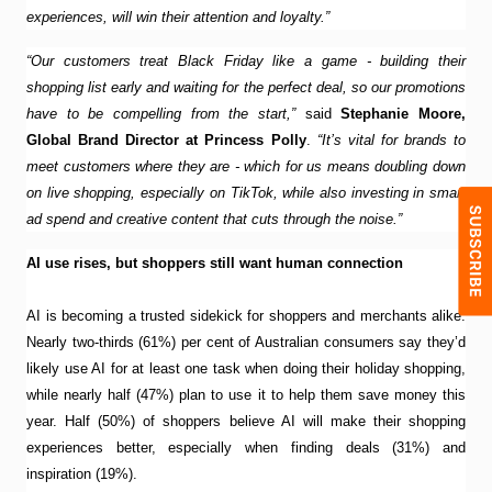
experiences, will win their attention and loyalty.”
“Our customers treat Black Friday like a game - building their
shopping list early and waiting for the perfect deal, so our promotions
have to be compelling from the start,”
said
Stephanie Moore,
Global Brand Director at Princess Polly
.
“It’s vital for brands to
meet customers where they are - which for us means doubling down
on live shopping, especially on TikTok, while also investing in smart
ad spend and creative content that cuts through the noise.”
AI use rises, but shoppers still want human connection
AI is becoming a trusted sidekick for shoppers and merchants alike.
Nearly two-thirds (61%) per cent of Australian consumers say they’d
likely use AI for at least one task when doing their holiday shopping,
while nearly half (47%) plan to use it to help them save money this
year. Half (50%) of shoppers believe AI will make their shopping
experiences better, especially when finding deals (31%) and
inspiration (19%).