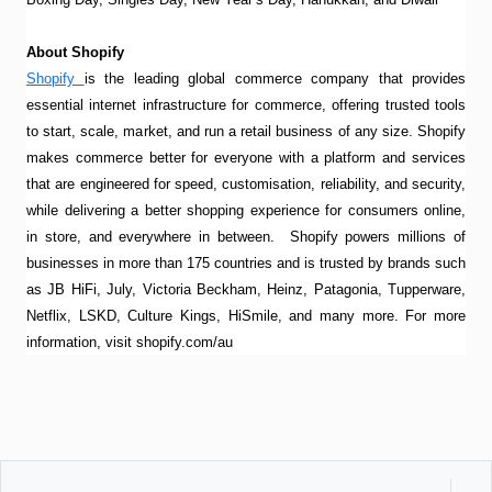
About Shopify
Shopify
is the leading global commerce company that provides
essential internet infrastructure for commerce, offering trusted tools
to start, scale, market, and run a retail business of any size. Shopify
makes commerce better for everyone with a platform and services
that are engineered for speed, customisation, reliability, and security,
while delivering a better shopping experience for consumers online,
in store, and everywhere in between. Shopify powers millions of
businesses in more than 175 countries and is trusted by brands such
as JB HiFi, July, Victoria Beckham, Heinz, Patagonia, Tupperware,
Netflix, LSKD, Culture Kings, HiSmile, and many more. For more
information, visit shopify.com/au