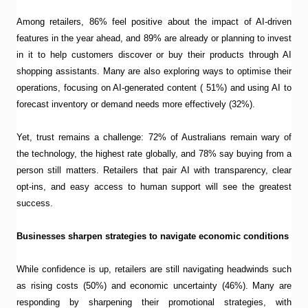
Among retailers, 86% feel positive about the impact of AI-driven
features in the year ahead, and 89% are already or planning to invest
in it to help customers discover or buy their products through AI
shopping assistants. Many are also exploring ways to optimise their
operations, focusing on AI-generated content ( 51%) and using AI to
forecast inventory or demand needs more effectively (32%).
Yet, trust remains a challenge: 72% of Australians remain wary of
the technology, the highest rate globally, and 78% say buying from a
person still matters. Retailers that pair AI with transparency, clear
opt-ins, and easy access to human support will see the greatest
success.
Businesses sharpen strategies to navigate economic conditions
While confidence is up, retailers are still navigating headwinds such
as rising costs (50%) and economic uncertainty (46%). Many are
responding by sharpening their promotional strategies, with