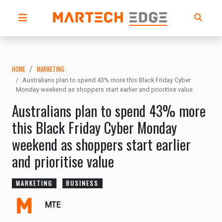
HOME
MARKETING
Australians plan to spend 43% more this Black Friday Cyber
Monday weekend as shoppers start earlier and prioritise value
Australians plan to spend 43% more
this Black Friday Cyber Monday
weekend as shoppers start earlier
and prioritise value
MARKETING
BUSINESS
MTE