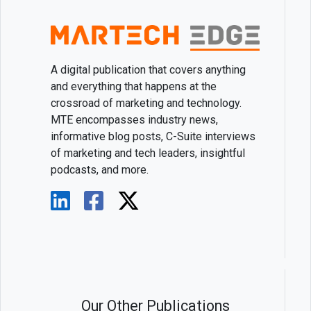
A digital publication that covers anything
and everything that happens at the
crossroad of marketing and technology.
MTE encompasses industry news,
informative blog posts, C-Suite interviews
of marketing and tech leaders, insightful
podcasts, and more.
Our Other Publications