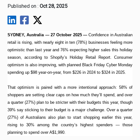
Published on :
Oct 28, 2025
SYDNEY, Australia — 27 October 2025 —
Confidence in Australian
retail is rising, with nearly eight in ten (78%) businesses feeling more
optimistic than last year and 76% expecting higher sales this holiday
season, according to Shopify’s Holiday Retail Report. Consumer
optimism is also improving, with planned Black Friday Cyber Monday
spending up $98 year-on-year, from $226 in 2024 to $324 in 2025.
That optimism is paired with a more intentional approach: 58% of
shoppers are setting clear caps on how much they’ll spend, and over
a quarter (27%) plan to be stricter with their budgets this year, though
39% say sticking to their budget is a major challenge. Over a quarter
(27%) of Australians also plan to start shopping earlier this year,
rising to 30% among the country’s highest spenders — those
planning to spend over A$1,990.