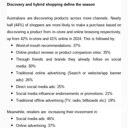
Discovery and hybrid shopping define the season
Australians are discovering products across more channels. Nearly
half (44%) of shoppers are more likely to make a purchase based on
discovering a product from in–store and online browsing respectively,
up from 42% in-store and 41% online in 2024. This is followed by:
Word-of-mouth recommendations: 37%
Online product reviews or product comparison sites: 35%
Through friends and brands they already follow on social
media: 30%
Traditional online advertising (Search or website/app banner
ads): 26%
Direct social media ads: 25%
Social media influencer endorsements or promotions: 21%
Traditional offline advertising (TV‚ radio‚ billboards etc): 19%
Meanwhile, retailers are increasing their investment in:
Social media ads: 46%
Online advertising: 37%