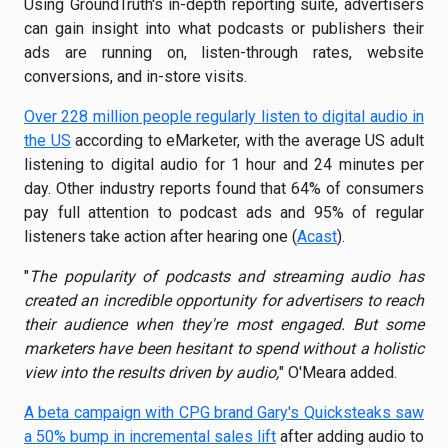
Using GroundTruth's in-depth reporting suite, advertisers
can gain insight into what podcasts or publishers their
ads are running on, listen-through rates, website
conversions, and in-store visits.
Over 228 million people regularly listen to digital audio in
the US
according to eMarketer, with the average US adult
listening to digital audio for 1 hour and 24 minutes per
day. Other industry reports found that 64% of consumers
pay full attention to podcast ads and 95% of regular
listeners take action after hearing one (
Acast
).
"
The popularity of podcasts and streaming audio has
created an incredible opportunity for advertisers to reach
their audience when they're most engaged. But some
marketers have been hesitant to spend without a holistic
view into the results driven by audio,
" O'Meara added.
A beta campaign with CPG brand Gary's Quicksteaks saw
a 50% bump in incremental sales lift
after adding audio to