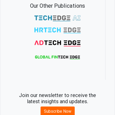
Our Other Publications
Join our newsletter to receive the
latest insights and updates.
Subscribe Now