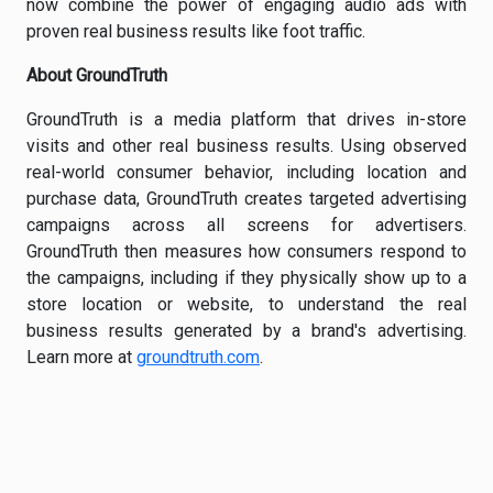
now combine the power of engaging audio ads with
proven real business results like foot traffic.
About GroundTruth
GroundTruth is a media platform that drives in-store
visits and other real business results. Using observed
real-world consumer behavior, including location and
purchase data, GroundTruth creates targeted advertising
campaigns across all screens for advertisers.
GroundTruth then measures how consumers respond to
the campaigns, including if they physically show up to a
store location or website, to understand the real
business results generated by a brand's advertising.
Learn more at
groundtruth.com
.