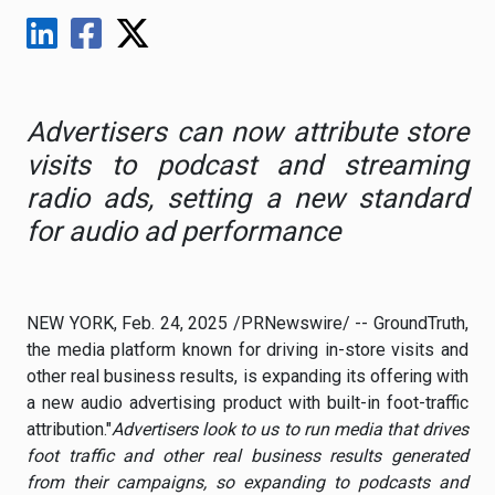
Advertisers can now attribute store
visits to podcast and streaming
radio ads, setting a new standard
for audio ad performance
NEW YORK
,
Feb. 24, 2025
/PRNewswire/ -- GroundTruth,
the media platform known for driving in-store visits and
other real business results, is expanding its offering with
a new audio advertising product with built-in foot-traffic
attribution."
Advertisers look to us to run media that drives
foot traffic and other real business results generated
from their campaigns, so expanding to podcasts and