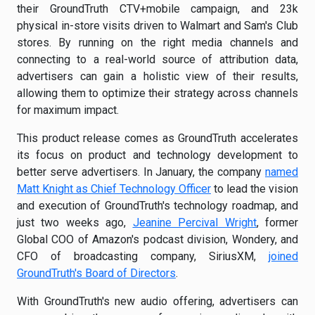
their GroundTruth CTV+mobile campaign, and 23k
physical in-store visits driven to Walmart and Sam's Club
stores. By running on the right media channels and
connecting to a real-world source of attribution data,
advertisers can gain a holistic view of their results,
allowing them to optimize their strategy across channels
for maximum impact.
This product release comes as GroundTruth accelerates
its focus on product and technology development to
better serve advertisers. In January, the company
named
Matt Knight as Chief Technology Officer
to lead the vision
and execution of GroundTruth's technology roadmap, and
just two weeks ago,
Jeanine Percival Wright
, former
Global COO of Amazon's podcast division, Wondery, and
CFO of broadcasting company, SiriusXM,
joined
GroundTruth's Board of Directors
.
With GroundTruth's new audio offering, advertisers can