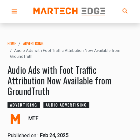
HOME
ADVERTISING
Audio Ads with Foot Traffic Attribution Now Available from
GroundTruth
Audio Ads with Foot Traffic
Attribution Now Available from
GroundTruth
ADVERTISING
AUDIO ADVERTISING
MTE
Published on :
Feb 24, 2025