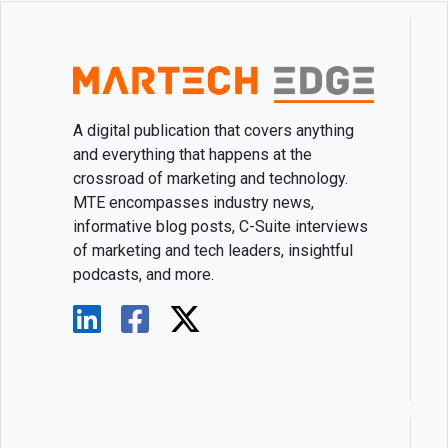
A digital publication that covers anything
and everything that happens at the
crossroad of marketing and technology.
MTE encompasses industry news,
informative blog posts, C-Suite interviews
of marketing and tech leaders, insightful
podcasts, and more.