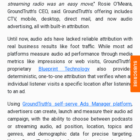
streaming radio was an easy move,
" Rosie O'Meara,
GroundTruth's CEO, said. GroundTruth's offering includes
CTV, mobile, desktop, direct mail, and now audio
advertising, all with built-in attribution.
Until now, audio ads have lacked reliable attribution with
real business results like foot traffic. While most ad
platforms measure audio ad performance through media
metrics like impressions or web visits, GroundTruth's
proprietary
Blueprint Technology
also provides
deterministic, one-to-one attribution that verifies when an
individual listener visits a specific location after listening
to an ad.
Using
GroundTruth's self-serve Ads Manager platform
,
advertisers can create, launch and measure their audio ad
campaign, with the ability to choose between podcasts
or streaming audio, ad position, location, topics and
genres, and demographic data for precise targeting.