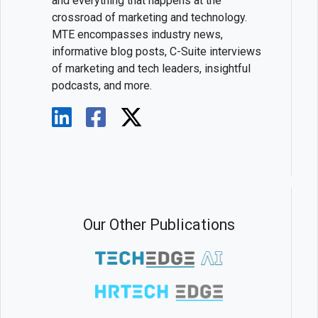
and everything that happens at the
crossroad of marketing and technology.
MTE encompasses industry news,
informative blog posts, C-Suite interviews
of marketing and tech leaders, insightful
podcasts, and more.
Our Other Publications