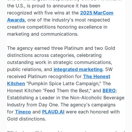
the U.S., is proud to announce it has been
recognized with five wins at the
2025 MarCom
Awards
, one of the industry's most respected
creative competitions honoring excellence in
marketing and communications.
The agency earned three Platinum and two Gold
distinctions across categories, celebrating
outstanding work in strategic communications,
public relations, and
integrated marketing
. 5W
received Platinum recognition for
The Honest
Kitchen
"Pumpkin Spice Latte Campaign," The
Honest Kitchen "Feed Them the Best," and
BERO
:
Establishing a Leader in the Non-Alcoholic Beverage
Industry from Day One. The agency's campaigns
for
Tineco
and
PLAUD.AI
were each honored with
Gold distinctions.