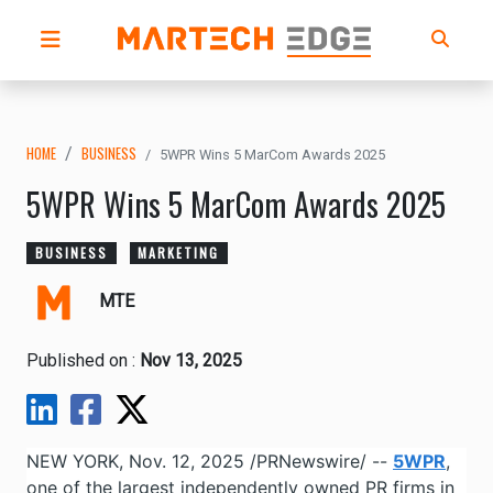
HOME
BUSINESS
5WPR Wins 5 MarCom Awards 2025
5WPR Wins 5 MarCom Awards 2025
BUSINESS
MARKETING
MTE
Published on :
Nov 13, 2025
NEW YORK, Nov. 12, 2025 /PRNewswire/ --
5WPR
,
one of the largest independently owned PR firms in