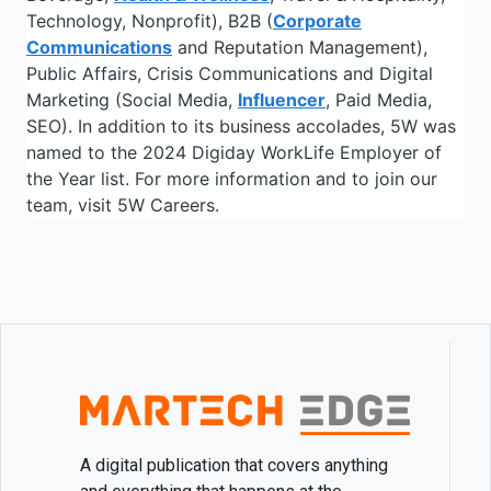
Technology, Nonprofit), B2B (
Corporate
Communications
and Reputation Management),
Public Affairs, Crisis Communications and Digital
Marketing (Social Media,
Influencer
, Paid Media,
SEO). In addition to its business accolades, 5W was
named to the 2024 Digiday WorkLife Employer of
the Year list. For more information and to join our
team, visit 5W Careers.
A digital publication that covers anything