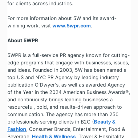
for clients across industries.
For more information about 5W and its award-
winning work, visit
www.5wpr.com
.
About 5WPR
5WPR is a full-service PR agency known for cutting-
edge programs that engage with businesses, issues,
and ideas. Founded in 2003, 5W has been named a
top US and NYC PR Agency by leading industry
publication O'Dwyer's, as well as awarded Agency
of the Year in the 2024 American Business Awards®,
and continuously brings leading businesses a
resourceful, bold, and results-driven approach to
communication. The agency has more than 250
professionals serving clients in B2C (
Beauty &
Fashion
, Consumer Brands, Entertainment, Food &
Beverage,
Health & Wellness
, Travel & Hospitality,