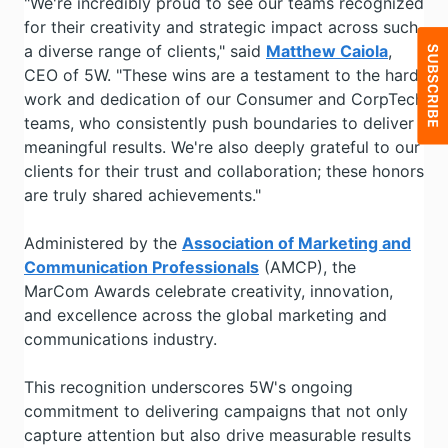
"We're incredibly proud to see our teams recognized
for their creativity and strategic impact across such
a diverse range of clients," said
Matthew Caiola
,
CEO of 5W. "These wins are a testament to the hard
work and dedication of our Consumer and CorpTech
teams, who consistently push boundaries to deliver
meaningful results. We're also deeply grateful to our
clients for their trust and collaboration; these honors
are truly shared achievements."
Administered by the
Association of Marketing and
Communication Professionals
(AMCP), the
MarCom Awards celebrate creativity, innovation,
and excellence across the global marketing and
communications industry.
This recognition underscores 5W's ongoing
commitment to delivering campaigns that not only
capture attention but also drive measurable results