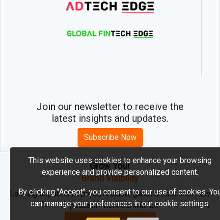
Join our newsletter to receive the
latest insights and updates.
Subscribe Now
This website uses cookies to enhance your browsing
Grow Your
experience and provide personalized content.
2026 © MartechEdge. All rights reserved.
Brand Visibility
By clicking "Accept", you consent to our use of cookies. Yo
Looking to publish a press release, guest article, interview
can manage your preferences in our cookie settings.
or podcast? Connect with us.